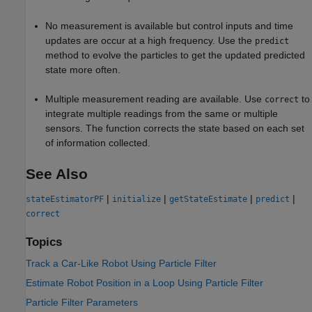
No measurement is available but control inputs and time
updates are occur at a high frequency. Use the
predict
method to evolve the particles to get the updated predicted
state more often.
Multiple measurement reading are available. Use
to
correct
integrate multiple readings from the same or multiple
sensors. The function corrects the state based on each set
of information collected.
See Also
|
|
|
|
stateEstimatorPF
initialize
getStateEstimate
predict
correct
Topics
Track a Car-Like Robot Using Particle Filter
Estimate Robot Position in a Loop Using Particle Filter
Particle Filter Parameters