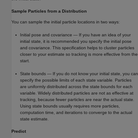
Sample Particles from a Distribution
You can sample the initial particle locations in two ways:
Initial pose and covariance — If you have an idea of your
initial state, it is recommended you specify the initial pose
and covariance. This specification helps to cluster particles
closer to your estimate so tracking is more effective from the
start.
State bounds — If you do not know your initial state, you can
specify the possible limits of each state variable. Particles
are uniformly distributed across the state bounds for each
variable. Widely distributed particles are not as effective at
tracking, because fewer particles are near the actual state.
Using state bounds usually requires more particles,
computation time, and iterations to converge to the actual
state estimate.
Predict