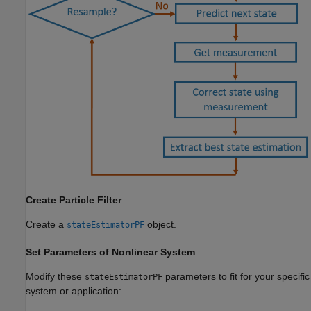
Create Particle Filter
Create a
object.
stateEstimatorPF
Set Parameters of Nonlinear System
Modify these
parameters to fit for your specific
stateEstimatorPF
system or application: