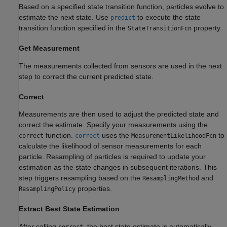
Based on a specified state transition function, particles evolve to
estimate the next state. Use
to execute the state
predict
transition function specified in the
property.
StateTransitionFcn
Get Measurement
The measurements collected from sensors are used in the next
step to correct the current predicted state.
Correct
Measurements are then used to adjust the predicted state and
correct the estimate. Specify your measurements using the
function.
uses the
to
correct
correct
MeasurementLikelihoodFcn
calculate the likelihood of sensor measurements for each
particle. Resampling of particles is required to update your
estimation as the state changes in subsequent iterations. This
step triggers resampling based on the
and
ResamplingMethod
properties.
ResamplingPolicy
Extract Best State Estimation
After calling
, the best state estimate is automatically