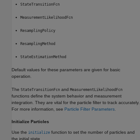
StateTransitionFcn
MeasurementLikelihoodFcn
ResamplingPolicy
ResamplingMethod
StateEstimationMethod
Default values for these parameters are given for basic
operation.
The
and
StateTransitionFcn
MeasurementLikelihoodFcn
functions define the system behavior and measurement
integration. They are vital for the particle filter to track accurately.
For more information, see
Particle Filter Parameters
.
Initialize Particles
Use the
function to set the number of particles and
initialize
the initial state.