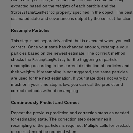
correct
extracted based on the
of each particle and the
Weights
property specified in the object. The best
StateEstimationMethod
estimated state and covariance is output by the
function.
correct
Resample Particles
This step is not separately called, but is executed when you call
. Once your state has changed enough, resample your
correct
particles based on the newest estimate. The
method
correct
checks the
for the triggering of particle
ResamplingPolicy
resampling according to the current distribution of particles and
their weights. If resampling is not triggered, the same particles
are used for the next estimation. If your state does not vary by
much or if your time step is low, you can call the predict and
correct methods without resampling.
Continuously Predict and Correct
Repeat the previous prediction and correction steps as needed
for estimating state. The correction step determines if
resampling of the particles is required. Multiple calls for
predict
or
might be required when:
correct