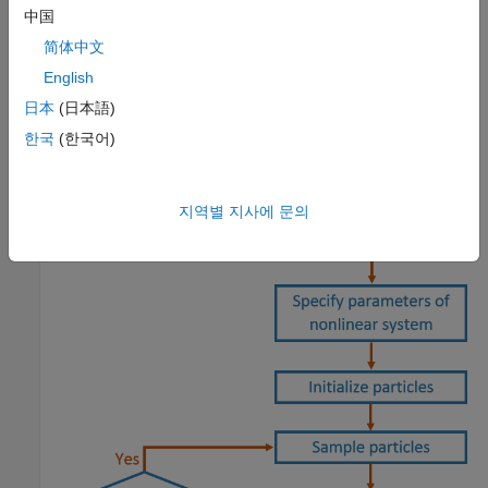
how to run a particle filter in a loop to continuously estimate
中国
state.
简体中文
English
Estimation Workflow
日本
(日本語)
When using a particle filter, there is a required set of steps to
한국
(한국어)
create the particle filter and estimate state. The prediction and
correction steps are the main iteration steps for continuously
estimating state.
지역별 지사에 문의