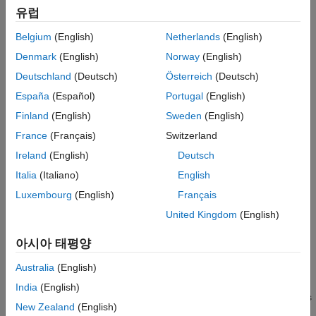
The algorithm also periodically redistributes, or resamples, the
유럽
particles in the state space to match the posterior distribution of
the estimated state.
Belgium
(English)
Netherlands
(English)
Denmark
(English)
Norway
(English)
The estimated state consists of all the state variables. Each
particle represents a discrete state hypothesis. The set of all
Deutschland
(Deutsch)
Österreich
(Deutsch)
particles is used to help determine the final state estimate.
España
(Español)
Portugal
(English)
Finland
(English)
Sweden
(English)
You can apply the particle filter to arbitrary nonlinear system
models. Process and measurement noise can follow arbitrary
France
(Français)
Switzerland
non-Gaussian distributions.
Ireland
(English)
Deutsch
Italia
(Italiano)
English
To use the particle filter properly, you must specify parameters
such as the number of particles, the initial particle location, and
Luxembourg
(English)
Français
the state estimation method. Also, if you have a specific motion
United Kingdom
(English)
and sensor model, you specify these parameters in the state
transition function and measurement likelihood function,
아시아 태평양
respectively. For more information, see
Particle Filter
Parameters
.
Australia
(English)
India
(English)
Follow this basic workflow to create and use a particle filter. This
New Zealand
(English)
page details the estimation workflow and shows an example of