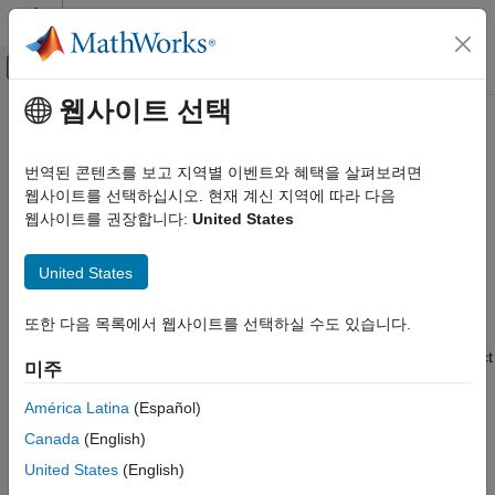
콘텐츠로 바로 가기
MATLAB 도움말 센터
오프캔버스 탐색 메뉴 토글
주요 콘텐츠
웹사이트 선택
문서 홈
Particle Filter Workflow
로보틱스 및 자율 시스템
번역된 콘텐츠를 보고 지역별 이벤트와 혜택을 살펴보려면
A particle filter is a recursive, Bayesian state estimator that uses
웹사이트를 선택하십시오. 현재 계신 지역에 따라 다음
Robotics System Toolbox
discrete particles to approximate the posterior distribution of the
웹사이트를 권장합니다:
United States
Motion and Path Planning
estimated state.
Mobile Robot Planning
United States
Mapping and Localization
The
particle filter
algorithm computes the state estimate
recursively and involves two steps:
Particle Filter Workflow
또한 다음 목록에서 웹사이트를 선택하실 수도 있습니다.
ON THIS PAGE
Prediction – The algorithm uses the previous state to predict
미주
the current state based on a given system model.
Estimation Workflow
See Also
América Latina
(Español)
Correction – The algorithm uses the current sensor
Canada
(English)
measurement to correct the state estimate.
United States
(English)