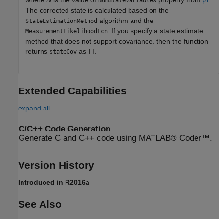
NumStateVariables
pf
The corrected state is calculated based on the
algorithm and the
StateEstimationMethod
. If you specify a state estimate
MeasurementLikelihoodFcn
method that does not support covariance, then the function
returns
as
.
stateCov
[]
Extended Capabilities
expand all
C/C++ Code Generation
Generate C and C++ code using MATLAB® Coder™.
Version History
Introduced in R2016a
See Also