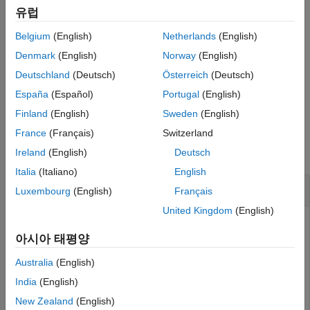
example
Extended Capabilities
유럽
Version History
Belgium
(English)
Netherlands
(English)
also returns the
[
,
] = getStateEstimate(
)
stateEst
stateCov
pf
See Also
covariance around the state estimate. The covariance is a
Denmark
(English)
Norway
(English)
measure of the uncertainty of the state estimate. Not all state
Deutschland
(Deutsch)
Österreich
(Deutsch)
estimate methods support covariance output. In this case,
España
(Español)
Portugal
(English)
returns
as
.
getStateEstimate
stateCov
[]
Finland
(English)
Sweden
(English)
Examples
France
(Français)
Switzerland
collapse all
Ireland
(English)
Deutsch
Italia
(Italiano)
English
Particle Filter Prediction and Correction
Luxembourg
(English)
Français
United Kingdom
(English)
아시아 태평양
Create a
object, and execute a prediction
stateEstimatorPF
and correction step for state estimation. The particle filter
Australia
(English)
gives a predicted state estimate based on the return value
India
(English)
of
. It then corrects the state based on a
StateTransitionFcn
New Zealand
(English)
given measurement and the return value of