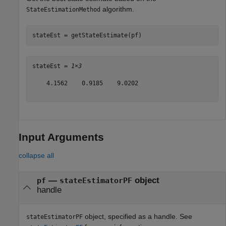
algorithm.
StateEstimationMethod
stateEst = getStateEstimate(pf)
stateEst = 
1×3
    4.1562    0.9185    9.0202

Input Arguments
collapse all
—
object
pf
stateEstimatorPF
handle
object, specified as a handle. See
stateEstimatorPF