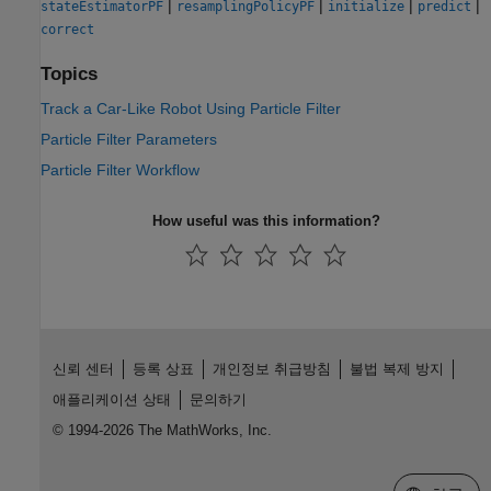
|
|
|
|
stateEstimatorPF
resamplingPolicyPF
initialize
predict
correct
Topics
Track a Car-Like Robot Using Particle Filter
Particle Filter Parameters
Particle Filter Workflow
How useful was this information?
신뢰 센터
등록 상표
개인정보 취급방침
불법 복제 방지
애플리케이션 상태
문의하기
© 1994-2026 The MathWorks, Inc.