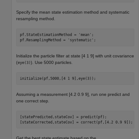
Specify the mean state estimation method and systematic
resampling method.
pf.StateEstimationMethod = 
'mean'
;

pf.ResamplingMethod = 
'systematic'
;
Initialize the particle filter at state [4 1 9] with unit covariance
(
). Use 5000 particles.
eye(3)
initialize(pf,5000,[4 1 9],eye(3));
Assuming a measurement [4.2 0.9 9], run one predict and
one correct step.
[statePredicted,stateCov] = predict(pf);

[stateCorrected,stateCov] = correct(pf,[4.2 0.9 9]);
Get the best state estimate based on the