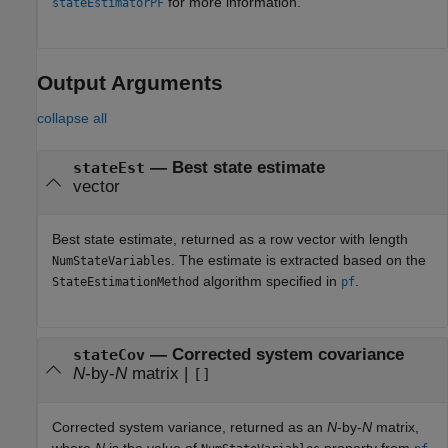
for more information.
stateEstimatorPF
Output Arguments
collapse all
— Best state estimate
stateEst
vector
Best state estimate, returned as a row vector with length
. The estimate is extracted based on the
NumStateVariables
algorithm specified in
.
StateEstimationMethod
pf
— Corrected system covariance
stateCov
N
-by-
N
matrix |
[]
Corrected system variance, returned as an
N
-by-
N
matrix,
where
N
is the value of
property from
.