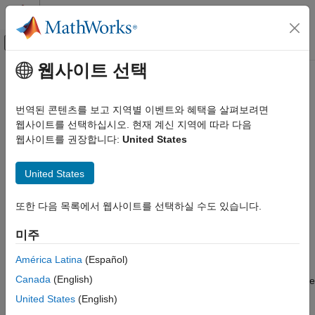
콘텐츠로 바로 가기
MATLAB 도움말 센터
오프캔버스 탐색 메뉴 토글
주요 콘텐츠
웹사이트 선택
문서 홈
getStateEstimate
로보틱스 및 자율 시스템
번역된 콘텐츠를 보고 지역별 이벤트와 혜택을 살펴보려면
Extract best state estimate and covariance from particles
웹사이트를 선택하십시오. 현재 계신 지역에 따라 다음
Robotics System Toolbox
웹사이트를 권장합니다:
United States
Motion and Path Planning
collapse all in page
Mobile Robot Planning
Syntax
United States
Mapping and Localization
stateEst = getStateEstimate(pf)
getStateEstimate
또한 다음 목록에서 웹사이트를 선택하실 수도 있습니다.
[stateEst,stateCov] = getStateEstimate(pf)
Description
ON THIS PAGE
미주
Syntax
returns the best state
= getStateEstimate(
)
stateEst
pf
Description
América Latina
(Español)
estimate based on the current set of particles. The estimate is
Examples
Canada
(English)
extracted based on the
property from the
StateEstimationMethod
Input Arguments
object,
.
stateEstimatorPF
pf
United States
(English)
Output Arguments