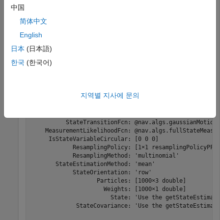
.
MeasurementLikelihoodFcn
中国
简体中文
Create a particle filter with the default three states.
English
日本
(日本語)
pf = stateEstimatorPF
한국
(한국어)
pf = 

  stateEstimatorPF with properties:

지역별 지사에 문의
           NumStateVariables: 3

                NumParticles: 1000

          StateTransitionFcn: @nav.algs.gaussianMotion

    MeasurementLikelihoodFcn: @nav.algs.fullStateMeasur
     IsStateVariableCircular: [0 0 0]

            ResamplingPolicy: [1×1 resamplingPolicyPF]

            ResamplingMethod: 'multinomial'

       StateEstimationMethod: 'mean'

            StateOrientation: 'row'

                   Particles: [1000×3 double]

                     Weights: [1000×1 double]

                       State: 'Use the getStateEstimate
             StateCovariance: 'Use the getStateEstimate