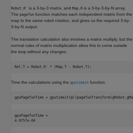
is a 3-by-3 matrix, and
is a 3-by-3-by-N array.
Robot.R'
Map.R
The
function matches each independent matrix from the
pagefun
map to the same robot rotation, and gives us the required 3-by-
3-by-N output.
The translation calculation also involves a matrix multiply, but the
normal rules of matrix multiplication allow this to come outside
the loop without any changes:
Time the calculations using the
function.
gputimeit
gpuPagefunTime = gputimeit(@()pagefunTransform(gRobot,gMa
gpuPagefunTime = 
