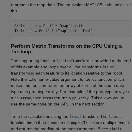
represent the map data. The equivalent MATLAB code looks like
this:
Rrel(:,:,i) = Rbot' * Rmap(:,:,i)

Perform Matrix Transforms on the CPU Using a
-loop
for
The supporting function
is provided at the end
loopingTransform
of this example and loops over all the transforms in turn,
transforming each feature to its location relative to the robot.
Note the
name-value argument for
function which
like
zeros
makes the function return an array of zeros of the same data
type as a prototype array. For example, if the prototype array is
a
, then
returns a
. This allows you to
gpuArray
zeros
gpuArray
use the same code on the GPU in the next section.
Time the calculations using the
function. The
timeit
timeit
function times the execution of
multiple times
loopingTransform
and returns the median of the measurements. Since
timeit