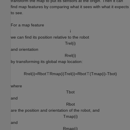
transform the map to put its sensors at the origin. Then it can
find map features by comparing what it sees with what it expects
to see.
For a map feature
i
we can find its position relative to the robot
T
r
e
l
(
i
)
and orientation
R
r
e
l
(
i
)
by transforming its global map location:
R
r
e
l
(
i
)
=
R
b
o
t
⊤
R
m
a
p
(
i
)
T
r
e
l
(
i
)
=
R
b
o
t
⊤
(
T
m
a
p
(
i
)
-
T
b
o
t
)
where
T
b
o
t
and
R
b
o
t
are the position and orientation of the robot, and
T
m
a
p
(
i
)
and
R
m
a
p
(
i
)