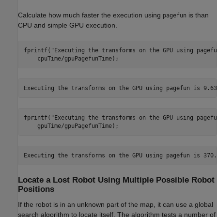
Calculate how much faster the execution using
is than
pagefun
CPU and simple GPU execution.
fprintf(
"Executing the transforms on the GPU using pagefu
    cpuTime/gpuPagefunTime);
fprintf(
"Executing the transforms on the GPU using pagefu
    gpuTime/gpuPagefunTime);
Locate a Lost Robot Using Multiple Possible Robot
Positions
If the robot is in an unknown part of the map, it can use a global
search algorithm to locate itself. The algorithm tests a number of