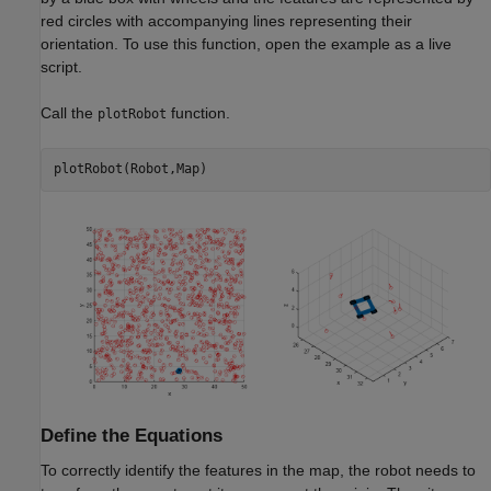
red circles with accompanying lines representing their
orientation. To use this function, open the example as a live
script.
Call the
function.
plotRobot
plotRobot(Robot,Map)
Define the Equations
To correctly identify the features in the map, the robot needs to