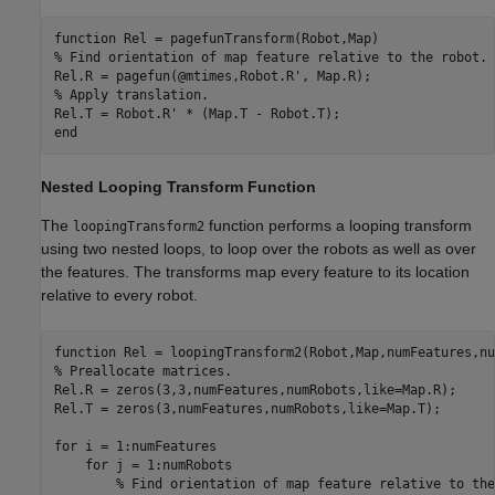
function
% Find orientation of map feature relative to the robot.
% Apply translation.
end
Nested Looping Transform Function
The
function performs a looping transform
loopingTransform2
using two nested loops, to loop over the robots as well as over
the features. The transforms map every feature to its location
relative to every robot.
function
% Preallocate matrices.
Rel.R = zeros(3,3,numFeatures,numRobots,like=Map.R);

Rel.T = zeros(3,numFeatures,numRobots,like=Map.T);

for
 i = 1:numFeatures

for
 j = 1:numRobots

% Find orientation of map feature relative to the