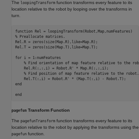
The
function transforms every feature to its
loopingTransform
location relative to the robot by looping over the transforms in
turn.
function
% Preallocate matrices.
Rel.R = zeros(size(Map.R),like=Map.R);

Rel.T = zeros(size(Map.T),like=Map.T);

for
 i = 1:numFeatures

% Find orientation of map feature relative to the rob
    Rel.R(:,:,i) = Robot.R' * Map.R(:,:,i);

% Find position of map feature relative to the robot.
end
end
Transform Function
pagefun
The
function transforms every feature to its
pagefunTransform
location relative to the robot by applying the transforms using the
function.
pagefun