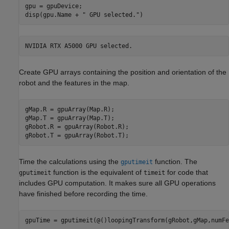
gpu = gpuDevice;

disp(gpu.Name + 
" GPU selected."
)
Create GPU arrays containing the position and orientation of the
robot and the features in the map.
gMap.R = gpuArray(Map.R);

gMap.T = gpuArray(Map.T);

gRobot.R = gpuArray(Robot.R);

gRobot.T = gpuArray(Robot.T);
Time the calculations using the
function. The
gputimeit
function is the equivalent of
for code that
gputimeit
timeit
includes GPU computation. It makes sure all GPU operations
have finished before recording the time.
gpuTime = gputimeit(@()loopingTransform(gRobot,gMap,numFe