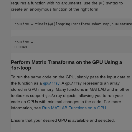
requires a function with no arguments, use the
syntax to
@()
create an anonymous function of the right form.
cpuTime = timeit(@()loopingTransform(Robot,Map,numFeature
cpuTime = 

Perform Matrix Transforms on the GPU Using a
-loop
for
To run the same code on the GPU, simply pass the input data to
the function as a
. A
represents an array
gpuArray
gpuArray
stored in GPU memory. Many functions in MATLAB and in other
toolboxes support
objects, allowing you to run your
gpuArray
code on GPUs with minimal changes to the code. For more
information, see
Run MATLAB Functions on a GPU
.
Ensure that your desired GPU is available and selected.