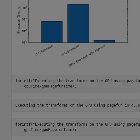
fprintf(
"Executing the transforms on the GPU using pagefu
    cpuTime/gpuPagefunTime);
fprintf(
"Executing the transforms on the GPU using pagefu
    gpuTime/gpuPagefunTime);