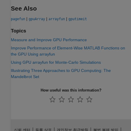
See Also
|
|
|
pagefun
gpuArray
arrayfun
gputimeit
Topics
Measure and Improve GPU Performance
Improve Performance of Element-Wise MATLAB Functions on
the GPU Using arrayfun
Using GPU arrayfun for Monte-Carlo Simulations
Illustrating Three Approaches to GPU Computing: The
Mandelbrot Set
How useful was this information?
신뢰 센터
등록 상표
개인정보 취급방침
불법 복제 방지