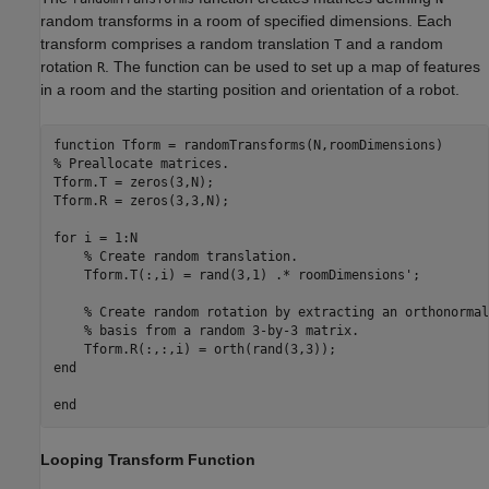
random transforms in a room of specified dimensions. Each
transform comprises a random translation
and a random
T
rotation
. The function can be used to set up a map of features
R
in a room and the starting position and orientation of a robot.
function
% Preallocate matrices.
Tform.T = zeros(3,N);

Tform.R = zeros(3,3,N);

for
 i = 1:N

% Create random translation.
    Tform.T(:,i) = rand(3,1) .* roomDimensions';

% Create random rotation by extracting an orthonormal
% basis from a random 3-by-3 matrix.
end
end
Looping Transform Function