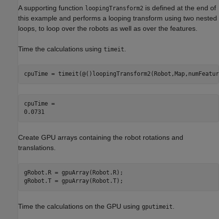
A supporting function
is defined at the end of
loopingTransform2
this example and performs a looping transform using two nested
loops, to loop over the robots as well as over the features.
Time the calculations using
.
timeit
cpuTime = timeit(@()loopingTransform2(Robot,Map,numFeatur
cpuTime = 

Create GPU arrays containing the robot rotations and
translations.
gRobot.R = gpuArray(Robot.R);

gRobot.T = gpuArray(Robot.T);
Time the calculations on the GPU using
.
gputimeit