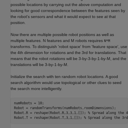
possible locations by carrying out the above computation and
looking for good correspondence between the features seen by
the robot's sensors and what it would expect to see at that
position.
Now there are multiple possible robot positions as well as
multiple features. N features and M robots requires
N*M
transforms. To distinguish 'robot space' from 'feature space', use
the 4th dimension for rotations and the 3rd for translations. That
means that the robot rotations will be 3-by-3-by-1-by-M, and the
translations will be 3-by-1-by-M.
Initialize the search with ten random robot locations. A good
search algorithm would use topological or other clues to seed
the search more intelligently.
numRobots = 10;

Robot = randomTransforms(numRobots,roomDimensions);

Robot.R = reshape(Robot.R,3,3,1,[]); 
% Spread along the 4
Robot.T = reshape(Robot.T,3,1,[]); 
% Spread along the 3rd