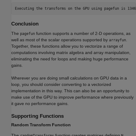
Conclusion
The
function supports a number of 2-D operations, as
pagefun
well as most of the scalar operations supported by
.
arrayfun
Together, these functions allow you to vectorize a range of
computations involving matrix algebra and array manipulation,
eliminating the need for loops and making huge performance
gains.
Wherever you are doing small calculations on GPU data in a
loop, you should consider converting to a vectorized
implementation in this way. This can also be an opportunity to
make use of the GPU to improve performance where previously
it gave no performance gains.
Supporting Functions
Random Transform Function
The
function creates matrices defining
randomTransforms
N