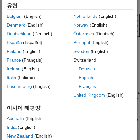
Multidimensional Arrays
.
Perform Matrix Transforms on the GPU
유럽
Using pagefun
Compare Results
Belgium
(English)
Netherlands
(English)
Locate a Lost Robot Using Multiple Possible
Denmark
(English)
Norway
(English)
Robot Positions
Deutschland
(Deutsch)
Österreich
(Deutsch)
Compare Results
España
(Español)
Portugal
(English)
Conclusion
Supporting Functions
Finland
(English)
Sweden
(English)
See Also
France
(Français)
Switzerland
Ireland
(English)
Deutsch
Italia
(Italiano)
English
While GPUs can effectively apply small independent operations
to large matrices, performance is suboptimal when these
Luxembourg
(English)
Français
operations are applied in serial, for example when the operations
United Kingdom
(English)
are applied in a
-loop. In order to avoid serial processing, the
for
function applies a scalar operation to each element of
arrayfun
아시아 태평양
an array in parallel on the GPU. Similarly, the
function
pagefun
applies a function to each page of a multidimensional GPU array.
Australia
(English)
India
(English)
The
function supports applying most element-wise
pagefun
New Zealand
(English)
functions and a number of matrix operations that support GPU