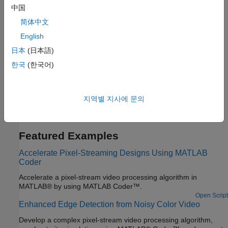
中国
Image Processing Algorithms
简体中文
HDL Code Generation for Adaptive Median Filter
English
This example shows how to generate HDL code from a
日本
(日本語)
MATLAB® design that implements an adaptive median filter
한국
(한국어)
algorithm and generates HDL code.
Contrast Adjustment
This example shows how to generate HDL code from a
지역별 지사에 문의
MATLAB® design that adjusts image contrast by linearly scaling
pixel values.
Featured Examples
Accelerate Pixel-Streaming Designs Using MATLAB
Coder
Accelerate a pixel-stream video processing algorithm in
MATLAB® by using MATLAB Coder™.
Open Script
Enhanced Edge Detection from Noisy Color Video
Develop a complex pixel-stream video processing algorithm,