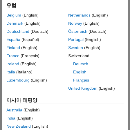
This example shows how to generate HDL code from a
유럽
MATLAB® design that implements an LMS filter.
Belgium
(English)
Netherlands
(English)
Bisection Algorithm to Calculate Square Root of an
Denmark
(English)
Norway
(English)
Unsigned Fixed-Point Number
This example shows how to generate HDL code from MATLAB®
Deutschland
(Deutsch)
Österreich
(Deutsch)
design implementing a bisection algorithm to calculate the
España
(Español)
Portugal
(English)
square root of a number in fixed point notation.
Finland
(English)
Sweden
(English)
Communications Algorithms
France
(Français)
Switzerland
Timing Offset Estimation
Ireland
(English)
Deutsch
This example shows how to generate HDL code from a basic
Italia
(Italiano)
English
lead-lag timing offset estimation algorithm implemented in
Luxembourg
(English)
Français
MATLAB® code.
United Kingdom
(English)
Data Packetization
This example shows how to generate HDL code from a
아시아 태평양
MATLAB® design that packetizes a transmit sequence.
Australia
(English)
Transmit and Receive FIFO Registers
This example shows how to generate HDL code from MATLAB®
India
(English)
code that models the data transfer between a transmit and
New Zealand
(English)
receive first-in, first-out (FIFO) register or buffer.