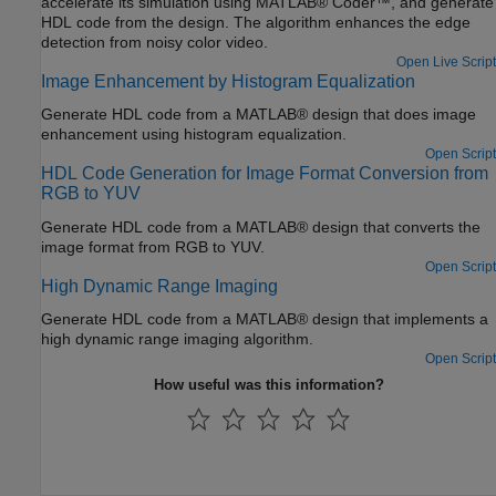
accelerate its simulation using MATLAB® Coder™, and generate
HDL code from the design. The algorithm enhances the edge
detection from noisy color video.
Open Live Script
Image Enhancement by Histogram Equalization
Generate HDL code from a MATLAB® design that does image
enhancement using histogram equalization.
Open Script
HDL Code Generation for Image Format Conversion from
RGB to YUV
Generate HDL code from a MATLAB® design that converts the
image format from RGB to YUV.
Open Script
High Dynamic Range Imaging
Generate HDL code from a MATLAB® design that implements a
high dynamic range imaging algorithm.
Open Script
How useful was this information?