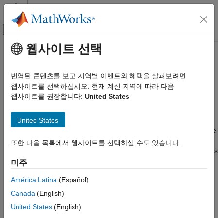
콘텐츠로 바로 가기
MATLAB 도움말 센터
오프캔버스 탐색 메뉴 토글
주요 콘텐츠
웹사이트 선택
문서 홈
HDL Applications for
MATLAB
Code Generation
Algorithms
번역된 콘텐츠를 보고 지역별 이벤트와 혜택을 살펴보려면
FPGA, ASIC, and SoC Development
웹사이트를 선택하십시오. 현재 계신 지역에 따라 다음
웹사이트를 권장합니다:
United States
®
HDL Coder
MATLAB
algorithms in signal processing, image processing,
and communications for HDL code generation
HDL Code Generation from MATLAB
United States
Generate HDL code from hardware-optimized MATLAB
MATLAB Algorithm Design
algorithms in application areas such as signal processing, image
카테고리
processing, and communications. These application-specific
또한 다음 목록에서 웹사이트를 선택하실 수도 있습니다.
algorithms are hardware-friendly and demonstrate best practices
MATLAB Language Support
for generating HDL code.
미주
HDL Applications for MATLAB Algorithms
Hardware Modeling with MATLAB Code
América Latina
(Español)
Topics
System Objects
Canada
(English)
Signal Processing Algorithms
United States
(English)
HDL Code Generation for LMS Filter