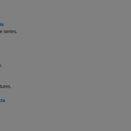
is
e series.
s.
tures.
cts