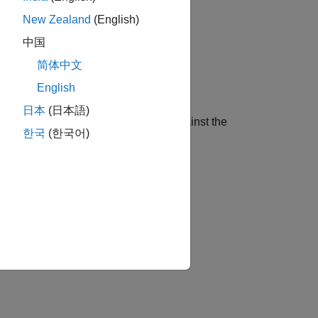
ression models.
New Zealand
(English)
中国
简体中文
s data.
English
日本
(日本語)
erforming business cycle analysis, against the
한국
(한국어)
ilton filters.
 root process in several ways.