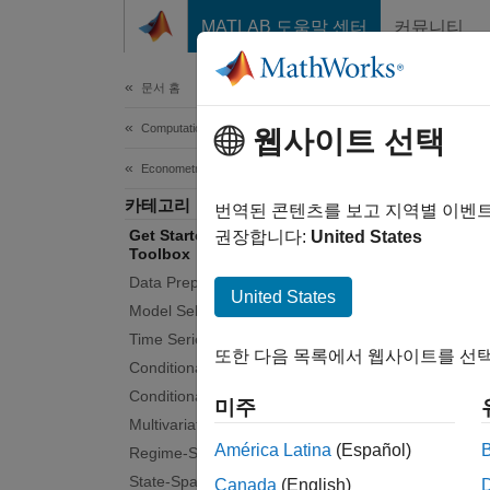
콘텐츠로 바로 가기
MATLAB 도움말 센터
커뮤니티
Document
문서 홈
Computational Finance
Get
웹사이트 선택
Econometrics Toolbox
카테고리
Model a
번역된 콘텐츠를 보고 지역별 이벤
Get Started with Econometrics
Econome
권장합니다:
United States
Toolbox
economi
Data Preprocessing
includi
United States
Model Selection
structu
Time Series Regression Models
that ca
또한 다음 목록에서 웹사이트를 선택
in the
Conditional Mean Models
switchi
Conditional Variance Models
미주
Multivariate Models
Tuto
América Latina
(Español)
Regime-Switching Models
State-Space Models
Canada
(English)