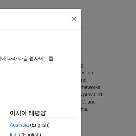
s
ox
ime series methods
역에 따라 다음 웹사이트를
r modeling, analyzing, and forecasting
lizations and diagnostics for model selection,
stationarity, cointegration, causality, and
systems using a variety of modeling frameworks
p, or programmatically, using functions provided
space, GARCH, multivariate VAR and VEC, and
aptive modeling for time-varying systems.
아시아 태평양
Australia
(English)
India
(English)