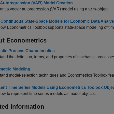
 Autoregression (VAR) Model Creation
ent a vector autoregression (VAR) model using a
object.
varm
 Continuous State-Space Models for Economic Data Analys
ow Econometrics Toolbox supports state-space modeling of tim
ut Econometrics
stic Process Characteristics
and the definition, forms, and properties of stochastic processe
etric Modeling
tand model-selection techniques and Econometrics Toolbox fea
ent Time Series Models Using Econometrics Toolbox Obje
ow to represent time series models as model objects.
ted Information