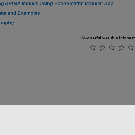
ng ARIMA Models Using Econometric Modeler App
ets and Examples
graphy
How useful was this informa
 방지
애플리케이션 상태
문의하기