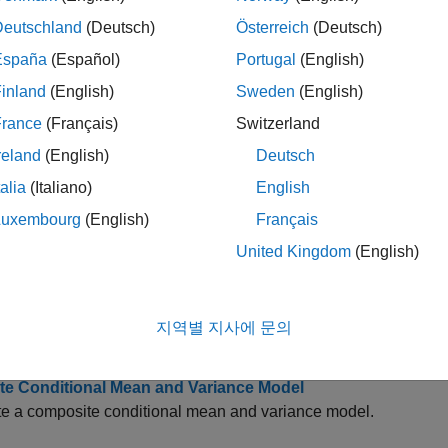
eries Regression I: Linear Models
ample introduces basic assumptions behind multiple linear reg
Deutschland
(Deutsch)
Österreich
(Deutsch)
España
(Español)
Portugal
(English)
e Time Series Data Using Econometric Modeler
inland
(English)
Sweden
(English)
tively visualize and analyze univariate or multivariate time serie
France
(Français)
Switzerland
 Time Series Filter for Business Cycle Analysis
reland
(English)
Deutsch
 the performance of the two-sided Hodrick-Prescott filter, on p
talia
(Italiano)
English
King, Christiano-Fitzgerald, one-sided Hodrick-Prescott, and Ham
Luxembourg
(English)
Français
 Stationarity of a Time Series
United Kingdom
(English)
ample shows how to check whether a linear time series is a unit
te Seasonal ARIMA (SARIMA) Model
지역별 지사에 문의
e a multiplicative seasonal ARIMA model.
te Conditional Mean and Variance Model
te a composite conditional mean and variance model.