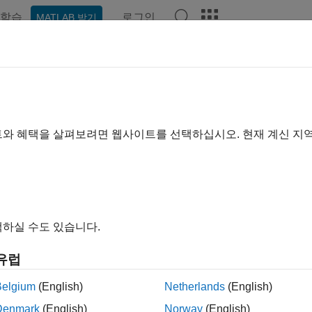
학습
로그인
MATLAB 받기
ation
Examples
Functions
Apps
Videos
Answer
 Started with
Econometrics Toolb
nd analyze financial and economic systems using statistical t
트와 혜택을 살펴보려면 웹사이트를 선택하십시오. 현재 계신 지
trics Toolbox™ provides functions and interactive workflows fo
c and financial time series data. It offers a wide range of visua
ng tests for autocorrelation and heteroscedasticity, unit roots and 
ral change. You can estimate, simulate, and forecast economic 
n be used either interactively, using the Econometric Modeler ap
하실 수도 있습니다.
 toolbox. These frameworks include regression, ARIMA, state-
ng models. Bayesian tools, included with the toolbox, enable ad
유럽
rials
Belgium
(English)
Netherlands
(English)
Denmark
(English)
Norway
(English)