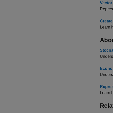
Vector
Repres
Create
Learn h
Abo
Stocha
Underst
Econom
Unders
Repres
Learn h
Rela