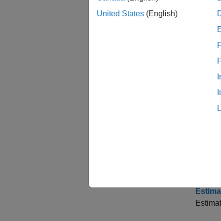
Time S
This ex
United States
(English)
Analyz
F
Interac
Choose
I
Compare
I
Baxter-
Assess
This ex
Estima
Estimat
Estima
Estima