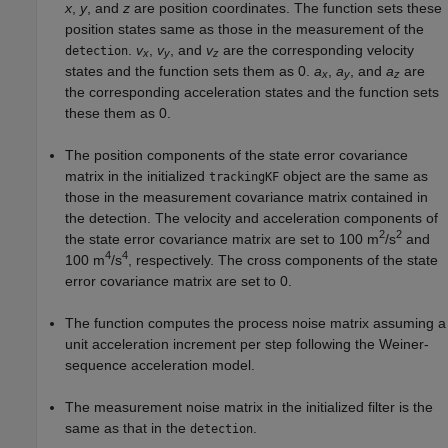
x
,
y
, and
z
are position coordinates. The function sets these
position states same as those in the measurement of the
.
v
,
v
, and
v
are the corresponding velocity
detection
x
y
z
states and the function sets them as 0.
a
,
a
, and
a
are
x
y
z
the corresponding acceleration states and the function sets
these them as 0.
The position components of the state error covariance
matrix in the initialized
object are the same as
trackingKF
those in the measurement covariance matrix contained in
the detection. The velocity and acceleration components of
2
2
the state error covariance matrix are set to 100 m
/s
and
4
4
100 m
/s
, respectively. The cross components of the state
error covariance matrix are set to 0.
The function computes the process noise matrix assuming a
unit acceleration increment per step following the Weiner-
sequence acceleration model.
The measurement noise matrix in the initialized filter is the
same as that in the
.
detection