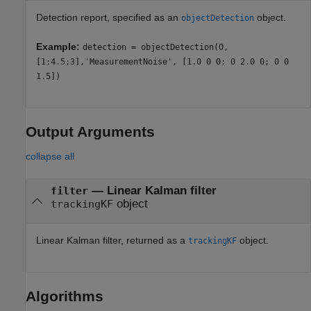
Detection report, specified as an
object.
objectDetection
Example:
detection = objectDetection(0,
[1;4.5;3],'MeasurementNoise', [1.0 0 0; 0 2.0 0; 0 0
1.5])
Output Arguments
collapse all
— Linear Kalman filter
filter
object
trackingKF
Linear Kalman filter, returned as a
object.
trackingKF
Algorithms