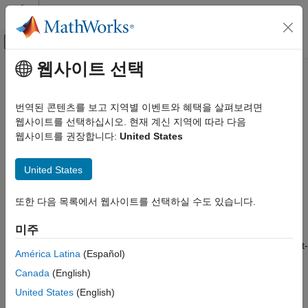
콘텐츠로 바로 가기
MATLAB 도움말 센터
오프캔버스 탐색 메뉴 토글
주요 콘텐츠
웹사이트 선택
문서 홈
initcakf
로보틱스 및 자율 시스템
번역된 콘텐츠를 보고 지역별 이벤트와 혜택을 살펴보려면
자동차
Create constant-acceleration linear Kalman filter from detection
웹사이트를 선택하십시오. 현재 계신 지역에 따라 다음
report
웹사이트를 권장합니다:
United States
Automated Driving Toolbox
Automated Driving Algorithms
collapse all in page
United States
Detection and Tracking
Syntax
Tracking and Sensor Fusion
또한 다음 목록에서 웹사이트를 선택하실 수도 있습니다.
filter = initcakf(detection)
initcakf
Description
미주
ON THIS PAGE
creates and initializes a constant-
= initcakf(
)
filter
detection
Syntax
América Latina
(Español)
acceleration linear Kalman
from information contained in
filter
Description
Canada
(English)
a
report. For more details, see
Algorithms
and
detection
Examples
.
trackingKF
United States
(English)
Input Arguments