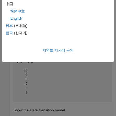
中国
Create the new filter from the detection report.
简体中文
English
filter = initcakf(detection);
日本
(日本語)
Show the filter state.
한국
(한국어)
filter.State
지역별 지사에 문의
ans = 
6×1
    10

     0

     0

    -5

     0

     0

Show the state transition model.