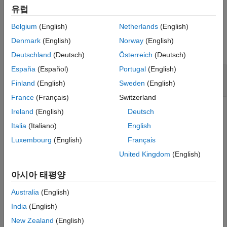
example
Output Arguments
유럽
Algorithms
Belgium
(English)
Netherlands
(English)
Examples
Extended Capabilities
Denmark
(English)
Norway
(English)
Version History
collapse all
Deutschland
(Deutsch)
Österreich
(Deutsch)
See Also
España
(Español)
Portugal
(English)
Initialize 2-D Constant-Acceleration Linear
Kalman Filter
Finland
(English)
Sweden
(English)
France
(Français)
Switzerland
Ireland
(English)
Deutsch
Create and initialize a 2-D constant-acceleration linear
Italia
(Italiano)
English
Kalman filter object from an initial detection report.
Luxembourg
(English)
Français
United Kingdom
(English)
Create the detection report from an initial 2-D
measurement, (10,−5), of the object position. Assume
아시아 태평양
uncorrelated measurement noise.
Australia
(English)
detection = objectDetection(0,[10;-5],
'MeasurementNois
India
(English)
'SensorIndex'
,1,
'ObjectClassID'
,1,
'ObjectAttribute
New Zealand
(English)