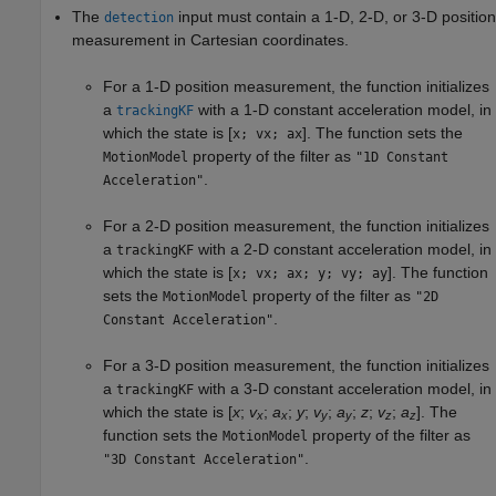
The
input must contain a 1-D, 2-D, or 3-D position
detection
measurement in Cartesian coordinates.
For a 1-D position measurement, the function initializes
a
with a 1-D constant acceleration model, in
trackingKF
which the state is [
]. The function sets the
x; vx; ax
property of the filter as
MotionModel
"1D Constant
.
Acceleration"
For a 2-D position measurement, the function initializes
a
with a 2-D constant acceleration model, in
trackingKF
which the state is [
]. The function
x; vx; ax; y; vy; ay
sets the
property of the filter as
MotionModel
"2D
.
Constant Acceleration"
For a 3-D position measurement, the function initializes
a
with a 3-D constant acceleration model, in
trackingKF
which the state is [
x
;
v
;
a
;
y
;
v
;
a
;
z
;
v
;
a
]. The
x
x
y
y
z
z
function sets the
property of the filter as
MotionModel
.
"3D Constant Acceleration"