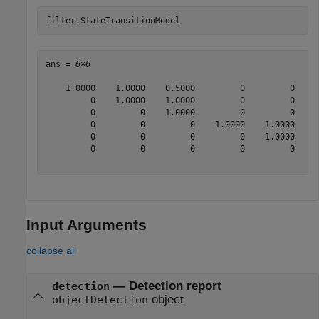
filter.StateTransitionModel
ans = 
6×6
    1.0000    1.0000    0.5000         0         0     
         0    1.0000    1.0000         0         0     
         0         0    1.0000         0         0     
         0         0         0    1.0000    1.0000    0
         0         0         0         0    1.0000    1
         0         0         0         0         0    1
Input Arguments
collapse all
—
Detection report
detection
object
objectDetection