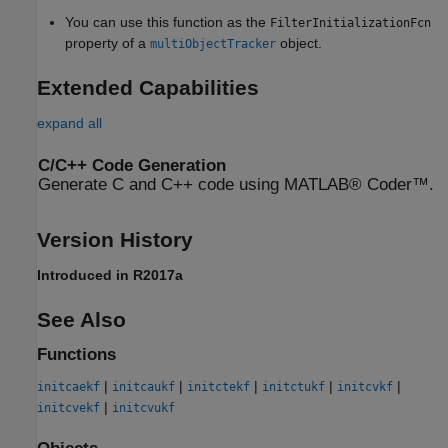
You can use this function as the
FilterInitializationFcn
property of a
object.
multiObjectTracker
Extended Capabilities
expand all
C/C++ Code Generation
Generate C and C++ code using MATLAB® Coder™.
Version History
Introduced in R2017a
See Also
Functions
|
|
|
|
|
initcaekf
initcaukf
initctekf
initctukf
initcvkf
|
initcvekf
initcvukf