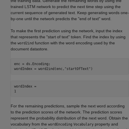
the training data. Generate the remaining words by using the
trained LSTM network to predict the next time step using the
current sequence of generated text. Keep generating words one-
by-one until the network predicts the "end of text" word.
To make the first prediction using the network, input the index
that represents the "start of text" token. Find the index by using
the
function with the word encoding used by the
word2ind
document datastore.
enc = ds.Encoding;

wordIndex = word2ind(enc,
"startOfText"
)
wordIndex = 

For the remaining predictions, sample the next word according
to the prediction scores of the network. The prediction scores
represent the probability distribution of the next word. Obtain the
vocabulary from the
property and
wordEncoding
Vocabulary