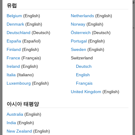
Generate New Text
network to predict the next word, specify the responses to be the
유럽
input sequences shifted by one time step.
See Also
Belgium
(English)
Netherlands
(English)
This example reads text from a website. It reads and parses the
Denmark
(English)
Norway
(English)
HTML code to extract the relevant text, then uses a custom mini-
Deutschland
(Deutsch)
Österreich
(Deutsch)
batch datastore
to input the
documentGenerationDatastore
documents to the network as mini-batches of sequence data.
España
(Español)
Portugal
(English)
The datastore converts documents to sequences of numeric
Finland
(English)
Sweden
(English)
word indices. The deep learning network is an LSTM network
France
(Français)
Switzerland
that contains a word embedding layer.
Ireland
(English)
Deutsch
A mini-batch datastore is an implementation of a datastore with
Italia
(Italiano)
English
support for reading data in batches. You can use a mini-batch
Luxembourg
(English)
Français
datastore as a source of training, validation, test, and prediction
data sets for deep learning applications. Use mini-batch
United Kingdom
(English)
datastores to read out-of-memory data or to perform specific
preprocessing operations when reading batches of data.
아시아 태평양
Australia
(English)
You can adapt the custom mini-batch datastore specified by
to your data by customizing the
India
(English)
documentGenerationDatastore
functions. This file is attached to this example as a supporting
New Zealand
(English)