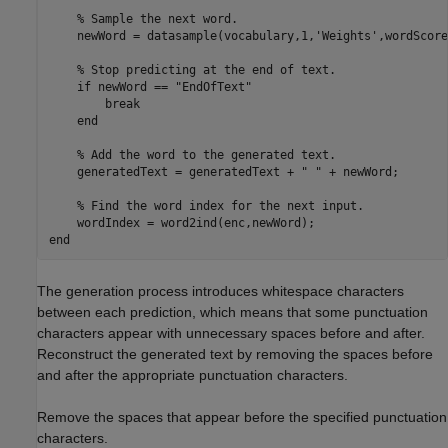
% Sample the next word.
    newWord = datasample(vocabulary,1,
'Weights'
,wordScore
% Stop predicting at the end of text.
if
 newWord == 
"EndOfText"
break
end
% Add the word to the generated text.
    generatedText = generatedText + 
" "
 + newWord;

% Find the word index for the next input.
end
The generation process introduces whitespace characters
between each prediction, which means that some punctuation
characters appear with unnecessary spaces before and after.
Reconstruct the generated text by removing the spaces before
and after the appropriate punctuation characters.
Remove the spaces that appear before the specified punctuation
characters.