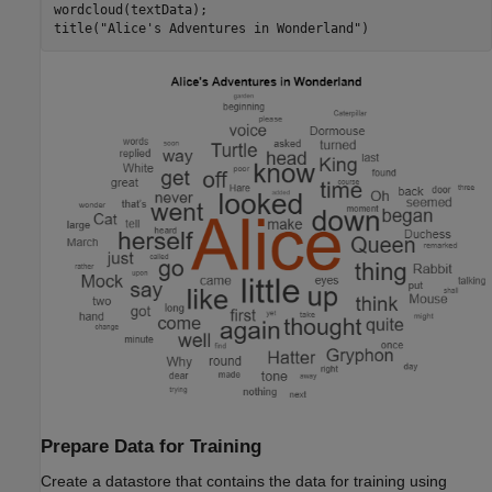
wordcloud(textData);

title(
"Alice's Adventures in Wonderland"
)
Prepare Data for Training
Create a datastore that contains the data for training using