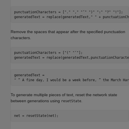
punctuationCharacters = [
"."
","
"’"
")"
":"
"?"
"!"
];

generatedText = replace(generatedText,
" "
 + punctuationCh
Remove the spaces that appear after the specified punctuation
characters.
punctuationCharacters = [
"("
"‘"
];

generatedText = replace(generatedText,punctuationCharacte
generatedText = 

To generate multiple pieces of text, reset the network state
between generations using
.
resetState
net = resetState(net);