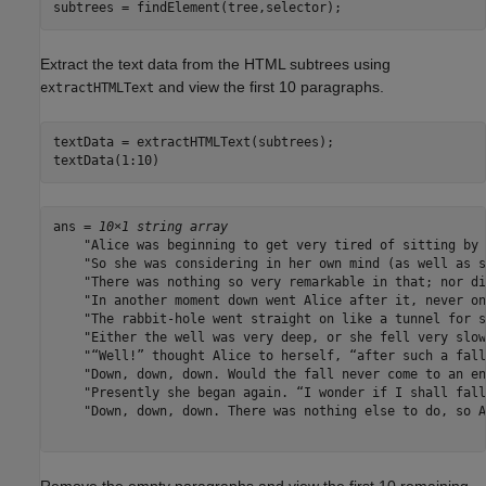
subtrees = findElement(tree,selector);
Extract the text data from the HTML subtrees using
and view the first 10 paragraphs.
extractHTMLText
textData = extractHTMLText(subtrees);

textData(1:10)
ans = 
10×1 string array
    "Alice was beginning to get very tired of sitting by 
    "So she was considering in her own mind (as well as s
    "There was nothing so very remarkable in that; nor di
    "In another moment down went Alice after it, never on
    "The rabbit-hole went straight on like a tunnel for s
    "Either the well was very deep, or she fell very slow
    "“Well!” thought Alice to herself, “after such a fall
    "Down, down, down. Would the fall never come to an en
    "Presently she began again. “I wonder if I shall fall
    "Down, down, down. There was nothing else to do, so A
Remove the empty paragraphs and view the first 10 remaining