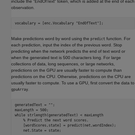
include the "EndOfText" token, which is added at the end of each
observation.
vocabulary = [enc.Vocabulary 
"EndOfText"
];
Make predictions word by word using the
function. For
predict
each prediction, input the index of the previous word. Stop
predicting when the network predicts the end of text word or
when the generated text is 500 characters long. For large
collections of data, long sequences, or large networks,
predictions on the GPU are usually faster to compute than
predictions on the CPU. Otherwise, predictions on the CPU are
usually faster to compute. To use a GPU, first convert the data to
.
gpuArray
generatedText = 
""
;

while
 strlength(generatedText) < maxLength

% Predict the next word scores.
    [wordScores,state] = predict(net,wordIndex);

    net.State = state;
