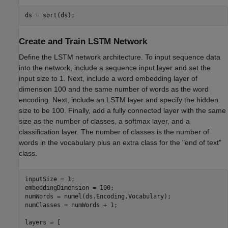
ds = sort(ds);
Create and Train LSTM Network
Define the LSTM network architecture. To input sequence data
into the network, include a sequence input layer and set the
input size to 1. Next, include a word embedding layer of
dimension 100 and the same number of words as the word
encoding. Next, include an LSTM layer and specify the hidden
size to be 100. Finally, add a fully connected layer with the same
size as the number of classes, a softmax layer, and a
classification layer. The number of classes is the number of
words in the vocabulary plus an extra class for the "end of text"
class.
inputSize = 1;

embeddingDimension = 100;

numWords = numel(ds.Encoding.Vocabulary);

numClasses = numWords + 1;

layers = [ 
