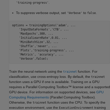
.
'training-progress'
To suppress verbose output, set
to
.
'Verbose'
false
options = trainingOptions(
'adam'
, 
...
'InputDataFormats'
,
'CTB'
, 
...
'MaxEpochs'
,300, 
...
'InitialLearnRate'
,0.01, 
...
'MiniBatchSize'
,32, 
...
'Shuffle'
,
'never'
, 
...
'Plots'
,
'training-progress'
, 
...
'Metrics'
, 
'accuracy'
, 
...
'Verbose'
,false);
Train the neural network using the
function. For
trainnet
classification, use cross-entropy loss. By default, the
trainnet
function uses a GPU if one is available. Training on a GPU
requires a Parallel Computing Toolbox™ license and a supported
GPU device. For information on supported devices, see
GPU
Computing Requirements
(Parallel Computing Toolbox)
.
Otherwise, the
function uses the CPU. To specify the
trainnet
execution environment, use the
training
ExecutionEnvironment