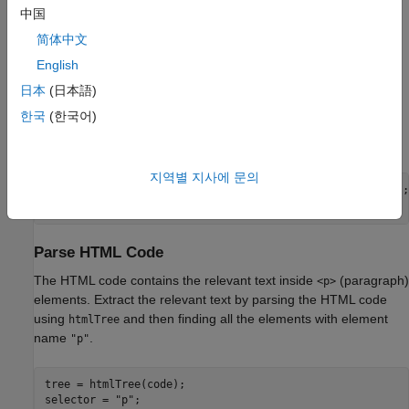
file. To access this file, open the example as a live script. For an
中国
example showing how to create your own custom mini-batch
datastore, see
Develop Custom Mini-Batch Datastore
.
简体中文
English
Load Training Data
日本
(日本語)
Load the training data. Read the HTML code from
Alice's
한국
(한국어)
Adventures in Wonderland by Lewis Carroll
from Project
Gutenberg.
지역별 지사에 문의
url = 
"https://www.gutenberg.org/files/11/11-h/11-h.htm"
;

code = webread(url);
Parse HTML Code
The HTML code contains the relevant text inside
(paragraph)
<p>
elements. Extract the relevant text by parsing the HTML code
using
and then finding all the elements with element
htmlTree
name
.
"p"
tree = htmlTree(code);

selector = 
"p"
;
