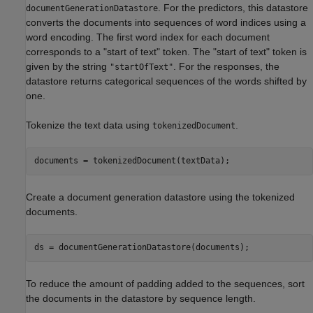
. For the predictors, this datastore
documentGenerationDatastore
converts the documents into sequences of word indices using a
word encoding. The first word index for each document
corresponds to a "start of text" token. The "start of text" token is
given by the string
. For the responses, the
"startOfText"
datastore returns categorical sequences of the words shifted by
one.
Tokenize the text data using
.
tokenizedDocument
documents = tokenizedDocument(textData);
Create a document generation datastore using the tokenized
documents.
ds = documentGenerationDatastore(documents);
To reduce the amount of padding added to the sequences, sort
the documents in the datastore by sequence length.