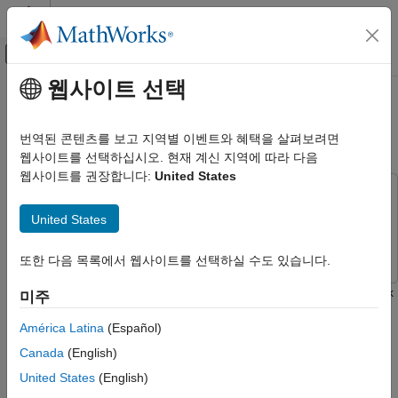
콘텐츠로 바로 가기
MATLAB 도움말 센터
오프캔버스 탐색 메뉴 토글
주요 콘텐츠
웹사이트 선택
문서 홈
Word-by-Word Text Generation
AI 및 통계학
Using Deep Learning
번역된 콘텐츠를 보고 지역별 이벤트와 혜택을 살펴보려면
웹사이트를 선택하십시오. 현재 계신 지역에 따라 다음
Deep Learning Toolbox
웹사이트를 권장합니다:
United States
Applications
This example uses:
Text Analytics and Computational Finance
Deep Learning Toolbox
Deep Learning Toolbox
United States
Text Analytics
Text Analytics Toolbox
Text Analytics Toolbox
Word-by-Word Text Generation Using
또한 다음 목록에서 웹사이트를 선택하실 수도 있습니다.
Deep Learning
This example shows how to train a deep learning LSTM network
미주
ON THIS PAGE
to generate text word-by-word.
Load Training Data
América Latina
(Español)
Parse HTML Code
To train a deep learning network for word-by-word text
Canada
(English)
Prepare Data for Training
generation, train a sequence-to-sequence LSTM network to
United States
(English)
Create and Train LSTM Network
predict the next word in a sequence of words. To train the