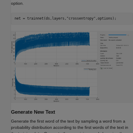
option.
net = trainnet(ds,layers,
"crossentropy"
,options);
Generate New Text
Generate the first word of the text by sampling a word from a
probability distribution according to the first words of the text in