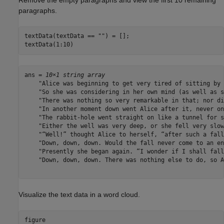
paragraphs.
textData(textData == 
""
) = [];

textData(1:10)
ans = 
10×1 string array
    "Alice was beginning to get very tired of sitting by 
    "So she was considering in her own mind (as well as s
    "There was nothing so very remarkable in that; nor di
    "In another moment down went Alice after it, never on
    "The rabbit-hole went straight on like a tunnel for s
    "Either the well was very deep, or she fell very slow
    "“Well!” thought Alice to herself, “after such a fall
    "Down, down, down. Would the fall never come to an en
    "Presently she began again. “I wonder if I shall fall
    "Down, down, down. There was nothing else to do, so A
Visualize the text data in a word cloud.
figure
