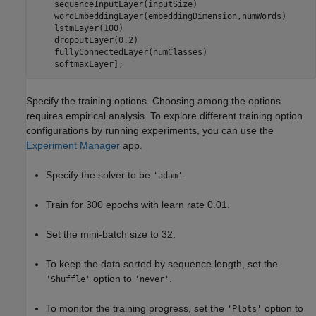
    sequenceInputLayer(inputSize)

    wordEmbeddingLayer(embeddingDimension,numWords)

    lstmLayer(100)

    dropoutLayer(0.2)

    fullyConnectedLayer(numClasses)

    softmaxLayer];
Specify the training options. Choosing among the options
requires empirical analysis. To explore different training option
configurations by running experiments, you can use the
Experiment Manager
app.
Specify the solver to be
.
'adam'
Train for 300 epochs with learn rate 0.01.
Set the mini-batch size to 32.
To keep the data sorted by sequence length, set the
option to
.
'Shuffle'
'never'
To monitor the training progress, set the
option to
'Plots'