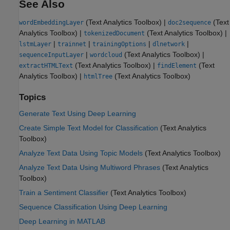
See Also
(Text Analytics Toolbox)
|
(Text
wordEmbeddingLayer
doc2sequence
Analytics Toolbox)
|
(Text Analytics Toolbox)
|
tokenizedDocument
|
|
|
|
lstmLayer
trainnet
trainingOptions
dlnetwork
|
(Text Analytics Toolbox)
|
sequenceInputLayer
wordcloud
(Text Analytics Toolbox)
|
(Text
extractHTMLText
findElement
Analytics Toolbox)
|
(Text Analytics Toolbox)
htmlTree
Topics
Generate Text Using Deep Learning
Create Simple Text Model for Classification
(Text Analytics
Toolbox)
Analyze Text Data Using Topic Models
(Text Analytics Toolbox)
Analyze Text Data Using Multiword Phrases
(Text Analytics
Toolbox)
Train a Sentiment Classifier
(Text Analytics Toolbox)
Sequence Classification Using Deep Learning
Deep Learning in MATLAB