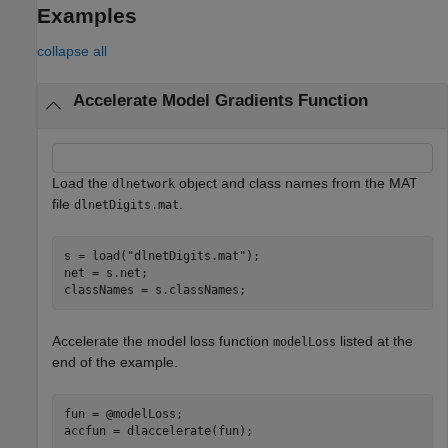
Examples
collapse all
Accelerate Model Gradients Function
Load the
object and class names from the MAT
dlnetwork
file
.
dlnetDigits.mat
s = load(
"dlnetDigits.mat"
);

net = s.net;

classNames = s.classNames;
Accelerate the model loss function
listed at the
modelLoss
end of the example.
fun = @modelLoss;

accfun = dlaccelerate(fun);