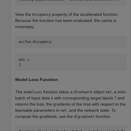
View the
property of the accelerated function.
Occupancy
Because the function has been evaluated, the cache is
nonempty.
accfun.Occupancy
ans = 

Model Loss Function
The
function takes a
object
, a mini-
modelLoss
dlnetwork
net
batch of input data
with corresponding target labels
and
X
T
returns the loss, the gradients of the loss with respect to the
learnable parameters in
, and the network state. To
net
compute the gradients, use the
function.
dlgradient