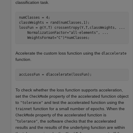
classification task.
numClasses = 4;

classWeights = rand(numClasses,1);

lossFun = @(Y,T) crossentropy(Y,T,classWeights, 
...
    NormalizationFactor=
"all-elements"
, 
...
    WeightsFormat=
"C"
)*numClasses;
Accelerate the custom loss function using the
dlaccelerate
function.
accLossFun = dlaccelerate(lossFun);
To check whether the loss function supports acceleration,
set the
property of the accelerated function object
CheckMode
to
and test the accelerated function using the
"tolerance"
function for a small number of epochs. When the
trainnet
property of the accelerated function is
CheckMode
"
, the software checks that the accelerated
tolerance"
results and the results of the underlying function are within