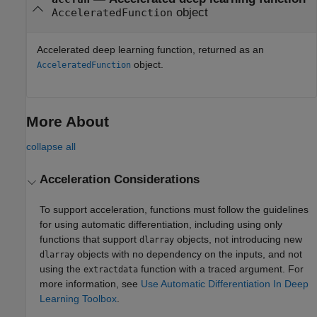
object
AcceleratedFunction
Accelerated deep learning function, returned as an
object.
AcceleratedFunction
More About
collapse all
Acceleration Considerations
To support acceleration, functions must follow the guidelines
for using automatic differentiation, including using only
functions that support
objects, not introducing new
dlarray
objects with no dependency on the inputs, and not
dlarray
using the
function with a traced argument. For
extractdata
more information, see
Use Automatic Differentiation In Deep
Learning Toolbox
.