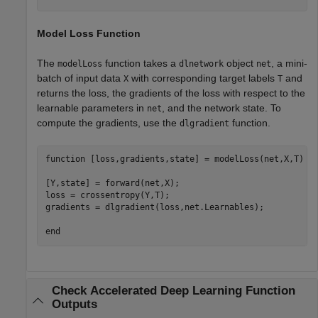
Model Loss Function
The
function takes a
object
, a mini-
modelLoss
dlnetwork
net
batch of input data
with corresponding target labels
and
X
T
returns the loss, the gradients of the loss with respect to the
learnable parameters in
, and the network state. To
net
compute the gradients, use the
function.
dlgradient
function
 [loss,gradients,state] = modelLoss(net,X,T)

[Y,state] = forward(net,X);

loss = crossentropy(Y,T);

gradients = dlgradient(loss,net.Learnables);

end
Check Accelerated Deep Learning Function
Outputs