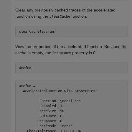
Clear any previously cached traces of the accelerated
function using the
function.
clearCache
clearCache(accfun)
View the properties of the accelerated function. Because the
cache is empty, the
property is 0.
Occupancy
accfun
accfun = 

  AcceleratedFunction with properties:

          Function: @modelLoss

           Enabled: 1

         CacheSize: 50

           HitRate: 0

         Occupancy: 0

         CheckMode: 'none'

    CheckTolerance: 1.0000e-04
