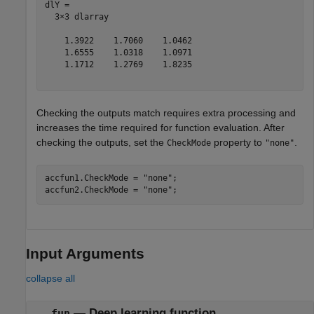
dlY = 

  3×3 dlarray

    1.3922    1.7060    1.0462

    1.6555    1.0318    1.0971

    1.1712    1.2769    1.8235

Checking the outputs match requires extra processing and
increases the time required for function evaluation. After
checking the outputs, set the
property to
.
CheckMode
"none"
accfun1.CheckMode = 
"none"
;

accfun2.CheckMode = 
"none"
;
Input Arguments
collapse all
—
Deep learning function
fun