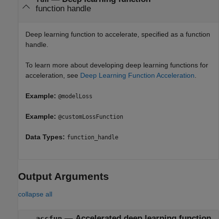
function handle
Deep learning function to accelerate, specified as a function
handle.
To learn more about developing deep learning functions for
acceleration, see
Deep Learning Function Acceleration
.
Example:
@modelLoss
Example:
@customLossFunction
Data Types:
function_handle
Output Arguments
collapse all
— Accelerated deep learning function
accfun