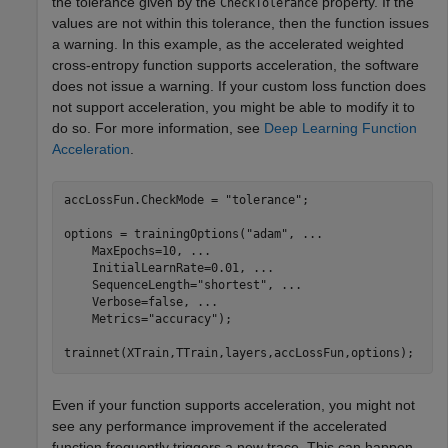
the tolerance given by the
property. If the
CheckTolerance
values are not within this tolerance, then the function issues
a warning. In this example, as the accelerated weighted
cross-entropy function supports acceleration, the software
does not issue a warning. If your custom loss function does
not support acceleration, you might be able to modify it to
do so. For more information, see
Deep Learning Function
Acceleration
.
accLossFun.CheckMode = 
"tolerance"
;

options = trainingOptions(
"adam"
, 
...
    MaxEpochs=10, 
...
    InitialLearnRate=0.01, 
...
    SequenceLength=
"shortest"
, 
...
    Verbose=false, 
...
    Metrics=
"accuracy"
);

trainnet(XTrain,TTrain,layers,accLossFun,options);
Even if your function supports acceleration, you might not
see any performance improvement if the accelerated
function frequently triggers a new trace. This can happen