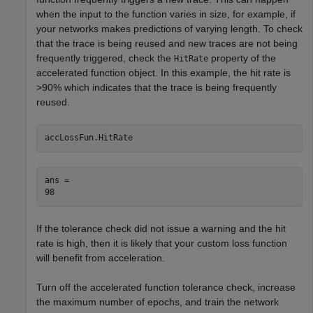
when the input to the function varies in size, for example, if
your networks makes predictions of varying length. To check
that the trace is being reused and new traces are not being
frequently triggered, check the
property of the
HitRate
accelerated function object. In this example, the hit rate is
>90% which indicates that the trace is being frequently
reused.
accLossFun.HitRate
ans = 

If the tolerance check did not issue a warning and the hit
rate is high, then it is likely that your custom loss function
will benefit from acceleration.
Turn off the accelerated function tolerance check, increase
the maximum number of epochs, and train the network