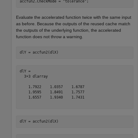
accfun2.CheckMode = 
"tolerance"
;
Evaluate the accelerated function twice with the same input
as before. Because the outputs of the reused cache match
the outputs of the underlying function, the accelerated
function does not throw a warning.
dlY = accfun2(dlX)
dlY = 

  3×3 dlarray

    1.7922    1.0357    1.6787

    1.9595    1.8491    1.7577

    1.6557    1.9340    1.7431

dlY = accfun2(dlX)