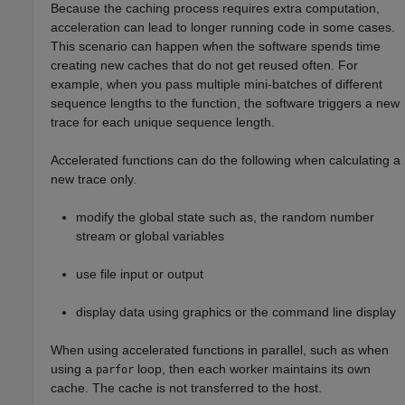
Because the caching process requires extra computation,
acceleration can lead to longer running code in some cases.
This scenario can happen when the software spends time
creating new caches that do not get reused often. For
example, when you pass multiple mini-batches of different
sequence lengths to the function, the software triggers a new
trace for each unique sequence length.
Accelerated functions can do the following when calculating a
new trace only.
modify the global state such as, the random number
stream or global variables
use file input or output
display data using graphics or the command line display
When using accelerated functions in parallel, such as when
using a
loop, then each worker maintains its own
parfor
cache. The cache is not transferred to the host.