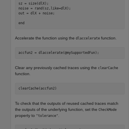
sz = size(dlX);

noise = rand(sz,like=dlX);

out = dlX + noise;

end
Accelerate the function using the
function.
dlaccelerate
accfun2 = dlaccelerate(@mySupportedFun);
Clear any previously cached traces using the
clearCache
function.
clearCache(accfun2)
To check that the outputs of reused cached traces match
the outputs of the underlying function, set the
CheckMode
property to
.
"tolerance"