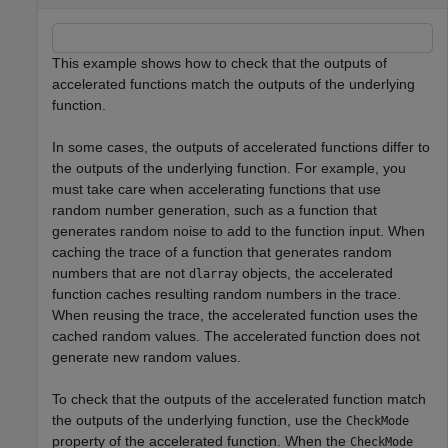
This example shows how to check that the outputs of
accelerated functions match the outputs of the underlying
function.
In some cases, the outputs of accelerated functions differ to
the outputs of the underlying function. For example, you
must take care when accelerating functions that use
random number generation, such as a function that
generates random noise to add to the function input. When
caching the trace of a function that generates random
numbers that are not
objects, the accelerated
dlarray
function caches resulting random numbers in the trace.
When reusing the trace, the accelerated function uses the
cached random values. The accelerated function does not
generate new random values.
To check that the outputs of the accelerated function match
the outputs of the underlying function, use the
CheckMode
property of the accelerated function. When the
CheckMode