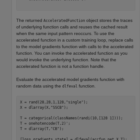
The returned
object stores the traces
AcceleratedFunction
of underlying function calls and reuses the cached result
when the same input pattern reoccurs. To use the
accelerated function in a custom training loop, replace calls
to the model gradients function with calls to the accelerated
function. You can invoke the accelerated function as you
would invoke the underlying function. Note that the
accelerated function is not a function handle.
Evaluate the accelerated model gradients function with
random data using the
function.
dlfeval
X = rand(28,28,1,128,
"single"
);

X = dlarray(X,
"SSCB"
);

T = categorical(classNames(randi(10,[128 1])));

T = onehotencode(T,2)';

T = dlarray(T,
"CB"
);

[loss,gradients,state] = dlfeval(accfun,net,X,T);