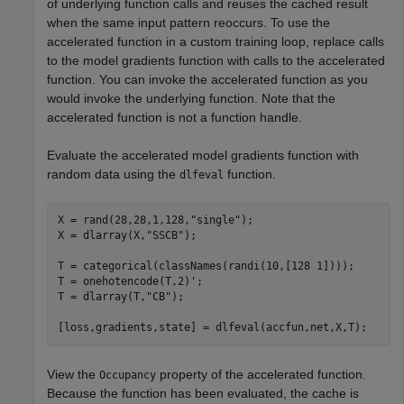
of underlying function calls and reuses the cached result
when the same input pattern reoccurs. To use the
accelerated function in a custom training loop, replace calls
to the model gradients function with calls to the accelerated
function. You can invoke the accelerated function as you
would invoke the underlying function. Note that the
accelerated function is not a function handle.
Evaluate the accelerated model gradients function with
random data using the
function.
dlfeval
X = rand(28,28,1,128,
"single"
);

X = dlarray(X,
"SSCB"
);

T = categorical(classNames(randi(10,[128 1])));

T = onehotencode(T,2)';

T = dlarray(T,
"CB"
);

[loss,gradients,state] = dlfeval(accfun,net,X,T);
View the
property of the accelerated function.
Occupancy
Because the function has been evaluated, the cache is