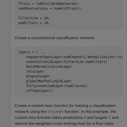
TTrain = labels(idxImbalanced);

numObservations = numel(XTrain);

filterSize = 10;

numFilters = 10;
Create a convolutional classification network.
layers = [ 
...
    sequenceInputLayer(numChannels,Normalization=
"zsco
    convolution1dLayer(filterSize,numFilters)

    batchNormalizationLayer

    reluLayer

    dropoutLayer

    globalMaxPooling1dLayer

    fullyConnectedLayer(numClasses)

    softmaxLayer];
Create a custom loss function for training a classification
network using the
function. In this example, the
trainnet
custom loss function takes predictions
and targets
and
Y
T
returns the weighted cross-entropy loss for a four-class