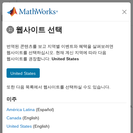
콘텐츠로 바로 가기
MATLAB 도움말 센터
오프캔버스 탐색 메뉴 토글
주요 콘텐츠
웹사이트 선택
문서 홈
dlaccelerate
AI 및 통계학
번역된 콘텐츠를 보고 지역별 이벤트와 혜택을 살펴보려면
Accelerate deep learning function
웹사이트를 선택하십시오. 현재 계신 지역에 따라 다음
Deep Learning Toolbox
웹사이트를 권장합니다:
United States
Import and Build Deep Neural Networks
collapse all in page
Operations
United States
Syntax
Deep Learning Toolbox
Train Deep Neural Networks
또한 다음 목록에서 웹사이트를 선택하실 수도 있습니다.
accfun = dlaccelerate(fun)
Custom Training Using Automatic Differentiation
Description
미주
dlaccelerate
Use
to speed up deep learning function evaluation.
dlaccelerate
América Latina
(Español)
ON THIS PAGE
Canada
(English)
The returned
object caches the traces of
AcceleratedFunction
Syntax
calls to the underlying function and reuses the cached result
United States
(English)
Description
when the same input pattern reoccurs.