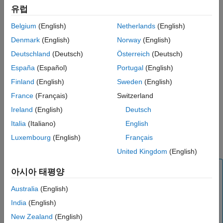
Examples
유럽
Input Arguments
Try using
for function calls that:
dlaccelerate
Belgium
(English)
Netherlands
(English)
Output Arguments
are long-running
More About
Denmark
(English)
Norway
(English)
Version History
Deutschland
(Deutsch)
Österreich
(Deutsch)
have
objects, structures of
objects, or
dlarray
dlarray
See Also
España
(Español)
Portugal
(English)
objects as inputs
dlnetwork
Finland
(English)
Sweden
(English)
do not have side effects like writing to files or displaying
France
(Français)
Switzerland
output
Ireland
(English)
Deutsch
Invoke the accelerated function as you would invoke the
Italia
(Italiano)
English
underlying function. Note that the accelerated function is not a
Luxembourg
(English)
Français
function handle.
United Kingdom
(English)
Note
아시아 태평양
When using the
function, the software
dlfeval
Australia
(English)
automatically accelerates the
and
forward
predict
India
(English)
functions for
input. If you accelerate a deep
dlnetwork
learning function where the majority of the computation
New Zealand
(English)