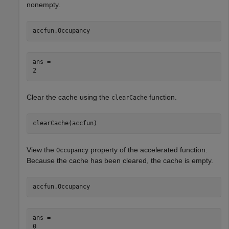
nonempty.
accfun.Occupancy
ans = 

Clear the cache using the
function.
clearCache
clearCache(accfun)
View the
property of the accelerated function.
Occupancy
Because the cache has been cleared, the cache is empty.
accfun.Occupancy
ans = 
