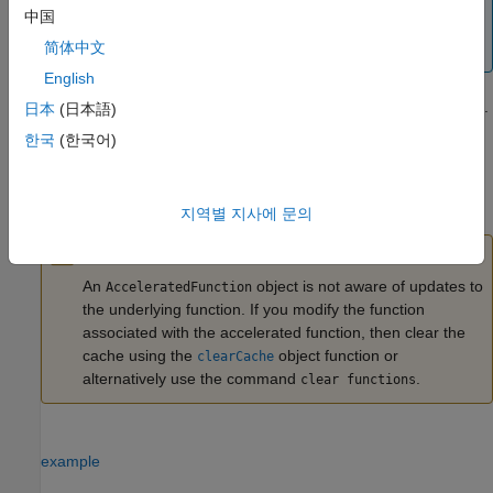
takes place in calls to the
or
functions for
forward
predict
中国
input, then you might not see an improvement
dlnetwork
简体中文
in training time.
English
For more information, see
Deep Learning Function Acceleration
.
日本
(日本語)
한국
(한국어)
creates an
= dlaccelerate(
)
AcceleratedFunction
accfun
fun
object that retains the underlying traces of the specified function
handle
.
fun
지역별 지사에 문의
Caution
An
object is not aware of updates to
AcceleratedFunction
the underlying function. If you modify the function
associated with the accelerated function, then clear the
cache using the
object function or
clearCache
alternatively use the command
.
clear functions
example