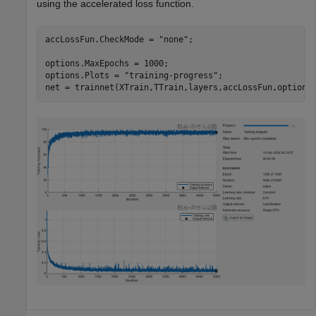
using the accelerated loss function.
accLossFun.CheckMode = 
"none"
;

options.MaxEpochs = 1000;

options.Plots = 
"training-progress"
;

net = trainnet(XTrain,TTrain,layers,accLossFun,options