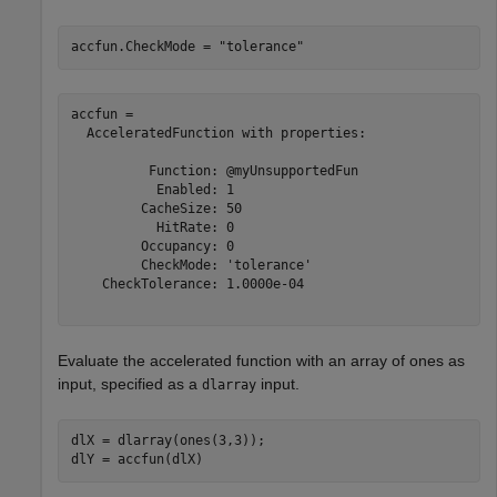
accfun.CheckMode = 
"tolerance"
accfun = 

  AcceleratedFunction with properties:

          Function: @myUnsupportedFun

           Enabled: 1

         CacheSize: 50

           HitRate: 0

         Occupancy: 0

         CheckMode: 'tolerance'

    CheckTolerance: 1.0000e-04

Evaluate the accelerated function with an array of ones as
input, specified as a
input.
dlarray
dlX = dlarray(ones(3,3));

dlY = accfun(dlX)