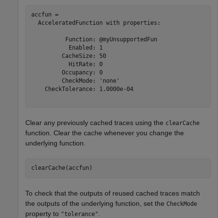
accfun = 

  AcceleratedFunction with properties:

          Function: @myUnsupportedFun

           Enabled: 1

         CacheSize: 50

           HitRate: 0

         Occupancy: 0

         CheckMode: 'none'

    CheckTolerance: 1.0000e-04

Clear any previously cached traces using the
clearCache
function. Clear the cache whenever you change the
underlying function.
clearCache(accfun)
To check that the outputs of reused cached traces match
the outputs of the underlying function, set the
CheckMode
property to
.
"tolerance"