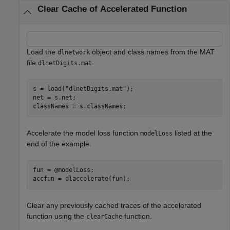
Clear Cache of Accelerated Function
Load the
object and class names from the MAT
dlnetwork
file
.
dlnetDigits.mat
s = load(
"dlnetDigits.mat"
);

net = s.net;

classNames = s.classNames;
Accelerate the model loss function
listed at the
modelLoss
end of the example.
fun = @modelLoss;

accfun = dlaccelerate(fun);
Clear any previously cached traces of the accelerated
function using the
function.
clearCache