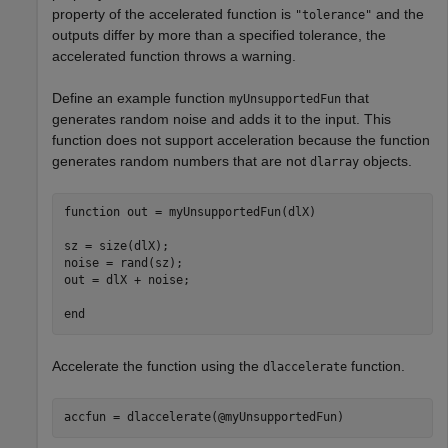
property of the accelerated function is
and the
"tolerance"
outputs differ by more than a specified tolerance, the
accelerated function throws a warning.
Define an example function
that
myUnsupportedFun
generates random noise and adds it to the input. This
function does not support acceleration because the function
generates random numbers that are not
objects.
dlarray
function
 out = myUnsupportedFun(dlX)

sz = size(dlX);

noise = rand(sz);

out = dlX + noise;

end
Accelerate the function using the
function.
dlaccelerate
accfun = dlaccelerate(@myUnsupportedFun)