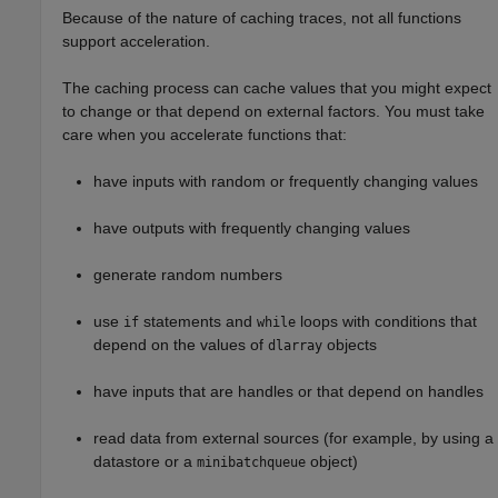
Because of the nature of caching traces, not all functions
support acceleration.
The caching process can cache values that you might expect
to change or that depend on external factors. You must take
care when you accelerate functions that:
have inputs with random or frequently changing values
have outputs with frequently changing values
generate random numbers
use
statements and
loops with conditions that
if
while
depend on the values of
objects
dlarray
have inputs that are handles or that depend on handles
read data from external sources (for example, by using a
datastore or a
object)
minibatchqueue