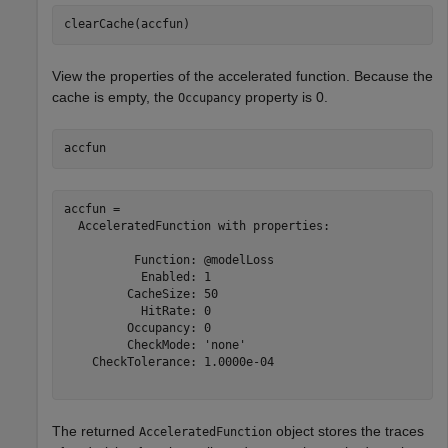
clearCache(accfun)
View the properties of the accelerated function. Because the
cache is empty, the
property is 0.
Occupancy
accfun
accfun = 

  AcceleratedFunction with properties:

          Function: @modelLoss

           Enabled: 1

         CacheSize: 50

           HitRate: 0

         Occupancy: 0

         CheckMode: 'none'

    CheckTolerance: 1.0000e-04

The returned
object stores the traces
AcceleratedFunction