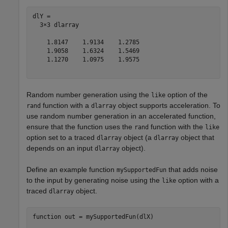
dlY = 

  3×3 dlarray

    1.8147    1.9134    1.2785

    1.9058    1.6324    1.5469

    1.1270    1.0975    1.9575

Random number generation using the
option of the
like
function with a
object supports acceleration. To
rand
dlarray
use random number generation in an accelerated function,
ensure that the function uses the
function with the
rand
like
option set to a traced
object (a
object that
dlarray
dlarray
depends on an input
object).
dlarray
Define an example function
that adds noise
mySupportedFun
to the input by generating noise using the
option with a
like
traced
object.
dlarray
function
 out = mySupportedFun(dlX)
