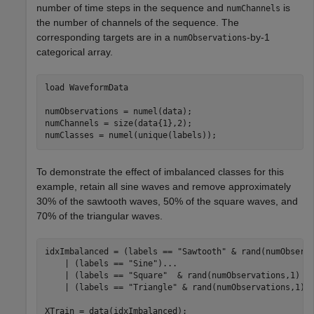
number of time steps in the sequence and
is
numChannels
the number of channels of the sequence. The
corresponding targets are in a
-by-1
numObservations
categorical array.
load 
WaveformData
numObservations = numel(data);

numChannels = size(data{1},2);

numClasses = numel(unique(labels));
To demonstrate the effect of imbalanced classes for this
example, retain all sine waves and remove approximately
30% of the sawtooth waves, 50% of the square waves, and
70% of the triangular waves.
idxImbalanced = (labels == 
"Sawtooth"
 & rand(numObserv
    | (labels == 
"Sine"
)
...
    | (labels == 
"Square"
  & rand(numObservations,1) <
    | (labels == 
"Triangle"
 & rand(numObservations,1) <
XTrain = data(idxImbalanced);
