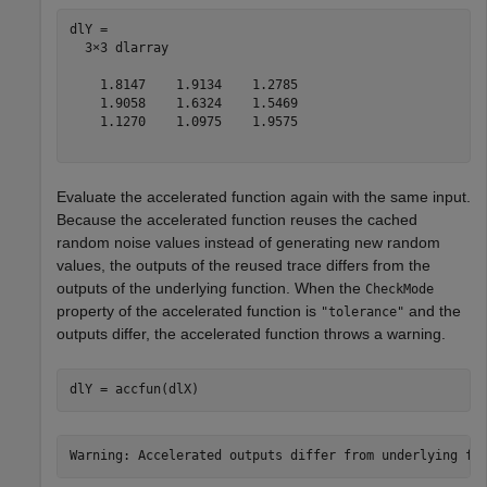
dlY = 

  3×3 dlarray

    1.8147    1.9134    1.2785

    1.9058    1.6324    1.5469

    1.1270    1.0975    1.9575

Evaluate the accelerated function again with the same input.
Because the accelerated function reuses the cached
random noise values instead of generating new random
values, the outputs of the reused trace differs from the
outputs of the underlying function. When the
CheckMode
property of the accelerated function is
and the
"tolerance"
outputs differ, the accelerated function throws a warning.
dlY = accfun(dlX)