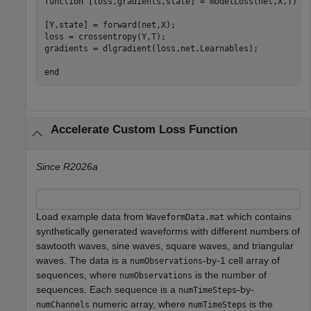
function
 [loss,gradients,state] = modelLoss(net,X,T)

[Y,state] = forward(net,X);

loss = crossentropy(Y,T);

gradients = dlgradient(loss,net.Learnables);

end
Accelerate Custom Loss Function
Since R2026a
Load example data from
which contains
WaveformData.mat
synthetically generated waveforms with different numbers of
sawtooth waves, sine waves, square waves, and triangular
waves. The data is a
-by-1 cell array of
numObservations
sequences, where
is the number of
numObservations
sequences. Each sequence is a
-by-
numTimeSteps
numeric array, where
is the
numChannels
numTimeSteps