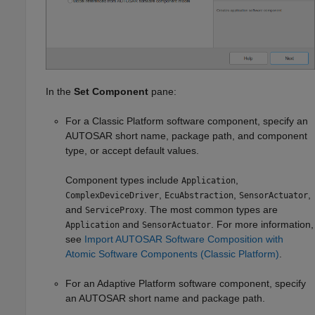
In the
Set Component
pane:
For a Classic Platform software component, specify an
AUTOSAR short name, package path, and component
type, or accept default values.
Component types include
,
Application
,
,
,
ComplexDeviceDriver
EcuAbstraction
SensorActuator
and
. The most common types are
ServiceProxy
and
. For more information,
Application
SensorActuator
see
Import AUTOSAR Software Composition with
Atomic Software Components (Classic Platform)
.
For an Adaptive Platform software component, specify
an AUTOSAR short name and package path.