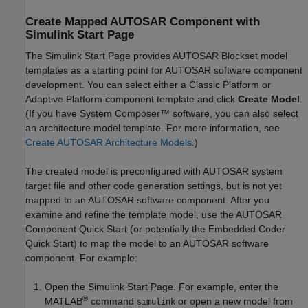
Create Mapped AUTOSAR Component with
Simulink
Start Page
The Simulink Start Page provides
AUTOSAR Blockset
model
templates as a starting point for AUTOSAR software component
development. You can select either a Classic Platform or
Adaptive Platform component template and click
Create Model
.
(If you have System Composer™ software, you can also select
an architecture model template. For more information, see
Create AUTOSAR Architecture Models
.)
The created model is preconfigured with AUTOSAR system
target file and other code generation settings, but is not yet
mapped to an AUTOSAR software component. After you
examine and refine the template model, use the AUTOSAR
Component Quick Start (or potentially the Embedded Coder
Quick Start) to map the model to an AUTOSAR software
component. For example:
Open the Simulink Start Page. For example, enter the
®
MATLAB
command
or open a new model from
simulink