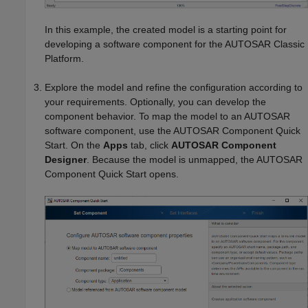
In this example, the created model is a starting point for
developing a software component for the AUTOSAR Classic
Platform.
Explore the model and refine the configuration according to
your requirements. Optionally, you can develop the
component behavior. To map the model to an AUTOSAR
software component, use the AUTOSAR Component Quick
Start. On the
Apps
tab, click
AUTOSAR Component
Designer
. Because the model is unmapped, the AUTOSAR
Component Quick Start opens.