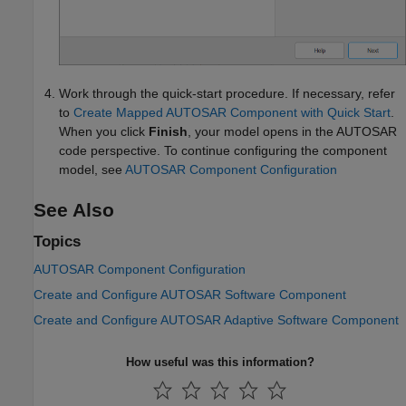
Work through the quick-start procedure. If necessary, refer
to
Create Mapped AUTOSAR Component with Quick Start
.
When you click
Finish
, your model opens in the AUTOSAR
code perspective. To continue configuring the component
model, see
AUTOSAR Component Configuration
See Also
Topics
AUTOSAR Component Configuration
Create and Configure AUTOSAR Software Component
Create and Configure AUTOSAR Adaptive Software Component
How useful was this information?