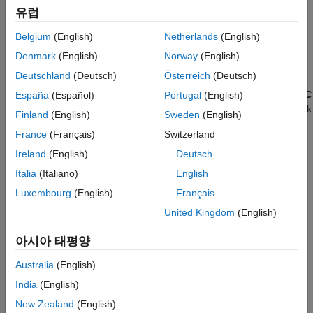
templates as a starting point for AUTOSAR software
with Quick Start
유럽
development.
Create Mapped AUTOSAR Component with
Simulink Start Page
Belgium
(English)
Netherlands
(English)
Alternatively, if you have
Simulink Coder™
and Embedded
See Also
Denmark
(English)
Norway
(English)
®
Coder
software, you can use the Embedded Coder Quick Start.
Deutschland
(Deutsch)
Österreich
(Deutsch)
To create an AUTOSAR software component for your model,
open Embedded Coder Quick Start from the Embedded Coder
C
España
(Español)
Portugal
(English)
Code
tab or the
AUTOSAR Blockset
AUTOSAR
tab. As you work
Finland
(English)
Sweden
(English)
through the quick-start procedure, in the Output window, select
France
(Français)
Switzerland
output option
C code compliant with AUTOSAR
or
C++ code
compliant with AUTOSAR Adaptive Platform
.
Ireland
(English)
Deutsch
Italia
(Italiano)
English
Create Mapped AUTOSAR Component with Quick
Luxembourg
(English)
Français
Start
United Kingdom
(English)
To create a mapped AUTOSAR software component using the
AUTOSAR Component Quick Start:
아시아 태평양
Open a Simulink component model for which an AUTOSAR
Australia
(English)
software component is not mapped. This example uses
India
(English)
AUTOSAR example model
. For adaptive component
swc
New Zealand
(English)
creation, you can use AUTOSAR example model