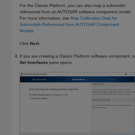
For the Classic Platform, you can also map a submodel
referenced from an AUTOSAR software component model.
For more information, see
Map Calibration Data for
Submodels Referenced from AUTOSAR Component
Models
.
Click
Next
.
If you are creating a Classic Platform software component, a
Set Interfaces
pane opens.