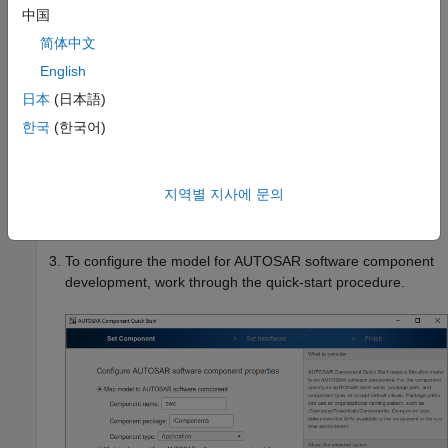
.
LaneGuidance
中国
简体中文
In the model window:
English
Open the Configuration Parameters dialog box,
Code
日本
(日本語)
Generation
pane, and set the system target file to
한국
(한국어)
either
or
. Click
OK
.
autosar.tlc
autosar_adaptive.tlc
On the
Apps
tab, click
AUTOSAR Component
지역별 지사에 문의
Designer
. Because the model is unmapped, the
AUTOSAR Component Quick Start opens.
To configure the model for AUTOSAR software component
development, work through the quick-start procedure.