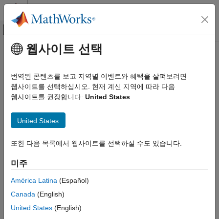
콘텐츠로 바로 가기
MATLAB 도움말 센터
오프캔버스 탐색 메뉴 토글
주요 콘텐츠
웹사이트 선택
문서 홈
Create AUTOSAR Software
Code Generation
Component in
Simulink
번역된 콘텐츠를 보고 지역별 이벤트와 혜택을 살펴보려면
Automotive
웹사이트를 선택하십시오. 현재 계신 지역에 따라 다음
웹사이트를 권장합니다:
United States
®
AUTOSAR Blockset
To create a Simulink
representation of an AUTOSAR software
component, import an AUTOSAR XML component description
Software Component Modeling
United States
into a new model or create a component in an existing model.
Component Creation
To create an AUTOSAR software component in an existing
AUTOSAR Blockset
또한 다음 목록에서 웹사이트를 선택하실 수도 있습니다.
model, use one of these resources:
Adaptive Software Component Modeling
미주
Component Creation
AUTOSAR Component Quick Start — Creates a mapped
América Latina
(Español)
AUTOSAR software component for your model and opens
Create AUTOSAR Software Component in
Simulink
the model in the AUTOSAR code perspective.
Canada
(English)
ON THIS PAGE
United States
(English)
Simulink Start Page — Provides
AUTOSAR Blockset
model
Create Mapped AUTOSAR Component