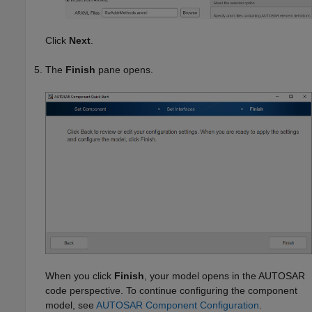
Click
Next
.
The
Finish
pane opens.
When you click
Finish
, your model opens in the AUTOSAR
code perspective. To continue configuring the component
model, see
AUTOSAR Component Configuration
.