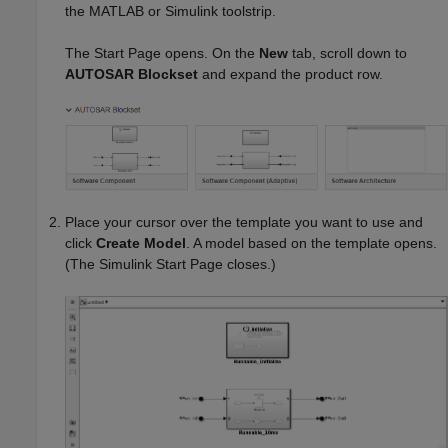
the MATLAB or Simulink toolstrip.
The Start Page opens. On the
New
tab, scroll down to
AUTOSAR Blockset
and expand the product row.
Place your cursor over the template you want to use and
click
Create Model
. A model based on the template opens.
(The Simulink Start Page closes.)