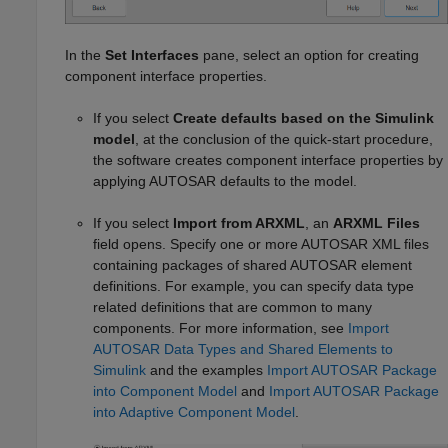
In the
Set Interfaces
pane, select an option for creating
component interface properties.
If you select
Create defaults based on the Simulink
model
, at the conclusion of the quick-start procedure,
the software creates component interface properties by
applying AUTOSAR defaults to the model.
If you select
Import from ARXML
, an
ARXML Files
field opens. Specify one or more AUTOSAR XML files
containing packages of shared AUTOSAR element
definitions. For example, you can specify data type
related definitions that are common to many
components. For more information, see
Import
AUTOSAR Data Types and Shared Elements to
Simulink
and the examples
Import AUTOSAR Package
into Component Model
and
Import AUTOSAR Package
into Adaptive Component Model
.