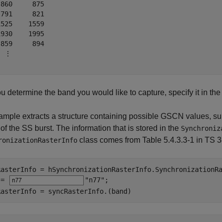
860     875

791     821

525    1559

930    1995

859     894

 ⋮

ou determine the band you would like to capture, specify it in the 
mple extracts a structure containing possible GSCN values, sub
 of the SS burst. The information that is stored in the
Synchroniz
class comes from Table 5.4.3.3-1 in TS 3
ronizationRasterInfo
RasterInfo = hSynchronizationRasterInfo.SynchronizationRa
 = 
"n77"
;

RasterInfo = syncRasterInfo.(band)