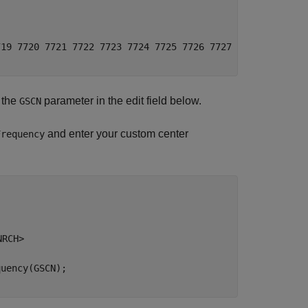
19 7720 7721 7722 7723 7724 7725 7726 7727 7728 7729 773
y the
parameter in the edit field below.
GSCN
and enter your custom center
Frequency
NRCH>