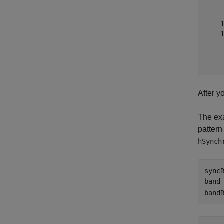
     
     
    1
    1
     
     
After y
The exa
pattern
hSynch
sync
band
band