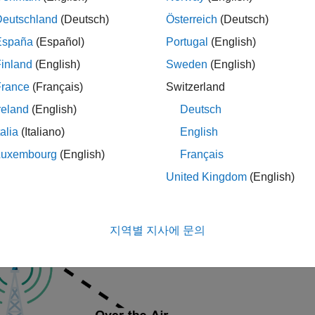
os
Deutschland
(Deutsch)
Österreich
(Deutsch)
unications Toolbox Support Package for USRP Radio
Communi
o
España
(Español)
Portugal
(English)
unications Toolbox Support Package for USRP Embedded Se
inland
(English)
Sweden
(English)
age for USRP Embedded Series Radio
France
(Français)
Switzerland
reland
(English)
Deutsch
ample shows how to use a software-defined radio (SDR) to captu
talia
(Italiano)
English
mple then analyzes the capture and attempts to identify the str
Luxembourg
(English)
Français
nally, you can save the capture to a MAT-file for further analysis
ry
example.
United Kingdom
(English)
duction
지역별 지사에 문의