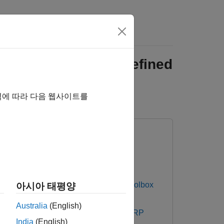
re Using Software-Defined
역에 따라 다음 웹사이트를
DALM-PLUTO Radio
Communications Toolbox
아시아 태평양
Australia
(English)
 Testbench Support Package for NI USRP
India
(English)