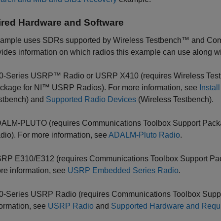
red Hardware and Software
xample uses SDRs supported by Wireless Testbench™ and Com
ovides information on which radios this example can use along wi
0-Series USRP™ Radio or USRP X410 (requires Wireless Test
ckage for NI™ USRP Radios). For more information, see
Insta
stbench)
and
Supported Radio Devices
(Wireless Testbench)
.
ALM-PLUTO (requires Communications Toolbox Support Pac
dio). For more information, see
ADALM-Pluto Radio
.
RP E310/E312 (requires Communications Toolbox Support Pa
re information, see
USRP Embedded Series Radio
.
0-Series USRP Radio (requires Communications Toolbox Supp
formation, see
USRP Radio
and
Supported Hardware and Requi