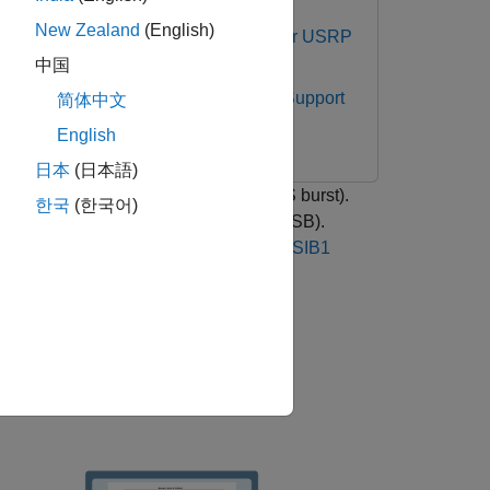
New Zealand
(English)
cations Toolbox Support Package for USRP
中国
ries Radio
Communications Toolbox Support
简体中文
English
日本
(日本語)
re a synchronization signal burst (SS burst).
한국
(한국어)
ongest synchronization signal block (SSB).
 with the
NR Cell Search and MIB and SIB1