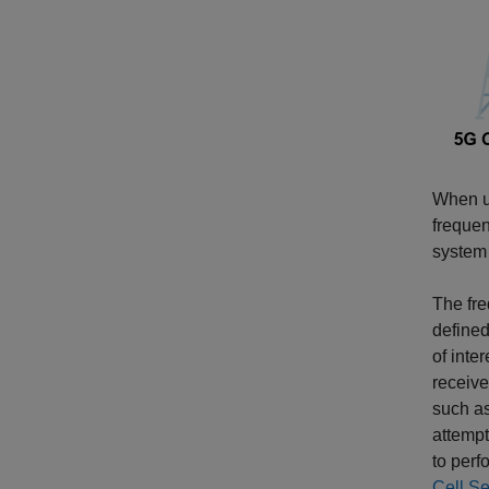
When us
frequen
system 
The fr
defined
of inte
receive
such as
attempt
to perf
Cell S