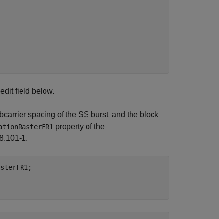
edit field below.
carrier spacing of the SS burst, and the block
property of the
ationRasterFR1
8.101-1.
sterFR1;
