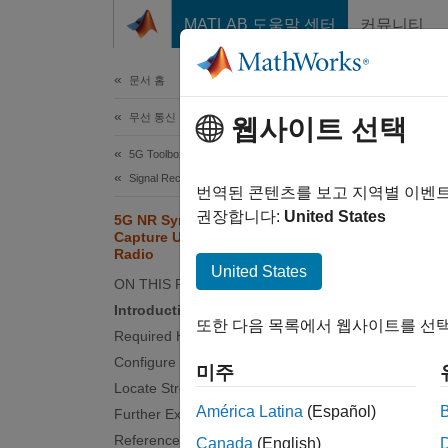
콘텐츠로 바로 가기
MATLAB 도움말 센터
커뮤니티
문서
문서 홈
무선 통신
5G 
웹사이트 선택
Rad
5G Toolbox
Signal Reception and Recovery
번역된 콘텐츠를 보고 지역별 이벤
권장합니다:
United States
5G NR Synchronization Signal
Since 
Capture Using Software-Defined
Radio
This
United States
ON THIS PAGE
5G T
Introduction
또한 다음 목록에서 웹사이트를 선택
Required Hardware and Software
And o
Configure SDR Parameters
Comm
미주
Locate Strongest SSB
Supp
América Latina
(Español)
Further Exploration
Wire
References
Canada
(English)