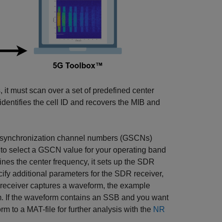
it must scan over a set of predefined center
dentifies the cell ID and recovers the MIB and
al synchronization channel numbers (GSCNs)
to select a GSCN value for your operating band
ines the center frequency, it sets up the SDR
ify additional parameters for the SDR receiver,
 receiver captures a waveform, the example
rm. If the waveform contains an SSB and you want
m to a MAT-file for further analysis with the
NR