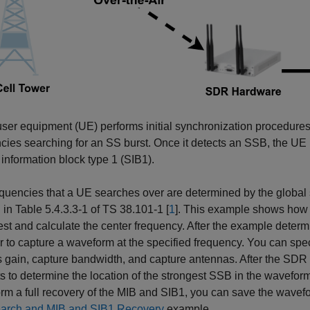
er equipment (UE) performs initial synchronization procedures, 
cies searching for an SS burst. Once it detects an SSB, the UE i
information block type 1 (SIB1).
equencies that a UE searches over are determined by the glob
 in Table 5.4.3.3-1 of TS 38.101-1 [
1
]. This example shows how 
rest and calculate the center frequency. After the example determ
r to capture a waveform at the specified frequency. You can spec
 gain, capture bandwidth, and capture antennas. After the SDR
s to determine the location of the strongest SSB in the wavefo
orm a full recovery of the MIB and SIB1, you can save the wavefor
earch and MIB and SIB1 Recovery
example.