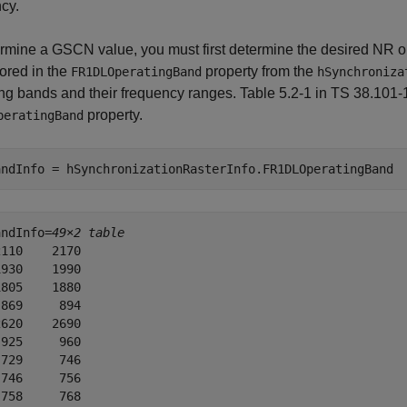
cy.
rmine a GSCN value, you must first determine the desired NR op
tored in the
property from the
FR1DLOperatingBand
hSynchroniza
ng bands and their frequency ranges. Table 5.2-1 in TS 38.101-1 
property.
peratingBand
andInfo = hSynchronizationRasterInfo.FR1DLOperatingBand
andInfo=
49×2 table
110    2170

930    1990

805    1880

869     894

620    2690

925     960

729     746

746     756

758     768
