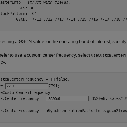
RasterInfo = 
struct with fields:
        SCS: 30

lockPattern: 'C'

        GSCN: [7711 7712 7713 7714 7715 7716 7717 7718 77
electing a GSCN value for the operating band of interest, specif
prefer to use a custom center frequency, select
useCustomCenter
cy.
ustomCenterFrequency = 
false
;

 = 
7791
seCustomCenterFrequency

rx.CenterFrequency = 
 3520e6
; 
%#ok<*U