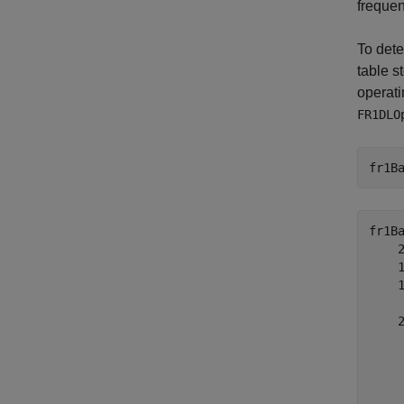
frequen
To dete
table s
operati
FR1DLO
fr1B
fr1B
    2
    1
    1
     
    2
     
     
     
     