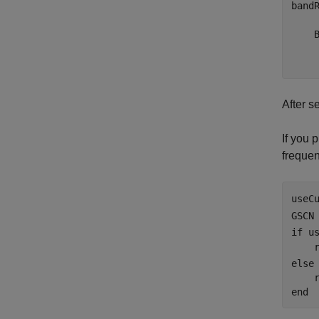
band
     
    B
    
After s
If you 
frequen
useC
GSCN
if
 u
    
else
end