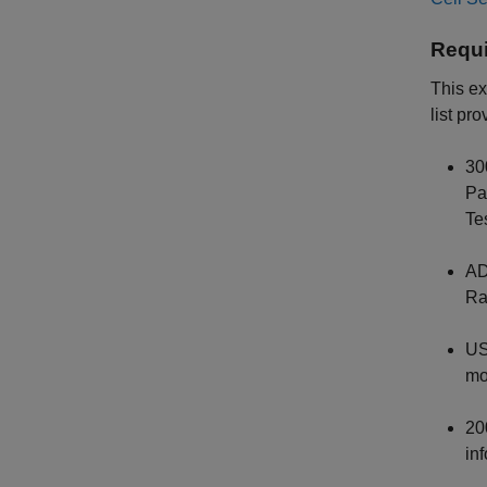
Requi
This e
list pr
30
Pa
Te
AD
Ra
US
mo
20
in