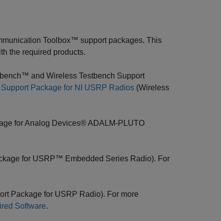
munication Toolbox™ support packages. This
th the required products.
bench™ and Wireless Testbench Support
ll Support Package for NI USRP Radios
(Wireless
kage for Analog Devices® ADALM-PLUTO
ckage for USRP™ Embedded Series Radio). For
ort Package for USRP Radio). For more
red Software
.