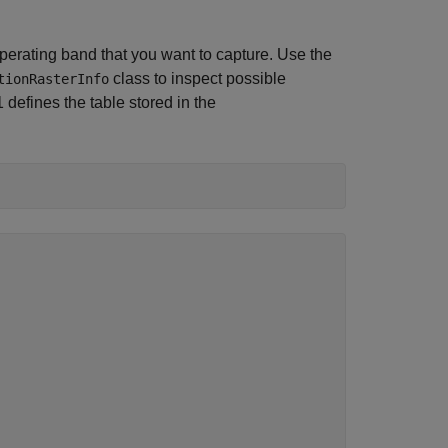
erating band that you want to capture. Use the
class to inspect possible
tionRasterInfo
defines the table stored in the