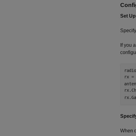
Confi
Set Up
Specify
If you 
configu
radi
rx =
anten
rx.C
rx.G
Specif
When de