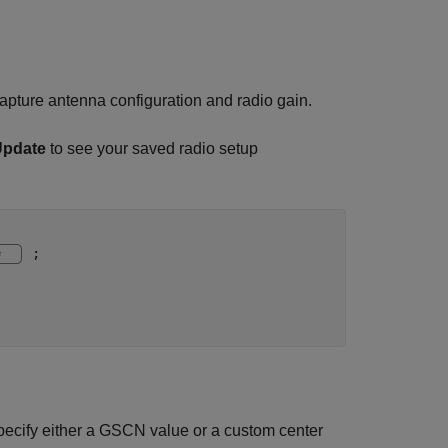
apture antenna configuration and radio gain.
Update
to see your saved radio setup
;

pecify either a GSCN value or a custom center