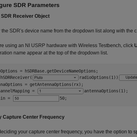
gure SDR Parameters
 SDR Receiver Object
 the SDR's device name from the dropdown list along with the c
are using an NI USRP hardware with Wireless Testbench, click
ration name appear at the top of the dropdown list.
oOptions = hSDRBase.getDeviceNameOptions;

 hSDRReceiver(
radioOptions(1)
)
naOptions = getAntennaOptions(rx);

hannelMapping = 
antennaOptions(1)
;

ain = 
50
;
y Capture Center Frequency
ciding your capture center frequency, you have the option to s