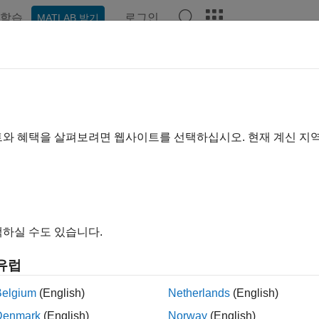
학습
로그인
MATLAB 받기
예제
함수
블록
앱
Videos
Answers
NR Synchronization Signal Captu
io
트와 혜택을 살펴보려면 웹사이트를 선택하십시오. 현재 계신 지
R2024a
 example uses:
oolbox
5G Toolbox
하실 수도 있습니다.
ne of the following:
unications Toolbox Support Package for Analog Devices A
유럽
ort Package for Analog Devices ADALM-PLUTO Radio
Belgium
(English)
Netherlands
(English)
less Testbench Support Package for NI USRP Radios
Wireless
Denmark
(English)
Norway
(English)