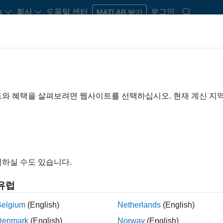
습
회사
도움말 센터
로그인
MATLAB 받기
rdware Support
트와 혜택을 살펴보려면 웹사이트를 선택하십시오. 현재 계신 지
from
Ready to instal
x
Sign in or create acc
하실 수도 있습니다.
d radio (SDR) systems
유럽
Belgium
(English)
Netherlands
(English)
Denmark
(English)
Norway
(English)