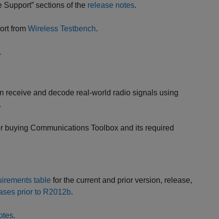
 Support” sections of the
release notes
.
ort from
Wireless Testbench
.
.
n receive and decode real-world radio signals using
.
or buying Communications Toolbox and its required
irements table
for the current and prior version, release,
ases prior to R2012b
.
otes
.