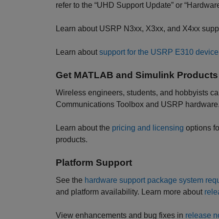
refer to the “UHD Support Update” or “Hardware
Learn about USRP N3xx, X3xx, and X4xx supp
Learn about
support for the USRP E310 device
Get MATLAB and Simulink Products
Wireless engineers, students, and hobbyists ca
Communications Toolbox and USRP hardware
Learn about the
pricing and licensing
options f
products.
Platform Support
See the
hardware support package system requ
and platform availability. Learn more about
rele
View enhancements and bug fixes in
release n