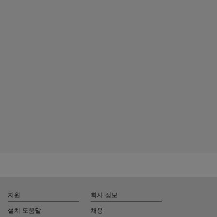
지원
회사 정보
설치 도움말
채용