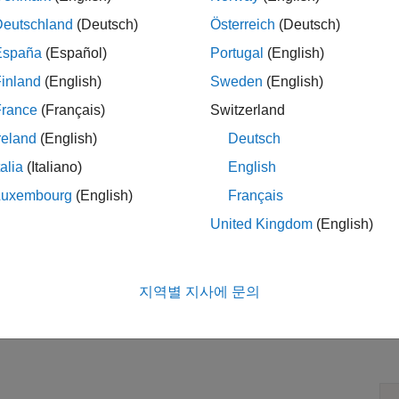
Deutschland
(Deutsch)
Österreich
(Deutsch)
España
(Español)
Portugal
(English)
inland
(English)
Sweden
(English)
France
(Français)
Switzerland
reland
(English)
Deutsch
talia
(Italiano)
English
Luxembourg
(English)
Français
United Kingdom
(English)
지역별 지사에 문의