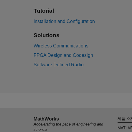
Tutorial
Installation and Configuration
Solutions
Wireless Communications
FPGA Design and Codesign
Software Defined Radio
MathWorks
제품 소
Accelerating the pace of engineering and
MATLA
science