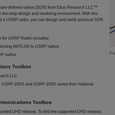
ware-defined radios (SDR) from Ettus Research LLC™
n-the-loop design and modeling environment. With this
nd a USRP radio, you can design and verify practical SDR
 for USRP Radio includes:
nnecting MATLAB to USRP radios
Exp
RP radios
ions Toolbox
earch LLC
d USRP-292X and USRP-293X series from National
mmunications Toolbox
ported UHD release. To find the supported UHD release,