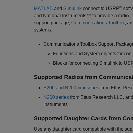
®
MATLAB
and
Simulink
connect to USRP
soft
and National Instruments™ to provide a radio-i
support package,
Communications Toolbox
, a
systems.
Communications Toolbox Support Package
Functions and System objects for co
Blocks for connecting Simulink to US
Supported Radios from Communicat
B200 and B200mini series
from Ettus Res
N200 series
from Ettus Research LLC, an
Instruments
Supported Daughter Cards from Co
Use any daughter card compatible with the sup