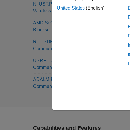
NI USRP Radio Support from
United States
(English)
Wireless Testbench
AMD SoC Support from SoC
F
Blockset
RTL-SDR Support from
I
Communications Toolbox
I
USRP E310 Support from
Communications Toolbox
ADALM-PLUTO Radio Support from
Communications Toolbox
Capabilities and Features