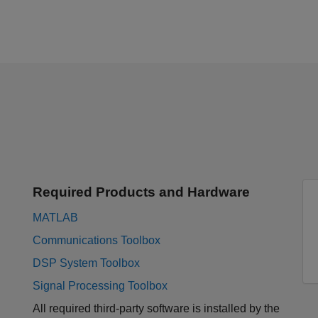
Required Products and Hardware
MATLAB
Communications Toolbox
DSP System Toolbox
Signal Processing Toolbox
All required third-party software is installed by the