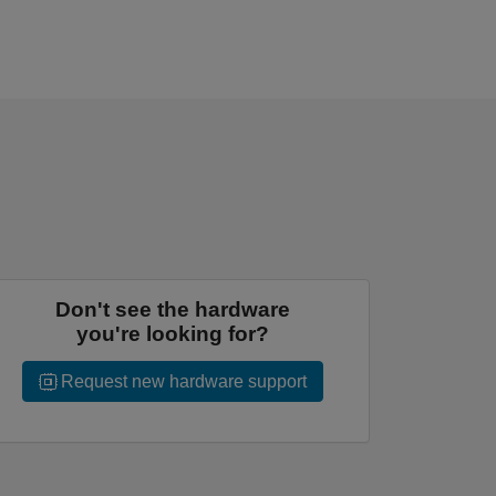
Don't see the hardware
you're looking for?
Request new hardware support