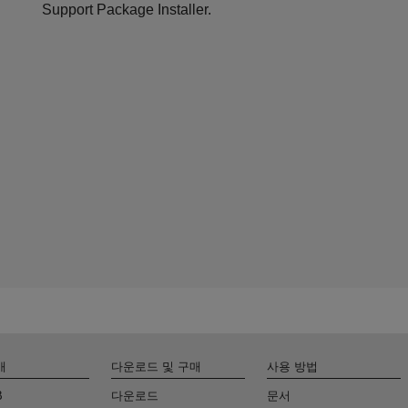
Support Package Installer.
개
다운로드 및 구매
사용 방법
B
다운로드
문서