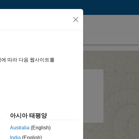
역에 따라 다음 웹사이트를
l?
System requirements and
installation options
ount
About the installer
아시아 태평양
Australia
(English)
India
(English)