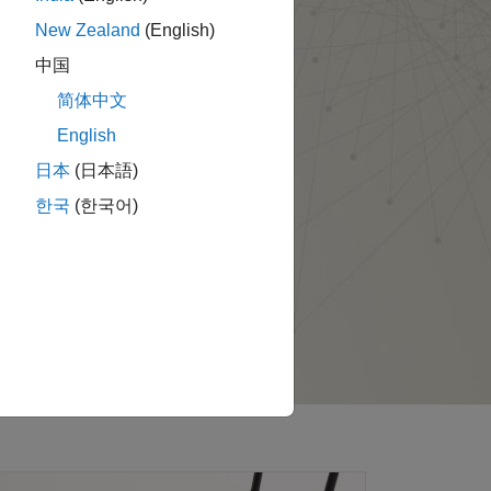
New Zealand
(English)
中国
简体中文
English
日本
(日本語)
한국
(한국어)