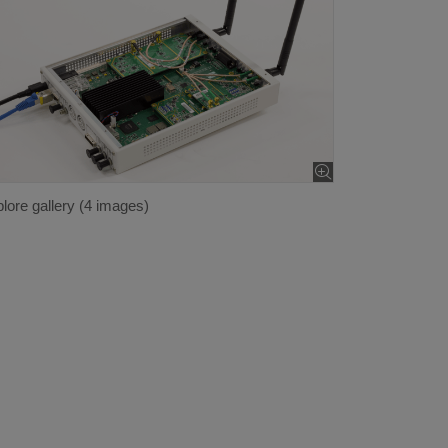
lore gallery (4 images)