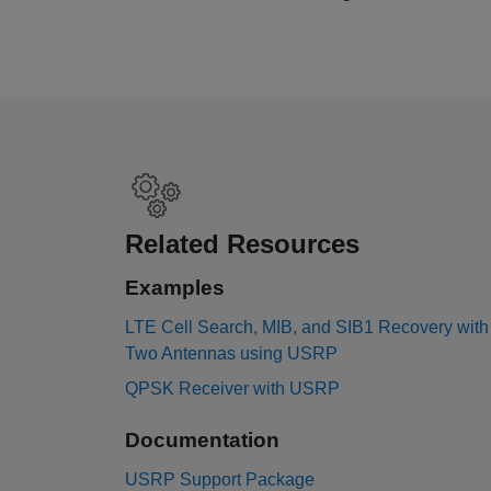
Related Resources
Examples
LTE Cell Search, MIB, and SIB1 Recovery with
Two Antennas using USRP
QPSK Receiver with USRP
Documentation
USRP Support Package