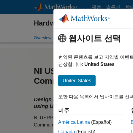
콘텐츠로 바로 가기
제품
솔루션
학
Hardware Support
웹사이트 선택
Overview
Search Hardware Support
Request Ha
번역된 콘텐츠를 보고 지역별 이벤
권장합니다:
United States
NI USRP Radio Support 
Communications Toolbo
United States
또한 다음 목록에서 웹사이트를 선택
Design and prototype software-define
using USRP N2xx and B2xx
미주
NI USRP Radio Support from
América Latina
(Español)
Communications Toolbox
Canada
(English)