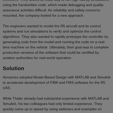
using the handwritten code, which made debugging and quality
assurance activities difficult. As reliability and safety concerns
mounted, the company looked for a new approach.
The engineers wanted to model the R5 aircraft and its control
systems and run simulations to verify and optimize the control
algorithms. They also wanted to rapidly prototype the controller by
generating code from the model and running the code on a real-
time machine on the vehicle. Ultimately, their goal was to complete
production versions of the software that could be certified by
aviation authorities for real-world operation.
Solution
Airnamics adopted Model-Based Design with MATLAB and Simulink
to accelerate development of FBW and FMS software for the R5
UAS.
While Thaler already had substantial experience with MATLAB and
Simulink, his two colleagues had only limited experience. They
quickly came up to speed by using webinars and examples on