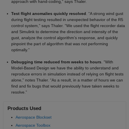
approach with hand-coding,” says Thaler.
Test flight anomalies quickly resolved
. “A strong wind gust
during flight testing resulted in unexpected behavior of the R5
control system,” says Thaler. “We used the flight recorder data
and Simulink to determine the direction and intensity of the
gust, analyze the control algorithm’s response, and quickly
pinpoint the part of algorithm that was not performing
optimally.”
Debugging time reduced from weeks to hours
. “With
Model-Based Design we have the ability to understand and
reproduce errors in simulation instead of relying on flight tests
alone,” notes Thaler. “As a result, in a matter of hours we can
find and fix bugs that would previously have taken weeks to
resolve.”
Products Used
Aerospace Blockset
Aerospace Toolbox