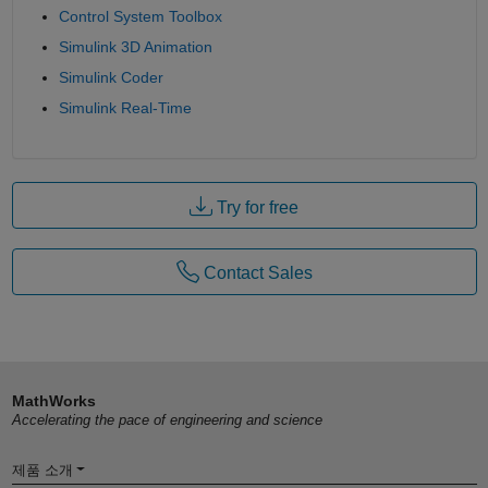
Control System Toolbox
Simulink 3D Animation
Simulink Coder
Simulink Real-Time
Try for free
Contact Sales
MathWorks
Accelerating the pace of engineering and science
제품 소개