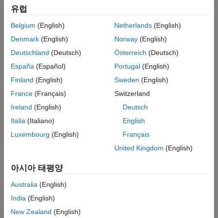
Marko Thaler, Airnamics
유럽
Belgium
(English)
Netherlands
(English)
Challenge
Denmark
(English)
Norway
(English)
Design and develop an unmanned aerial camera motion system for
Deutschland
(Deutsch)
Österreich
(Deutsch)
close-range aerial filming
España
(Español)
Portugal
(English)
Solution
Finland
(English)
Sweden
(English)
Use Model-Based Design with MATLAB and Simulink to accelerate
France
(Français)
Switzerland
the design, debugging, and implementation of the vehicle’s fly-by-
Ireland
(English)
Deutsch
wire and flight management system software
Italia
(Italiano)
English
Results
Luxembourg
(English)
Français
Time-to-market shortened by up to an order of magnitude
United Kingdom
(English)
Test flight anomalies quickly resolved
아시아 태평양
Debugging time reduced from weeks to hours
Australia
(English)
India
(English)
New Zealand
(English)