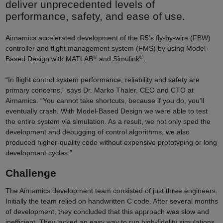
deliver unprecedented levels of
performance, safety, and ease of use.
Airnamics accelerated development of the R5’s fly-by-wire (FBW)
controller and flight management system (FMS) by using Model-
®
®
Based Design with MATLAB
and Simulink
.
“In flight control system performance, reliability and safety are
primary concerns,” says Dr. Marko Thaler, CEO and CTO at
Airnamics. “You cannot take shortcuts, because if you do, you’ll
eventually crash. With Model-Based Design we were able to test
the entire system via simulation. As a result, we not only sped the
development and debugging of control algorithms, we also
produced higher-quality code without expensive prototyping or long
development cycles.”
Challenge
The Airnamics development team consisted of just three engineers.
Initially the team relied on handwritten C code. After several months
of development, they concluded that this approach was slow and
inefficient. They lacked an easy way to run high-fidelity simulations