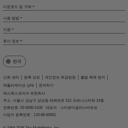
다운로드 및 구매
사용 방법
지원
회사 정보
웹사이트 선택
한국
신뢰 센터
등록 상표
개인정보 취급방침
불법 복제 방지
애플리케이션 상태
문의하기
매스웍스코리아 유한회사
주소: 서울시 강남구 삼성동 테헤란로 521 파르나스타워 14층
전화번호: 02-6006-5100
대표자 : 스티븐더글라스바르보
사업자 등록번호 : 120-86-60062
© 1994-2026 The MathWorks, Inc.