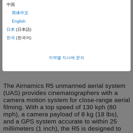
中国
简体中文
English
日本
(日本語)
한국
(한국어)
Airnamics co-founders Marko Thaler and Zoran Bjelić with the
지역별 지사에 문의
R5 MSN1 prototype after its first flight.
The Airnamics R5 unmanned aerial system
(UAS) provides cinematographers with a
camera motion system for close-range aerial
filming. With a top speed of 130 kph (80
mph), a camera payload of 8 kg (18 lbs),
and a GPS system accurate to within 25
millimeters (1 inch), the R5 is designed to