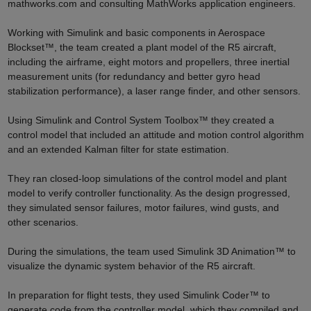
mathworks.com and consulting MathWorks application engineers.
Working with Simulink and basic components in Aerospace
Blockset™, the team created a plant model of the R5 aircraft,
including the airframe, eight motors and propellers, three inertial
measurement units (for redundancy and better gyro head
stabilization performance), a laser range finder, and other sensors.
Using Simulink and Control System Toolbox™ they created a
control model that included an attitude and motion control algorithm
and an extended Kalman filter for state estimation.
They ran closed-loop simulations of the control model and plant
model to verify controller functionality. As the design progressed,
they simulated sensor failures, motor failures, wind gusts, and
other scenarios.
During the simulations, the team used Simulink 3D Animation™ to
visualize the dynamic system behavior of the R5 aircraft.
In preparation for flight tests, they used Simulink Coder™ to
generate code from the controller model, which they compiled and