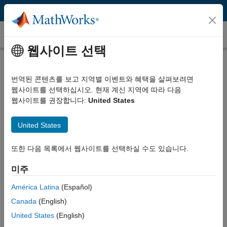
콘텐츠로 바로 가기
고객 사례
웹사이트 선택
Airnamics Develops Unmanned
Aerial System for Close-Range
번역된 콘텐츠를 보고 지역별 이벤트와 혜택을 살펴보려면
웹사이트를 선택하십시오. 현재 계신 지역에 따라 다음
Filming with Model-Based Design
웹사이트를 권장합니다:
United States
United States
또한 다음 목록에서 웹사이트를 선택하실 수도 있습니다.
“With Model-Based Design our three-engineer team found
more than 95% of control software bugs before the first
미주
flight. We used the test flights to increase our Simulink
América Latina
(Español)
models’ fidelity and isolate remaining bugs with high
precision. The result is a safer, more reliable, and higher-
Canada
(English)
quality product.”
United States
(English)