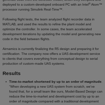
®
deployed to a custom-developed onboard PC with an Intel
Atom™
processor running Simulink Real-Time™.
Following flight tests, the team analyzed flight recorder data in
MATLAB, and used the results to refine the plant model and
optimize the controller. In some cases, the team accelerated
development iterations by updating the model and generating new
code in the field between flights.
Airnamics is currently finalizing the R5 design and preparing it for
certification. The company now offers a UAS development service
to clients that covers everything from conceptual design to serial
production of custom-made UAS systems.
Results
Time-to-market shortened by up to an order of magnitude
.
“When developing a new UAS system from scratch, we’ve
found that, for a small team like ours, Model-Based Design can
reduce the time-to-market and development cost by up to an
order of magnitude compared with a traditional development