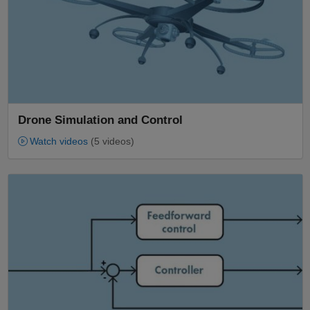
Drone Simulation and Control
Watch videos
(5 videos)
Panel Navigation