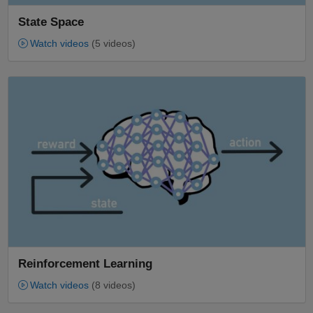
State Space
Watch videos
(5 videos)
Panel Navigation
Reinforcement Learning
Watch videos
(8 videos)