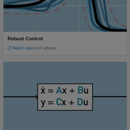
Robust Control
Watch videos
(6 videos)
Panel Navigation