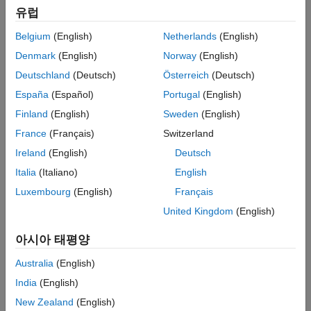
유럽
new videos to expand your knowledge and understanding of
controls concepts.
Belgium
(English)
Netherlands
(English)
Denmark
(English)
Norway
(English)
Why the Bode Plot Is Awesome!
Deutschland
(Deutsch)
Österreich
(Deutsch)
España
(Español)
Portugal
(English)
Finland
(English)
Sweden
(English)
France
(Français)
Switzerland
Ireland
(English)
Deutsch
Italia
(Italiano)
English
Luxembourg
(English)
Français
United Kingdom
(English)
12:55
Video leng
Why the Bode Plot Is Awesome!
아시아 태평양
Australia
(English)
Watch other
MATLAB Tech Talks
India
(English)
New Zealand
(English)