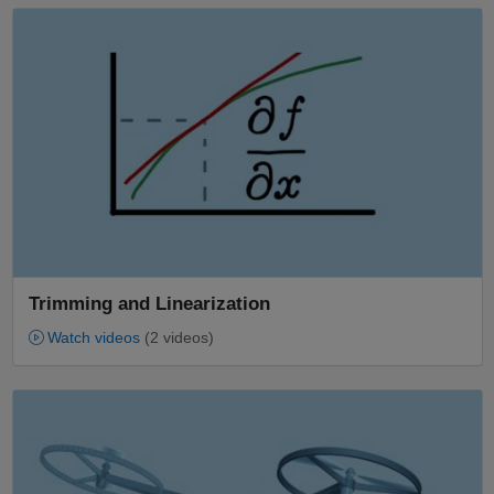
Panel Navigation
Trimming and Linearization
Watch videos
(2 videos)
Panel Navigation