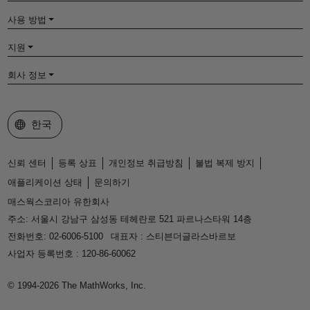
사용 방법
지원
회사 정보
웹사이트 선택
한국
신뢰 센터
등록 상표
개인정보 취급방침
불법 복제 방지
애플리케이션 상태
문의하기
매스웍스코리아 유한회사
주소: 서울시 강남구 삼성동 테헤란로 521 파르나스타워 14층
전화번호: 02-6006-5100
대표자 : 스티븐더글라스바르보
사업자 등록번호 : 120-86-60062
© 1994-2026 The MathWorks, Inc.