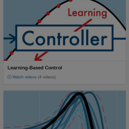
Learning-Based Control
Watch videos
(4 videos)
Panel Navigation