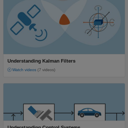
Understanding Kalman Filters
Watch videos
(7 videos)
Panel Navigation
Understanding Control Systems