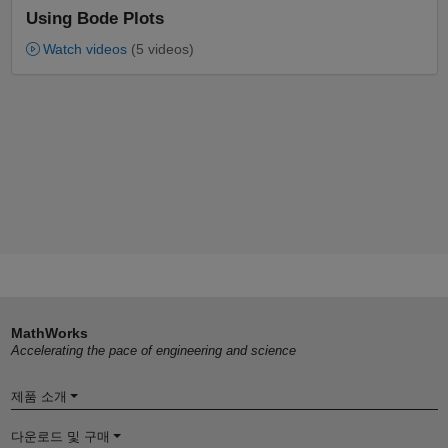
Using Bode Plots
Watch videos
(5 videos)
MathWorks
Accelerating the pace of engineering and science
제품 소개
다운로드 및 구매