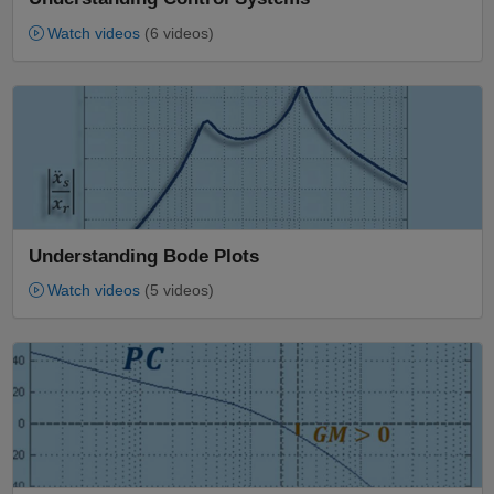
Watch videos
(6 videos)
Panel Navigation
Understanding Bode Plots
Watch videos
(5 videos)
Panel Navigation