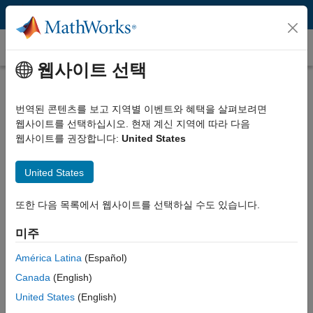
콘텐츠로 바로 가기
MATLAB Tech Talks
웹사이트 선택
번역된 콘텐츠를 보고 지역별 이벤트와 혜택을 살펴보려면
Control Systems Video Series
웹사이트를 선택하십시오. 현재 계신 지역에 따라 다음
웹사이트를 권장합니다:
United States
Control systems are found everywhere, from cars and airplanes to
United States
hard drives and medical devices. They help ensure system
performance, safety, and efficiency.
또한 다음 목록에서 웹사이트를 선택하실 수도 있습니다.
Watch these tech talk videos to learn about the controls concepts
미주
essential for analyzing and designing feedback control systems.
Videos cover a wide range of topics from PID control to
América Latina
(Español)
reinforcement learning. Each video provides a strong foundation on
Canada
(English)
a specific topic and includes links to additional resources (please
United States
(English)
see Related Resources below each video) allowing you to further
deepen your understanding. Make sure to check back regularly for