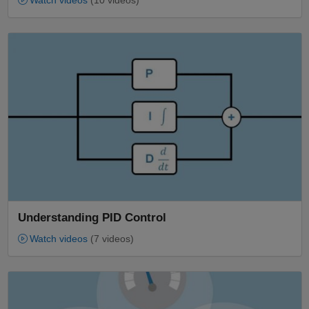
Watch videos
(10 videos)
Panel Navigation
Understanding PID Control
Watch videos
(7 videos)
Panel Navigation