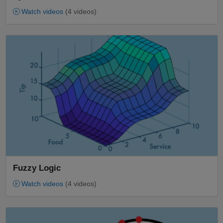
Watch videos
(4 videos)
Panel Navigation
Fuzzy Logic
Watch videos
(4 videos)
Panel Navigation