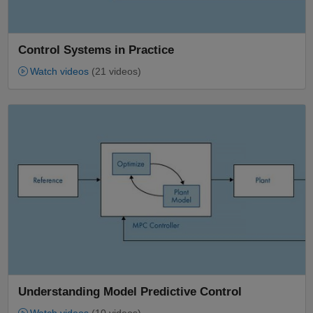
Control Systems in Practice
Watch videos
(21 videos)
Panel Navigation
Understanding Model Predictive Control