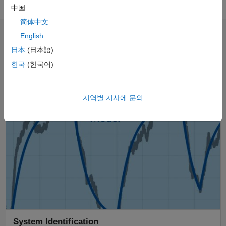
中国
简体中文
English
Explore the Control Systems Video
日本
(日本語)
Series
한국
(한국어)
Panel Navigation
지역별 지사에 문의
System Identification