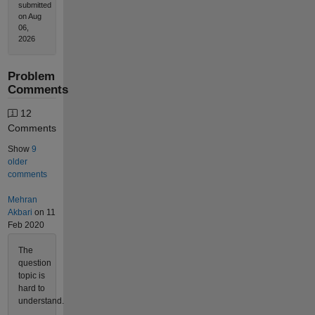
submitted
on Aug
06,
2026
Problem
Comments
12
Comments
Show
9
older
comments
Mehran
Akbari
on 11
Feb 2020
The
question
topic is
hard to
understand.