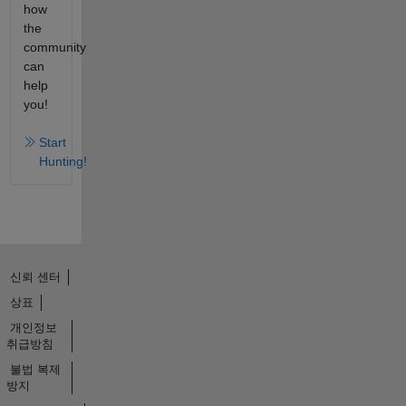
how
the
community
can
help
you!
Start
Hunting!
신뢰 센터
상표
개인정보
취급방침
불법 복제
방지