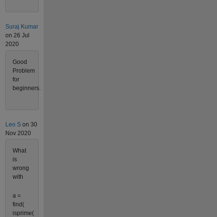
Suraj Kumar
on 26 Jul
2020
Good
Problem
for
beginners.
Leo S
on 30
Nov 2020
What
is
wrong
with
a =
find(
isprime(