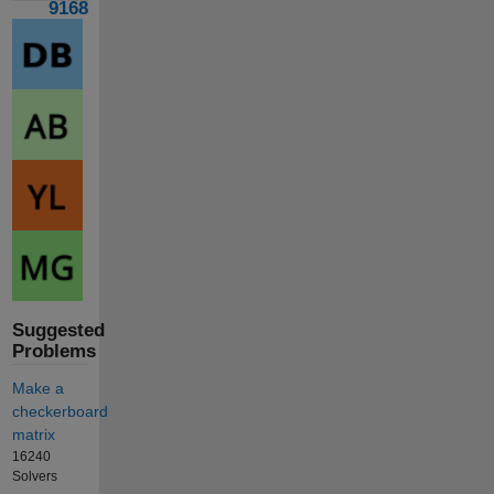
9168
Suggested
Problems
Make a
checkerboard
matrix
16240
Solvers