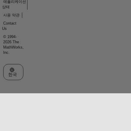
애플리케이션
상태
사용 약관
Contact
Us
© 1994-
2026 The
MathWorks,
Inc.
웹사이트 선택
한국