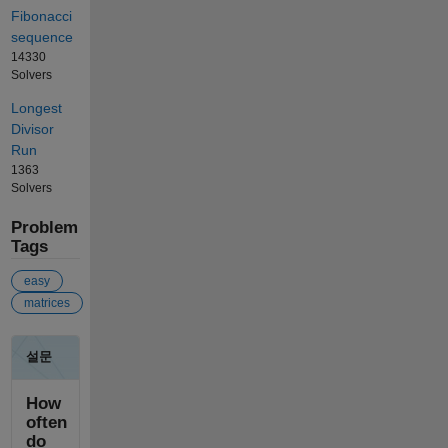
Fibonacci
sequence
14330
Solvers
Longest
Divisor
Run
1363
Solvers
Problem
Tags
easy
matrices