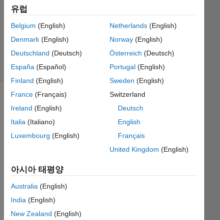
유럽
MathWorks
Belgium
(English)
Netherlands
(English)
Cody Team
Denmark
(English)
Norway
(English)
9K
Deutschland
(Deutsch)
Österreich
(Deutsch)
solvers
España
(Español)
Portugal
(English)
48 likes
Finland
(English)
Sweden
(English)
France
(Français)
Switzerland
Ireland
(English)
Deutsch
There
Italia
(Italiano)
English
will
Luxembourg
(English)
Français
always
be at
United Kingdom
(English)
least
one
아시아 태평양
prime
Australia
(English)
in the
matrix.
India
(English)
New Zealand
(English)
Example: