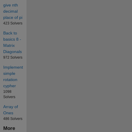
give nth
decimal
place of pi
423 Solvers
Back to
basics 8 -
Matrix
Diagonals
972 Solvers
Implement
simple
rotation
cypher
1098
Solvers
Array of
Ones
486 Solvers
More