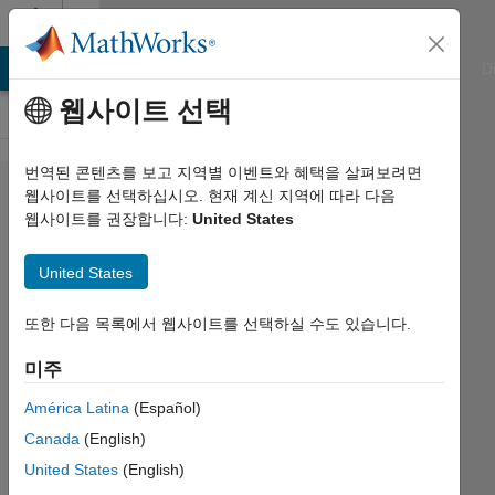
콘텐츠로 바로 가기
Cody
ATLAB Answers
File Exchange
Cody
AI Chat Playground
D
웹사이트 선택
번역된 콘텐츠를 보고 지역별 이벤트와 혜택을 살펴보려면
Problem
웹사이트를 선택하십시오. 현재 계신 지역에 따라 다음
웹사이트를 권장합니다:
United States
14. Find
the
United States
numeric
mean of
또한 다음 목록에서 웹사이트를 선택하실 수도 있습니다.
the
미주
prime
América Latina
(Español)
numbers
Canada
(English)
in a
United States
(English)
matrix.