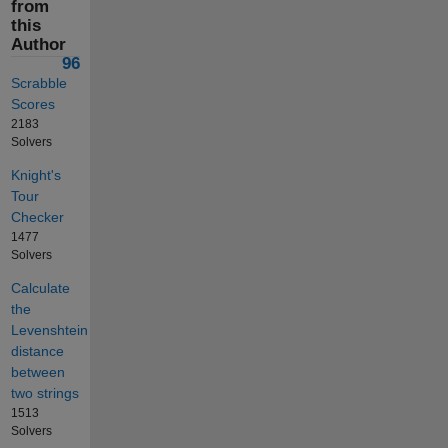
from
this
Author
96
Scrabble
Scores
2183
Solvers
Knight's
Tour
Checker
1477
Solvers
Calculate
the
Levenshtein
distance
between
two strings
1513
Solvers