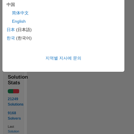
中国
简体中文
 Input  in = [ 8 3

               5 9 ]

English
 Output out is 4 or (3+5)/2
日本
(日本語)
한국
(한국어)
Solve
지역별 지사에 문의
Solution
Stats
21249
Solutions
9168
Solvers
Last
Solution