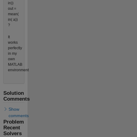
in))
out =
mean(
in( a))
?
It
works
perfectly
in my
own
MATLAB
environment
Solution
Comments
Show
comments
Problem
Recent
Solvers