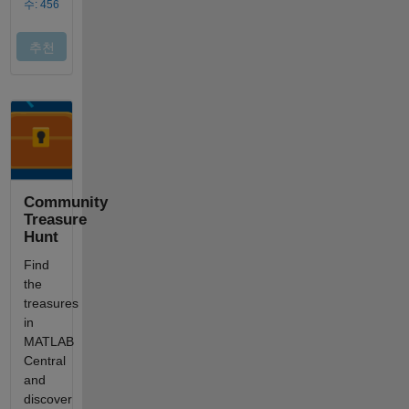
Community
Treasure
Hunt
Find
the
treasures
in
MATLAB
Central
and
discover