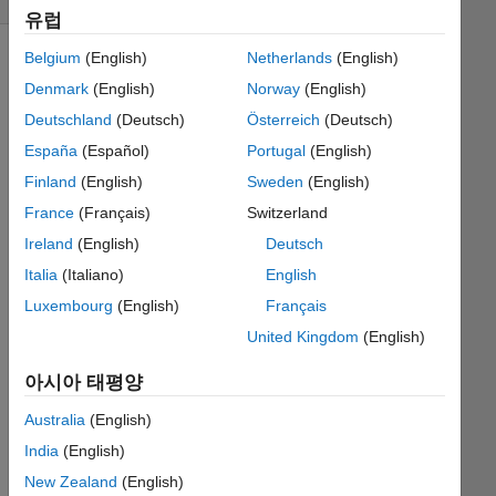
유럽
Belgium
(English)
Netherlands
(English)
Denmark
(English)
Norway
(English)
Input
Deutschland
(Deutsch)
Österreich
(Deutsch)
x is
the
España
(Español)
Portugal
(English)
sampled
Finland
(English)
Sweden
(English)
signal
France
(Français)
Switzerland
vector,
may
Ireland
(English)
Deutsch
have
Italia
(Italiano)
English
both
Luxembourg
(English)
Français
AC
and
United Kingdom
(English)
DC
아시아 태평양
components.
Output
Australia
(English)
vector
y
India
(English)
should
New Zealand
(English)