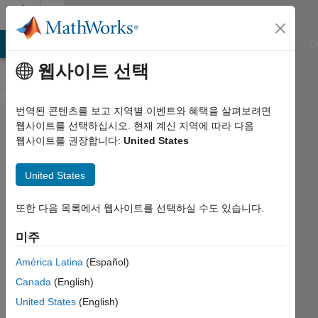
콘텐츠로 바로 가기
Cody
ATLAB Answers
File Exchange
Cody
AI Chat Playground
D
웹사이트 선택
번역된 콘텐츠를 보고 지역별 이벤트와 혜택을 살펴보려면
Problem
웹사이트를 선택하십시오. 현재 계신 지역에 따라 다음
웹사이트를 권장합니다:
United States
126.
Filter
United States
AC,
pass DC
또한 다음 목록에서 웹사이트를 선택하실 수도 있습니다.
미주
AMITAVA
América Latina
(Español)
BISWAS
361
Canada
(English)
solvers
United States
(English)
2 likes