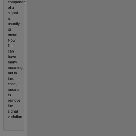
component
of a
signal
is
usually
its
mean.
Now
filter
can
have
many
meanings,
but in
this
case, it
means
to
remove
the
signal
variation.