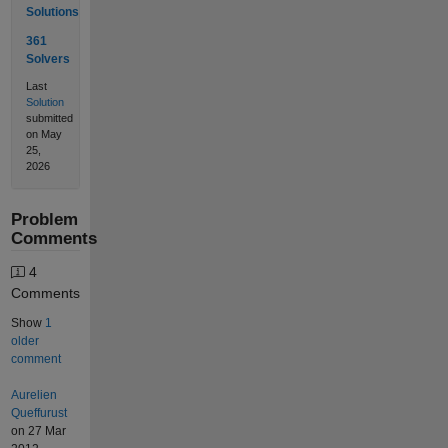
Solutions
361
Solvers
Last
Solution
submitted
on May
25,
2026
Problem
Comments
4
Comments
Show
1
older
comment
Aurelien
Queffurust
on 27 Mar