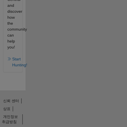
and
discover
how
the
community
can
help
you!
Start
Hunting!
신뢰 센터
상표
개인정보
취급방침