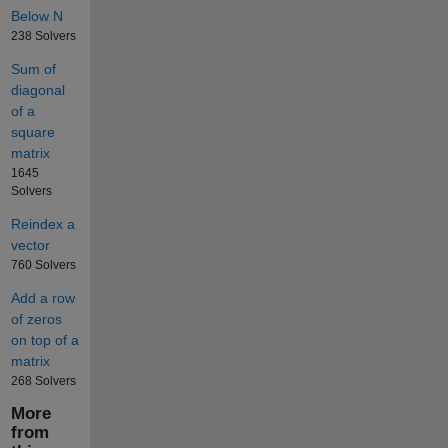
Below N
238 Solvers
Sum of
diagonal
of a
square
matrix
1645
Solvers
Reindex a
vector
760 Solvers
Add a row
of zeros
on top of a
matrix
268 Solvers
More
from