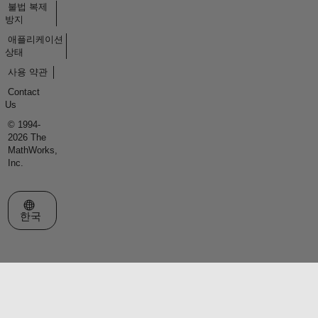
불법 복제
방지
애플리케이션
상태
사용 약관
Contact
Us
© 1994-
2026 The
MathWorks,
Inc.
웹사이트 선택
한국