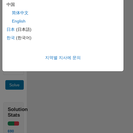
not
中国
contain
any
简体中文
AC
English
component.
日本
(日本語)
Example:
한국
(한국어)
 Input  x = [0 1 2]

지역별 지사에 문의
 Output y = [1 1 1]
Solve
Solution
Stats
690