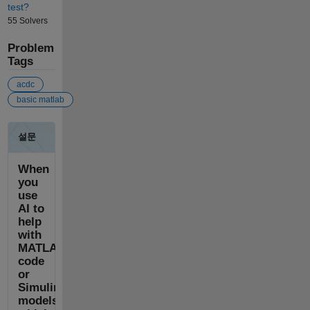
test?
55 Solvers
Problem
Tags
acdc
basic matlab