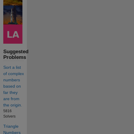
Suggested
Problems
Sort a list
of complex
numbers
based on
far they
are from
the origin.
5816
Solvers
Triangle
Numbers