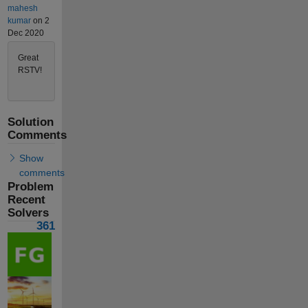
mahesh
kumar
on 2
Dec 2020
Great
RSTV!
Solution
Comments
Show
comments
Problem
Recent
Solvers
361