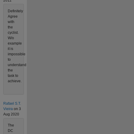
2012
Definitely
Agree
with
the
cyclist.
W/o
example
it is
impossible
to
understand
the
task to
achieve.
Rafael S.T.
Vieira
on 3
Aug 2020
The
DC