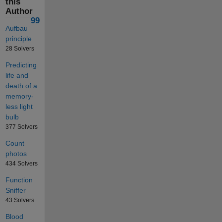
this
Author
99
Aufbau
principle
28 Solvers
Predicting
life and
death of a
memory-
less light
bulb
377 Solvers
Count
photos
434 Solvers
Function
Sniffer
43 Solvers
Blood