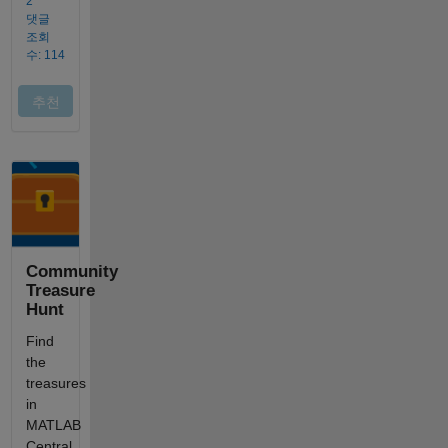
Community
Treasure
Hunt
Find
the
treasures
in
MATLAB
Central