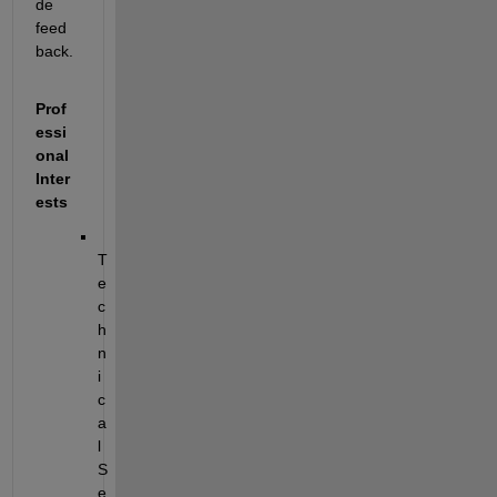
de 
feed
back.
Prof
essi
onal 
Inter
ests
T
e
c
h
n
i
c
a
l 
S
e