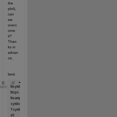
the 
plot), 
can 
we 
overc
ome 
it? 
Than
ks in 
advan
ce,
best
Nsymb   = 1e4;
테마
Nsps    = 2;
Nsamp   = Nsymb*Nsps;
symbrate= 32e9;
Tsymb   = 1/symbrate;
dt      = Tsymb/Nsps;