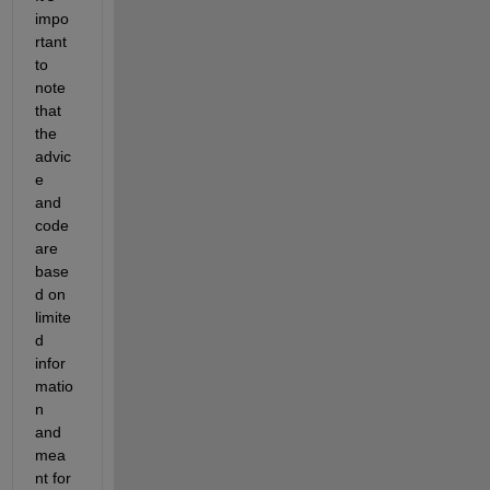
impo
rtant 
to 
note 
that 
the 
advic
e 
and 
code 
are 
base
d on 
limite
d 
infor
matio
n 
and 
mea
nt for 