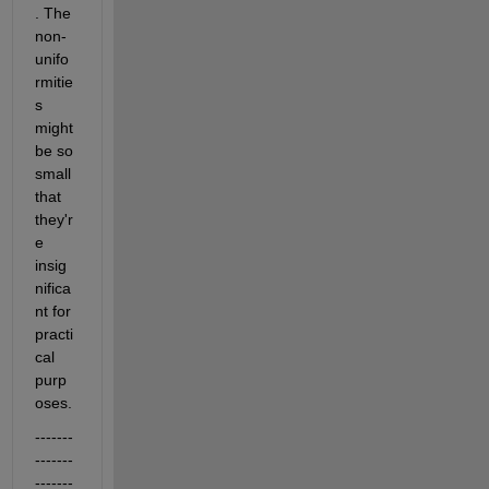
. The 
non-
unifo
rmitie
s 
might 
be so 
small 
that 
they'r
e 
insig
nifica
nt for 
practi
cal 
purp
oses.
-------
-------
-------