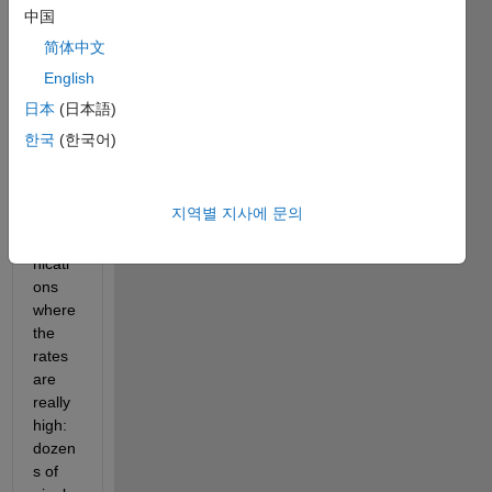
l
中国
l
简体中文
,
English
日本
(日本語)
I am 
한국
(한국어)
in 
optica
l 
지역별 지사에 문의
teleco
mmu
nicati
ons 
where 
the 
rates 
are 
really 
high: 
dozen
s of 