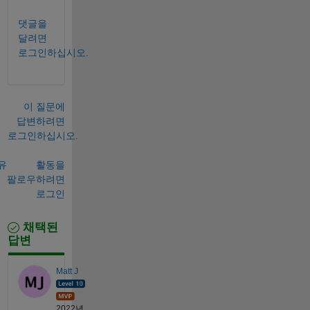
댓글을
달려면
로그인하십시오.
이 질문에
답변하려면
로그인하십시오.
유
활동을
팔로우하려면
로그인
채택된
답변
Matt J
2022년