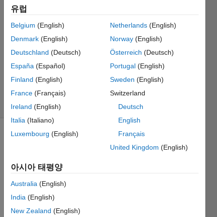
2022 11월
유럽
16
Belgium
(English)
Netherlands
(English)
2 답변
Denmark
(English)
Norway
(English)
답변
채택됨
Deutschland
(Deutsch)
Österreich
(Deutsch)
업데이트
España
(Español)
Portugal
(English)
시간: 2022
Finland
(English)
Sweden
(English)
11월 20
France
(Français)
Switzerland
조회 수:
30 (30일)
Ireland
(English)
Deutsch
Italia
(Italiano)
English
Luxembourg
(English)
Français
이전 댓글
United Kingdom
(English)
표시
아시아 태평양
Australia
(English)
I'm 
curre
India
(English)
ntly 
New Zealand
(English)