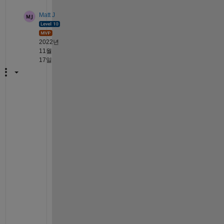
Matt J
2022년
11월
17일
I 
c
a
n
'
t 
p
r
o
v
i
d