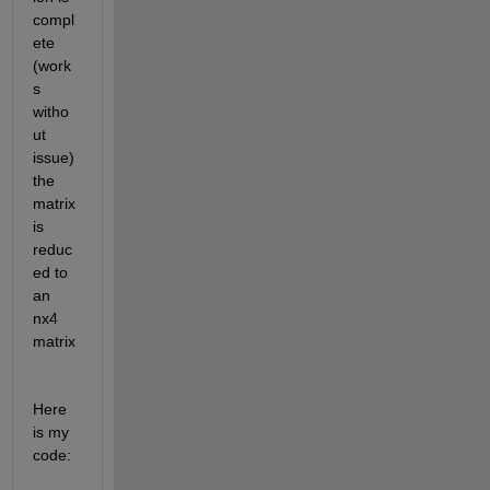
compl
ete 
(work
s 
witho
ut 
issue) 
the 
matrix 
is 
reduc
ed to 
an 
nx4 
matrix
Here 
is my 
code: