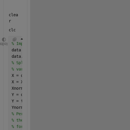
clea
r
clc
% Imports data and removed first text column
테마
data = readtable(
'PMHS PLS Practice.xlsx'
,
"textType
data.SpecimenID = [];
% Splits data into independant and dependant 
% variables and normalizes values
X = data(:,1:15);
X = X{:,:};
Xnorm = normalize(X);
Y = data(:,16);
Y = table2array(Y);
Ynorm = normalize(Y);
% Performs Simpls PLS on normalized data returning
% the X scores and percent varience per variable
% for the first 5 latent variables