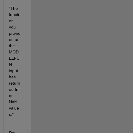
"The 
functi
on 
you 
provid
ed as 
the 
MOD
ELFU
N 
input 
has 
return
ed Inf 
or 
NaN 
value
s."
I've 