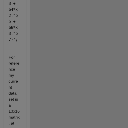
3 + 
b4*x
2.^b
5 + 
b6*x
3.^b
7)'
;
For 
refere
nce 
my 
curre
nt 
data 
set is 
a 
13x16 
matrix
, at 