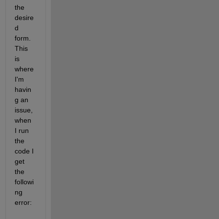
the 
desire
d 
form. 
This 
is 
where 
I'm 
havin
g an 
issue, 
when 
I run 
the 
code I 
get 
the 
followi
ng 
error: