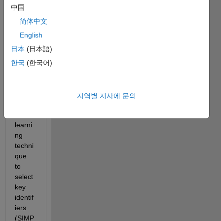
worki
中国
ng 
with a 
简体中文
wide 
English
datas
日本
(日本語)
et, 
where 
한국
(한국어)
I'm 
using 
a 
지역별 지사에 문의
machi
ne 
learni
ng 
techni
que 
to 
select 
key 
identif
iers 
(SIMP