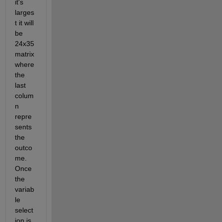
it's 
larges
t it will 
be 
24x35 
matrix 
where 
the 
last 
colum
n 
repre
sents 
the 
outco
me. 
Once 
the 
variab
le 
select
ion is 