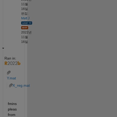
11월
16일
편집:
Matt J
2022년
11월
16일
Ran in:
Y.mat
X_reg.mat
fmins
pleas 
from 