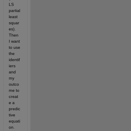
LS 
partial 
least 
squar
es). 
Then 
I want 
to use 
the 
identif
iers 
and 
my 
outco
me to 
creat
e a 
predic
tive 
equati
on. 