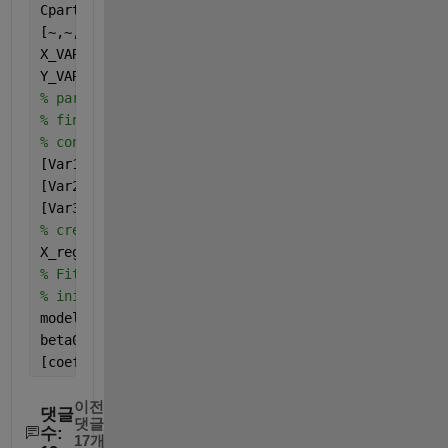
Cpart = cvpartition(13,
"LeaveOut"
);
[~,~,SCR,~,~,PCTVAR,~,~] = plsregress(Xnorm,Ynorm,5
X_VAR = PCTVAR(1,:);
Y_VAR = PCTVAR(2,:);
% pareto(X_VAR)
% finds the dependant variable with the largest 
% contribution to the first 3 latent variables
[Var1,id1] = max(abs(SCR(:,1)));
[Var2,id2] = max(abs(SCR(:,2)));
[Var3,id3] = max(abs(SCR(:,3)));
% creates a matrix containing the selected variable
X_reg = [data{:,id1} data{:,id2} data{:,id3}];
% Fits the data with a non-linear model with 
% initial coefficient guesses of beta0
modelfun = @(b,x) (b(1)+b(2)*x(:,1).^b(3)+b(4)*x(:,
beta0 = ones(1,7);
[coeff] = nlinfit(X_reg,Y,modelfun,beta0);
이전
댓글
댓글
수:
17개