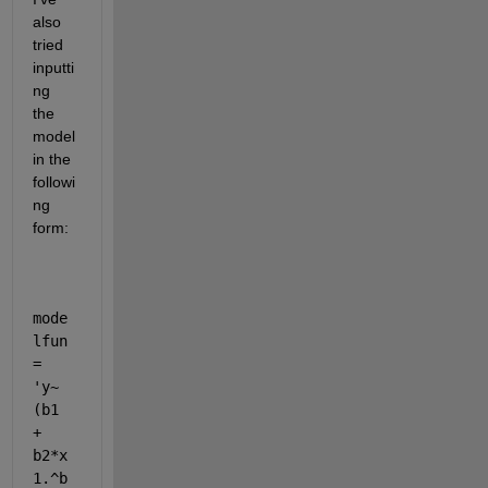
also 
tried 
inputti
ng 
the 
model 
in the 
followi
ng 
form:
mode
lfun 
= 
'y~
(b1 
+ 
b2*x
1.^b