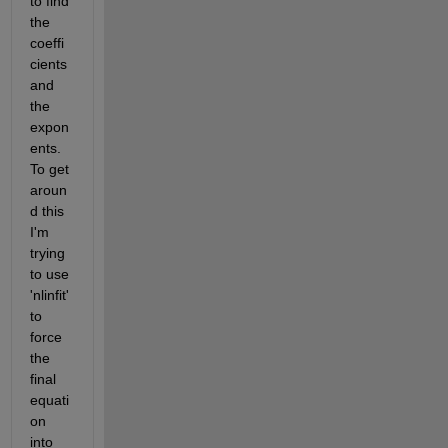
to find 
the 
coeffi
cients 
and 
the 
expon
ents. 
To get 
aroun
d this 
I'm 
trying 
to use 
'nlinfit' 
to 
force 
the 
final 
equati
on 
into 