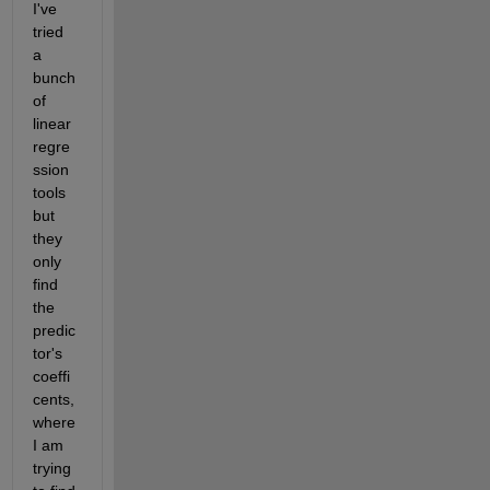
I've 
tried 
a 
bunch 
of 
linear 
regre
ssion 
tools 
but 
they 
only 
find 
the 
predic
tor's 
coeffi
cents, 
where 
I am 
trying 