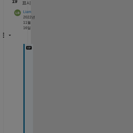
19
표시
Liam
2022년
11월
16일
@
T
o
r
s
t
e
n
W
h
e
n 
a