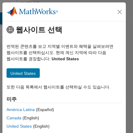
콘텐츠로 바로 가기
MATLAB
Answers
MATLAB Answers
File Exchange
Cody
AI Chat Playground
웹사이트 선택
번역된 콘텐츠를 보고 지역별 이벤트와 혜택을 살펴보려면
How do I fit
웹사이트를 선택하십시오. 현재 계신 지역에 따라 다음
웹사이트를 권장합니다:
United States
a
regression
United States
equation to
find
또한 다음 목록에서 웹사이트를 선택하실 수도 있습니다.
coefficients
미주
and
América Latina
(Español)
exponents?
Canada
(English)
United States
(English)
Liam