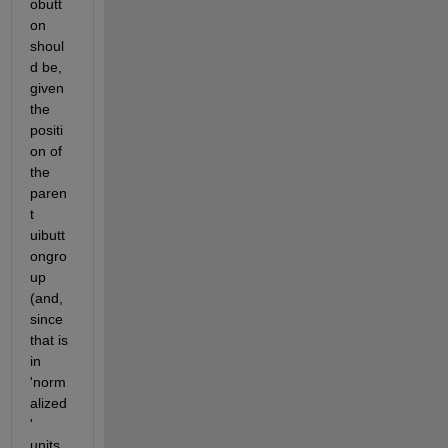
obutt
on 
shoul
d be, 
given 
the 
positi
on of 
the 
paren
t 
uibutt
ongro
up 
(and, 
since 
that is 
in 
'norm
alized
' 
units, 