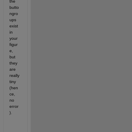
the 
butto
ngro
ups 
exist 
in 
your 
figur
e, 
but 
they 
are 
really 
tiny 
(hen
ce, 
no 
error
).