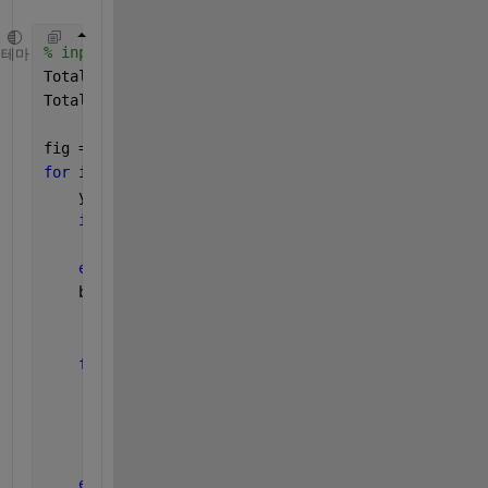
% inputs to the function
테마
TotalSong = 3;
TotalOptionNo = 5;
fig = uifigure();
for 
i = 1:TotalSong
    y = 1-(1-0.7/TotalSong)*i/TotalSong
if
  y<0
        y = 0;
end
    bg(i).bg = uibuttongroup(fig,
'Title'
,[
'Song' 
in
'Position'
,[0 y 1 0.7/T
'Units'
, 
'normalized'
);
for 
k = 1:TotalOptionNo
        rb(k).([
'bg' 
int2str(i)]) = uiradiobutton(b
'Value'
, 0,
...
'Text'
, int2str(k),
...
'Position'
,[(1-0.3)*k/TotalOptionNo 0 0
end