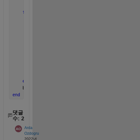
for 
k = 1:TotalOptionNo
% uiradiobutton x-coordinate (left), in pix
        rb_x = (1-0.3)*k/TotalOptionNo*bg_wh(1)*fig
        rb(k).([
'bg' 
int2str(i)]) = uiradiobutton(b
'Value'
, 0,
...
'Text'
, int2str(k),
...
'Position'
,[rb_x 0 rb_wh]);
end
    bg(i).bg.Visible = 
'on'
;
end
댓글
수: 2
Arda
Ozdogru
2022년