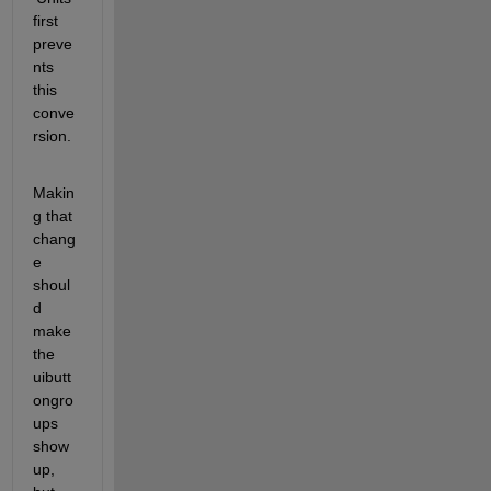
first 
preve
nts 
this 
conve
rsion.
Makin
g that 
chang
e 
shoul
d 
make 
the 
uibutt
ongro
ups 
show 
up, 