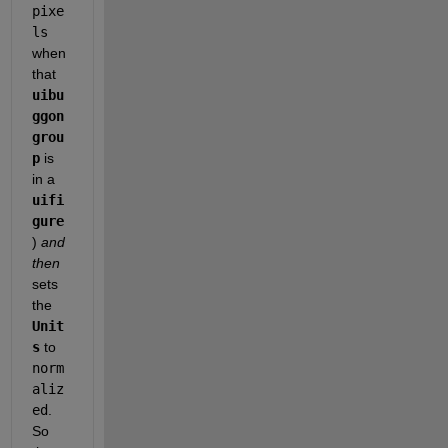
pixe
ls
when 
that 
uibu
ggon
grou
p
 is 
in a 
uifi
gure
) 
and 
then 
sets 
the 
Unit
s
 to 
norm
aliz
ed
. 
So 