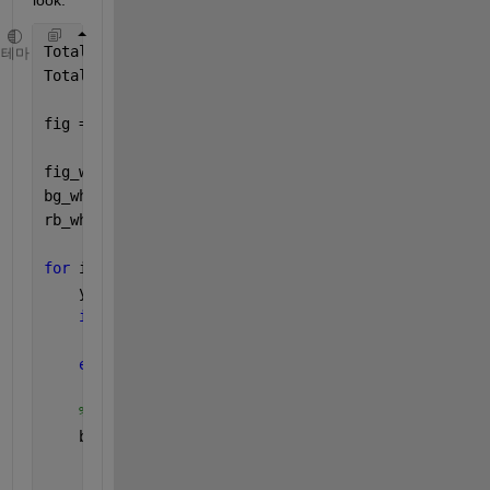
TotalSong = 3;
테마
TotalOptionNo = 5;
fig = uifigure();
fig_wh = fig.Position([3 4]);     
% uifigure width 
bg_wh = [1 0.7/TotalSong];        
% uibuttongroup w
rb_wh = fig_wh.*bg_wh.*[0.1 0.5]; 
% uiradiobutton w
for 
i = 1:TotalSong
    y = 1-(1-0.7/TotalSong)*i/TotalSong;
if 
y<0
        y = 0;
end
% specify Units before Position:
    bg(i).bg = uibuttongroup(fig,
'Title'
,[
'Song' 
in
'Units'
, 
'normalized'
, 
...
'Position'
,[0 y bg_wh]);