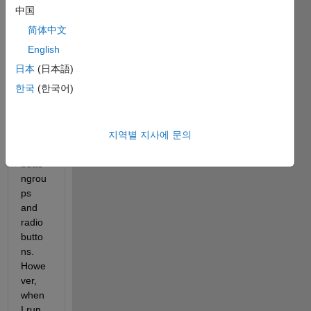
to 
中国
dyna
简体中文
micall
y 
English
creat
日本
(日本語)
e a UI 
한국
(한국어)
with 
chang
ing 
지역별 지사에 문의
numb
er of 
butto
ngrou
ps 
and 
radio
butto
ns. 
Howe
ver, 
when 
I run 