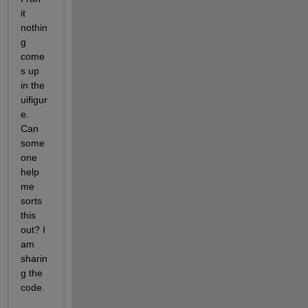
it 
nothin
g 
come
s up 
in the 
uifigur
e. 
Can 
some
one 
help 
me 
sorts 
this 
out? I 
am 
sharin
g the 
code.