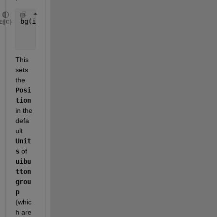
bg(i).bg = uibuttongroup(fig,
'Title'
,[
'Song' 
int2s
테마
'Position'
,[0 y 1 0.7/TotalSong],
...
'Units'
, 
'normalized'
);
This 
sets 
the 
Posi
tion
in the 
defa
ult 
Unit
s
 of 
uibu
tton
grou
p
(whic
h are 