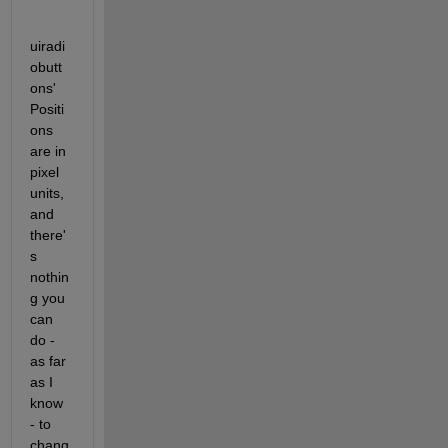
uiradi
obutt
ons' 
Positi
ons 
are in 
pixel 
units, 
and 
there'
s 
nothin
g you 
can 
do - 
as far 
as I 
know 
- to 
chang