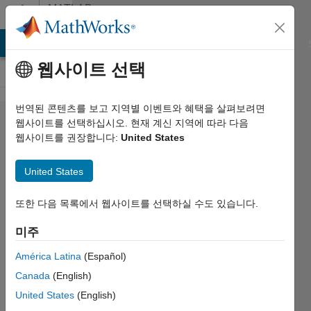
콘텐츠로 바로 가기
MATLAB
Answers
MATLAB Answers
File Exchange
Cody
AI Chat Playground
웹사이트 선택
번역된 콘텐츠를 보고 지역별 이벤트와 혜택을 살펴보려면
UI doesn't
웹사이트를 선택하십시오. 현재 계신 지역에 따라 다음
웹사이트를 권장합니다:
United States
show
buttongroups
United States
but doesn't
give any
또한 다음 목록에서 웹사이트를 선택하실 수도 있습니다.
error
미주
América Latina
(Español)
Arda
Canada
(English)
Ozdogru
2022 4월
United States
(English)
9