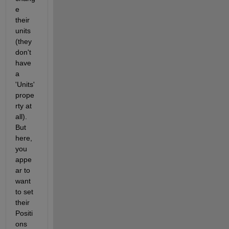
e 
their 
units 
(they 
don't 
have 
a 
'Units' 
prope
rty at 
all). 
But 
here, 
you 
appe
ar to 
want 
to set 
their 
Positi
ons 