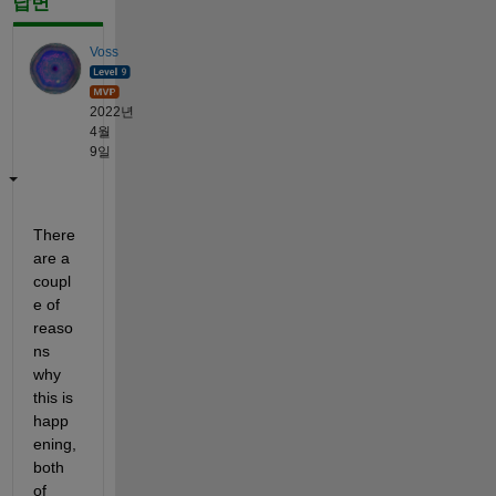
답변
Voss
2022년
4월
9일
There 
are a 
coupl
e of 
reaso
ns 
why 
this is 
happ
ening, 
both 
of 