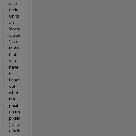
as if 
their 
Units 
are 
'norm
alized
', so 
to do 
that, 
you 
have 
to 
figure 
out 
what 
the 
positi
on (in 
pixels
) of a 
uiradi