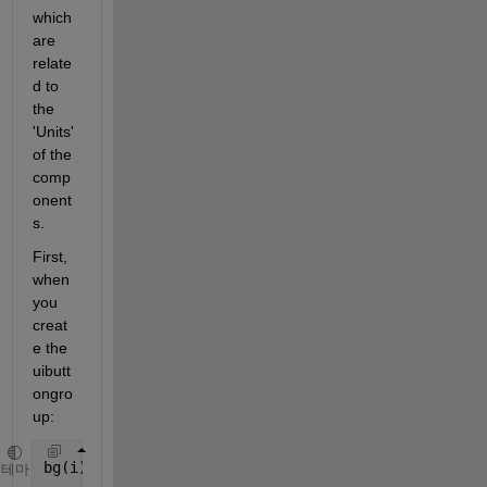
which 
are 
relate
d to 
the 
'Units' 
of the 
comp
onent
s.
First, 
when 
you 
creat
e the 
uibutt
ongro
up:
bg(i).bg = uibuttongroup(fig,
'Title'
,[
'Song' 
int2st
테마