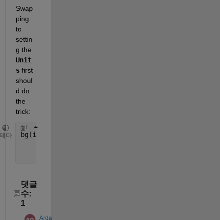
Swap
ping 
to 
settin
g the 
Unit
s
 first 
shoul
d do 
the 
trick:
bg(i).bg = uibuttongroup(fig,
'Title'
,[
'Song' 
int2s
테마
'Units'
, 
'normalized'
, 
...
'Position'
,[0 y 1 0.7/TotalSong]);
댓글
수:
1
Arda