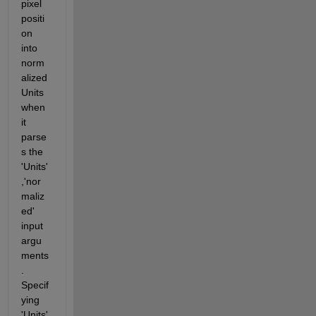
pixel 
positi
on 
into 
norm
alized 
Units 
when 
it 
parse
s the 
'Units'
,'nor
maliz
ed' 
input 
argu
ments
. 
Specif
ying 
'Units' 