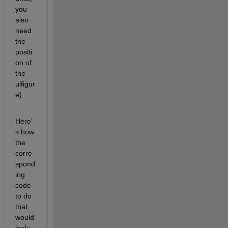
you 
also 
need 
the 
positi
on of 
the 
uifigur
e).
Here'
s how 
the 
corre
spond
ing 
code 
to do 
that 
would 
look: