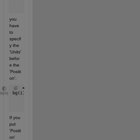
'Position'
,[0 y 1 0.7/T
'Units'
, 
'normalized'
);
you 
have 
to 
specif
y the 
'Units' 
befor
e the 
'Positi
on':
bg(i).bg = uibuttongroup(fig,
'Title'
,[
'Song' 
int2st
테마
'Units'
, 
'normalized'
, 
'Position'
,[0 y 1 0.7/T
If you 
put 
'Positi
on' 