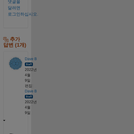
댓글을
달려면
로그인하십시오.
추가
답변 (1개)
Dave B
2022년
4월
9일
편집:
Dave B
2022년
4월
9일