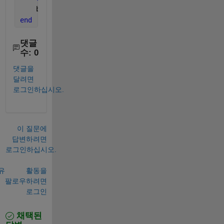
    bg(i).bg.Visible = 
'on'
;    
end
댓글
수: 0
댓글을
달려면
로그인하십시오.
이 질문에
답변하려면
로그인하십시오.
유
활동을
팔로우하려면
로그인
채택된