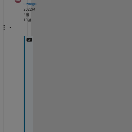
Ozdogru
2022년
4월
10일
T
h
a
n
k 
y
o
u 
f
o
r 
d
e
t