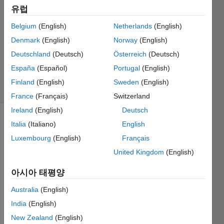
유럽
2 답변
답변
Belgium
(English)
Netherlands
(English)
채택됨
Denmark
(English)
Norway
(English)
업데이트
Deutschland
(Deutsch)
Österreich
(Deutsch)
시간: 2022
4월 10
España
(Español)
Portugal
(English)
조회 수:
Finland
(English)
Sweden
(English)
35 (30일)
France
(Français)
Switzerland
Ireland
(English)
Deutsch
Italia
(Italiano)
English
Luxembourg
(English)
Français
United Kingdom
(English)
아시아 태평양
Hello 
every
Australia
(English)
one, I 
India
(English)
am 
trying 
New Zealand
(English)