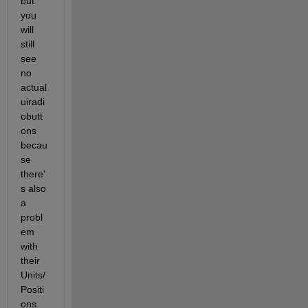
but 
you 
will 
still 
see 
no 
actual 
uiradi
obutt
ons 
becau
se 
there'
s also 
a 
probl
em 
with 
their 
Units/
Positi
ons. 