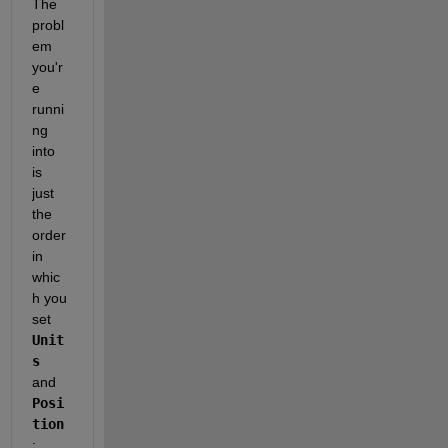
The 
probl
em 
you'r
e 
runni
ng 
into 
is 
just 
the 
order 
in 
whic
h you 
set 
Unit
s
and 
Posi
tion
: