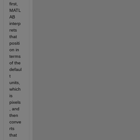
first, 
MATL
AB 
interp
rets 
that 
positi
on in 
terms 
of the 
defaul
t 
units, 
which 
is 
pixels
, and 
then 
conve
rts 
that 