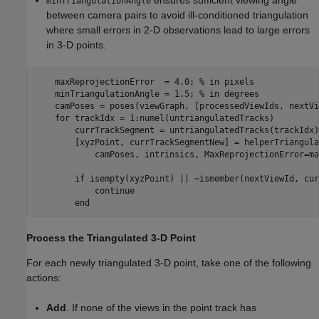
ensures sufficient viewing angle
minTriangulationAngle
between camera pairs to avoid ill-conditioned triangulation
where small errors in 2-D observations lead to large errors
in 3-D points.
    maxReprojectionError  = 4.0; 
% in pixels  
    minTriangulationAngle = 1.5; 
% in degrees
    camPoses = poses(viewGraph, [processedViewIds, nextVi
for
 trackIdx = 1:numel(untriangulatedTracks)

        currTrackSegment = untriangulatedTracks(trackIdx);
        [xyzPoint, currTrackSegmentNew] = helperTriangula
            camPoses, intrinsics, MaxReprojectionError=ma
if
 isempty(xyzPoint) || ~ismember(nextViewId, cur
continue
end
Process the Triangulated 3-D Point
For each newly triangulated 3-D point, take one of the following
actions:
Add
. If none of the views in the point track has