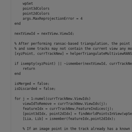
    wpSet

    point3dColors

    point2dColors

end
nextViewId = nextView.ViewId;

% After performing ransac-based triangulation, the point 
% and some tracks may not contain the current view any mo
[xyzPoint, currTrackNew] = helperTriangulateMultiviewRANS
if
 isempty(xyzPoint) || ~ismember(nextViewId, currTrackNe
return
end
isMerged = false;

isDiscarded = false;

for
 j = 1:numel(currTrackNew.ViewIds)

    viewIdToRemove = currTrackNew.ViewIds(j);

    featureIdx = currTrackNew.FeatureIndices(j);

    [point3dIdx, point2dIdx] = findWorldPointsInView(wpSe
    [Lia, Lib] = ismember(featureIdx,point2dIdx);

% If an image point in the track already has a known 