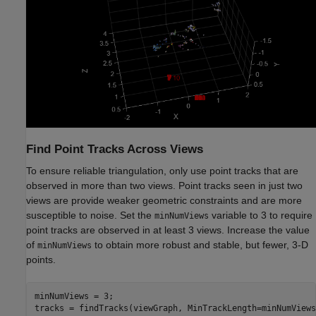
Find Point Tracks Across Views
To ensure reliable triangulation, only use point tracks that are
observed in more than two views. Point tracks seen in just two
views are provide weaker geometric constraints and are more
susceptible to noise. Set the
variable to 3 to require
minNumViews
point tracks are observed in at least 3 views. Increase the value
of
to obtain more robust and stable, but fewer, 3-D
minNumViews
points.
minNumViews = 3;

tracks = findTracks(viewGraph, MinTrackLength=minNumViews)