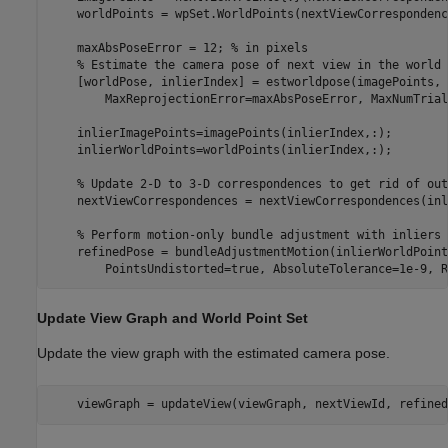
    worldPoints = wpSet.WorldPoints(nextViewCorrespondenc
    maxAbsPoseError = 12; 
% in pixels
% Estimate the camera pose of next view in the world 
    [worldPose, inlierIndex] = estworldpose(imagePoints, 
        MaxReprojectionError=maxAbsPoseError, MaxNumTrial
    inlierImagePoints=imagePoints(inlierIndex,:);

    inlierWorldPoints=worldPoints(inlierIndex,:);

% Update 2-D to 3-D correspondences to get rid of out
    nextViewCorrespondences = nextViewCorrespondences(inl
% Perform motion-only bundle adjustment with inliers 
    refinedPose = bundleAdjustmentMotion(inlierWorldPoint
        PointsUndistorted=true, AbsoluteTolerance=1e-9, R
Update View Graph and World Point Set
Update the view graph with the estimated camera pose.
    viewGraph = updateView(viewGraph, nextViewId, refined