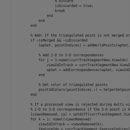
% Discard
                    isDiscarded = true;

break
end
end
end
% Add: If the triangulated point is not merged or
if
 ~isMerged && ~isDiscarded

            [wpSet, pointIndices] = addWorldPoints(wpSet,
% Add 2-D to 3-D correspondences
for
 j = 1:numel(currTrackSegmentNew.ViewIds)

                viewIdInTrack = currTrackSegmentNew.ViewI
                wpSet = addCorrespondences(wpSet, viewIdI
end
% Get color of triangulated points
            point3dColors(pointIndices,:) = helperGetpoin
end
% If a processed view is rejected during multi-vi
% 2-D to 3-D correspondence if the 3-D point is k
        [viewsRemoved, ia] = setdiff(currTrackSegment.Vie
for
 k = 1: numel(viewsRemoved)

            viewIdInTrack = viewsRemoved(k);

            featureIdx = currTrackSegment.FeatureIndices(