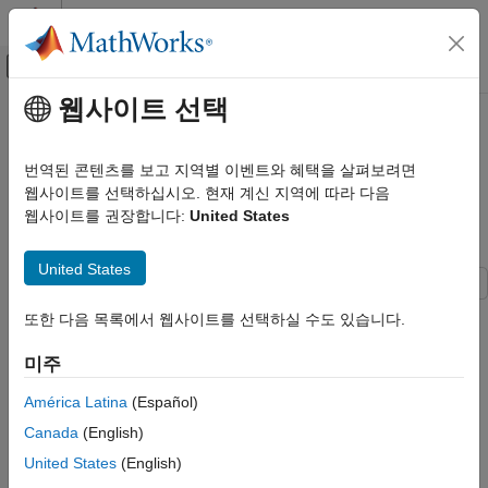
콘텐츠로 바로 가기
MATLAB 도움말 센터
오프캔버스 탐색 메뉴 토글
주요 콘텐츠
웹사이트 선택
문서 홈
Reconstruct Complete 3-D Scene
영상 처리 및 컴퓨터 비전
Using Incremental Structure from
번역된 콘텐츠를 보고 지역별 이벤트와 혜택을 살펴보려면
Motion
웹사이트를 선택하십시오. 현재 계신 지역에 따라 다음
Computer Vision Toolbox
웹사이트를 권장합니다:
United States
3-D Vision
Camera Pose Estimation and 3-D
Since R2026a
Reconstruction
United States
Computer Vision Toolbox
또한 다음 목록에서 웹사이트를 선택하실 수도 있습니다.
3-D Vision
Step 4 of 4 in
Structure from Motion from Multiple Views
Structure from Motion
미주
2
América Latina
(Español)
Reconstruct Complete 3-D Scene Using
3
Incremental Structure from Motion
Canada
(English)
4
ON THIS PAGE
United States
(English)
Load Initial Reconstruction Data