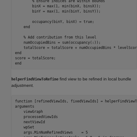
% Ensure indices are within bounds  
        binX = max(1, min(binX, binsX));  

        binY = max(1, min(binY, binsY));  

        occupancy(binY, binX) = true;  

end
% Add contribution from this level  
    numOccupiedBins = sum(occupancy(:));  

end
end
find view to be refined in local bundle
helperFindViewToRefine
adjustment.
function
arguments
    viewGraph 

    processedViewIds 

    nextViewId 

    wpSet 

    args.MinNumRefinedViews    = 5
