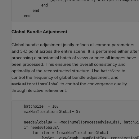
end
end
end
Global Bundle Adjustment
Global bundle adjustment jointly refines all camera parameters
and 3-D point across the entire scene. It is performed either after
processing a substantial batch of views or once all images have
been processed. This ensures the overall consistency and
optimality of the reconstructed structure. Use
to
batchSize
control the frequency of global bundle adjustment, and
to control the convergence quality
maxNumIterationsGlobal
through iterative refinement.
    batchSize  = 10;

    maxNumIterationsGlobal= 5;

    needsGlobalBA = ~mod(numel(processedViewIds), batchSi
if
 needsGlobalBA

for
 iter = 1:maxNumIterationsGlobal

            [wpSet, viewGraph, mapPointIdx, reprojectionE