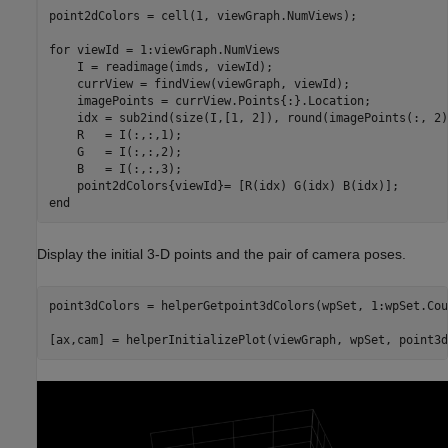
point2dColors = cell(1, viewGraph.NumViews);

for
 viewId = 1:viewGraph.NumViews

    I = readimage(imds, viewId);

    currView = findView(viewGraph, viewId);

    imagePoints = currView.Points{:}.Location;

    idx = sub2ind(size(I,[1, 2]), round(imagePoints(:, 2)
    R   = I(:,:,1);

    G   = I(:,:,2);

    B   = I(:,:,3);

end
Display the initial 3-D points and the pair of camera poses.
point3dColors = helperGetpoint3dColors(wpSet, 1:wpSet.Cou
[ax,cam] = helperInitializePlot(viewGraph, wpSet, point3d