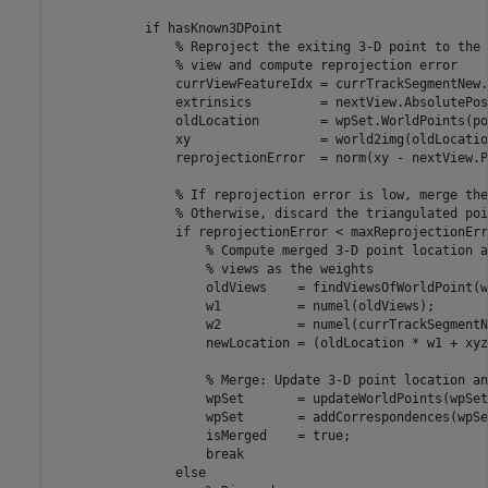
if
 hasKnown3DPoint

% Reproject the exiting 3-D point to the 
% view and compute reprojection error
                currViewFeatureIdx = currTrackSegmentNew.
                extrinsics         = nextView.AbsolutePos
                oldLocation        = wpSet.WorldPoints(po
                xy                 = world2img(oldLocatio
                reprojectionError  = norm(xy - nextView.P
% If reprojection error is low, merge the
% Otherwise, discard the triangulated poi
if
 reprojectionError < maxReprojectionErro
% Compute merged 3-D point location a
% views as the weights
                    oldViews    = findViewsOfWorldPoint(w
                    w1          = numel(oldViews);

                    w2          = numel(currTrackSegmentN
                    newLocation = (oldLocation * w1 + xyz
% Merge: Update 3-D point location an
                    wpSet       = updateWorldPoints(wpSet
                    wpSet       = addCorrespondences(wpSe
                    isMerged    = true;

break
else