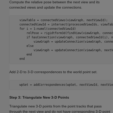
Compute the relative pose between the next view and its
connected views and update the connections.
    viewTable = connectedViews(viewGraph, nextViewId);

    connectedViewId = intersect(processedViewIds, viewTab
for
 i = 1:numel(connectedViewId)

        relPose = rigidtform3d(findView(viewGraph, connec
if
 hasConnection(viewGraph, connectedViewId(i), n
            viewGraph = updateConnection(viewGraph, conne
else
            viewGraph = updateConnection(viewGraph, nextV
end
end
Add 2-D to 3-D correspondences to the world point set.
    wpSet = addCorrespondences(wpSet, nextViewId, nextVie
Step 3: Triangulate New 3-D Points
Triangulate new 3-D points from the point tracks that pass
through the next view and do not have corresponding 3-D point