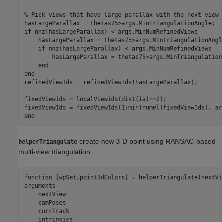
% Pick views that have large parallax with the next view
if
 nnz(hasLargeParallax) < args.MinNumRefinedViews

    hasLargeParallax = thetas75>args.MinTriangulationAngle
if
 nnz(hasLargeParallax) < args.MinNumRefinedViews

        hasLargeParallax = thetas75>args.MinTriangulation
end
end
refinedViewIds = refinedViewIds(hasLargeParallax);

fixedViewIds = localViewIds(dist(ia)==2);

end
create new 3-D point using RANSAC-based
helperTriangulate
multi-view triangulation.
function
arguments
    nextView

    camPoses

    currTrack

    intrinsics
