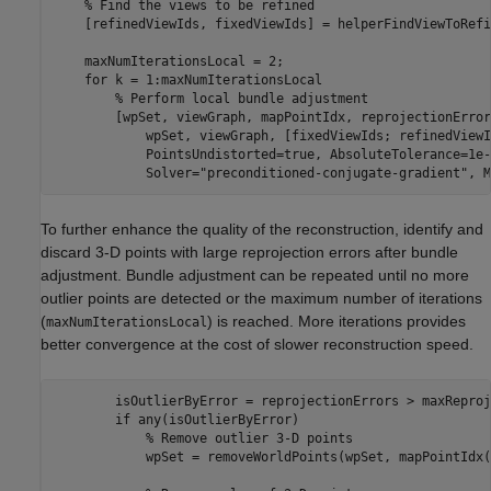
% Find the views to be refined 
    [refinedViewIds, fixedViewIds] = helperFindViewToRefi
    maxNumIterationsLocal = 2;

for
 k = 1:maxNumIterationsLocal

% Perform local bundle adjustment
        [wpSet, viewGraph, mapPointIdx, reprojectionError
            wpSet, viewGraph, [fixedViewIds; refinedViewI
            PointsUndistorted=true, AbsoluteTolerance=1e-
            Solver=
"preconditioned-conjugate-gradient"
, M
To further enhance the quality of the reconstruction, identify and
discard 3-D points with large reprojection errors after bundle
adjustment. Bundle adjustment can be repeated until no more
outlier points are detected or the maximum number of iterations
(
) is reached. More iterations provides
maxNumIterationsLocal
better convergence at the cost of slower reconstruction speed.
        isOutlierByError = reprojectionErrors > maxReproj
if
 any(isOutlierByError)

% Remove outlier 3-D points
            wpSet = removeWorldPoints(wpSet, mapPointIdx(