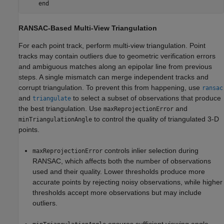
end
RANSAC-Based Multi-View Triangulation
For each point track, perform multi-view triangulation. Point
tracks may contain outliers due to geometric verification errors
and ambiguous matches along an epipolar line from previous
steps. A single mismatch can merge independent tracks and
corrupt triangulation. To prevent this from happening, use
ransac
and
to select a subset of observations that produce
triangulate
the best triangulation. Use
and
maxReprojectionError
to control the quality of triangulated 3-D
minTriangulationAngle
points.
controls inlier selection during
maxReprojectionError
RANSAC, which affects both the number of observations
used and their quality. Lower thresholds produce more
accurate points by rejecting noisy observations, while higher
thresholds accept more observations but may include
outliers.