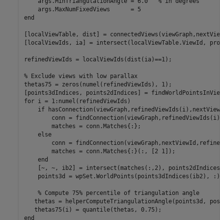
    args.MinTriangulationAngle = 6.0   
% in degrees
end
[localViewTable, dist] = connectedViews(viewGraph,nextVie
[localViewIds, ia] = intersect(localViewTable.ViewId, pro
refinedViewIds = localViewIds(dist(ia)==1);

% Exclude views with low parallax
thetas75 = zeros(numel(refinedViewIds), 1);

for
 i = 1:numel(refinedViewIds)

if
 hasConnection(viewGraph,refinedViewIds(i),nextViewI
        conn = findConnection(viewGraph,refinedViewIds(i)
        matches = conn.Matches{:};

else
        conn = findConnection(viewGraph,nextViewId,refine
        matches = conn.Matches{:}(:, [2 1]);

end
    [~, ~, ib2] = intersect(matches(:,2), points2dIndices
    points3d = wpSet.WorldPoints(points3dIndices(ib2), :);
% Compute 75% percentile of triangulation angle
   thetas = helperComputeTriangulationAngle(points3d, pos
end