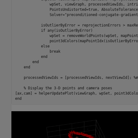
                wpSet, viewGraph, processedViewIds, intri
                PointsUndistorted=true, AbsoluteTolerance
                Solver=
"preconditioned-conjugate-gradient
            isOutlierByError = reprojectionErrors > maxRe
if
 any(isOutlierByError)

                wpSet = removeWorldPoints(wpSet, mapPoint
                point3dColors(mapPointIdx(isOutlierByErro
else
break
end
end
end
    processedViewIds = [processedViewIds, nextViewId]; 
%#
% Display the 3-D points and camera poses
end