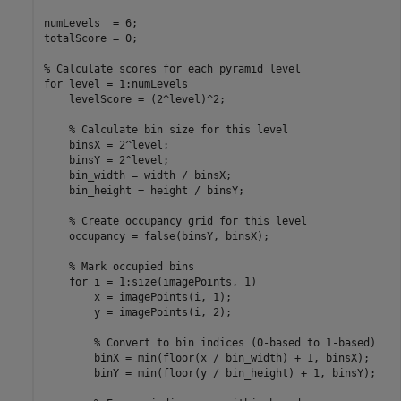
numLevels  = 6; 

totalScore = 0;  

% Calculate scores for each pyramid level  
for
 level = 1:numLevels  

    levelScore = (2^level)^2;  

% Calculate bin size for this level  
    binsX = 2^level;  

    binsY = 2^level;  

    bin_width = width / binsX;  

    bin_height = height / binsY;  

% Create occupancy grid for this level  
    occupancy = false(binsY, binsX);  

% Mark occupied bins  
for
 i = 1:size(imagePoints, 1)  

        x = imagePoints(i, 1);  

        y = imagePoints(i, 2);  

% Convert to bin indices (0-based to 1-based)  
        binX = min(floor(x / bin_width) + 1, binsX);  

        binY = min(floor(y / bin_height) + 1, binsY);  
