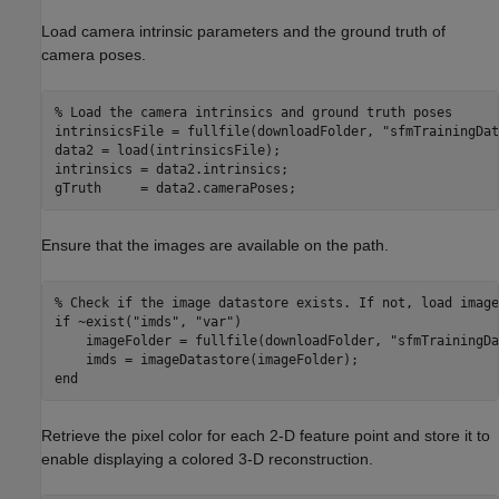
Load camera intrinsic parameters and the ground truth of
camera poses.
% Load the camera intrinsics and ground truth poses
intrinsicsFile = fullfile(downloadFolder, 
"sfmTrainingDat
data2 = load(intrinsicsFile);

intrinsics = data2.intrinsics;

gTruth     = data2.cameraPoses;
Ensure that the images are available on the path.
% Check if the image datastore exists. If not, load image
if
 ~exist(
"imds"
, 
"var"
)

    imageFolder = fullfile(downloadFolder, 
"sfmTrainingDa
end
Retrieve the pixel color for each 2-D feature point and store it to
enable displaying a colored 3-D reconstruction.