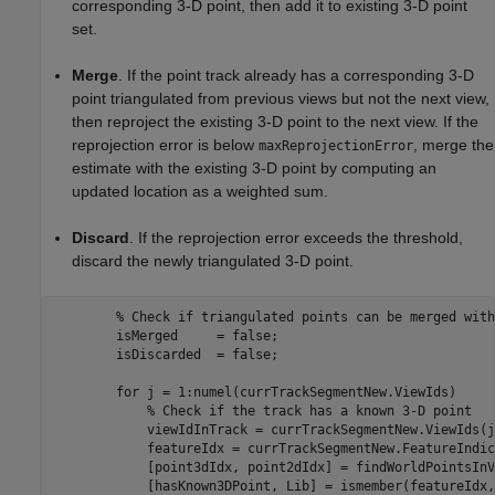
corresponding 3-D point, then add it to existing 3-D point
set.
Merge
. If the point track already has a corresponding 3-D
point triangulated from previous views but not the next view,
then reproject the existing 3-D point to the next view. If the
reprojection error is below
, merge the
maxReprojectionError
estimate with the existing 3-D point by computing an
updated location as a weighted sum.
Discard
. If the reprojection error exceeds the threshold,
discard the newly triangulated 3-D point.
% Check if triangulated points can be merged with
        isMerged     = false;

        isDiscarded  = false;

for
 j = 1:numel(currTrackSegmentNew.ViewIds)

% Check if the track has a known 3-D point
            viewIdInTrack = currTrackSegmentNew.ViewIds(j)
            featureIdx = currTrackSegmentNew.FeatureIndic
            [point3dIdx, point2dIdx] = findWorldPointsInV
            [hasKnown3DPoint, Lib] = ismember(featureIdx,