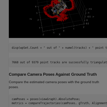
disp(wpSet.Count + 
" out of "
 + numel(tracks) + 
" point t
Compare Camera Poses Against Ground Truth
Compare the estimated camera poses with the ground truth
poses.
camPoses = poses(viewGraph).AbsolutePose;

metrics = compareTrajectories(camPoses, gTruth, Alignment