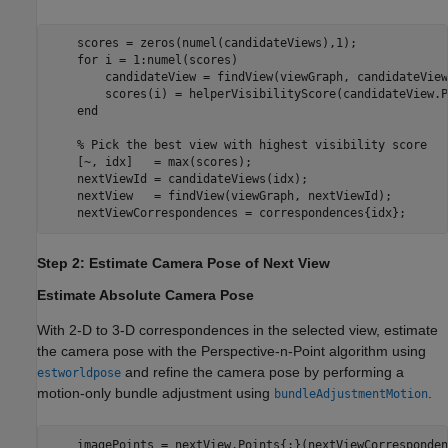
    scores = zeros(numel(candidateViews),1);

for
 i = 1:numel(scores)

        candidateView = findView(viewGraph, candidateView
        scores(i) = helperVisibilityScore(candidateView.P
end
% Pick the best view with highest visibility score
    [~, idx]   = max(scores); 

    nextViewId = candidateViews(idx);

    nextView   = findView(viewGraph, nextViewId);

    nextViewCorrespondences = correspondences{idx};
Step 2: Estimate Camera Pose of Next View
Estimate Absolute Camera Pose
With 2-D to 3-D correspondences in the selected view, estimate
the camera pose with the Perspective-n-Point algorithm using
and refine the camera pose by performing a
estworldpose
motion-only bundle adjustment using
.
bundleAdjustmentMotion
    imagePoints = nextView.Points{:}(nextViewCorresponden