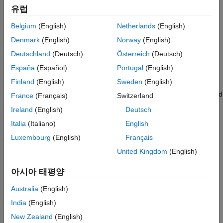
Find Point Tracks Across Views
유럽
After initialization with two views, the remaining views are
Process Views to Reconstruct the Scene
processed to incrementally build the 3-D structure of the scene.
Belgium
(English)
Netherlands
(English)
Compare Camera Poses Against Ground
The process of selecting the next best view is critical because
Truth
Denmark
(English)
Norway
(English)
each choice influences the stability and accuracy of all
Supporting Files
subsequent steps in the reconstruction.
Deutschland
(Deutsch)
Österreich
(Deutsch)
See Also
España
(Español)
Portugal
(English)
The candidates for the next best view are the unprocessed
Finland
(English)
Sweden
(English)
images that contain a sufficient number of triangulated 3-D
points. The optimal choice reduces camera pose uncertainty and
France
(Français)
Switzerland
contributes well-conditioned points to the structure.
Ireland
(English)
Deutsch
Italia
(Italiano)
English
Once the next view is selected, it is processed as follows:
Luxembourg
(English)
Français
Pose Estimation:
Estimate the pose of the next view by
United Kingdom
(English)
solving the Perspective-n-Point (PnP) problem using 2-D
feature correspondences to known 3-D points.
아시아 태평양
Triangulation:
Triangulate new 3-D points using the
Australia
(English)
containing the next view.
pointTrack
India
(English)
New Zealand
(English)
Bundle Adjustment:
Perform bundle adjustment to jointly