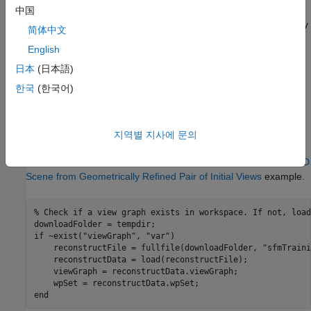
refine the pose of the next view, the poses of views that
中国
share sufficient tracks with it, and all 3-D points observed by
简体中文
these views.
English
Re-Triangulation:
Triangulate additional 3-D points with
日本
(日本語)
refined camera poses after each bundle adjustment. The
한국
(한국어)
improved poses increase triangulation accuracy and allow
additional tracks to meet quality criteria.
지역별 지사에 문의
Load Initial Reconstruction Data
First, load initial reconstruction created from the
Reconstruct 3-D
Scene from Geometrically Refined Pair of Initial Views
example.
% Check if a view graph exists in workspace. If not, load
if
 ~exist(
"viewGraph"
, 
"var"
)

    reconstructFile = fullfile(downloadFolder, 
"sfmTraini
    reconstructData = load(reconstructFile);

    viewGraph = reconstructData.viewGraph;

end