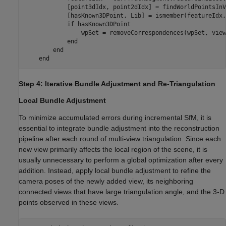
            [point3dIdx, point2dIdx] = findWorldPointsInV
            [hasKnown3DPoint, Lib] = ismember(featureIdx,
if
 hasKnown3DPoint

                wpSet = removeCorrespondences(wpSet, view
end
end
end
Step 4: Iterative Bundle Adjustment and Re-Triangulation
Local Bundle Adjustment
To minimize accumulated errors during incremental SfM, it is
essential to integrate bundle adjustment into the reconstruction
pipeline after each round of multi-view triangulation. Since each
new view primarily affects the local region of the scene, it is
usually unnecessary to perform a global optimization after every
addition. Instead, apply local bundle adjustment to refine the
camera poses of the newly added view, its neighboring
connected views that have large triangulation angle, and the 3-D
points observed in these views.