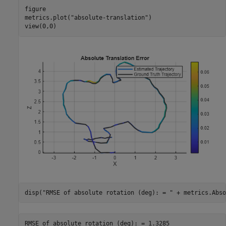
figure

metrics.plot(
"absolute-translation"
)

view(0,0)
disp(
"RMSE of absolute rotation (deg): = "
 + metrics.Abso