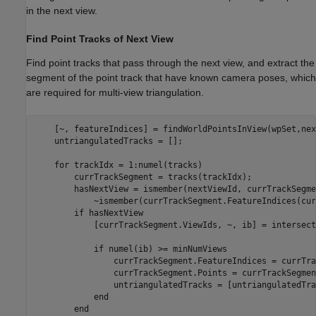
in the next view.
Find Point Tracks of Next View
Find point tracks that pass through the next view, and extract the
segment of the point track that have known camera poses, which
are required for multi-view triangulation.
    [~, featureIndices] = findWorldPointsInView(wpSet,nex
    untriangulatedTracks = [];

for
 trackIdx = 1:numel(tracks)

        currTrackSegment = tracks(trackIdx);

        hasNextView = ismember(nextViewId, currTrackSegme
            ~ismember(currTrackSegment.FeatureIndices(cur
if
 hasNextView

            [currTrackSegment.ViewIds, ~, ib] = intersect
if
 numel(ib) >= minNumViews

                currTrackSegment.FeatureIndices = currTra
                currTrackSegment.Points = currTrackSegmen
                untriangulatedTracks = [untriangulatedTra
end
end