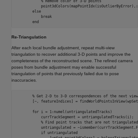
% Remove color of 3-D points
            point3dColors(mapPointIdx(isOutlierByError),:
else
break
end
Re-Triangulation
After each local bundle adjustment, repeat multi-view
triangulation to recover additional 3-D points and improve the
completeness of the reconstructed scene. The refined camera
poses from bundle adjustment may enable successful
triangulation of points that previously failed due to pose
inaccuracies.
% Get 2-D to 3-D correspondences of the next view
        [~, featureIndices] = findWorldPointsInView(wpSet
for
 i = 1:numel(untriangulatedTracks)

            currTrackSegment = untriangulatedTracks(i);

% Find point tracks that are not triangulated
            untriangulated = ~ismember(currTrackSegment.F
if
 untriangulated

                [wpSet,point3dColors] = helperTriangulate