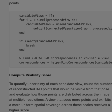
points.
    candidateViews = [];

for
 i = 1:numel(processedViewIds)

        candidateViews = union(candidateViews, 
...
            setdiff(connectedViews(viewGraph, processedVi
end
if
 isempty(candidateViews)

break
end
% Find 2-D to 3-D Correspondences in covisible view
    correspondences = helperFindCorrespondences(candidate
Compute Visibility Score
To quantify uncertainty of each candidate view, count the number
of reconstructed 3-D points that would be visible from that pose
and evaluate how those points are distributed across the image
at multiple resolutions. A view that sees more points and exhibits
a more uniform spatial coverage across these scales receives a
higher score.