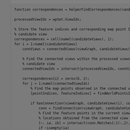
function
 correspondences = helperFindCorrespondences(cand
processedViewIds = wpSet.ViewIds;

% Store the feature indices and corresponding map point I
% candidate view
for
 i = 1:numel(candidateViews)

    connViews = connectedViews(viewGraph, candidateViews(i
% Find the connected views within the processed views
% candidate view
    connectedViewIds = intersect(processedViewIds, connVi
    correspondences{i} = zeros(0, 2);

for
 j = 1:numel(connectedViewIds)

% Find the map points observed in the connected v
        [pointIndices, featureIndices] = findWorldPointsI
if
 hasConnection(viewGraph, candidateViews(i), co
            conn = findConnection(viewGraph, candidateVie
% Find the feature points in the current view
% locations obtained from the connected view
            [~, ia, ib] = intersect(conn.Matches{:}(:,2),
if
 ~isempty(ia)
