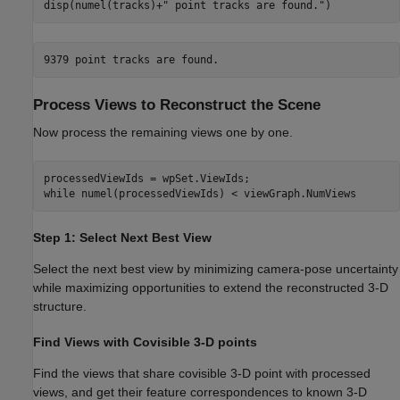
disp(numel(tracks)+
" point tracks are found."
)
Process Views to Reconstruct the Scene
Now process the remaining views one by one.
while
 numel(processedViewIds) < viewGraph.NumViews
Step 1: Select Next Best View
Select the next best view by minimizing camera-pose uncertainty
while maximizing opportunities to extend the reconstructed 3-D
structure.
Find Views with Covisible 3-D points
Find the views that share covisible 3-D point with processed
views, and get their feature correspondences to known 3-D