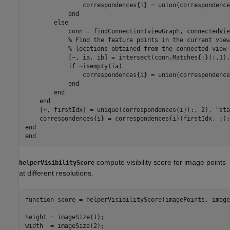
                correspondences{i} = union(correspondence
end
else
            conn = findConnection(viewGraph, connectedVie
% Find the feature points in the current view
% locations obtained from the connected view
            [~, ia, ib] = intersect(conn.Matches{:}(:,1),
if
 ~isempty(ia)

                correspondences{i} = union(correspondence
end
end
end
    [~, firstIdx] = unique(correspondences{i}(:, 2), 
"sta
end
end
compute visibility score for image points
helperVisibilityScore
at different resolutions.
function
 score = helperVisibilityScore(imagePoints, image
height = imageSize(1);

width  = imageSize(2);
