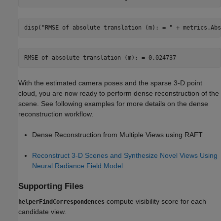
disp(
"RMSE of absolute translation (m): = "
 + metrics.Abs
With the estimated camera poses and the sparse 3-D point
cloud, you are now ready to perform dense reconstruction of the
scene. See following examples for more details on the dense
reconstruction workflow.
Dense Reconstruction from Multiple Views using RAFT
Reconstruct 3-D Scenes and Synthesize Novel Views Using
Neural Radiance Field Model
Supporting Files
compute visibility score for each
helperFindCorrespondences
candidate view.