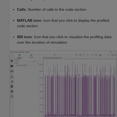
Calls
: Number of calls to the code section
MATLAB icon
: Icon that you click to display the profiled
code section
SDI icon
: Icon that you click to visualize the profiling data
over the duration of simulation