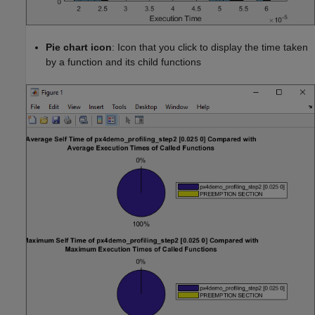
Pie chart icon
: Icon that you click to display the time taken
by a function and its child functions