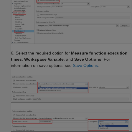
6. Select the required option for
Measure function execution
times
,
Workspace Variable
, and
Save Options
. For
information on save options, see
Save Options
.