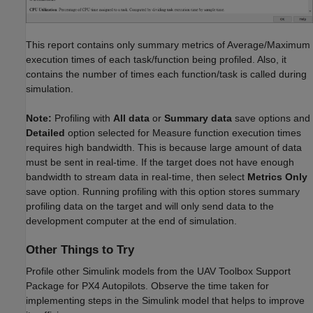
This report contains only summary metrics of Average/Maximum
execution times of each task/function being profiled. Also, it
contains the number of times each function/task is called during
simulation.
Note:
Profiling with
All data
or
Summary data
save options and
Detailed
option selected for Measure function execution times
requires high bandwidth. This is because large amount of data
must be sent in real-time. If the target does not have enough
bandwidth to stream data in real-time, then select
Metrics Only
save option. Running profiling with this option stores summary
profiling data on the target and will only send data to the
development computer at the end of simulation.
Other Things to Try
Profile other Simulink models from the UAV Toolbox Support
Package for PX4 Autopilots. Observe the time taken for
implementing steps in the Simulink model that helps to improve