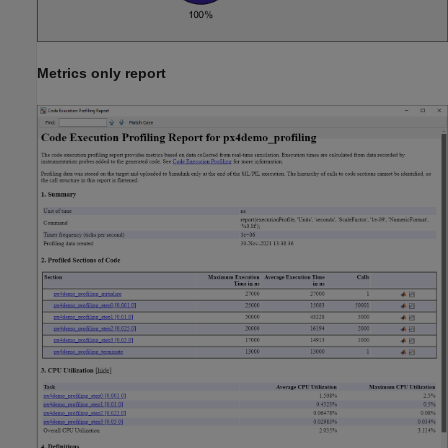
Metrics only report