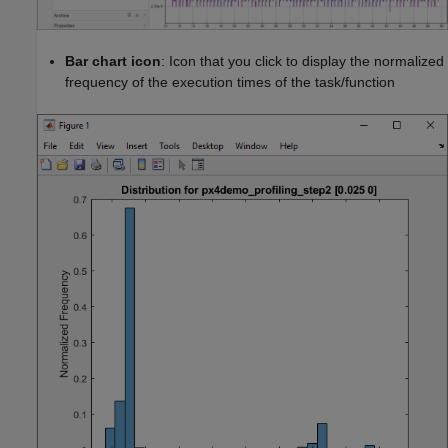
Bar chart icon
: Icon that you click to display the normalized
frequency of the execution times of the task/function