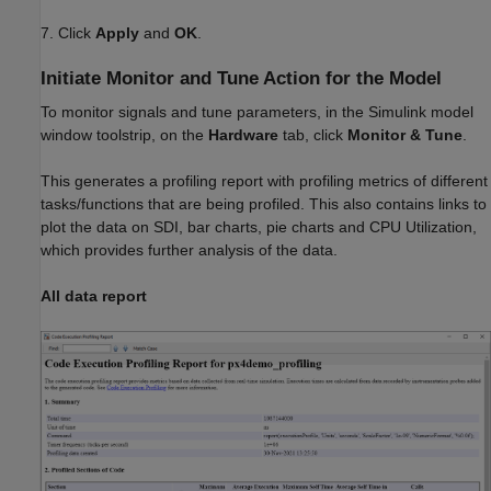
7. Click
Apply
and
OK
.
Initiate Monitor and Tune Action for the Model
To monitor signals and tune parameters, in the Simulink model
window toolstrip, on the
Hardware
tab, click
Monitor & Tune
.
This generates a profiling report with profiling metrics of different
tasks/functions that are being profiled. This also contains links to
plot the data on SDI, bar charts, pie charts and CPU Utilization,
which provides further analysis of the data.
All data report