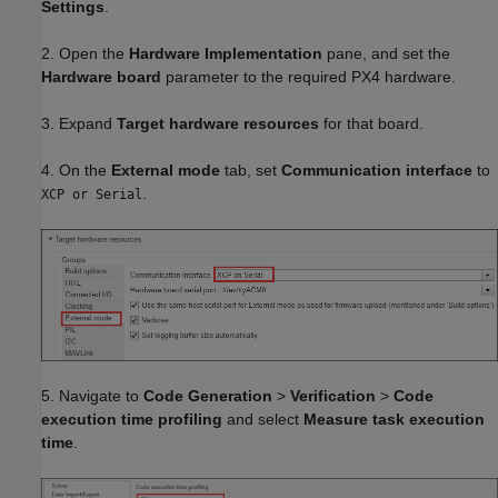
Settings
.
2. Open the
Hardware Implementation
pane, and set the
Hardware board
parameter to the required PX4 hardware.
3. Expand
Target hardware resources
for that board.
4. On the
External mode
tab, set
Communication interface
to
.
XCP or Serial
5. Navigate to
Code Generation
>
Verification
>
Code
execution time profiling
and select
Measure task execution
time
.