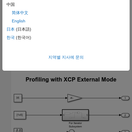
中国
Simulink
简体中文
Embedded Coder®
English
日本
(日本語)
Required Hardware
한국
(한국어)
One of these
Supported PX4 Autopilots
.
Open Model
지역별 지사에 문의
Open the preconfigured example model
.
px4demo_profiling