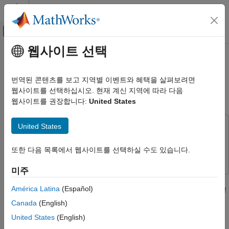
콘텐츠로 바로 가기
MATLAB 도움말 센터
오프캔버스 탐색 메뉴 토글
주요 콘텐츠
웹사이트 선택
문서 홈
Code Execution Profiling on PX4
로보틱스 및 자율 시스템
Target in Monitor & Tune
번역된 콘텐츠를 보고 지역별 이벤트와 혜택을 살펴보려면
항공우주 및 국방
Simulation
웹사이트를 선택하십시오. 현재 계신 지역에 따라 다음
웹사이트를 권장합니다:
United States
UAV Toolbox
Autopilot Hardware Interface
United States
This example uses:
UAV Toolbox Support Package for PX4
Autopilots
UAV Toolbox Support Package for PX4 Autopilots
UAV
Run Monitor & Tune Simulation on PX4 Autopilot
또한 다음 목록에서 웹사이트를 선택하실 수도 있습니다.
Toolbox Support Package for PX4 Autopilots
(External Mode)
미주
Code Execution Profiling on PX4 Target in
This example shows how to use the UAV Toolbox Support
Monitor & Tune Simulation
América Latina
(Español)
Package for PX4® Autopilots to profile the real-time execution of
ON THIS PAGE
the generated code running as an executable on a PX4 target
Canada
(English)
hardware with XCP on Serial Interface.
Introduction
United States
(English)
Prerequisite