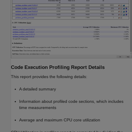
Code Execution Profiling Report Details
This report provides the following details:
A detailed summary
Information about profiled code sections, which includes
time measurements
Average and maximum CPU core utilization