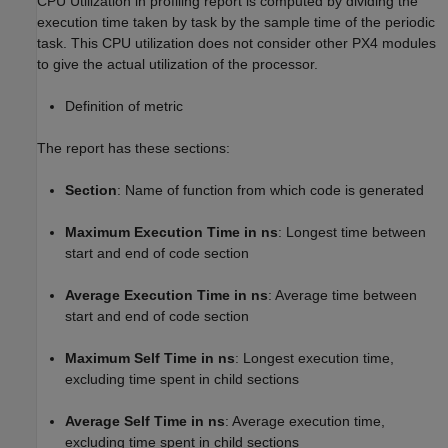
CPU Utilization in profiling report is computed by dividing the
execution time taken by task by the sample time of the periodic
task. This CPU utilization does not consider other PX4 modules
to give the actual utilization of the processor.
Definition of metric
The report has these sections:
Section
: Name of function from which code is generated
Maximum Execution Time in ns
: Longest time between
start and end of code section
Average Execution Time in ns
: Average time between
start and end of code section
Maximum Self Time in ns
: Longest execution time,
excluding time spent in child sections
Average Self Time in ns
: Average execution time,
excluding time spent in child sections