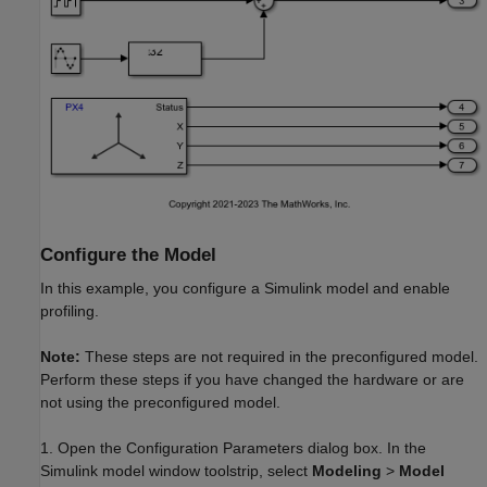
Configure the Model
In this example, you configure a Simulink model and enable
profiling.
Note:
These steps are not required in the preconfigured model.
Perform these steps if you have changed the hardware or are
not using the preconfigured model.
1. Open the Configuration Parameters dialog box. In the
Simulink model window toolstrip, select
Modeling
>
Model