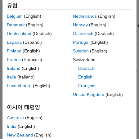
Introduction
Required MathWorks Products
유럽
Sample times you specify in Simulink® models determine the
Required Hardware
Belgium
(English)
Netherlands
(English)
time schedule for running generated code on target hardware.
Open Model
Denmark
(English)
Norway
(English)
With enough computing power on the hardware, the code runs in
Configure the Model
real-time according to the specified sample times. With real-time
Deutschland
(Deutsch)
Österreich
(Deutsch)
Initiate Monitor and Tune Action for the
execution profiling, you can check if the generated code meets
Model
España
(Español)
Portugal
(English)
your real-time performance requirements. This support package
Code Execution Profiling Report Details
Finland
(English)
Sweden
(English)
supports the code execution profiling on supported PX4
Other Things to Try
hardware.
France
(Français)
Switzerland
Related Topics
Ireland
(English)
Deutsch
At the end of the Simulink model code profile execution, you can:
Italia
(Italiano)
English
View a report of code execution times.
Luxembourg
(English)
Français
United Kingdom
(English)
Access and analyze execution time profiling data.
아시아 태평양
Prerequisite
Australia
(English)
If you are new to Simulink, watch the
Simulink Quick Start
video.
India
(English)
New Zealand
(English)
Required MathWorks Products