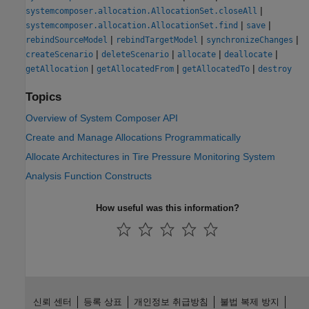
|
systemcomposer.allocation.AllocationSet.closeAll
|
|
systemcomposer.allocation.AllocationSet.find
save
|
|
|
rebindSourceModel
rebindTargetModel
synchronizeChanges
|
|
|
|
createScenario
deleteScenario
allocate
deallocate
|
|
|
getAllocation
getAllocatedFrom
getAllocatedTo
destroy
Topics
Overview of System Composer API
Create and Manage Allocations Programmatically
Allocate Architectures in Tire Pressure Monitoring System
Analysis Function Constructs
How useful was this information?
신뢰 센터
등록 상표
개인정보 취급방침
불법 복제 방지