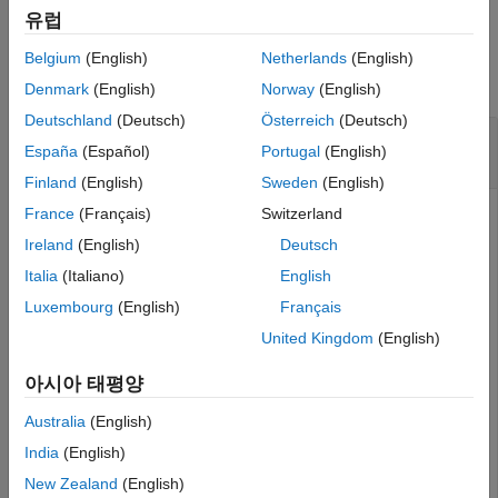
Version History
유럽
Examples
See Also
Belgium
(English)
Netherlands
(English)
collapse all
Denmark
(English)
Norway
(English)
Deutschland
(Deutsch)
Österreich
(Deutsch)
Create Allocation Set and Get Default
España
(Español)
Portugal
(English)
Scenario
Finland
(English)
Sweden
(English)
France
(Français)
Switzerland
Create two new models with one component each.
Ireland
(English)
Deutsch
mSource = systemcomposer.createModel(
"Source_Model_All
Italia
(Italiano)
English
systemcomposer.openModel(
"Source_Model_Allocation"
);

Luxembourg
(English)
Français
sourceComp = addComponent(get(mSource,
"Architecture"
),
mTarget = systemcomposer.createModel(
"Target_Model_All
United Kingdom
(English)
systemcomposer.openModel(
"Target_Model_Allocation"
);

targetComp = addComponent(get(mTarget,
"Architecture"
),
아시아 태평양
Australia
(English)
Create an allocation set named
.
MyNewAllocation
India
(English)
allocSet = systemcomposer.allocation.createAllocationS
New Zealand
(English)