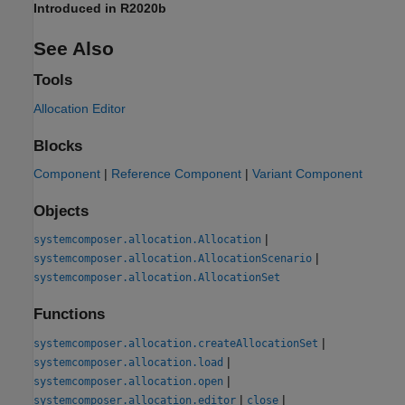
Introduced in R2020b
See Also
Tools
Allocation Editor
Blocks
Component
|
Reference Component
|
Variant Component
Objects
|
systemcomposer.allocation.Allocation
|
systemcomposer.allocation.AllocationScenario
systemcomposer.allocation.AllocationSet
Functions
|
systemcomposer.allocation.createAllocationSet
|
systemcomposer.allocation.load
|
systemcomposer.allocation.open
|
|
systemcomposer.allocation.editor
close