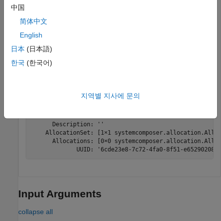
"Source_Model_Allocation"
,
"Target_Model_Allocatio
中国
简体中文
Get the default allocation scenario.
English
日本
(日本語)
defaultScenario = getScenario(allocSet,
"Scenario 1"
)
한국
(한국어)
defaultScenario = 

지역별 지사에 문의
  AllocationScenario with properties:

             Name: 'Scenario 1'

      Description: ''

    AllocationSet: [1×1 systemcomposer.allocation.Alloc
      Allocations: [0×0 systemcomposer.allocation.Alloc
             UUID: '6cde23e8-7c72-4fa0-8f51-e652902085
Input Arguments
collapse all