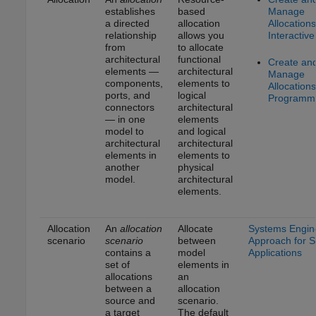
establishes
based
Manage
a directed
allocation
Allocations
relationship
allows you
Interactive
from
to allocate
architectural
functional
Create an
elements —
architectural
Manage
components,
elements to
Allocations
ports, and
logical
Programma
connectors
architectural
— in one
elements
model to
and logical
architectural
architectural
elements in
elements to
another
physical
model.
architectural
elements.
Allocation
An
allocation
Allocate
Systems Engin
scenario
scenario
between
Approach for 
contains a
model
Applications
set of
elements in
allocations
an
between a
allocation
source and
scenario.
a target
The default