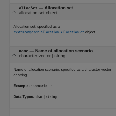
—
Allocation set
allocSet
allocation set object
Allocation set, specified as a
object.
systemcomposer.allocation.AllocationSet
—
Name of allocation scenario
name
character vector
|
string
Name of allocation scenario, specified as a character vector
or string.
Example:
"Scenario 1"
Data Types:
|
char
string