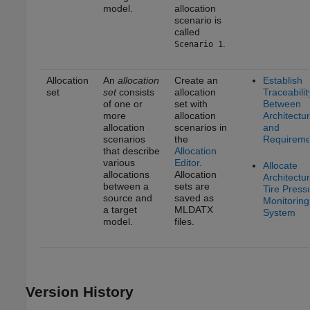
model.
allocation
scenario is
called
.
Scenario 1
Allocation
An
allocation
Create an
Establish
set
set
consists
allocation
Traceabilit
of one or
set with
Between
more
allocation
Architectu
allocation
scenarios in
and
scenarios
the
Requireme
that describe
Allocation
various
Editor
.
Allocate
allocations
Allocation
Architectur
between a
sets are
Tire Press
source and
saved as
Monitoring
a target
MLDATX
System
model.
files.
Version History