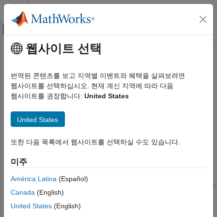
콘텐츠로 바로 가기
MATLAB 도움말 센터
오프캔버스 탐색 메뉴 토글
주요 콘텐츠
웹사이트 선택
문서 홈
getScenario
시스템 공학
번역된 콘텐츠를 보고 지역별 이벤트와 혜택을 살펴보려면
Get allocation scenario
웹사이트를 선택하십시오. 현재 계신 지역에 따라 다음
System Composer
웹사이트를 권장합니다:
United States
Architectures, Requirements, and Allocations
collapse all in page
Model-to-Model Allocations
United States
Syntax
getScenario
또한 다음 목록에서 웹사이트를 선택하실 수도 있습니다.
ON THIS PAGE
scenario = getScenario(allocSet,name)
Description
Syntax
미주
Description
gets the allocation
= getScenario(
,
)
scenario
allocSet
name
Examples
América Latina
(Español)
scenario in the allocation set
with the given name
,
allocSet
name
Input Arguments
Canada
(English)
if one exists.
Output Arguments
United States
(English)
More About
example