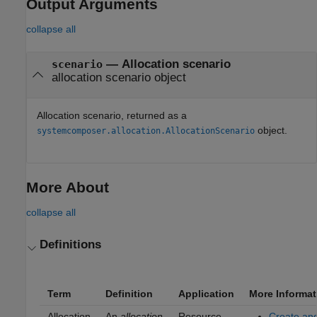
Output Arguments
collapse all
— Allocation scenario
scenario
allocation scenario object
Allocation scenario, returned as a
object.
systemcomposer.allocation.AllocationScenario
More About
collapse all
Definitions
Term
Definition
Application
More Informat
Allocation
An
allocation
Resource-
Create an