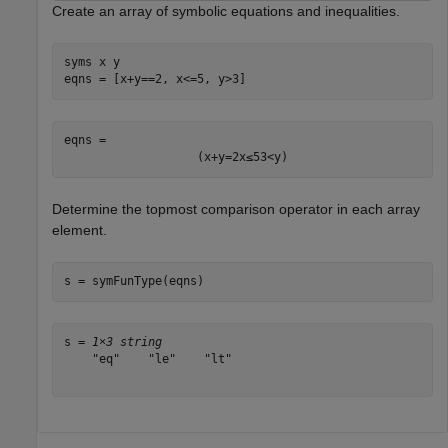
Create an array of symbolic equations and inequalities.
syms 
x
y
eqns = [x+y==2, x<=5, y>3]
eqns = 
(
x
+
y
=
2
x
≤
5
3
<
y
)
Determine the topmost comparison operator in each array
element.
s = symFunType(eqns)
s = 
1×3 string
    "eq"    "le"    "lt"
