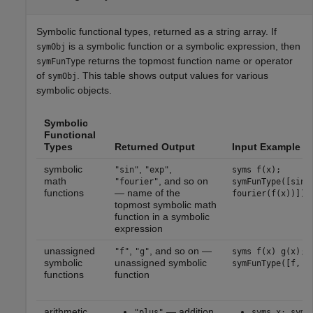
Symbolic functional types, returned as a string array. If
is a symbolic function or a symbolic expression, then
symObj
returns the topmost function name or operator
symFunType
of
. This table shows output values for various
symObj
symbolic objects.
Symbolic
Functional
Types
Returned Output
Input Example
symbolic
,
,
"sin"
"exp"
syms f(x);
math
, and so on
"fourier"
symFunType([sin(
functions
— name of the
fourier(f(x))])
topmost symbolic math
function in a symbolic
expression
unassigned
,
, and so on —
"f"
"g"
syms f(x) g(x);
symbolic
unassigned symbolic
symFunType([f, g
functions
function
arithmetic
— addition
"plus"
syms x; symF