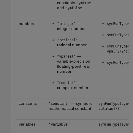
constants
symtrue
and
symfalse
numbers
—
"integer"
symFunType(s
integer number
symFunType(s
—
"rational"
rational number
symFunType([
vpa('3/2')])
—
"vpareal"
variable-precision
symFunType(s
floating-point real
number
—
"complex"
complex number
constants
— symbolic
"constant"
symFunType(sym([
mathematical constant
catalan]))
variables
"variable"
symFunType(sym(x