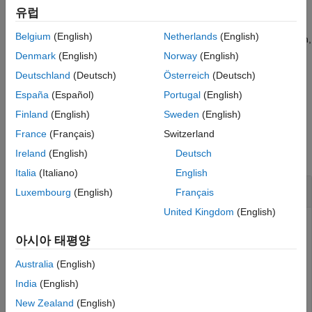
Version History
returns
.
symFunType(2*sin(x))
"times"
유럽
See Also
Belgium
(English)
Netherlands
(English)
If
is not a symbolic function or a symbolic expression,
symObj
then
returns the same output as
. For
symFunType
symType
Denmark
(English)
Norway
(English)
example,
returns
.
symFunType(sym('2'))
"integer"
Deutschland
(Deutsch)
Österreich
(Deutsch)
España
(Español)
Portugal
(English)
example
Finland
(English)
Sweden
(English)
Examples
France
(Français)
Switzerland
collapse all
Ireland
(English)
Deutsch
Italia
(Italiano)
English
Symbolic Function or Expression
Luxembourg
(English)
Français
United Kingdom
(English)
아시아 태평양
Create an array of symbolic functions and expressions.
Australia
(English)
syms 
f(x)
India
(English)
expr = [f(x) sin(x) exp(x) int(f(x)) diff(f(x))]
New Zealand
(English)