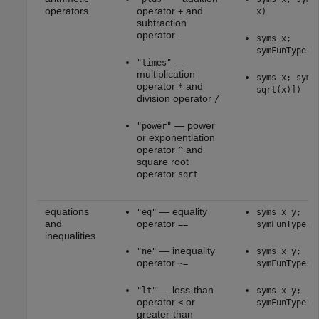
operators
operator
and
+
x)
subtraction
operator
-
syms x;
symFunType(2
—
"times"
multiplication
syms x; symF
operator
and
*
sqrt(x)])
division operator
/
— power
"power"
or exponentiation
operator
and
^
square root
operator
sqrt
equations
— equality
"eq"
syms x y;
and
operator
==
symFunType(x
inequalities
— inequality
"ne"
syms x y;
operator
~=
symFunType(x
— less-than
"lt"
syms x y;
operator
or
<
symFunType(x
greater-than