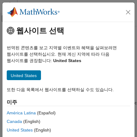
콘텐츠로 바로 가기
MATLAB 도움말 센터
오프캔버스 탐색 메뉴 토글
주요 콘텐츠
웹사이트 선택
문서 홈
symFunType
수학 및 최적화
번역된 콘텐츠를 보고 지역별 이벤트와 혜택을 살펴보려면
Determine functional type of symbolic object
웹사이트를 선택하십시오. 현재 계신 지역에 따라 다음
Symbolic Math Toolbox
웹사이트를 권장합니다:
United States
Symbolic Computations in MATLAB
collapse all in page
Symbolic Variables, Expressions, Functions,
Syntax
and Settings
United States
s = symFunType(symObj)
symFunType
또한 다음 목록에서 웹사이트를 선택하실 수도 있습니다.
Description
ON THIS PAGE
미주
returns the functional type of a symbolic
Syntax
= symFunType(
)
s
symObj
object.
Description
América Latina
(Español)
Examples
Canada
(English)
If
is a symbolic function or a symbolic expression,
symObj
Input Arguments
then
returns the topmost function name or
symFunType
United States
(English)
Output Arguments
operator of
. For example,
symObj
syms x;