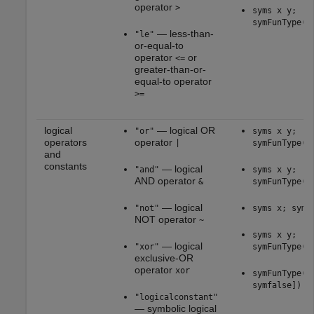
operator
>
syms x y;
symFunType(x
— less-than-
"le"
or-equal-to
operator
or
<=
greater-than-or-
equal-to operator
>=
logical
— logical OR
"or"
syms x y;
operators
operator
|
symFunType(x
and
constants
— logical
"and"
syms x y;
AND operator
&
symFunType(x
— logical
"not"
syms x; symF
NOT operator
~
syms x y;
— logical
"xor"
symFunType(x
exclusive-OR
operator
xor
symFunType([
symfalse])
"logicalconstant"
— symbolic logical