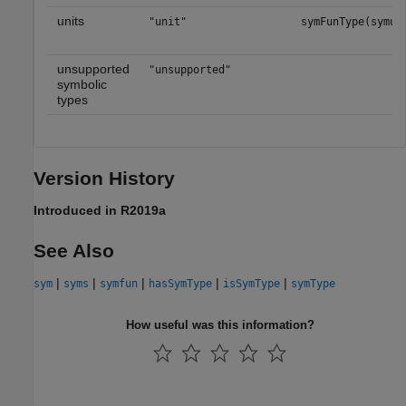
units
"unit"
symFunType(symun
unsupported
"unsupported"
symbolic
types
Version History
Introduced in R2019a
See Also
|
|
|
|
|
sym
syms
symfun
hasSymType
isSymType
symType
How useful was this information?