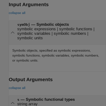
Input Arguments
collapse all
—
Symbolic objects
symObj
symbolic expressions
|
symbolic functions
|
symbolic variables
|
symbolic numbers
|
symbolic units
Symbolic objects, specified as symbolic expressions,
symbolic functions, symbolic variables, symbolic numbers,
or symbolic units.
Output Arguments
collapse all
— Symbolic functional types
s
string array