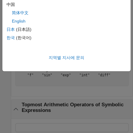
中国
简体中文
(
f
(
x
)
sin
(
x
)
e
x
∫
f
(
x
)
d
x
∂
∂
x
f
(
x
)
)
English
日本
(日本語)
Determine the functional type of each array element.
한국
(한국어)
s = symFunType(expr)
지역별 지사에 문의
s = 
1×5 string
    "f"    "sin"    "exp"    "int"    "diff"

Topmost Arithmetic Operators of Symbolic
Expressions