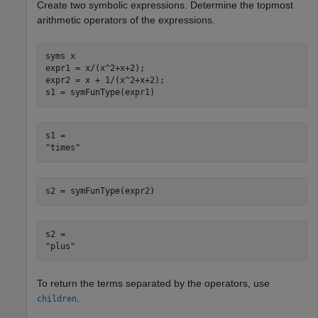
Create two symbolic expressions. Determine the topmost
arithmetic operators of the expressions.
syms 
x
expr1 = x/(x^2+x+2);

expr2 = x + 1/(x^2+x+2);

s1 = symFunType(expr1)
s1 = 

s2 = symFunType(expr2)
s2 = 

To return the terms separated by the operators, use
.
children