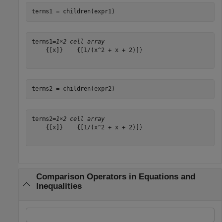
terms1 = children(expr1)
terms1=
1×2 cell array
    {[x]}    {[1/(x^2 + x + 2)]}

terms2 = children(expr2)
terms2=
1×2 cell array
    {[x]}    {[1/(x^2 + x + 2)]}

Comparison Operators in Equations and
Inequalities