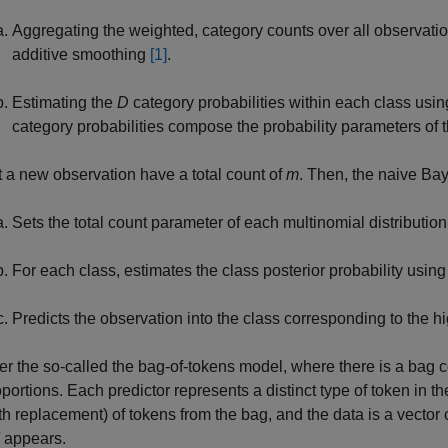
Aggregating the weighted, category counts over all observatio
additive smoothing
[1]
.
Estimating the
D
category probabilities within each class usi
category probabilities compose the probability parameters of t
t a new observation have a total count of
m
. Then, the naive Bay
Sets the total count parameter of each multinomial distribution
For each class, estimates the class posterior probability using
Predicts the observation into the class corresponding to the hi
r the so-called the bag-of-tokens model, where there is a bag c
portions. Each predictor represents a distinct type of token in t
with replacement) of tokens from the bag, and the data is a vecto
appears.