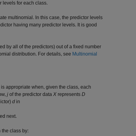
r levels for each class.
e multinomial. In this case, the predictor levels
ictor having many predictor levels. It is good
d by all of the predictors) out of a fixed number
omial distribution. For details, see
Multinomial
) is appropriate when, given the class, each
row,
j
of the predictor data
X
represents
D
ictor)
d
in
ned next.
n the class by: