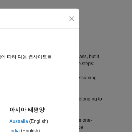
pendent of one another within each class, but it
역에 따라 다음 웹사이트를
 is not valid. It classifies data in two steps:
rameters of a probability distribution, assuming
 posterior probability of that sample belonging to
argest posterior probability.
아시아 태평양
raining step since you can estimate the one-
Australia
(English)
 While the class-conditional independence
India
(English)