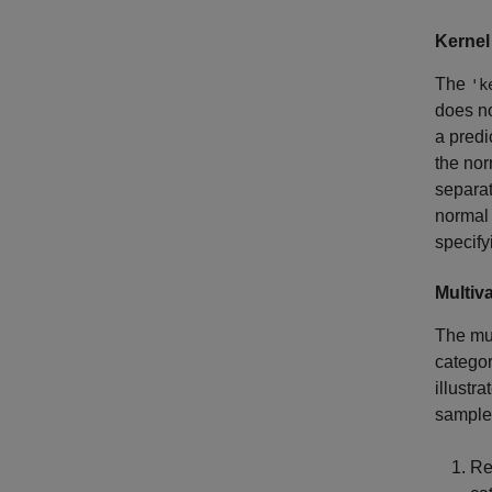
Kernel
The
'k
does no
a predi
the nor
separat
normal 
specify
Multiva
The mul
categor
illustr
sample
Re