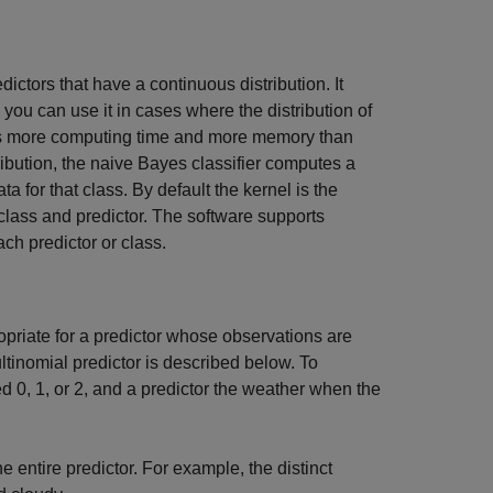
edictors that have a continuous distribution. It
you can use it in cases where the distribution of
res more computing time and more memory than
ribution, the naive Bayes classifier computes a
a for that class. By default the kernel is the
 class and predictor. The software supports
ach predictor or class.
ropriate for a predictor whose observations are
ltinomial predictor is described below. To
d 0, 1, or 2, and a predictor the weather when the
e entire predictor. For example, the distinct