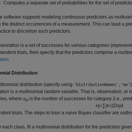
Computes a separate set of probabilities for the set of predicto
e software supports modeling continuous predictors as multivariat
e the distinct occurrences of a measurement. This can lead a pred
actice to discretize such predictors.
servation
is a set of successes for various categories (represente
pendent trials, then specify that the predictors comprise a multin
ution
.
omial Distribution
tinomial distribution (specify using
'DistributionNames','mn'
ation
is a multinomial random variable. That is, observation, or 
ries, where
x
is the number of successes for category (i.e., pred
jd
n
j
=
∑
d
=
1
D
x
j
d
dent trials. The steps to train a naive Bayes classifier are outli
 each class, fit a multinomial distribution for the predictors give