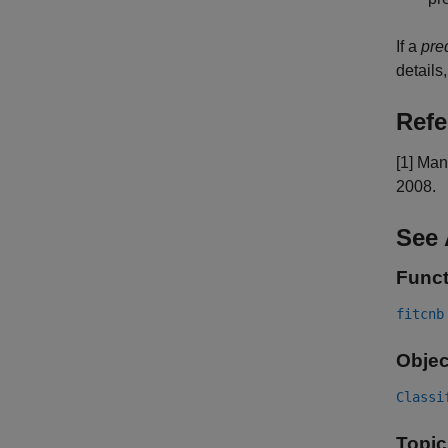
If a
pre
details
Refe
[1] Man
2008.
See 
Funct
fitcnb
Objec
Classi
Topic