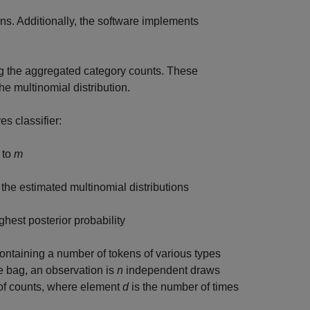
ns. Additionally, the software implements
ng the aggregated category counts. These
he multinomial distribution.
es classifier:
 to
m
 the estimated multinomial distributions
ghest posterior probability
ontaining a number of tokens of various types
he bag, an observation is
n
independent draws
r of counts, where element
d
is the number of times