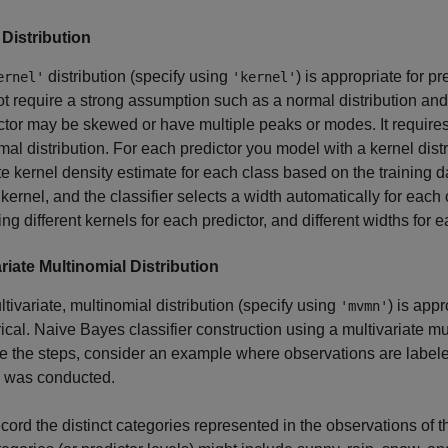
 Distribution
distribution (specify using
) is appropriate for pr
ernel'
'kernel'
t require a strong assumption such as a normal distribution and 
ctor may be skewed or have multiple peaks or modes. It requi
mal distribution. For each predictor you model with a kernel dist
e kernel density estimate for each class based on the training dat
kernel, and the classifier selects a width automatically for each
ing different kernels for each predictor, and different widths for e
riate Multinomial Distribution
tivariate, multinomial distribution (specify using
) is app
'mvmn'
ical. Naive Bayes classifier construction using a multivariate mu
ate the steps, consider an example where observations are labele
 was conducted.
cord the distinct categories represented in the observations of th