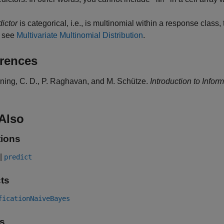
dictor
is categorical, i.e., is multinomial within a response class, 
, see
Multivariate Multinomial Distribution
.
rences
ning, C. D., P. Raghavan, and M. Schütze.
Introduction to Infor
Also
ions
|
predict
ts
ficationNaiveBayes
s