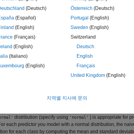
 predictors is not true in general, research shows that this opti
Deutschland
(Deutsch)
Österreich
(Deutsch)
ion of class-conditional independence of the predictors allows t
ers required for accurate classification while using less trainin
España
(Español)
Portugal
(English)
larly effective for data sets containing many predictors.
inland
(English)
Sweden
(English)
France
(Français)
Switzerland
rted Distributions
reland
(English)
Deutsch
ining step in naive Bayes classification is based on estimating
ors
given class
. The naive Bayes classification model
X
Y
Class
talia
(Italiano)
English
 support for normal (Gaussian), kernel, multinomial, and multivar
Luxembourg
(English)
Français
utions. To specify distributions for the predictors, use the
Distrib
United Kingdom
(English)
 specify one type of distribution for all predictors by supplying 
distribution name, or specify different distributions for the predic
f character vectors, where
D
is the number of predictors (that is
지역별 지사에 문의
 (Gaussian) Distribution
distribution (specify using
) is appropriate for p
ormal'
'normal'
For each predictor you model with a normal distribution, the nai
ution for each class by computing the mean and standard deviation