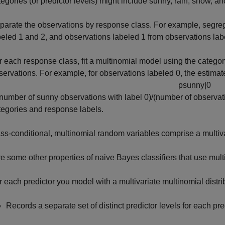
tegories (or predictor levels) might include sunny, rain, snow, an
parate the observations by response class. For example, segreg
beled 1 and 2, and observations labeled 1 from observations lab
r each response class, fit a multinomial model using the categor
servations. For example, for observations labeled 0, the estimate
p
s
u
n
n
y
|
0
(number of sunny observations with label 0)/(number of observatio
tegories and response labels.
ss-conditional, multinomial random variables comprise a multiv
e some other properties of naive Bayes classifiers that use mult
r each predictor you model with a multivariate multinomial distrib
Records a separate set of distinct predictor levels for each pre