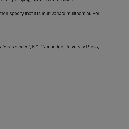
then specify that it is multivariate multinomial. For
mation Retrieval
, NY: Cambridge University Press,