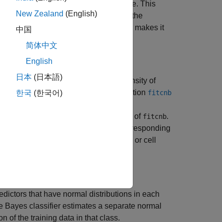
mistic assumption works well in practice. This
New Zealand
(English)
he naive Bayes classifier to estimate the
g data than many other classifiers. This makes it
中国
简体中文
English
日本
(日本語)
P
(
X
|
Y
), the probability or probability density of
and training function
ificationNaiveBayes
fitcnb
한국
(한국어)
iate, multinomial predictor conditional
name-value pair argument of
.
utionNames
fitcnb
the character vector or string scalar corresponding
tors by supplying a length
D
string array or cell
, the number of columns of
X
).
redictors that have normal distributions in each
ve Bayes classifier estimates a separate normal
 of the training data in that class.