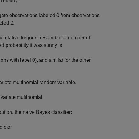
d cloudy.
ate observations labeled 0 from observations
eled 2.
y relative frequencies and total number of
d probability it was sunny is
ns with label 0), and similar for the other
ariate multinomial random variable.
ivariate multinomial.
ution, the naive Bayes classifier:
dictor