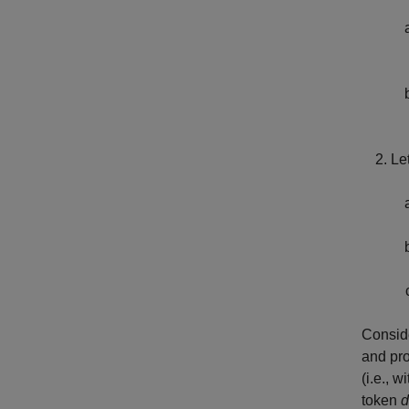
Le
Conside
and pro
(i.e., 
token
d