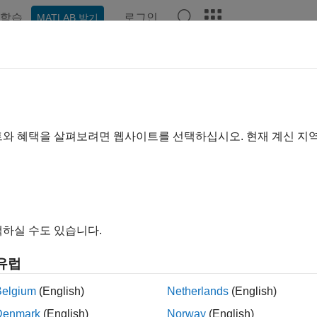
학습
로그인
MATLAB 받기
예제
함수
블록
앱
Videos
Answers
ve Bayes Classification
ve Bayes classifier is designed for use when predictors are inde
트와 혜택을 살펴보려면 웹사이트를 선택하십시오. 현재 계신 지
 to work well in practice even when that independence assumption
aining step: Using the training data, the method estimates the pa
edictors are conditionally independent given the class.
하실 수도 있습니다.
ediction step: For any unseen test data, the method computes the
ch class. The method then classifies the test data according the l
유럽
ss-conditional independence assumption greatly simplifies the t
Belgium
(English)
Netherlands
(English)
onal class-conditional density for each predictor individually.
Denmark
(English)
Norway
(English)