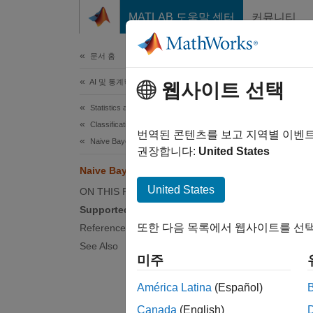
콘텐츠로 바로 가기
MATLAB 도움말 센터
커뮤니티
문서
문서 홈
AI 및 통계학
Nai
웹사이트 선택
Statistics and Machine Learning Toolbox
Classification
The nai
번역된 콘텐츠를 보고 지역별 이벤
Naive Bayes
appears
권장합니다:
United States
Naive Bayes Classification
Tr
United States
ON THIS PAGE
pr
Supported Distributions
또한 다음 목록에서 웹사이트를 선택
References
Pr
See Also
ea
미주
The cla
América Latina
(Español)
dimensi
Canada
(English)