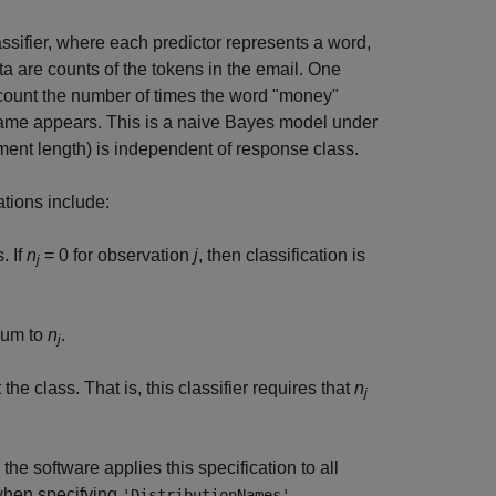
ssifier, where each predictor represents a word,
ata are counts of the tokens in the email. One
 count the number of times the word "money"
 name appears. This is a naive Bayes model under
ument length) is independent of response class.
ations include:
. If
n
= 0 for observation
j
, then classification is
j
sum to
n
.
j
he class. That is, this classifier requires that
n
j
 the software applies this specification to all
 when specifying
.
'DistributionNames'