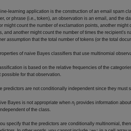
ne-learning application is the construction of an email spam cla
er, or phrase (i.e., token), an observation is an email, and the d
or might count the number of exclamation points, another might
, and another might count the number of times the recipient's
ther assumption that the total number of tokens (or the total doc
roperties of naive Bayes classifiers that use multinomial observ
assification is based on the relative frequencies of the categories
t possible for that observation.
e predictors are not conditionally independent since they must 
ive Bayes is not appropriate when
n
provides information about t
j
 independent of the class.
you specify that the predictors are conditionally multinomial, then
edictors. In other words, you cannot include
in a cell array
'mn'