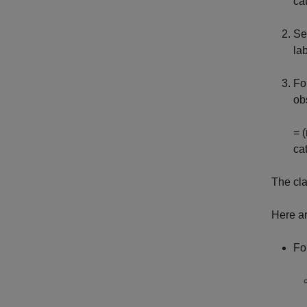
ca
Se
la
Fo
ob
= 
ca
The cla
Here ar
Fo