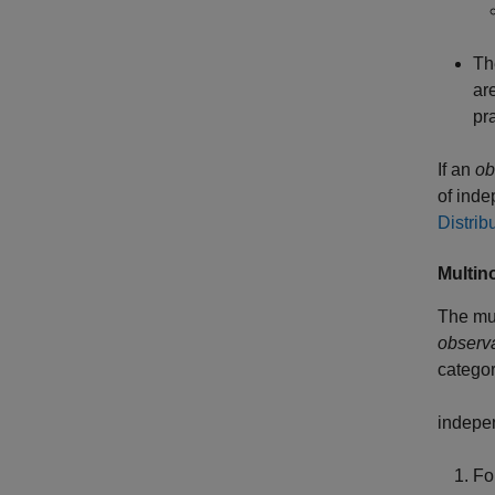
Th
ar
pr
If an
ob
of inde
Distrib
Multin
The mul
observ
catego
indepen
For