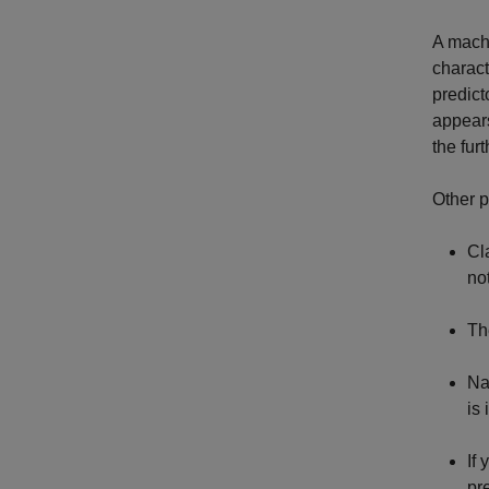
A machi
charact
predict
appears
the fur
Other p
Cl
no
Th
Na
is
If 
pr