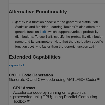
Alternative Functionality
is a function specific to the geometric distribution.
geoinv
Statistics and Machine Learning Toolbox™ also offers the
generic function
, which supports various probability
icdf
distributions. To use
, specify the probability distribution
icdf
name and its parameters. Note that the distribution-specific
function
is faster than the generic function
.
geoinv
icdf
Extended Capabilities
expand all
C/C++ Code Generation
Generate C and C++ code using MATLAB® Coder™.
GPU Arrays
Accelerate code by running on a graphics
processing unit (GPU) using Parallel Computing
Toolbox™.