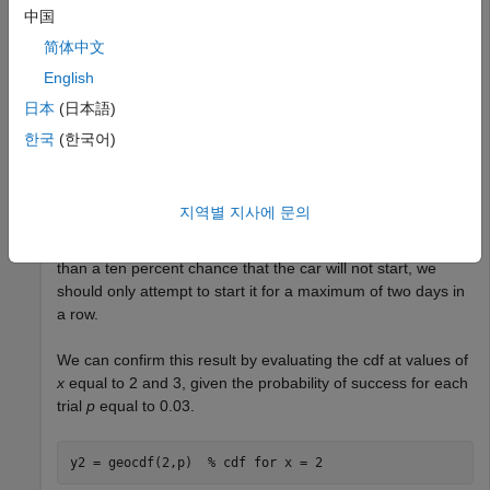
中国
y = 0.1;

p = 0.03;

简体中文
x = geoinv(y,p)
English
日本
(日本語)
x = 

한국
(한국어)
The returned result indicates that if we start the car three
지역별 지사에 문의
times, there is at least a ten percent chance that it will not
start on one of those tries. Therefore, if we want no greater
than a ten percent chance that the car will not start, we
should only attempt to start it for a maximum of two days in
a row.
We can confirm this result by evaluating the cdf at values of
x
equal to 2 and 3, given the probability of success for each
trial
p
equal to 0.03.
y2 = geocdf(2,p)  
% cdf for x = 2