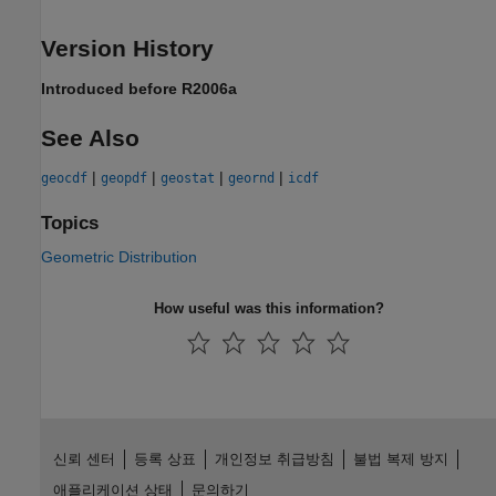
Version History
Introduced before R2006a
See Also
|
|
|
|
geocdf
geopdf
geostat
geornd
icdf
Topics
Geometric Distribution
How useful was this information?
신뢰 센터
등록 상표
개인정보 취급방침
불법 복제 방지
애플리케이션 상태
문의하기