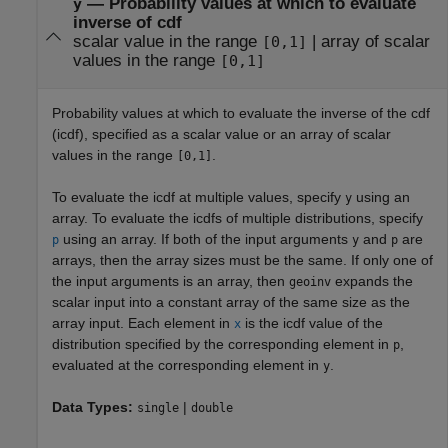
—
Probability values at which to evaluate
y
inverse of cdf
scalar value in the range
|
array of scalar
[0,1]
values in the range
[0,1]
Probability values at which to evaluate the inverse of the cdf
(icdf), specified as a scalar value or an array of scalar
values in the range
.
[0,1]
To evaluate the icdf at multiple values, specify
using an
y
array. To evaluate the icdfs of multiple distributions, specify
using an array. If both of the input arguments
and
are
p
y
p
arrays, then the array sizes must be the same. If only one of
the input arguments is an array, then
expands the
geoinv
scalar input into a constant array of the same size as the
array input. Each element in
is the icdf value of the
x
distribution specified by the corresponding element in
,
p
evaluated at the corresponding element in
.
y
Data Types:
|
single
double