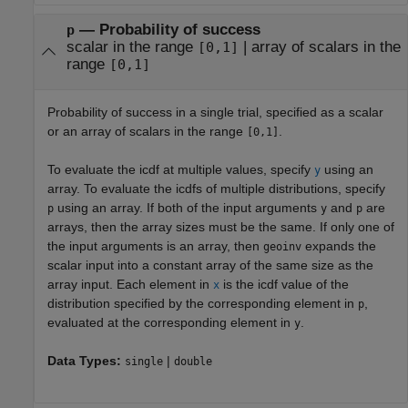
—
Probability of success
p
scalar in the range
|
array of scalars in the
[0,1]
range
[0,1]
Probability of success in a single trial, specified as a scalar
or an array of scalars in the range
.
[0,1]
To evaluate the icdf at multiple values, specify
using an
y
array. To evaluate the icdfs of multiple distributions, specify
using an array. If both of the input arguments
and
are
p
y
p
arrays, then the array sizes must be the same. If only one of
the input arguments is an array, then
expands the
geoinv
scalar input into a constant array of the same size as the
array input. Each element in
is the icdf value of the
x
distribution specified by the corresponding element in
,
p
evaluated at the corresponding element in
.
y
Data Types:
|
single
double