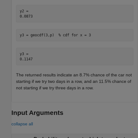
y2 = 

y3 = geocdf(3,p)  
% cdf for x = 3
y3 = 

The returned results indicate an 8.7% chance of the car not
starting if we try two days in a row, and an 11.5% chance of
not starting if we try three days in a row.
Input Arguments
collapse all