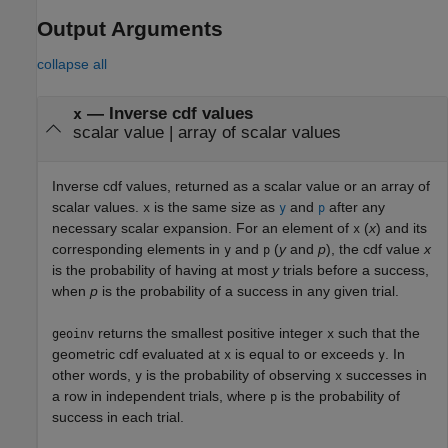
Output Arguments
collapse all
— Inverse cdf values
x
scalar value | array of scalar values
Inverse cdf values, returned as a scalar value or an array of
scalar values.
is the same size as
and
after any
x
y
p
necessary scalar expansion. For an element of
(
x
) and its
x
corresponding elements in
and
(
y
and
p
), the cdf value
x
y
p
is the probability of having at most
y
trials before a success,
when
p
is the probability of a success in any given trial.
returns the smallest positive integer
such that the
geoinv
x
geometric cdf evaluated at
is equal to or exceeds
. In
x
y
other words,
is the probability of observing
successes in
y
x
a row in independent trials, where
is the probability of
p
success in each trial.