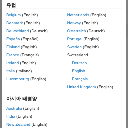
Examples
Extended Capabilities
유럽
Version History
collapse all
Belgium
(English)
Netherlands
(English)
See Also
Denmark
(English)
Norway
(English)
Compute Geometric Distribution icdf
Deutschland
(Deutsch)
Österreich
(Deutsch)
España
(Español)
Portugal
(English)
Finland
(English)
Sweden
(English)
Suppose the probability of a five-year-old car battery not
France
(Français)
Switzerland
starting in cold weather is 0.03. If we want no more than a
Ireland
(English)
Deutsch
ten percent chance that the car does not start, what is the
maximum number of days in a row that we should try to
Italia
(Italiano)
English
start the car?
Luxembourg
(English)
Français
United Kingdom
(English)
To solve, compute the inverse cdf of the geometric
distribution. In this example, a "success" means the car
아시아 태평양
does not start, while a "failure" means the car does start.
The probability of success for each trial
p
equals 0.03, while
Australia
(English)
the probability of observing
x
failures in a row before
India
(English)
observing a success
y
equals 0.1.
New Zealand
(English)