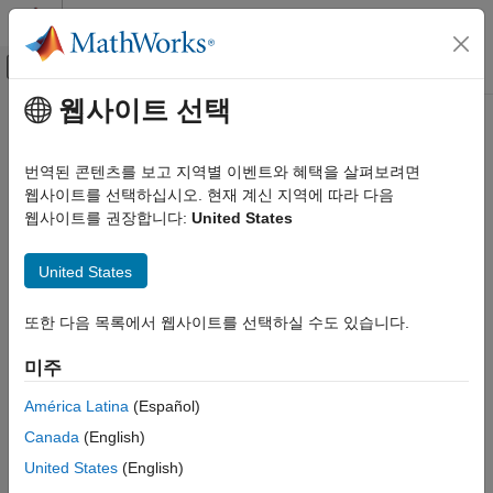
콘텐츠로 바로 가기
MATLAB 도움말 센터
오프캔버스 탐색 메뉴 토글
주요 콘텐츠
웹사이트 선택
문서 홈
geoinv
AI 및 통계학
번역된 콘텐츠를 보고 지역별 이벤트와 혜택을 살펴보려면
Geometric inverse cumulative distribution function
웹사이트를 선택하십시오. 현재 계신 지역에 따라 다음
Statistics and Machine Learning Toolbox
웹사이트를 권장합니다:
United States
Probability Distributions and Hypothesis Tests
collapse all in page
Univariate Discrete Distributions
Syntax
United States
geoinv
x = geoinv(y,p)
또한 다음 목록에서 웹사이트를 선택하실 수도 있습니다.
ON THIS PAGE
Description
Syntax
미주
returns the inverse cumulative distribution
= geoinv(
,
)
x
y
p
Description
function (icdf) of the geometric distribution at each value in
y
Examples
América Latina
(Español)
using the corresponding probabilities in
.
p
Input Arguments
Canada
(English)
Output Arguments
example
United States
(English)
Alternative Functionality