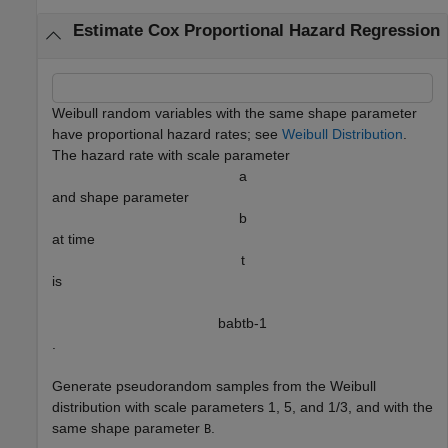
Estimate Cox Proportional Hazard Regression
Weibull random variables with the same shape parameter
have proportional hazard rates; see
Weibull Distribution
.
The hazard rate with scale parameter
a
and shape parameter
b
at time
t
is
b
a
b
t
b
-
1
.
Generate pseudorandom samples from the Weibull
distribution with scale parameters 1, 5, and 1/3, and with the
same shape parameter
.
B