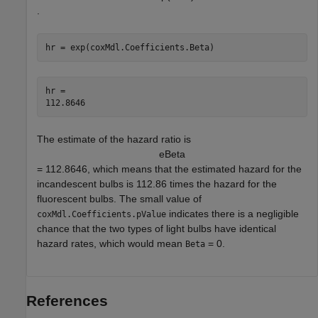
.
hr = exp(coxMdl.Coefficients.Beta)
hr = 

The estimate of the hazard ratio is
e
B
e
t
a
= 112.8646, which means that the estimated hazard for the
incandescent bulbs is 112.86 times the hazard for the
fluorescent bulbs. The small value of
indicates there is a negligible
coxMdl.Coefficients.pValue
chance that the two types of light bulbs have identical
hazard rates, which would mean
= 0.
Beta
References