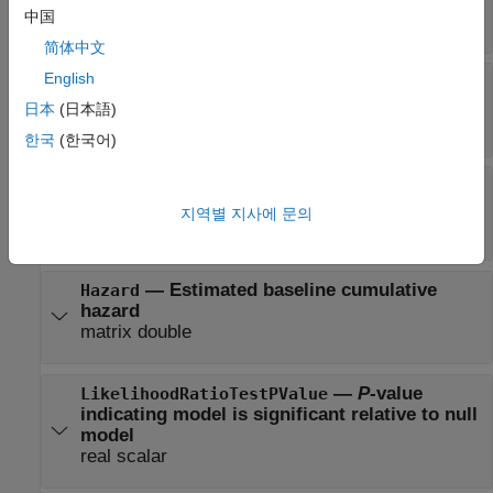
中国
square matrix
简体中文
English
—
Coefficients and related
Coefficients
statistics
日本
(日本語)
table
한국
(한국어)
—
Representation of the model used
Formula
in fit
지역별 지사에 문의
formula in Wilkinson notation
—
Estimated baseline cumulative
Hazard
hazard
matrix double
—
P
-value
LikelihoodRatioTestPValue
indicating model is significant relative to null
model
real scalar