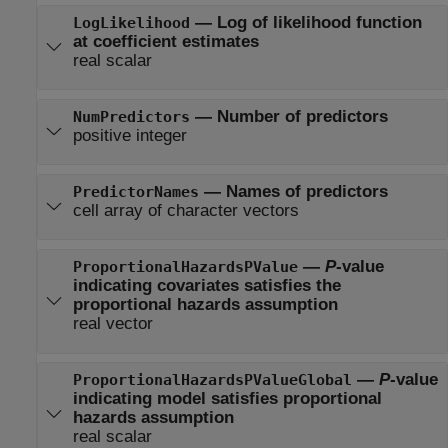
—
Log of likelihood function
LogLikelihood
at coefficient estimates
real scalar
—
Number of predictors
NumPredictors
positive integer
—
Names of predictors
PredictorNames
cell array of character vectors
—
P
-value
ProportionalHazardsPValue
indicating covariates satisfies the
proportional hazards assumption
real vector
—
P
-value
ProportionalHazardsPValueGlobal
indicating model satisfies proportional
hazards assumption
real scalar