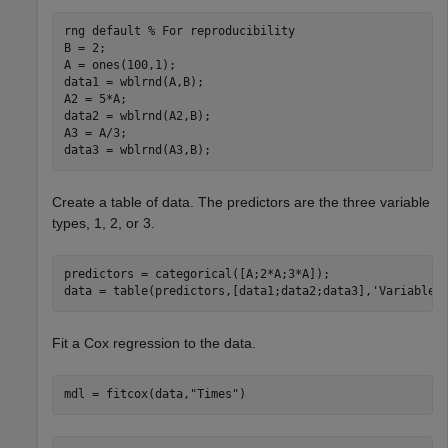
rng 
default
% For reproducibility
B = 2;

A = ones(100,1);

data1 = wblrnd(A,B);

A2 = 5*A;

data2 = wblrnd(A2,B);

A3 = A/3;

data3 = wblrnd(A3,B);
Create a table of data. The predictors are the three variable
types, 1, 2, or 3.
predictors = categorical([A;2*A;3*A]);

data = table(predictors,[data1;data2;data3],
'VariableN
Fit a Cox regression to the data.
mdl = fitcox(data,
"Times"
)