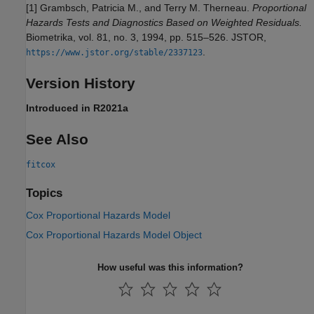
[1] Grambsch, Patricia M., and Terry M. Therneau.
Proportional
Hazards Tests and Diagnostics Based on Weighted Residuals.
Biometrika, vol. 81, no. 3, 1994, pp. 515–526. JSTOR,
.
https://www.jstor.org/stable/2337123
Version History
Introduced in R2021a
See Also
fitcox
Topics
Cox Proportional Hazards Model
Cox Proportional Hazards Model Object
How useful was this information?