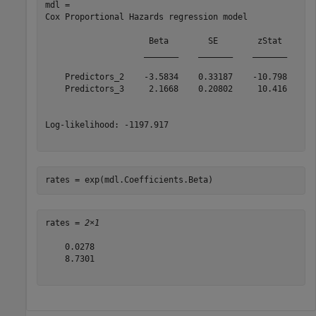
mdl = 

Cox Proportional Hazards regression model

                     Beta        SE        zStat       
                    _______    _______    _______    __
    Predictors_2    -3.5834    0.33187    -10.798    3.
    Predictors_3     2.1668    0.20802     10.416    2.
Log-likelihood: -1197.917

rates = exp(mdl.Coefficients.Beta)
rates = 
2×1
    0.0278

    8.7301
