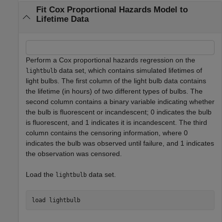
Fit Cox Proportional Hazards Model to
Lifetime Data
Perform a Cox proportional hazards regression on the
data set, which contains simulated lifetimes of
lightbulb
light bulbs. The first column of the light bulb data contains
the lifetime (in hours) of two different types of bulbs. The
second column contains a binary variable indicating whether
the bulb is fluorescent or incandescent; 0 indicates the bulb
is fluorescent, and 1 indicates it is incandescent. The third
column contains the censoring information, where 0
indicates the bulb was observed until failure, and 1 indicates
the observation was censored.
Load the
data set.
lightbulb
load 
lightbulb