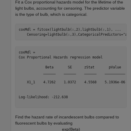
Fit a Cox proportional hazards model for the lifetime of the
light bulbs, accounting for censoring. The predictor variable
is the type of bulb, which is categorical.
coxMdl = fitcox(lightbulb(:,2),lightbulb(:,1), 
...
    Censoring=lightbulb(:,3),CategoricalPredictors=
"al
coxMdl = 

Cox Proportional Hazards regression model

             Beta       SE      zStat       pValue  

            ______    ______    ______    __________

    X1_1    4.7262    1.0372    4.5568    5.1936e-06

Log-likelihood: -212.638

Find the hazard rate of incandescent bulbs compared to
fluorescent bulbs by evaluating
exp
(
B
e
t
a
)