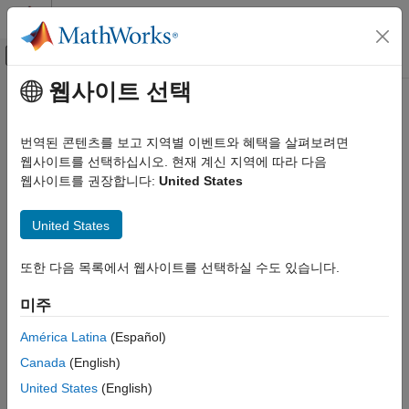
콘텐츠로 바로 가기
MATLAB 도움말 센터
오프캔버스 탐색 메뉴 토글
주요 콘텐츠
웹사이트 선택
문서 홈
CoxModel
AI 및 통계학
번역된 콘텐츠를 보고 지역별 이벤트와 혜택을 살펴보려면
Cox proportional hazards model
웹사이트를 선택하십시오. 현재 계신 지역에 따라 다음
Statistics and Machine Learning Toolbox
웹사이트를 권장합니다:
United States
Industrial Statistics
expand all in page
Analysis of Lifetime Data
Description
United States
CoxModel
A Cox proportional hazards model relates to lifetime or failure
또한 다음 목록에서 웹사이트를 선택하실 수도 있습니다.
ON THIS PAGE
time data. The basic Cox model includes a hazard function
h
(
t
)
0
and model coefficients
b
such that, for predictor
, the hazard
Description
X
미주
rate at time
t
is
Creation
Properties
América Latina
(Español)
h
(
X
i
,
t
)
=
h
0
(
t
)
exp
[
∑
j
=
1
p
x
i
j
b
j
]
,
Object Functions
Canada
(English)
Examples
where the
b
coefficients do not depend on time. The creation
United States
(English)
References
function
infers both the model coefficients
b
and the
fitcox