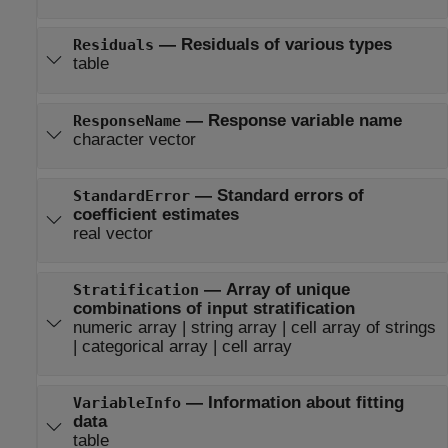
—
Residuals of various types
Residuals
table
—
Response variable name
ResponseName
character vector
—
Standard errors of
StandardError
coefficient estimates
real vector
—
Array of unique
Stratification
combinations of input stratification
numeric array
|
string array
|
cell array of strings
|
categorical array
|
cell array
—
Information about fitting
VariableInfo
data
table