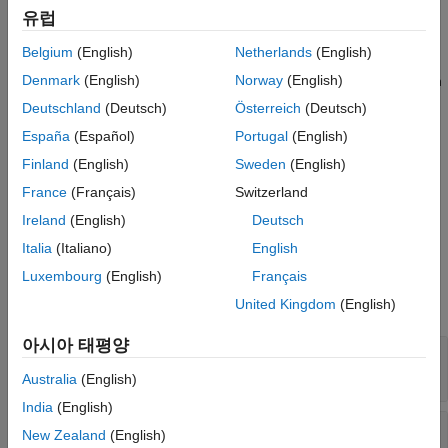
Version History
유럽
hazard rate
h
(
t
), and stores them as properties in the resulting
0
object.
See Also
CoxModel
Belgium
(English)
Netherlands
(English)
Denmark
(English)
Norway
(English)
The full Cox model includes extensions to the basic model, such
as hazards with respect to different baselines or the inclusion of
Deutschland
(Deutsch)
Österreich
(Deutsch)
stratification variables. See
Extension of Cox Proportional
España
(Español)
Portugal
(English)
Hazards Model
.
Finland
(English)
Sweden
(English)
Creation
France
(Français)
Switzerland
Ireland
(English)
Deutsch
Create a
object using
.
CoxModel
fitcox
Italia
(Italiano)
English
Properties
Luxembourg
(English)
Français
expand all
United Kingdom
(English)
아시아 태평양
—
Baseline hazard
Baseline
(default) |
real scalar
mean(X)
Australia
(English)
India
(English)
—
Covariance matrix
CoefficientCovariance
New Zealand
(English)
for coefficient estimates