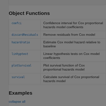
Object Functions
Confidence interval for Cox proportional
coefci
hazards model coefficients
Remove residuals from Cox model
discardResiduals
Estimate Cox model hazard relative to
hazardratio
baseline
Linear hypothesis tests on Cox model
linhyptest
coefficients
Plot survival function of Cox
plotSurvival
proportional hazards model
Calculate survival of Cox proportional
survival
hazards model
Examples
collapse all