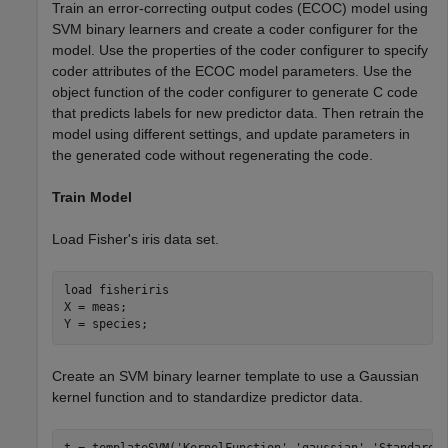
Train an error-correcting output codes (ECOC) model using
SVM binary learners and create a coder configurer for the
model. Use the properties of the coder configurer to specify
coder attributes of the ECOC model parameters. Use the
object function of the coder configurer to generate C code
that predicts labels for new predictor data. Then retrain the
model using different settings, and update parameters in
the generated code without regenerating the code.
Train Model
Load Fisher's iris data set.
load 
fisheriris
X = meas;

Y = species;
Create an SVM binary learner template to use a Gaussian
kernel function and to standardize predictor data.