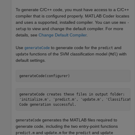
To generate C/C++ code, you must have access to a C/C++
compiler that is configured properly. MATLAB Coder locates
and uses a supported, installed compiler. You can use
mex
-
to view and change the default compiler. For more
setup
details, see
Change Default Compiler
.
Use
to generate code for the
and
generateCode
predict
functions of the SVM classification model (
) with
update
Mdl
default settings.
generateCode(configurer)
generateCode creates these files in output folder:

'initialize.m', 'predict.m', 'update.m', 'Classificatio
generates the MATLAB files required to
generateCode
generate code, including the two entry-point functions
and
for the
and
predict.m
update.m
predict
update