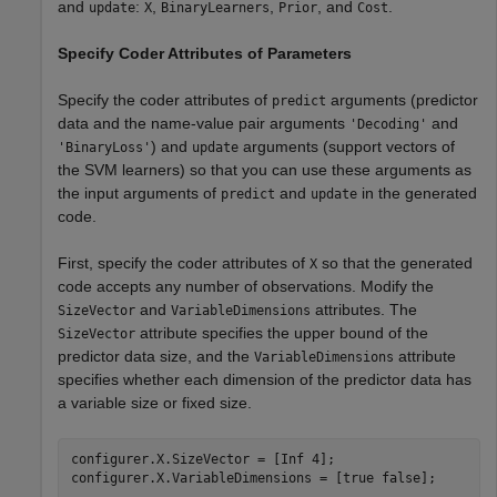
and
:
,
,
, and
.
update
X
BinaryLearners
Prior
Cost
Specify Coder Attributes of Parameters
Specify the coder attributes of
arguments (predictor
predict
data and the name-value pair arguments
and
'Decoding'
) and
arguments (support vectors of
'BinaryLoss'
update
the SVM learners) so that you can use these arguments as
the input arguments of
and
in the generated
predict
update
code.
First, specify the coder attributes of
so that the generated
X
code accepts any number of observations. Modify the
and
attributes. The
SizeVector
VariableDimensions
attribute specifies the upper bound of the
SizeVector
predictor data size, and the
attribute
VariableDimensions
specifies whether each dimension of the predictor data has
a variable size or fixed size.
configurer.X.SizeVector = [Inf 4];

configurer.X.VariableDimensions = [true false];