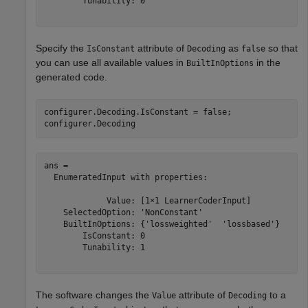
        Tunability: 0

Specify the
attribute of
as
so that
IsConstant
Decoding
false
you can use all available values in
in the
BuiltInOptions
generated code.
configurer.Decoding.IsConstant = false;

configurer.Decoding
ans = 

  EnumeratedInput with properties:

             Value: [1×1 LearnerCoderInput]

    SelectedOption: 'NonConstant'

    BuiltInOptions: {'lossweighted'  'lossbased'}

        IsConstant: 0

        Tunability: 1

The software changes the
attribute of
to a
Value
Decoding