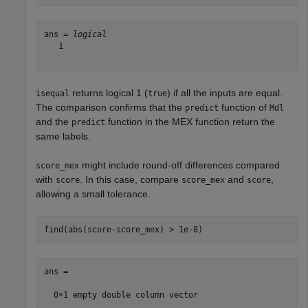
ans = 
logical
   1

returns logical 1 (
) if all the inputs are equal.
isequal
true
The comparison confirms that the
function of
predict
Mdl
and the
function in the MEX function return the
predict
same labels.
might include round-off differences compared
score_mex
with
. In this case, compare
and
,
score
score_mex
score
allowing a small tolerance.
find(abs(score-score_mex) > 1e-8)
ans =
