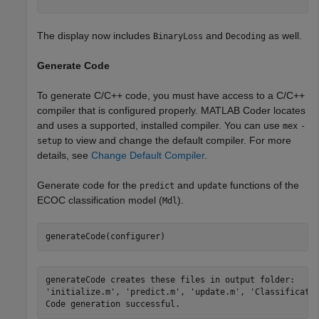
The display now includes
and
as well.
BinaryLoss
Decoding
Generate Code
To generate C/C++ code, you must have access to a C/C++
compiler that is configured properly. MATLAB Coder locates
and uses a supported, installed compiler. You can use
mex
-
to view and change the default compiler. For more
setup
details, see
Change Default Compiler
.
Generate code for the
and
functions of the
predict
update
ECOC classification model (
).
Mdl
generateCode(configurer)
generateCode creates these files in output folder:

'initialize.m', 'predict.m', 'update.m', 'Classificatio