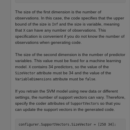
The size of the first dimension is the number of
observations. In this case, the code specifies that the upper
bound of the size is
and the size is variable, meaning
Inf
that
can have any number of observations. This
X
specification is convenient if you do not know the number of
observations when generating code.
The size of the second dimension is the number of predictor
variables. This value must be fixed for a machine learning
model.
contains 34 predictors, so the value of the
X
attribute must be 34 and the value of the
SizeVector
attribute must be
.
VariableDimensions
false
If you retrain the SVM model using new data or different
settings, the number of support vectors can vary. Therefore,
specify the coder attributes of
so that you
SupportVectors
can update the support vectors in the generated code.
configurer.SupportVectors.SizeVector = [250 34];