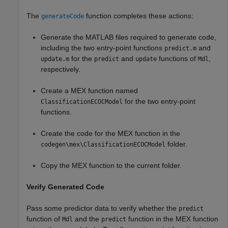
The
function completes these actions:
generateCode
Generate the MATLAB files required to generate code,
including the two entry-point functions
and
predict.m
for the
and
functions of
,
update.m
predict
update
Mdl
respectively.
Create a MEX function named
for the two entry-point
ClassificationECOCModel
functions.
Create the code for the MEX function in the
folder.
codegen\mex\ClassificationECOCModel
Copy the MEX function to the current folder.
Verify Generated Code
Pass some predictor data to verify whether the
predict
function of
and the
function in the MEX function
Mdl
predict