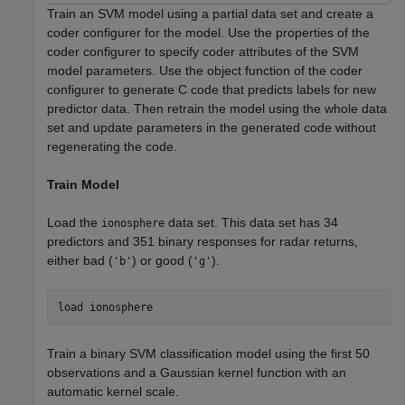
Train an SVM model using a partial data set and create a
coder configurer for the model. Use the properties of the
coder configurer to specify coder attributes of the SVM
model parameters. Use the object function of the coder
configurer to generate C code that predicts labels for new
predictor data. Then retrain the model using the whole data
set and update parameters in the generated code without
regenerating the code.
Train Model
Load the
data set. This data set has 34
ionosphere
predictors and 351 binary responses for radar returns,
either bad (
) or good (
).
'b'
'g'
load 
ionosphere
Train a binary SVM classification model using the first 50
observations and a Gaussian kernel function with an
automatic kernel scale.