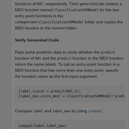
functions of
, respectively. Then
creates a
Mdl
generateCode
MEX function named
for the two
ClassificationSVMModel
entry-point functions in the
folder and copies the
codegen\mex\ClassificationSVMModel
MEX function to the current folder.
Verify Generated Code
Pass some predictor data to verify whether the
predict
function of
and the
function in the MEX function
Mdl
predict
return the same labels. To call an entry-point function in a
MEX function that has more than one entry point, specify
the function name as the first input argument.
[label,score] = predict(Mdl,X);

[label_mex,score_mex] = ClassificationSVMModel(
'predic
Compare
and
by using
.
label
label_mex
isequal
isequal(label,label_mex)