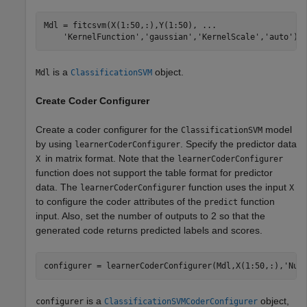
Mdl = fitcsvm(X(1:50,:),Y(1:50), 
...
'KernelFunction'
,
'gaussian'
,
'KernelScale'
,
'auto'
);
is a
object.
Mdl
ClassificationSVM
Create Coder Configurer
Create a coder configurer for the
model
ClassificationSVM
by using
. Specify the predictor data
learnerCoderConfigurer
in matrix format. Note that the
X
learnerCoderConfigurer
function does not support the table format for predictor
data. The
function uses the input
learnerCoderConfigurer
X
to configure the coder attributes of the
function
predict
input. Also, set the number of outputs to 2 so that the
generated code returns predicted labels and scores.
configurer = learnerCoderConfigurer(Mdl,X(1:50,:),
'Num
is a
object,
configurer
ClassificationSVMCoderConfigurer