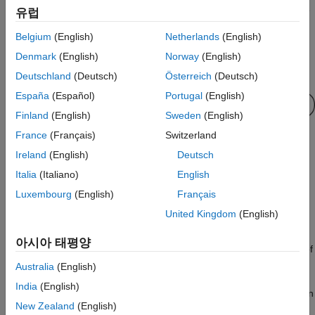
update
effort required to regenerate, redeploy, and reverify C/C++ code
유럽
ON THIS PAGE
when you retrain a model with new data or settings.
Belgium
(English)
Netherlands
(English)
Syntax
This flow chart shows the code generation workflow using a
Denmark
(English)
Norway
(English)
Description
coder configurer. Use
for the highlighted step.
update
Examples
Deutschland
(Deutsch)
Österreich
(Deutsch)
Input Arguments
España
(Español)
Portugal
(English)
Output Arguments
Finland
(English)
Sweden
(English)
Tips
France
(Français)
Switzerland
Algorithms
Ireland
(English)
Deutsch
Extended Capabilities
Italia
(Italiano)
English
Version History
If you do not generate code, then you do not need to use the
See Also
Luxembourg
(English)
Français
®
function. When you retrain a model in MATLAB
, the
update
United Kingdom
(English)
returned model already includes modified parameters.
아시아 태평양
returns an updated version of
= update(
,
)
updatedMdl
Mdl
params
that contains new parameters in
.
Mdl
params
Australia
(English)
India
(English)
After retraining a model, use the
function
validatedUpdateInputs
New Zealand
(English)
to detect modified parameters in the retrained model and