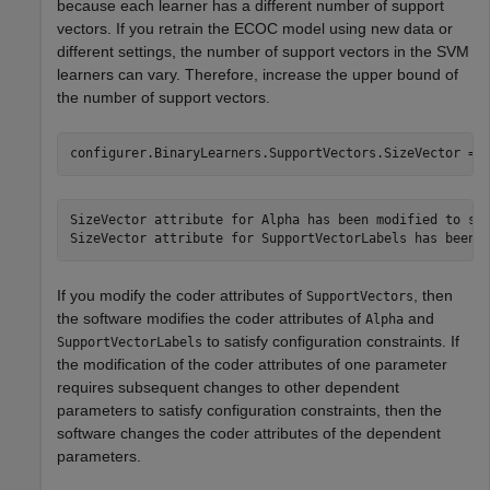
because each learner has a different number of support
vectors. If you retrain the ECOC model using new data or
different settings, the number of support vectors in the SVM
learners can vary. Therefore, increase the upper bound of
the number of support vectors.
configurer.BinaryLearners.SupportVectors.SizeVector = 
SizeVector attribute for Alpha has been modified to sat
If you modify the coder attributes of
, then
SupportVectors
the software modifies the coder attributes of
and
Alpha
to satisfy configuration constraints. If
SupportVectorLabels
the modification of the coder attributes of one parameter
requires subsequent changes to other dependent
parameters to satisfy configuration constraints, then the
software changes the coder attributes of the dependent
parameters.