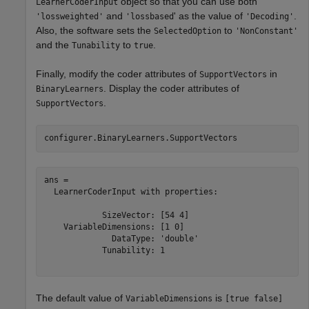
object so that you can use both
LearnerCoderInput
and
' as the value of
.
'lossweighted'
'lossbased
'Decoding'
Also, the software sets the
to
SelectedOption
'NonConstant'
and the
to
.
Tunability
true
Finally, modify the coder attributes of
in
SupportVectors
. Display the coder attributes of
BinaryLearners
.
SupportVectors
configurer.BinaryLearners.SupportVectors
ans = 

  LearnerCoderInput with properties:

            SizeVector: [54 4]

    VariableDimensions: [1 0]

              DataType: 'double'

            Tunability: 1

The default value of
is
VariableDimensions
[true false]