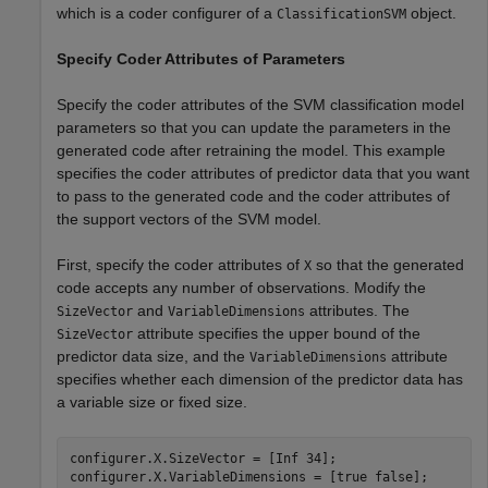
which is a coder configurer of a
object.
ClassificationSVM
Specify Coder Attributes of Parameters
Specify the coder attributes of the SVM classification model
parameters so that you can update the parameters in the
generated code after retraining the model. This example
specifies the coder attributes of predictor data that you want
to pass to the generated code and the coder attributes of
the support vectors of the SVM model.
First, specify the coder attributes of
so that the generated
X
code accepts any number of observations. Modify the
and
attributes. The
SizeVector
VariableDimensions
attribute specifies the upper bound of the
SizeVector
predictor data size, and the
attribute
VariableDimensions
specifies whether each dimension of the predictor data has
a variable size or fixed size.
configurer.X.SizeVector = [Inf 34];

configurer.X.VariableDimensions = [true false];