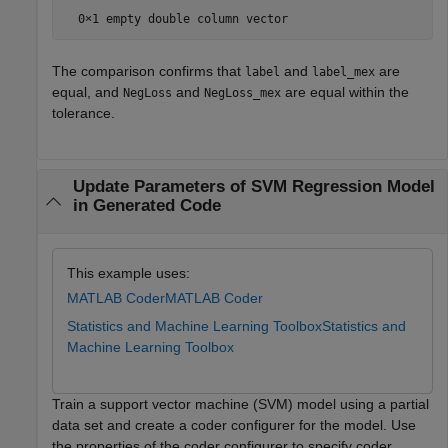
The comparison confirms that
and
are
label
label_mex
equal, and
and
are equal within the
NegLoss
NegLoss_mex
tolerance.
Update Parameters of SVM Regression Model
in Generated Code
This example uses:
MATLAB Coder
MATLAB Coder
Statistics and Machine Learning Toolbox
Statistics and
Machine Learning Toolbox
Train a support vector machine (SVM) model using a partial
data set and create a coder configurer for the model. Use
the properties of the coder configurer to specify coder