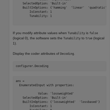
    SelectedOption: 'Built-in'

    BuiltInOptions: {'hamming'  'linear'  'quadratic'  
        IsConstant: 1

        Tunability: 1

If you modify attribute values when
is
Tunability
false
(logical 0), the software sets the
to
(logical
Tunability
true
1).
Display the coder attributes of
.
Decoding
configurer.Decoding
ans = 

  EnumeratedInput with properties:

             Value: 'lossweighted'

    SelectedOption: 'Built-in'

    BuiltInOptions: {'lossweighted'  'lossbased'}

        IsConstant: 1
