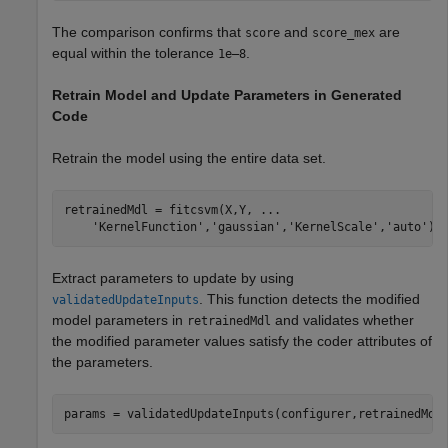
The comparison confirms that
and
are
score
score_mex
equal within the tolerance
.
1e–8
Retrain Model and Update Parameters in Generated
Code
Retrain the model using the entire data set.
retrainedMdl = fitcsvm(X,Y, 
...
'KernelFunction'
,
'gaussian'
,
'KernelScale'
,
'auto'
);
Extract parameters to update by using
. This function detects the modified
validatedUpdateInputs
model parameters in
and validates whether
retrainedMdl
the modified parameter values satisfy the coder attributes of
the parameters.
params = validatedUpdateInputs(configurer,retrainedMdl