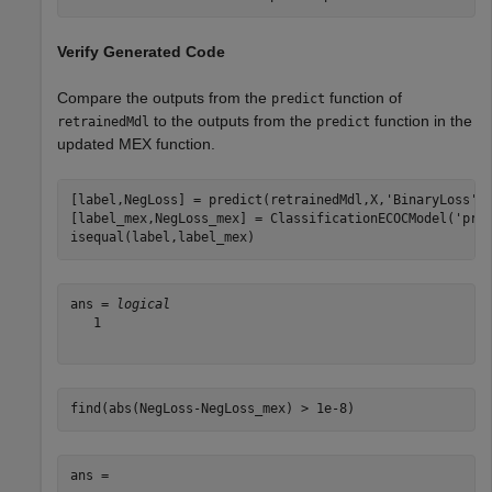
Verify Generated Code
Compare the outputs from the
function of
predict
to the outputs from the
function in the
retrainedMdl
predict
updated MEX function.
[label,NegLoss] = predict(retrainedMdl,X,
'BinaryLoss'
,
[label_mex,NegLoss_mex] = ClassificationECOCModel(
'pre
isequal(label,label_mex)
ans = 
logical
   1

find(abs(NegLoss-NegLoss_mex) > 1e-8)
ans =
