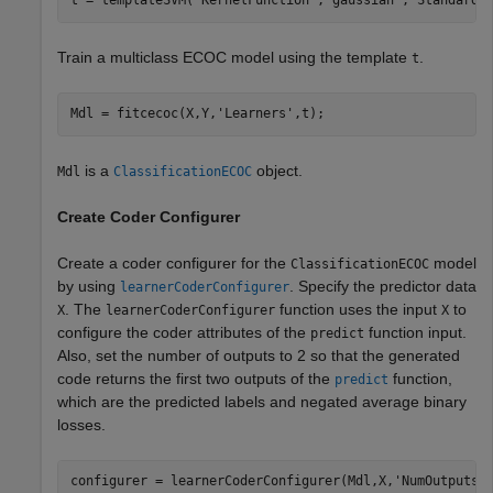
t = templateSVM(
'KernelFunction'
,
'gaussian'
,
'Standardi
Train a multiclass ECOC model using the template
.
t
Mdl = fitcecoc(X,Y,
'Learners'
,t);
is a
object.
Mdl
ClassificationECOC
Create Coder Configurer
Create a coder configurer for the
model
ClassificationECOC
by using
. Specify the predictor data
learnerCoderConfigurer
. The
function uses the input
to
X
learnerCoderConfigurer
X
configure the coder attributes of the
function input.
predict
Also, set the number of outputs to 2 so that the generated
code returns the first two outputs of the
function,
predict
which are the predicted labels and negated average binary
losses.
configurer = learnerCoderConfigurer(Mdl,X,
'NumOutputs'