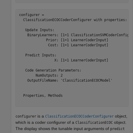
configurer = 

  ClassificationECOCCoderConfigurer with properties:

   Update Inputs:

    BinaryLearners: [1×1 ClassificationSVMCoderConfigur
             Prior: [1×1 LearnerCoderInput]

              Cost: [1×1 LearnerCoderInput]

   Predict Inputs:

                 X: [1×1 LearnerCoderInput]

   Code Generation Parameters:

        NumOutputs: 2

    OutputFileName: 'ClassificationECOCModel'

  Properties, Methods

is a
object,
configurer
ClassificationECOCCoderConfigurer
which is a coder configurer of a
object.
ClassificationECOC
The display shows the tunable input arguments of
predict