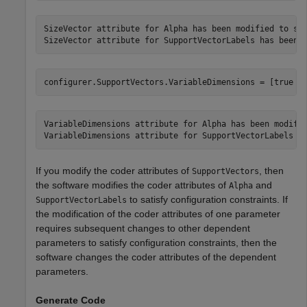
SizeVector attribute for Alpha has been modified to sat
configurer.SupportVectors.VariableDimensions = [true f
VariableDimensions attribute for Alpha has been modifie
If you modify the coder attributes of
, then
SupportVectors
the software modifies the coder attributes of
and
Alpha
to satisfy configuration constraints. If
SupportVectorLabels
the modification of the coder attributes of one parameter
requires subsequent changes to other dependent
parameters to satisfy configuration constraints, then the
software changes the coder attributes of the dependent
parameters.
Generate Code