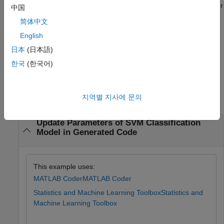
validate whether the modified parameter values satisfy the coder
中国
attributes of the parameters. Use the output of
简体中文
, the validated parameters, as the input
validatedUpdateInputs
English
to update model parameters.
params
日本
(日本語)
example
한국
(한국어)
Examples
지역별 지사에 문의
collapse all
Update Parameters of SVM Classification
Model in Generated Code
This example uses:
MATLAB Coder
MATLAB Coder
Statistics and Machine Learning Toolbox
Statistics and
Machine Learning Toolbox