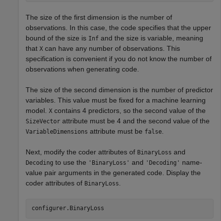
The size of the first dimension is the number of
observations. In this case, the code specifies that the upper
bound of the size is
and the size is variable, meaning
Inf
that
can have any number of observations. This
X
specification is convenient if you do not know the number of
observations when generating code.
The size of the second dimension is the number of predictor
variables. This value must be fixed for a machine learning
model.
contains 4 predictors, so the second value of the
X
attribute must be 4 and the second value of the
SizeVector
attribute must be
.
VariableDimensions
false
Next, modify the coder attributes of
and
BinaryLoss
to use the
and
name-
Decoding
'BinaryLoss'
'Decoding'
value pair arguments in the generated code. Display the
coder attributes of
.
BinaryLoss
configurer.BinaryLoss