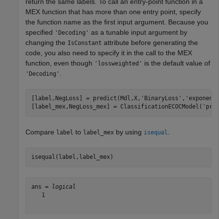
return the same labels. To call an entry-point function in a
MEX function that has more than one entry point, specify
the function name as the first input argument. Because you
specified
as a tunable input argument by
'Decoding'
changing the
attribute before generating the
IsConstant
code, you also need to specify it in the call to the MEX
function, even though
is the default value of
'lossweighted'
.
'Decoding'
[label,NegLoss] = predict(Mdl,X,
'BinaryLoss'
,
'exponent
[label_mex,NegLoss_mex] = ClassificationECOCModel(
'pre
Compare
to
by using
.
label
label_mex
isequal
isequal(label,label_mex)
ans = 
logical
   1
