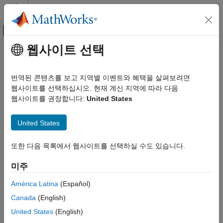
콘텐츠로 바로 가기
MATLAB 도움말 센터
오프캔버스 탐색 메뉴 토글
주요 콘텐츠
웹사이트 선택
문서 홈
update
AI 및 통계학
번역된 콘텐츠를 보고 지역별 이벤트와 혜택을 살펴보려면
Update model parameters for code generation
웹사이트를 선택하십시오. 현재 계신 지역에 따라 다음
Statistics and Machine Learning Toolbox
웹사이트를 권장합니다:
United States
Regression
collapse all in page
Support Vector Machine Regression
Syntax
United States
Statistics and Machine Learning Toolbox
updatedMdl = update(Mdl,params)
Classification
또한 다음 목록에서 웹사이트를 선택하실 수도 있습니다.
Description
Support Vector Machine Classification
미주
Generate C/C++ code for the
and
functions of a
predict
update
Statistics and Machine Learning Toolbox
machine learning model by using a coder configurer object.
América Latina
(Español)
Simulink and Code Generation
Create this object by using
and its
learnerCoderConfigurer
Canada
(English)
Code Generation for Statistics and Machine
object function
. Then you can use the
generateCode
update
Learning Functions
function to update model parameters in the generated code
United States
(English)
without having to regenerate the code. This feature reduces the