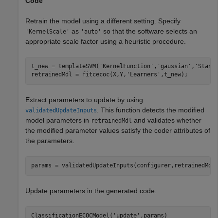
Code
Retrain the model using a different setting. Specify
as
so that the software selects an
'KernelScale'
'auto'
appropriate scale factor using a heuristic procedure.
t_new = templateSVM(
'KernelFunction'
,
'gaussian'
,
'Stand
retrainedMdl = fitcecoc(X,Y,
'Learners'
,t_new);
Extract parameters to update by using
. This function detects the modified
validatedUpdateInputs
model parameters in
and validates whether
retrainedMdl
the modified parameter values satisfy the coder attributes of
the parameters.
params = validatedUpdateInputs(configurer,retrainedMdl
Update parameters in the generated code.
ClassificationECOCModel(
'update'
,params)