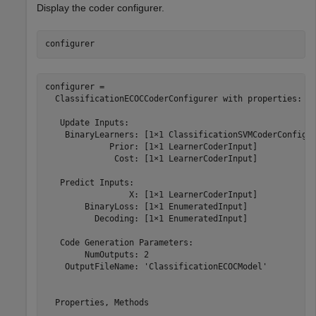
Display the coder configurer.
configurer
configurer = 

  ClassificationECOCCoderConfigurer with properties:

   Update Inputs:

    BinaryLearners: [1×1 ClassificationSVMCoderConfigur
             Prior: [1×1 LearnerCoderInput]

              Cost: [1×1 LearnerCoderInput]

   Predict Inputs:

                 X: [1×1 LearnerCoderInput]

        BinaryLoss: [1×1 EnumeratedInput]

          Decoding: [1×1 EnumeratedInput]

   Code Generation Parameters:

        NumOutputs: 2

    OutputFileName: 'ClassificationECOCModel'

  Properties, Methods
