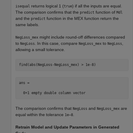
returns logical 1 (
) if all the inputs are equal.
isequal
true
The comparison confirms that the
function of
predict
Mdl
and the
function in the MEX function return the
predict
same labels.
might include round-off differences compared
NegLoss_mex
to
. In this case, compare
to
,
NegLoss
NegLoss_mex
NegLoss
allowing a small tolerance.
find(abs(NegLoss-NegLoss_mex) > 1e-8)
ans =

The comparison confirms that
and
are
NegLoss
NegLoss_mex
equal within the tolerance
.
1e–8
Retrain Model and Update Parameters in Generated