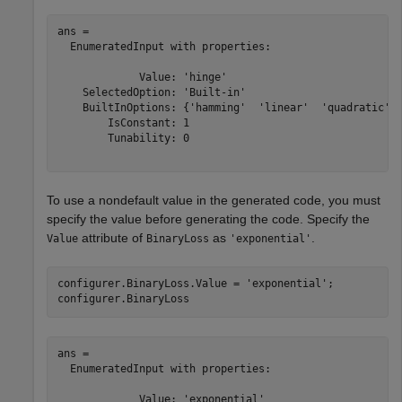
ans = 

  EnumeratedInput with properties:

             Value: 'hinge'

    SelectedOption: 'Built-in'

    BuiltInOptions: {'hamming'  'linear'  'quadratic'  
        IsConstant: 1

        Tunability: 0

To use a nondefault value in the generated code, you must
specify the value before generating the code. Specify the
attribute of
as
.
Value
BinaryLoss
'exponential'
configurer.BinaryLoss.Value = 
'exponential'
;

configurer.BinaryLoss
ans = 

  EnumeratedInput with properties:

             Value: 'exponential'
