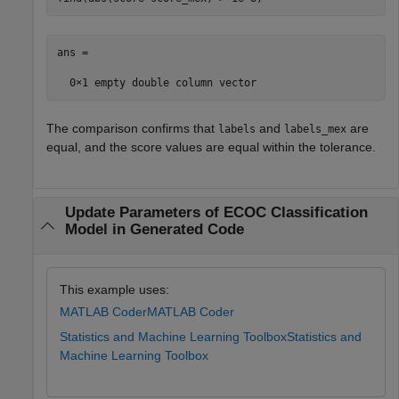
ans =

The comparison confirms that
and
are
labels
labels_mex
equal, and the score values are equal within the tolerance.
Update Parameters of ECOC Classification
Model in Generated Code
This example uses:
MATLAB Coder
MATLAB Coder
Statistics and Machine Learning Toolbox
Statistics and
Machine Learning Toolbox