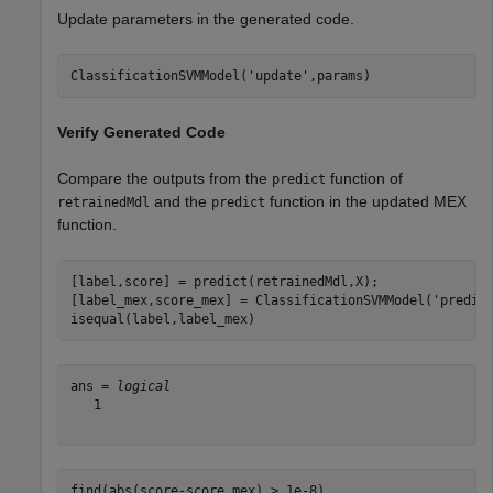
Update parameters in the generated code.
ClassificationSVMModel(
'update'
,params)
Verify Generated Code
Compare the outputs from the
function of
predict
and the
function in the updated MEX
retrainedMdl
predict
function.
[label,score] = predict(retrainedMdl,X);

[label_mex,score_mex] = ClassificationSVMModel(
'predic
isequal(label,label_mex)
ans = 
logical
   1

find(abs(score-score_mex) > 1e-8)