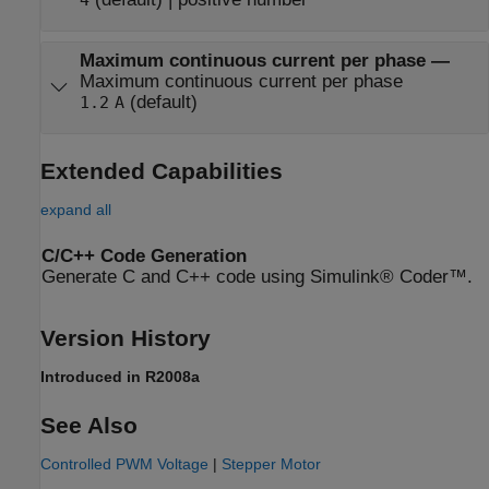
Maximum continuous current per phase
—
Maximum continuous current per phase
(default)
1.2
A
Extended Capabilities
expand all
C/C++ Code Generation
Generate C and C++ code using Simulink® Coder™.
Version History
Introduced in R2008a
See Also
Controlled PWM Voltage
|
Stepper Motor