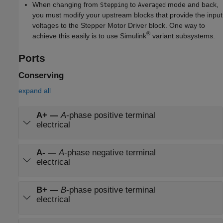
When changing from
to
mode and back,
Stepping
Averaged
you must modify your upstream blocks that provide the input
voltages to the
Stepper Motor Driver
block. One way to
®
achieve this easily is to use Simulink
variant subsystems.
Ports
Conserving
expand all
A+
—
A
-phase positive terminal
electrical
A-
—
A
-phase negative terminal
electrical
B+
—
B
-phase positive terminal
electrical