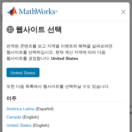
콘텐츠로 바로 가기
MATLAB 도움말 센터
오프캔버스 탐색 메뉴 토글
주요 콘텐츠
웹사이트 선택
문서 홈
Stepper Motor Driver
물리 모델링
번역된 콘텐츠를 보고 지역별 이벤트와 혜택을 살펴보려면
Driver for stepper motor
웹사이트를 선택하십시오. 현재 계신 지역에 따라 다음
Simscape Electrical
웹사이트를 권장합니다:
United States
Electrical Block Libraries
expand all in page
Electromechanical
Libraries:
United States
Reluctance and Stepper
Simscape / Electrical / Electromechanical /
Reluctance & Stepper
Stepper Motor Driver
또한 다음 목록에서 웹사이트를 선택하실 수도 있습니다.
ON THIS PAGE
Description
미주
Description
The
Stepper Motor Driver
block represents a driver for a stepper
Examples
América Latina
(Español)
motor. It creates the pulse trains,
A
and
B
, required to control the
Assumptions and Limitations
Canada
(English)
motor. This block initiates a step each time the voltage at the
Ports
ENA
port rises above the
Enable threshold voltage
parameter
United States
(English)
Parameters
value.