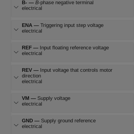
B-
—
B
-phase negative terminal
electrical
ENA
—
Triggering input step voltage
electrical
REF
—
Input floating reference voltage
electrical
REV
—
Input voltage that controls motor
direction
electrical
VM
—
Supply voltage
electrical
GND
—
Supply ground reference
electrical