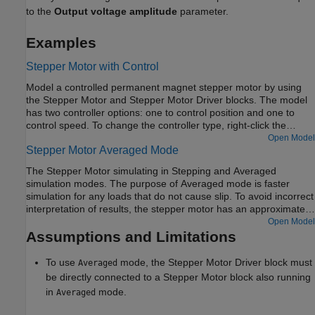
to the
Output voltage amplitude
parameter.
Examples
Stepper Motor with Control
Model a controlled permanent magnet stepper motor by using
the Stepper Motor and Stepper Motor Driver blocks. The model
has two controller options: one to control position and one to
control speed. To change the controller type, right-click the
Controller subsystem, select
Variant > Label Mode Active
Open Model
Stepper Motor Averaged Mode
Choice
, and then select
Position
or
Speed
. The stepper has a
full step size of 1.8 degrees. In position control mode, the input
The Stepper Motor simulating in Stepping and Averaged
to the
Ref
port is the desired number of steps. In speed control
simulation modes. The purpose of Averaged mode is faster
mode, the input to the
Ref
port is the desired number of steps
simulation for any loads that do not cause slip. To avoid incorrect
per second.
interpretation of results, the stepper motor has an approximate
detection of slip which can be set to generate a warning or an
Open Model
error.
Assumptions and Limitations
To use
mode, the
Stepper Motor Driver
block must
Averaged
be directly connected to a
Stepper Motor
block also running
in
mode.
Averaged