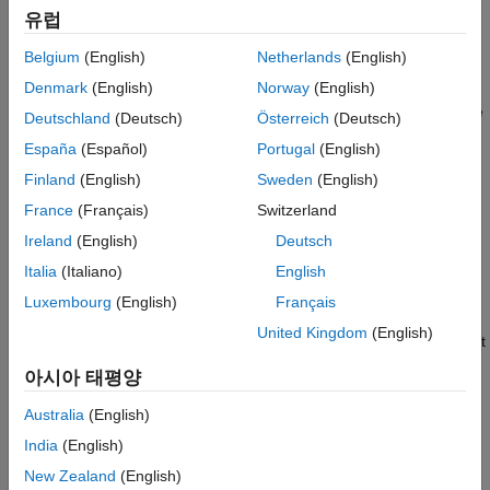
Extended Capabilities
유럽
If the voltage at the
REV
port is less than or equal to the
Version History
Belgium
(English)
Netherlands
(English)
Reverse threshold voltage
parameter value, pulse
A
leads
See Also
Denmark
(English)
Norway
(English)
pulse
B
by 90 degrees. If the voltage at the
REV
port is greater
than the
Reverse threshold voltage
value, pulse
B
leads pulse
Deutschland
(Deutsch)
Österreich
(Deutsch)
A
by 90 degrees and the motor direction is reversed.
España
(Español)
Portugal
(English)
Finland
(English)
Sweden
(English)
At time zero, pulse
A
is positive and pulse
B
is negative.
France
(Français)
Switzerland
If you set the
Stepping mode
parameter to
, the
Half stepping
Ireland
(English)
Deutsch
Stepper Motor Driver
block can produce the output waveforms
Italia
(Italiano)
English
required for half stepping. In this mode, there is an intermediate
state between the full steps, in which just one of the
A
or the
B
Luxembourg
(English)
Français
half-windings is powered. As a result, the step size is half of the
United Kingdom
(English)
stepper motor’s full step size. At half steps, windings that are not
powered are short-circuited. This approximates the effect of a
아시아 태평양
freewheeling diode connected across the windings.
Australia
(English)
Microstepping
India
(English)
To advance the rotor of a fraction of a step instead of a full or
New Zealand
(English)
half step, set the
Stepping mode
parameter to
.