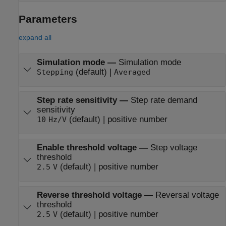
Parameters
expand all
Simulation mode
—
Simulation mode
(default) |
Stepping
Averaged
Step rate sensitivity
—
Step rate demand
sensitivity
(default) | positive number
10
Hz/V
Enable threshold voltage
—
Step voltage
threshold
(default) | positive number
2.5
V
Reverse threshold voltage
—
Reversal voltage
threshold
(default) | positive number
2.5
V