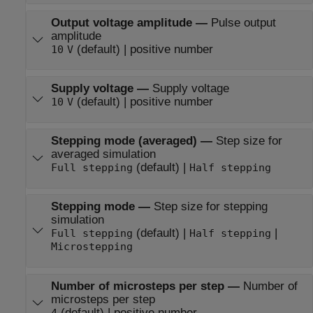
Output voltage amplitude
—
Pulse output
amplitude
(default) | positive number
10
V
Supply voltage
—
Supply voltage
(default) | positive number
10
V
Stepping mode (averaged)
—
Step size for
averaged simulation
(default) |
Full stepping
Half stepping
Stepping mode
—
Step size for stepping
simulation
(default) |
|
Full stepping
Half stepping
Microstepping
Number of microsteps per step
—
Number of
microsteps per step
(default) | positive number
4