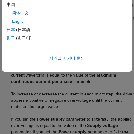
Microstepping
中国
This mode enables circular current-controlled microstepping and
increases the resolution in the position of the rotor. To select the
简体中文
fractional stepping resolution, specify the value of the
Number of
English
microsteps per step
parameter.
日本
(日本語)
The block initiates a micro-step each time the voltage at
한국
(한국어)
the
ENA
port rises above the value of the
Enable threshold
voltage
parameter.
지역별 지사에 문의
In microstepping mode, the current in each motor winding
follows a discretized sinusoidal waveform. The amplitude of the
current waveform is equal to the value of the
Maximum
continuous current per phase
parameter.
To increase or decrease the current in each microstep, the driver
applies a positive or negative over-voltage until the current
matches the target value.
If you set the
Power supply
parameter to
, the applied
Internal
over-voltage is equal to the value of the
Supply voltage
parameter. If you set the
Power supply
parameter to
External