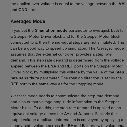
the applied over-voltage is equal to the voltage between the
VM
and
GND
ports.
Averaged Mode
If you set the
Simulation mode
parameter to
, both for
Averaged
a
Stepper Motor Driver
block and for the
Stepper Motor
block
connected to it, then the individual steps are not simulated. This
can be a good way to speed up simulation. The
mode
Averaged
assumes that the external controller provides a step rate
demand. This step rate demand is determined from the voltage
applied between the
ENA
and
REF
ports on the
Stepper Motor
Driver
block, by multiplying this voltage by the value of the
Step
rate sensitivity
parameter. The rotation direction is set by the
REF
port in the same way as for the
mode.
Stepping
mode needs to communicate the step rate demand
Averaged
and also output voltage amplitude information to the
Stepper
Motor
block. To do this, the step rate demand is applied as an
equivalent voltage across the
A+
and
A-
ports. Similarly the
output voltage amplitude information is conveyed by applying a
steady-state voltage across the
B+
and
B-
ports with value equal