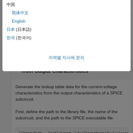
中国
=
lookuptable
简体中文
ee.spice.semiconductorSubcircuit2lookup(
,
libraryPath
subcir
creates a SPICE subcircuit file with the
English
,
)
cuitName
Name=Value
specified name-value arguments.
日本
(日本語)
한국
(한국어)
Examples
collapse all
지역별 지사에 문의
Generate Current-Voltage Characteristics
from Output Characteristics
Generate the lookup table data for the current-voltage
characteristics from the output characteristics of a SPICE
subcircuit.
First, define the path to the library file, the name of the
subcircuit, and the path to the SPICE executable file.