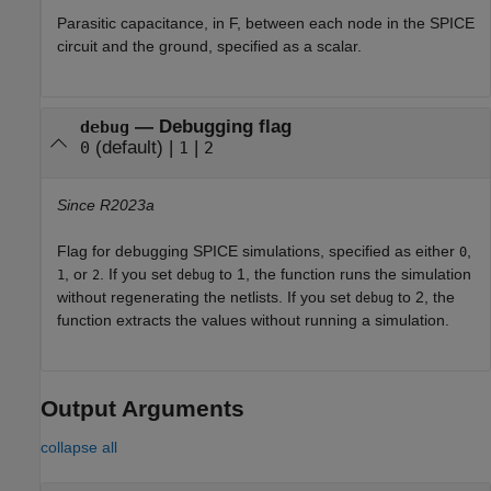
Parasitic capacitance, in F, between each node in the SPICE
circuit and the ground, specified as a scalar.
—
Debugging flag
debug
(default) |
|
0
1
2
Since R2023a
Flag for debugging SPICE simulations, specified as either
,
0
, or
. If you set
to 1, the function runs the simulation
1
2
debug
without regenerating the netlists. If you set
to 2, the
debug
function extracts the values without running a simulation.
Output Arguments
collapse all