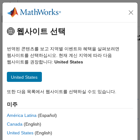
콘텐츠로 바로 가기
MATLAB 도움말 센터
오프캔버스 탐색 메뉴 토글
주요 콘텐츠
웹사이트 선택
문서 홈
ee.spice.semiconductorSubcircui
물리 모델링
번역된 콘텐츠를 보고 지역별 이벤트와 혜택을 살펴보려면
Generate lookup table data for three- or four-terminal device by
웹사이트를 선택하십시오. 현재 계신 지역에 따라 다음
Simscape Electrical
running SPICE
웹사이트를 권장합니다:
United States
Modeling and Simulation Basics
Since R2022a
Choose and Parameterize Blocks
collapse all in page
United States
Parameterize Blocks to Match Manufacturer
Syntax
Specifications
또한 다음 목록에서 웹사이트를 선택하실 수도 있습니다.
lookuptable =
Simscape Electrical
ee.spice.semiconductorSubcircuit2lookup(libraryPath,subcir
Electrical Block Libraries
미주
cuitName)
Semiconductors and Converters
lookuptable =
América Latina
(Español)
Semiconductors
ee.spice.semiconductorSubcircuit2lookup(libraryPath,subcir
Canada
(English)
cuitName,Name=Value)
Simscape Electrical
Description
United States
(English)
Electrical Block Libraries