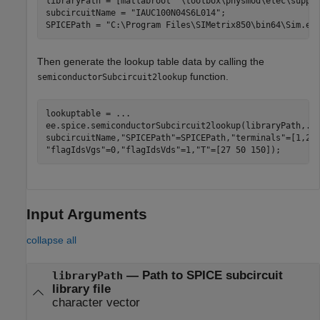
libraryPath = [matlabroot 
'\toolbox\physmod\elec\suppo
subcircuitName = 
"IAUC100N04S6L014"
;

SPICEPath = 
"C:\Program Files\SIMetrix850\bin64\Sim.ex
Then generate the lookup table data by calling the
function.
semiconductorSubcircuit2lookup
lookuptable = 
...
ee.spice.semiconductorSubcircuit2lookup(libraryPath,
..
subcircuitName,
"SPICEPath"
=SPICEPath,
"terminals"
=[1,2,
"flagIdsVgs"
=0,
"flagIdsVds"
=1,
"T"
=[27 50 150]);
Input Arguments
collapse all
—
Path to SPICE subcircuit
libraryPath
library file
character vector