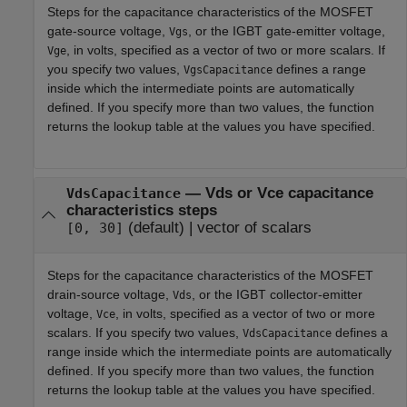
Steps for the capacitance characteristics of the MOSFET
gate-source voltage,
, or the IGBT gate-emitter voltage,
Vgs
, in volts, specified as a vector of two or more scalars. If
Vge
you specify two values,
defines a range
VgsCapacitance
inside which the intermediate points are automatically
defined. If you specify more than two values, the function
returns the lookup table at the values you have specified.
—
Vds or Vce capacitance
VdsCapacitance
characteristics steps
(default) |
vector of scalars
[0, 30]
Steps for the capacitance characteristics of the MOSFET
drain-source voltage,
, or the IGBT collector-emitter
Vds
voltage,
, in volts, specified as a vector of two or more
Vce
scalars. If you specify two values,
defines a
VdsCapacitance
range inside which the intermediate points are automatically
defined. If you specify more than two values, the function
returns the lookup table at the values you have specified.