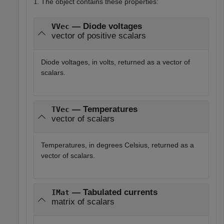
. The object contains these properties:
1
— Diode voltages
VVec
vector of positive scalars
Diode voltages, in volts, returned as a vector of
scalars.
— Temperatures
TVec
vector of scalars
Temperatures, in degrees Celsius, returned as a
vector of scalars.
— Tabulated currents
IMat
matrix of scalars