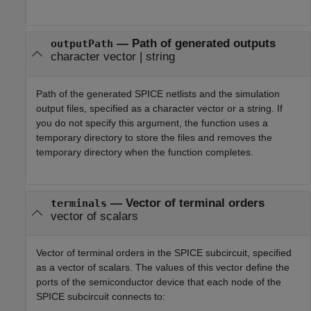
—
Path of generated outputs
outputPath
character vector
|
string
Path of the generated SPICE netlists and the simulation
output files, specified as a character vector or a string. If
you do not specify this argument, the function uses a
temporary directory to store the files and removes the
temporary directory when the function completes.
—
Vector of terminal orders
terminals
vector of scalars
Vector of terminal orders in the SPICE subcircuit, specified
as a vector of scalars. The values of this vector define the
ports of the semiconductor device that each node of the
SPICE subcircuit connects to: