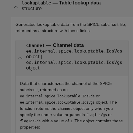
— Table lookup data
lookuptable
structure
Generated lookup table data from the SPICE subcircuit file,
returned as a structure with these fields:
— Channel data
channel
ee.internal.spice.lookuptable.IdsVds
object |
ee.internal.spice.lookuptable.IdsVgs
object
Data that characterizes the channel of the SPICE
subcircuit, returned as an
or
ee.internal.spice.lookuptable.IdsVds
object. The
ee.internal.spice.lookuptable.IdsVgs
function returns the
object only when you
channel
specify the name-value arguments
or
flagIdsVgs
with a value of
. The object contains these
flagIdsVds
1
properties: