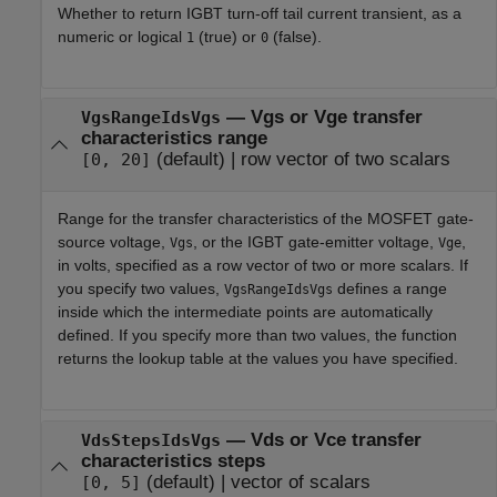
Whether to return IGBT turn-off tail current transient, as a
numeric or logical
(true) or
(false).
1
0
—
Vgs or Vge transfer
VgsRangeIdsVgs
characteristics range
(default) |
row vector of two scalars
[0, 20]
Range for the transfer characteristics of the MOSFET gate-
source voltage,
, or the IGBT gate-emitter voltage,
,
Vgs
Vge
in volts, specified as a row vector of two or more scalars. If
you specify two values,
defines a range
VgsRangeIdsVgs
inside which the intermediate points are automatically
defined. If you specify more than two values, the function
returns the lookup table at the values you have specified.
—
Vds or Vce transfer
VdsStepsIdsVgs
characteristics steps
(default) |
vector of scalars
[0, 5]