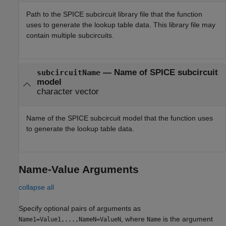
Path to the SPICE subcircuit library file that the function
uses to generate the lookup table data. This library file may
contain multiple subcircuits.
—
Name of SPICE subcircuit
subcircuitName
model
character vector
Name of the SPICE subcircuit model that the function uses
to generate the lookup table data.
Name-Value Arguments
collapse all
Specify optional pairs of arguments as
, where
is the argument
Name1=Value1,...,NameN=ValueN
Name