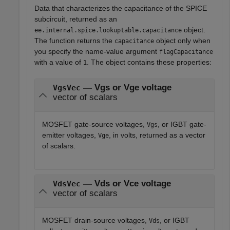
Data that characterizes the capacitance of the SPICE
subcircuit, returned as an
object.
ee.internal.spice.lookuptable.capacitance
The function returns the
object only when
capacitance
you specify the name-value argument
flagCapacitance
with a value of
. The object contains these properties:
1
— Vgs or Vge voltage
VgsVec
vector of scalars
MOSFET gate-source voltages,
, or IGBT gate-
Vgs
emitter voltages,
, in volts, returned as a vector
Vge
of scalars.
— Vds or Vce voltage
VdsVec
vector of scalars
MOSFET drain-source voltages,
, or IGBT
Vds