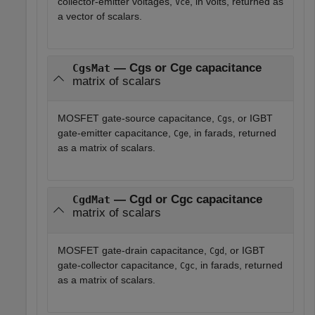
collector-emitter voltages,
, in volts, returned as
Vce
a vector of scalars.
— Cgs or Cge capacitance
CgsMat
matrix of scalars
MOSFET gate-source capacitance,
, or IGBT
Cgs
gate-emitter capacitance,
, in farads, returned
Cge
as a matrix of scalars.
— Cgd or Cgc capacitance
CgdMat
matrix of scalars
MOSFET gate-drain capacitance,
, or IGBT
Cgd
gate-collector capacitance,
, in farads, returned
Cgc
as a matrix of scalars.