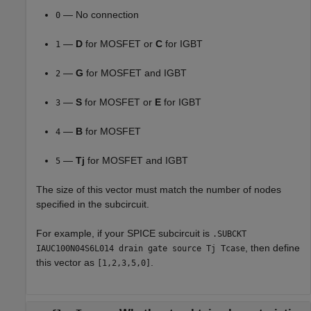
— No connection
0
—
D
for MOSFET or
C
for IGBT
1
—
G
for MOSFET and IGBT
2
—
S
for MOSFET or
E
for IGBT
3
—
B
for MOSFET
4
—
Tj
for MOSFET and IGBT
5
The size of this vector must match the number of nodes
specified in the subcircuit.
For example, if your SPICE subcircuit is
.SUBCKT
, then define
IAUC100N04S6L014 drain gate source Tj Tcase
this vector as
.
[1,2,3,5,0]