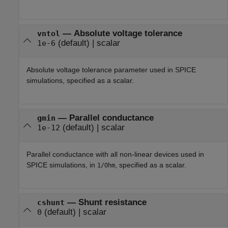
—
Absolute voltage tolerance
vntol
(default) |
scalar
1e-6
Absolute voltage tolerance parameter used in SPICE
simulations, specified as a scalar.
—
Parallel conductance
gmin
(default) |
scalar
1e-12
Parallel conductance with all non-linear devices used in
SPICE simulations, in
, specified as a scalar.
1/Ohm
—
Shunt resistance
cshunt
(default) |
scalar
0