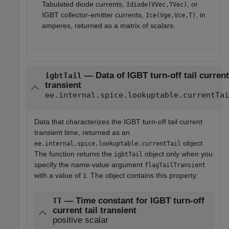
Tabulated diode currents,
, or
Idiode(VVec,TVec)
IGBT collector-emitter currents,
, in
Ice(Vge,Vce,T)
amperes, returned as a matrix of scalars.
— Data of IGBT turn-off tail current
igbtTail
transient
ee.internal.spice.lookuptable.currentTai
Data that characterizes the IGBT turn-off tail current
transient time, returned as an
object.
ee.internal.spice.lookuptable.currentTail
The function returns the
object only when you
igbtTail
specify the name-value argument
flagTailTransient
with a value of
. The object contains this property:
1
— Time constant for IGBT turn-off
TT
current tail transient
positive scalar