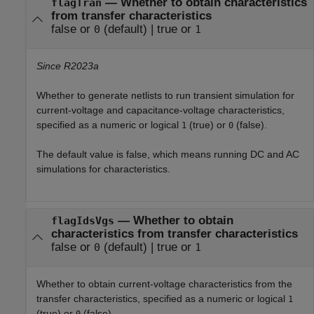
—
Whether to obtain characteristics
flagTran
from transfer characteristics
false or
(default) |
true or
0
1
Since R2023a
Whether to generate netlists to run transient simulation for
current-voltage and capacitance-voltage characteristics,
specified as a numeric or logical
(true) or
(false).
1
0
The default value is false, which means running DC and AC
simulations for characteristics.
—
Whether to obtain
flagIdsVgs
characteristics from transfer characteristics
false or
(default) |
true or
0
1
Whether to obtain current-voltage characteristics from the
transfer characteristics, specified as a numeric or logical
1
(true) or
(false).