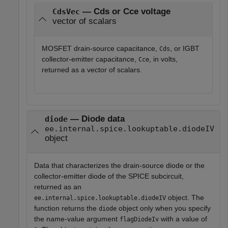
— Cds or Cce voltage
CdsVec
vector of scalars
MOSFET drain-source capacitance,
, or IGBT
Cds
collector-emitter capacitance,
, in volts,
Cce
returned as a vector of scalars.
— Diode data
diode
ee.internal.spice.lookuptable.diodeIV
object
Data that characterizes the drain-source diode or the
collector-emitter diode of the SPICE subcircuit,
returned as an
object. The
ee.internal.spice.lookuptable.diodeIV
function returns the
object only when you specify
diode
the name-value argument
with a value of
flagDiodeIv