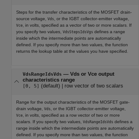
Steps for the transfer characteristics of the MOSFET drain-
source voltage,
, or the IGBT collector-emitter voltage,
Vds
, in volts, specified as a vector of two or more scalars. If
Vce
you specify two values,
defines a range
VdsStepsIdsVgs
inside which the intermediate points are automatically
defined. If you specify more than two values, the function
returns the lookup table at the values you have specified.
—
Vds or Vce output
VdsRangeIdsVds
characteristics range
(default) |
row vector of two scalars
[0, 5]
Range for the output characteristics of the MOSFET gate-
drain voltage,
, or the IGBT collector-emitter voltage,
Vds
, in volts, specified as a row vector of two or more
Vce
scalars. If you specify two values,
defines a
VdsRangeIdsVds
range inside which the intermediate points are automatically
defined. If you specify more than two values, the function