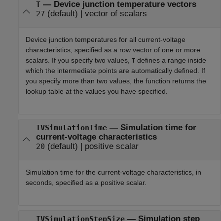
—
Device junction temperature vectors
T
(default) |
vector of scalars
27
Device junction temperatures for all current-voltage
characteristics, specified as a row vector of one or more
scalars. If you specify two values,
defines a range inside
T
which the intermediate points are automatically defined. If
you specify more than two values, the function returns the
lookup table at the values you have specified.
—
Simulation time for
IVSimulationTime
current-voltage characteristics
(default) |
positive scalar
20
Simulation time for the current-voltage characteristics, in
seconds, specified as a positive scalar.
—
Simulation step
IVSimulationStepSize