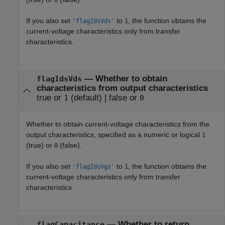
0
If you also set
to
, the function obtains the
'flagIdsVds'
1
current-voltage characteristics only from transfer
characteristics.
—
Whether to obtain
flagIdsVds
characteristics from output characteristics
true or
(default) |
false or
1
0
Whether to obtain current-voltage characteristics from the
output characteristics, specified as a numeric or logical
1
(true) or
(false).
0
If you also set
to
, the function obtains the
'flagIdsVgs'
1
current-voltage characteristics only from transfer
characteristics.
—
Whether to return
flagCapacitance