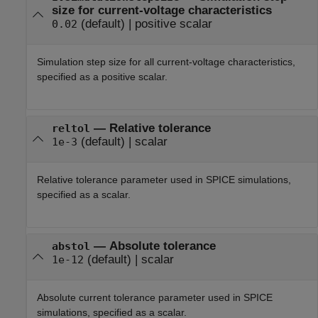
size for current-voltage characteristics
(default) |
positive scalar
0.02
Simulation step size for all current-voltage characteristics,
specified as a positive scalar.
—
Relative tolerance
reltol
(default) |
scalar
1e-3
Relative tolerance parameter used in SPICE simulations,
specified as a scalar.
—
Absolute tolerance
abstol
(default) |
scalar
1e-12
Absolute current tolerance parameter used in SPICE
simulations, specified as a scalar.