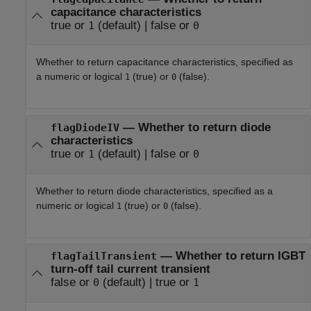
capacitance characteristics
true or
(default) |
false or
1
0
Whether to return capacitance characteristics, specified as
a numeric or logical
(true) or
(false).
1
0
—
Whether to return diode
flagDiodeIV
characteristics
true or
(default) |
false or
1
0
Whether to return diode characteristics, specified as a
numeric or logical
(true) or
(false).
1
0
—
Whether to return IGBT
flagTailTransient
turn-off tail current transient
false or
(default) |
true or
0
1