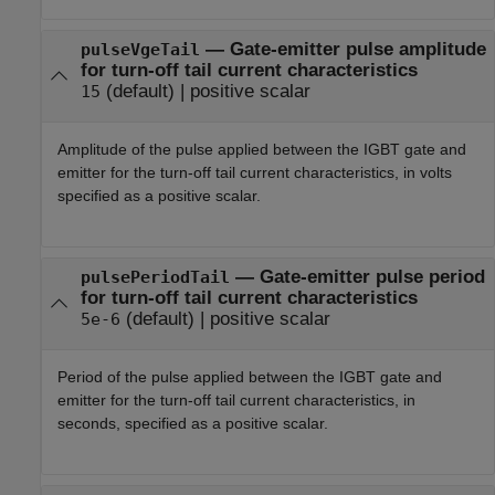
—
Gate-emitter pulse amplitude
pulseVgeTail
for turn-off tail current characteristics
(default) |
positive scalar
15
Amplitude of the pulse applied between the IGBT gate and
emitter for the turn-off tail current characteristics, in volts
specified as a positive scalar.
—
Gate-emitter pulse period
pulsePeriodTail
for turn-off tail current characteristics
(default) |
positive scalar
5e-6
Period of the pulse applied between the IGBT gate and
emitter for the turn-off tail current characteristics, in
seconds, specified as a positive scalar.