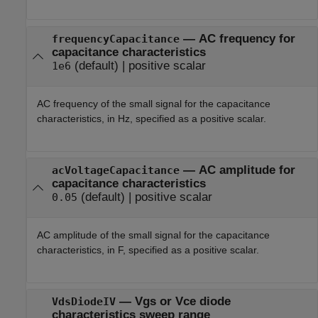
—
AC frequency for
frequencyCapacitance
capacitance characteristics
(default) |
positive scalar
1e6
AC frequency of the small signal for the capacitance
characteristics, in Hz, specified as a positive scalar.
—
AC amplitude for
acVoltageCapacitance
capacitance characteristics
(default) |
positive scalar
0.05
AC amplitude of the small signal for the capacitance
characteristics, in F, specified as a positive scalar.
—
Vgs or Vce diode
VdsDiodeIV
characteristics sweep range