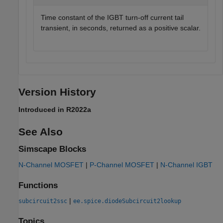
Time constant of the IGBT turn-off current tail
transient, in seconds, returned as a positive scalar.
Version History
Introduced in R2022a
See Also
Simscape Blocks
N-Channel MOSFET
|
P-Channel MOSFET
|
N-Channel IGBT
Functions
|
subcircuit2ssc
ee.spice.diodeSubcircuit2lookup
Topics