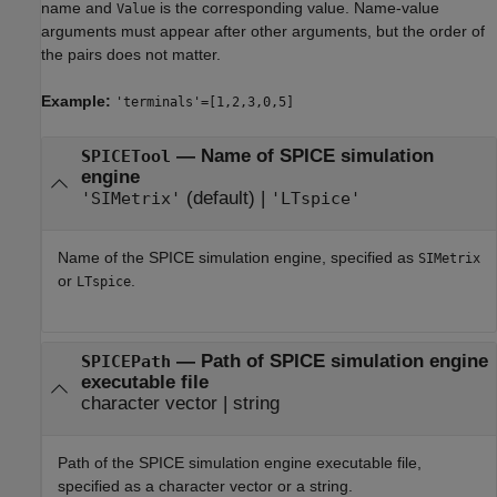
name and
is the corresponding value. Name-value
Value
arguments must appear after other arguments, but the order of
the pairs does not matter.
Example:
'terminals'=[1,2,3,0,5]
—
Name of SPICE simulation
SPICETool
engine
(default) |
'SIMetrix'
'LTspice'
Name of the SPICE simulation engine, specified as
SIMetrix
or
.
LTspice
—
Path of SPICE simulation engine
SPICEPath
executable file
character vector
|
string
Path of the SPICE simulation engine executable file,
specified as a character vector or a string.