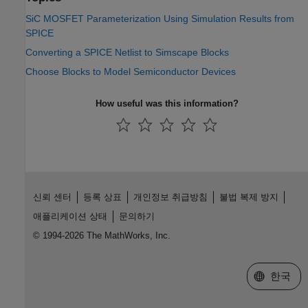
SiC MOSFET Parameterization Using Simulation Results from
SPICE
Converting a SPICE Netlist to Simscape Blocks
Choose Blocks to Model Semiconductor Devices
How useful was this information?
신뢰 센터
등록 상표
개인정보 취급방침
불법 복제 방지
애플리케이션 상태
문의하기
© 1994-2026 The MathWorks, Inc.
웹사이트 
한국