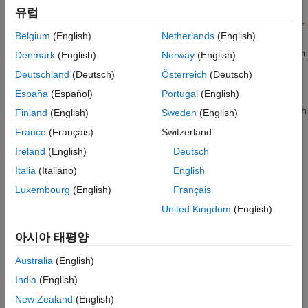
Additional Components
=
유럽
lookuptable
ee.spice.semiconductorSubcircuit2lookup(
,
libraryPath
subcir
SPICE Passives
Belgium
(English)
Netherlands
(English)
returns lookup table data for the SPICE subcircuit
)
cuitName
named
in the library file on the path
.
ee.spice.semiconductorSubcircuit2lookup
subcircuitName
libraryPath
Denmark
(English)
Norway
(English)
The values of the output arguments are in SI units. Use this
ON THIS PAGE
Deutschland
(Deutsch)
Österreich
(Deutsch)
function to create lookup table data that characterizes an N-
Syntax
España
(Español)
Portugal
(English)
Channel MOSFET, P-Channel MOSFET, or N-Channel IGBT
Description
block. If you want to create the lookup table data for devices with
Finland
(English)
Sweden
(English)
Examples
two terminals, use the
ee.spice.diodeSubcircuit2lookup
France
(Français)
Switzerland
Input Arguments
function instead.
Ireland
(English)
Deutsch
Name-Value Arguments
To use this function, you need a SPICE simulation engine. The
Italia
(Italiano)
English
Output Arguments
function supports:
Version History
Luxembourg
(English)
Français
See Also
United Kingdom
(English)
SIMetrix 8.4 and beyond — You must be able to run
SIMetrix in non-GUI Mode. For more information, see
아시아 태평양
Running in non-GUI Mode (SIMetrix Simulator Reference)
.
Australia
(English)
LTspice XVII and beyond.
(since R2023a)
India
(English)
example
New Zealand
(English)