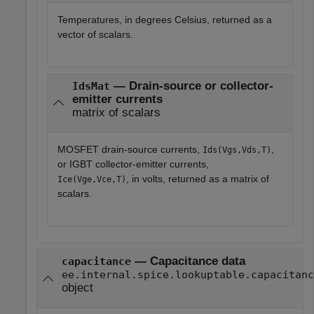
Temperatures, in degrees Celsius, returned as a
vector of scalars.
— Drain-source or collector-
IdsMat
emitter currents
matrix of scalars
MOSFET drain-source currents,
,
Ids(Vgs,Vds,T)
or IGBT collector-emitter currents,
, in volts, returned as a matrix of
Ice(Vge,Vce,T)
scalars.
— Capacitance data
capacitance
ee.internal.spice.lookuptable.capacitanc
object