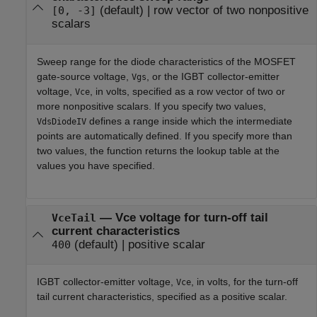
(default) |
row vector of two nonpositive
[0, -3]
scalars
Sweep range for the diode characteristics of the MOSFET
gate-source voltage,
, or the IGBT collector-emitter
Vgs
voltage,
, in volts, specified as a row vector of two or
Vce
more nonpositive scalars. If you specify two values,
defines a range inside which the intermediate
VdsDiodeIV
points are automatically defined. If you specify more than
two values, the function returns the lookup table at the
values you have specified.
—
Vce voltage for turn-off tail
VceTail
current characteristics
(default) |
positive scalar
400
IGBT collector-emitter voltage,
, in volts, for the turn-off
Vce
tail current characteristics, specified as a positive scalar.