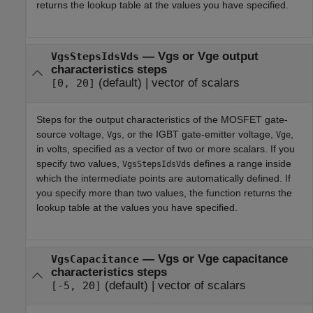
returns the lookup table at the values you have specified.
—
Vgs or Vge output
VgsStepsIdsVds
characteristics steps
(default) |
vector of scalars
[0, 20]
Steps for the output characteristics of the MOSFET gate-
source voltage,
, or the IGBT gate-emitter voltage,
,
Vgs
Vge
in volts, specified as a vector of two or more scalars. If you
specify two values,
defines a range inside
VgsStepsIdsVds
which the intermediate points are automatically defined. If
you specify more than two values, the function returns the
lookup table at the values you have specified.
—
Vgs or Vge capacitance
VgsCapacitance
characteristics steps
(default) |
vector of scalars
[-5, 20]