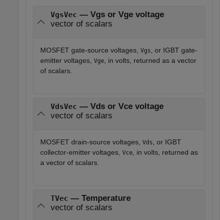
— Vgs or Vge voltage
VgsVec
vector of scalars
MOSFET gate-source voltages,
, or IGBT gate-
Vgs
emitter voltages,
, in volts, returned as a vector
Vge
of scalars.
— Vds or Vce voltage
VdsVec
vector of scalars
MOSFET drain-source voltages,
, or IGBT
Vds
collector-emitter voltages,
, in volts, returned as
Vce
a vector of scalars.
— Temperature
TVec
vector of scalars