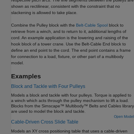
shown as rectilinear, consistent with the constraint that no
slackening is allowed to take place.
Combine the
Pulley
block with the
Belt-Cable Spool
block to
retrieve from a winch, and to return to it, additional lengths of
cord. An example application is the lowering and raising of the
hook block of a tower crane. Use the
Belt-Cable End
block to
define an end point to the cord. The end point contains a frame
for connection to a load, fixture, or other part of a multibody
model.
Examples
Block and Tackle with Four Pulleys
Models a block and tackle with four pulleys. Torque is applied to
a winch which acts through the pulley mechanism to lift a load.
Blocks from the Simscape™ Multibody™ Belts and Cables library
are used to model the block and tackle.
Open Model
Cable-Driven Cross Slide Table
Models an XY cross positioning table that uses a cable-driven