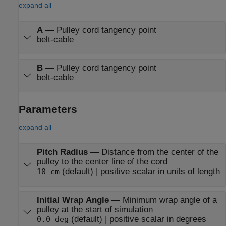
expand all
A
—
Pulley cord tangency point
belt-cable
B
—
Pulley cord tangency point
belt-cable
Parameters
expand all
Pitch Radius
—
Distance from the center of the
pulley to the center line of the cord
(default) | positive scalar in units of length
10 cm
Initial Wrap Angle
—
Minimum wrap angle of a
pulley at the start of simulation
(default) | positive scalar in degrees
0.0 deg