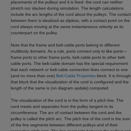
placements of the pulleys and it is fixed: the cord can neither
stretch nor slacken during simulation. The length calculations
include the arc lengths of the cord about the pulleys. The contact
between them is idealized as slipless, with a contact point on the
cord always moving at the same instantaneous velocity as its
counterpart on the pulley.
Note that the frame and belt-cable ports belong to different
multibody domains. As a rule, ports connect only to like ports—
frame ports to other frame ports, belt-cable ports to other belt-
cable ports. The belt-cable domain has the special requirement
that each network or belt-cable connection lines connect to one
(and no more than one)
Belt-Cable Properties
block. It is through
that block that the visualization of the cord is configured and the
length of the same is (on diagram update) computed.
The visualization of the cord is in the form of a pitch line. The
cord meets and separates from the pulley tangent to its
circumference. The arc of contact between the cord and the
pulley is called the pitch arc. The pitch line of the cord is the sum
of the line segments between different pulleys and of their
respective pitch arcs. The line segments between the pulleys are