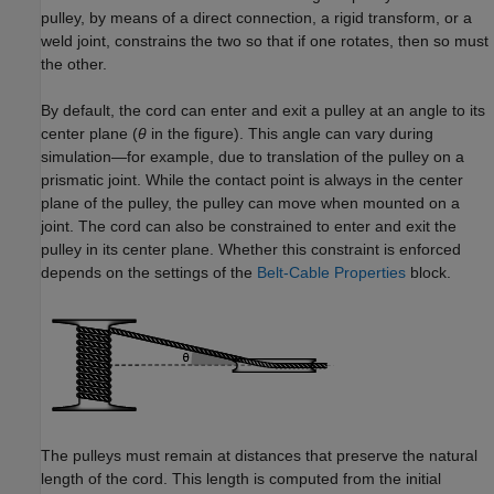
pulley, by means of a direct connection, a rigid transform, or a
weld joint, constrains the two so that if one rotates, then so must
the other.
By default, the cord can enter and exit a pulley at an angle to its
center plane (
θ
in the figure). This angle can vary during
simulation—for example, due to translation of the pulley on a
prismatic joint. While the contact point is always in the center
plane of the pulley, the pulley can move when mounted on a
joint. The cord can also be constrained to enter and exit the
pulley in its center plane. Whether this constraint is enforced
depends on the settings of the
Belt-Cable Properties
block.
The pulleys must remain at distances that preserve the natural
length of the cord. This length is computed from the initial