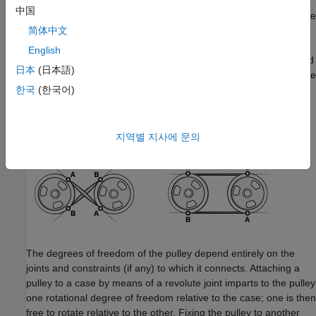
中国
In a closed-loop system of two pulleys—such as a belt drive—the
connections of the belt-cable ports determine whether the cord
简体中文
geometry is
crossed
or
open
. As shown in the following
English
schematic, in a system of pulleys in which the
z
-axes are aligned
日本
(日本語)
in parallel, if port
A
of one connects to port
A
of another, then the
cord is crossed; if port
A
of one connects to port
B
of another,
한국
(한국어)
then the cord is open. The effect is the same if instead of
switching the port connections, one of the frames is flipped so
that the
z
-axes of the pulleys are anti-parallel.
지역별 지사에 문의
The degrees of freedom of the pulley depend entirely on the
joints and constraints (if any) to which it connects. Attaching a
pulley to a case by means of a revolute joint imparts to the pulley
one rotational degree of freedom relative to the case; one is then
free to rotate relative to the other. Fixing the pulley to another