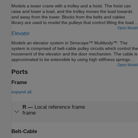
of the manipulators is to capture a small satellite. The
Models a tower crane with a trolley and a hoist. The hoist can
manipulators start from folded states and then perform
raise and lower a load, and the trolley moves the load towards
necessary maneuvers to extend and reach the desired position.
and away from the tower. Blocks from the belts and cables
The pulleys are motion actuated from which necessary belt-
library are used to model the pulleys that control lifting the load
cable kinematics are computed.
and moving the trolley.
Open Model
Elevator
Models an elevator system in Simscape™ Multibody™. The
system is comprised of belt-cable pulley circuits which control the
movement of the elevator and the door mechanism. The cable is
approximated to be extensible by using high stiffness springs
between the belt cable ends and the elevator. The motor pulley
Open Model
is motion actuated based on the necessary elevator kinematics
Ports
computed from the Floor Number inputs. Effects of people
entering and leaving the elevator are modeled using general
Frame
variable mass blocks.
expand all
R
—
Local reference frame
frame
Belt-Cable