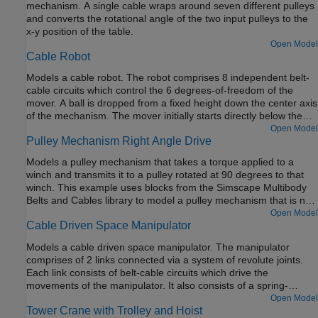
mechanism. A single cable wraps around seven different pulleys
and converts the rotational angle of the two input pulleys to the
x-y position of the table.
Open Model
Cable Robot
Models a cable robot. The robot comprises 8 independent belt-
cable circuits which control the 6 degrees-of-freedom of the
mover. A ball is dropped from a fixed height down the center axis
of the mechanism. The mover initially starts directly below the
ball and the contact is modeled between the mover and the ball
Open Model
Pulley Mechanism Right Angle Drive
such that the ball bounces elastically when striking the mover.
The objective of the mover is to perform increasingly complex
Models a pulley mechanism that takes a torque applied to a
maneuvers between successive bounces of the ball. The mover
winch and transmits it to a pulley rotated at 90 degrees to that
is motion actuated from which the necessary cable, pulley, and
winch. This example uses blocks from the Simscape Multibody
motor spool kinematics are computed.
Belts and Cables library to model a pulley mechanism that is not
all in a single plane.
Open Model
Cable Driven Space Manipulator
Models a cable driven space manipulator. The manipulator
comprises of 2 links connected via a system of revolute joints.
Each link consists of belt-cable circuits which drive the
movements of the manipulator. It also consists of a spring-
damper system which provides different stiffness requirements.
Open Model
Tower Crane with Trolley and Hoist
A space application is shown in this example where the objective