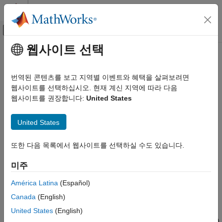
콘텐츠로 바로 가기
MATLAB 도움말 센터
오프캔버스 탐색 메뉴 토글
주요 콘텐츠
웹사이트 선택
문서 홈
Pulley
물리 모델링
번역된 콘텐츠를 보고 지역별 이벤트와 혜택을 살펴보려면
Wheel wrapped in a cord for the transmission of torque and
웹사이트를 선택하십시오. 현재 계신 지역에 따라 다음
Simscape Multibody
motion
웹사이트를 권장합니다:
United States
Multibody Modeling
Assembly
expand all in page
United States
Pulley
Libraries:
Simscape / Multibody / Belts and Cables
또한 다음 목록에서 웹사이트를 선택하실 수도 있습니다.
ON THIS PAGE
Description
미주
Description
Examples
Ports
América Latina
(Español)
The
Pulley
block represents a grooved or toothed wheel
Parameters
Canada
(English)
wrapped in a cord, an arrangement used frequently in the
Extended Capabilities
transmission of torque and motion in part for the mechanical
United States
(English)
Version History
advantage that it can provide. The pulley (or sprocket if toothed)