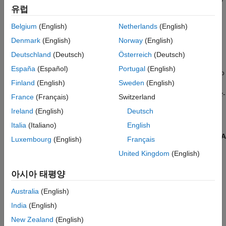
See Also
유럽
is
ideal
: massless and frictionless, with zero slip permitted
between its surface and the surrounding cord, itself idealized as
Belgium
(English)
Netherlands
(English)
taut and inextensible. Use the pulley singly or as part of a
Denmark
(English)
Norway
(English)
compound pulley system such as the block and tackle of a hoist
or the timing belt of a car engine.
Deutschland
(Deutsch)
Österreich
(Deutsch)
España
(Español)
Portugal
(English)
The pulley has one local reference frame (frame port
R
) and two
Finland
(English)
Sweden
(English)
cord tangency points (belt-cable ports
A
and
B
). The reference
frame is placed with its origin at the center of the pulley and its
z
-
France
(Français)
Switzerland
axis along the rotation axis of the same. The cord tangency
Ireland
(English)
Deutsch
points coincide with the locations at which the cord meets or
Italia
(Italiano)
English
separates from the pulley. These locations can change during
simulation. The belt or cable wraps around the pulley from port
A
Luxembourg
(English)
Français
to port
B
so as to trace a counterclockwise arc about the
z
-axis.
United Kingdom
(English)
아시아 태평양
Australia
(English)
India
(English)
New Zealand
(English)