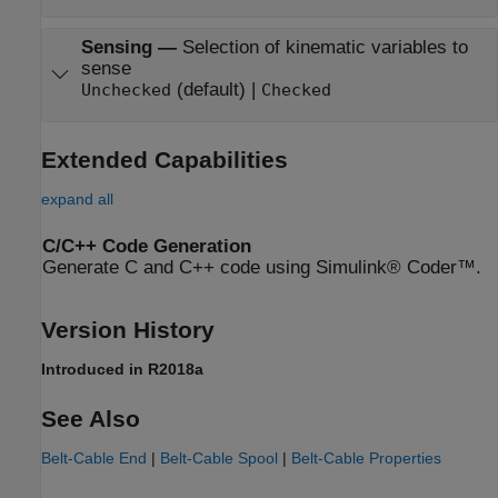
Sensing
—
Selection of kinematic variables to
sense
(default) |
Unchecked
Checked
Extended Capabilities
expand all
C/C++ Code Generation
Generate C and C++ code using Simulink® Coder™.
Version History
Introduced in R2018a
See Also
Belt-Cable End
|
Belt-Cable Spool
|
Belt-Cable Properties