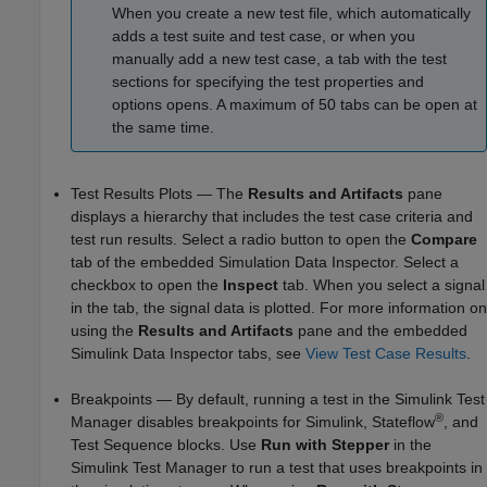
When you create a new test file, which automatically
adds a test suite and test case, or when you
manually add a new test case, a tab with the test
sections for specifying the test properties and
options opens. A maximum of 50 tabs can be open at
the same time.
Test Results Plots — The
Results and Artifacts
pane
displays a hierarchy that includes the test case criteria and
test run results. Select a radio button to open the
Compare
tab of the embedded Simulation Data Inspector. Select a
checkbox to open the
Inspect
tab. When you select a signal
in the tab, the signal data is plotted. For more information on
using the
Results and Artifacts
pane and the embedded
Simulink Data Inspector tabs, see
View Test Case Results
.
Breakpoints — By default, running a test in the Simulink Test
®
Manager disables breakpoints for Simulink, Stateflow
, and
Test Sequence
blocks. Use
Run with Stepper
in the
Simulink Test Manager to run a test that uses breakpoints in