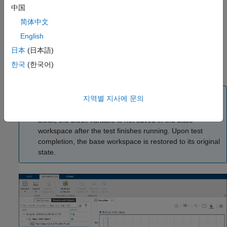
中国
Callbacks to run before and after loading the model
简体中文
English
Coverage settings to measure the extent to which model or
code execution paths are exercised
日本
(日本語)
한국
(한국어)
Link requirements to the tests that verify them
Note
지역별 지사에 문의
If your model or test harness contains a
To Workspace
block, the block variable is not saved in the base
workspace after the test finishes running. Upon test
completion, the base workspace is restored to its original
state.