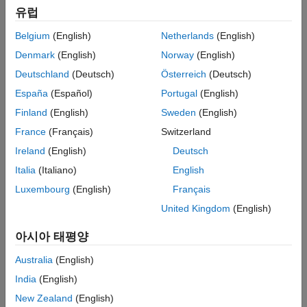
유럽
equivalence (back-to-back) tests to compare models or
ON THIS PAGE
generated code, and baseline tests to compare model output to
Description
Belgium
(English)
Netherlands
(English)
a known baseline. You can run tests directly on your model or
Open the Simulink Test Manager
Denmark
(English)
Norway
(English)
use test harnesses, which keep the test environment separate
Examples
from your model. See
Test Harnesses for Models and Model
Deutschland
(Deutsch)
Österreich
(Deutsch)
Tips
Components
.
España
(Español)
Portugal
(English)
Version History
Finland
(English)
Sweden
(English)
You can specify the model or component to test, as well as:
France
(Français)
Switzerland
Test inputs
Ireland
(English)
Deutsch
Italia
(Italiano)
English
Test outputs, such as logged signals and states
Luxembourg
(English)
Français
Baseline criteria for baseline tests
United Kingdom
(English)
Iterations to run different combinations of inputs,
아시아 태평양
parameters, baseline criteria, etc.
Australia
(English)
Temporal and logical assessments of simulation behavior
India
(English)
New Zealand
(English)
Model parameter and configuration overrides