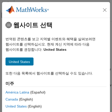
콘텐츠로 바로 가기
MATLAB 도움말 센터
오프캔버스 탐색 메뉴 토글
주요 콘텐츠
웹사이트 선택
문서 홈
Simulink Test Manager
Verification, Validation, and Test
번역된 콘텐츠를 보고 지역별 이벤트와 혜택을 살펴보려면
Testing models and code in different execution environments,
웹사이트를 선택하십시오. 현재 계신 지역에 따라 다음
Simulink Test
manage test suites, and analyze and report results
웹사이트를 권장합니다:
United States
Test Authoring
Test Harnesses
Description
United States
Simulink Test
®
You can use the Simulink
Test Manager to create test cases for
Test Authoring
또한 다음 목록에서 웹사이트를 선택하실 수도 있습니다.
Simulink models and code in desktop, SIL, PIL, and HIL (for
Test Cases and Iterations
target computers running
Simulink Real-Time™
) execution
미주
environments. You can create or import test data, run tests, view
Simulink Test
results, and create reports. You can also import and test C and
América Latina
(Español)
Test Authoring
®
C++ code, and MATLAB
test scripts.
Canada
(English)
Inputs
You can group test cases into test suites, which are saved in a
United States
(English)
Simulink Test Manager
test file. The types of tests you can create are simulation tests,