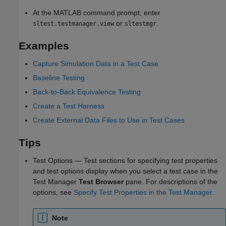
At the MATLAB command prompt, enter
or
.
sltest.testmanager.view
sltestmgr
Examples
Capture Simulation Data in a Test Case
Baseline Testing
Back-to-Back Equivalence Testing
Create a Test Harness
Create External Data Files to Use in Test Cases
Tips
Test Options — Test sections for specifying test properties
and test options display when you select a test case in the
Test Manager
Test Browser
pane. For descriptions of the
options, see
Specify Test Properties in the Test Manager
.
Note