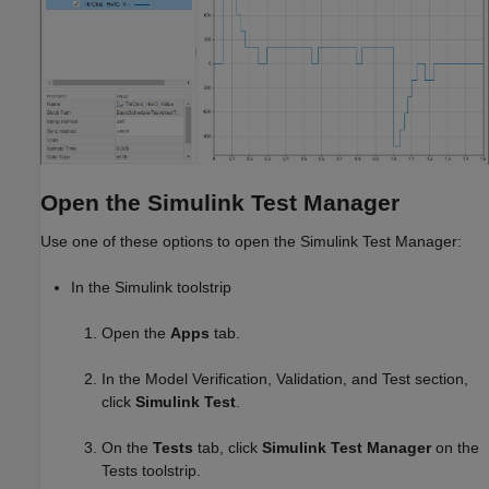
Open the Simulink Test Manager
Use one of these options to open the Simulink Test Manager:
In the Simulink toolstrip
Open the
Apps
tab.
In the Model Verification, Validation, and Test section,
click
Simulink Test
.
On the
Tests
tab, click
Simulink Test Manager
on the
Tests toolstrip.