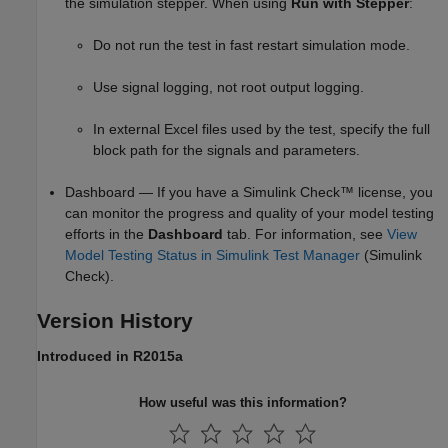
the simulation stepper. When using
Run with Stepper
:
Do not run the test in fast restart simulation mode.
Use signal logging, not root output logging.
In external Excel files used by the test, specify the full
block path for the signals and parameters.
Dashboard — If you have a
Simulink Check™
license, you
can monitor the progress and quality of your model testing
efforts in the
Dashboard
tab. For information, see
View
Model Testing Status in Simulink Test Manager
(Simulink
Check)
.
Version History
Introduced in R2015a
How useful was this information?