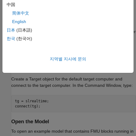
中国
Generate a shared object SO file by using the target
computer RTOS tools for the FMU. For more information,
简体中文
see slrealtime.fmu.compileFMUSources.
English
日本
(日本語)
You can then build and download the model to a target computer
and run the real-time application. This process loads the
한국
(한국어)
required FMU binary files on the target computer. For more
information about creating the FMU files, see
Compile Source
Code for Functional Mock-up Units
.
지역별 지사에 문의
Create Target Object and Connect
Create a Target object for the default target computer and
connect to the target computer. In the Command Window, type:
tg = slrealtime;

Open the Model
To open an example model that contains FMU blocks running in