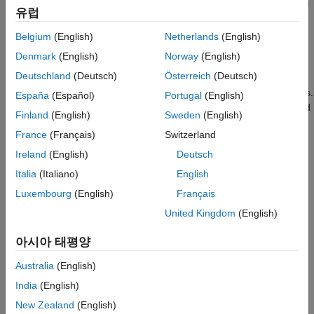
Simulink Real-Time does not support FMU blocks for Model
유럽
Exchange mode.
Belgium
(English)
Netherlands
(English)
Simulink Real-Time does not support multirate FMU blocks.
Denmark
(English)
Norway
(English)
Deutschland
(Deutsch)
Österreich
(Deutsch)
Simulink Real-Time generates a mask dialog box that
contains both numeric-valued and string-valued parameters.
España
(Español)
Portugal
(English)
Simulink Real-Time generates code for only numeric-valued
Finland
(English)
Sweden
(English)
parameters.
France
(Français)
Switzerland
To convert a Simulink model that contains FMU blocks to a
Ireland
(English)
Deutsch
Simulink Real-Time model, set the model configuration
Italia
(Italiano)
English
parameters to values compatible with real-time execution:
Luxembourg
(English)
Français
In the
Code Generation
pane, set
System target file
to
United Kingdom
(English)
or other Simulink Real-Time STF.
speedgoat.tlc
아시아 태평양
In the
Solver
pane, set
Type
to
.
Fixed-step
Australia
(English)
In the
Solver
pane, set
Fixed-step size
to a step size
India
(English)
compatible with the real-time requirements of your model.
New Zealand
(English)