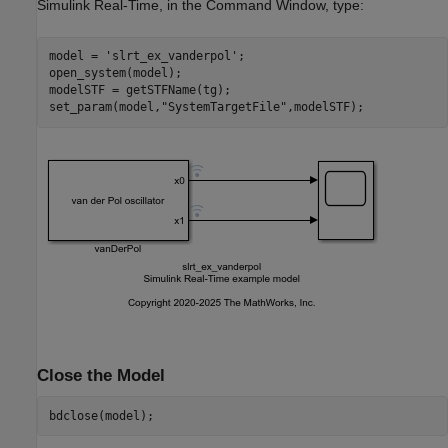
Simulink Real-Time, in the Command Window, type:
model = 
'slrt_ex_vanderpol'
;

open_system(model);

modelSTF = getSTFName(tg);

set_param(model,
"SystemTargetFile"
Close the Model