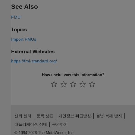
See Also
FMU
Topics
Import FMUs
External Websites
https://fmi-standard.org/
How useful was this information?
신뢰 센터
등록 상표
개인정보 취급방침
불법 복제 방지
애플리케이션 상태
문의하기
© 1994-2026 The MathWorks, Inc.