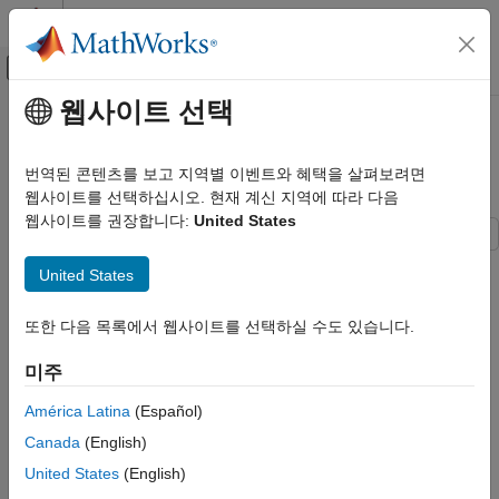
콘텐츠로 바로 가기
MATLAB 도움말 센터
오프캔버스 탐색 메뉴 토글
주요 콘텐츠
웹사이트 선택
문서 홈
Apply Functional Mock-up Units
Real-Time Simulation and Testing
by Using Simulink Real-Time
번역된 콘텐츠를 보고 지역별 이벤트와 혜택을 살펴보려면
웹사이트를 선택하십시오. 현재 계신 지역에 따라 다음
Simulink Real-Time
웹사이트를 권장합니다:
United States
Model Preparation for Real-Time Execution
Functional Mock-up Units
After you create a model that contains an FMU block, you can
United States
build and download the model to a target computer by using
Apply Functional Mock-up Units by Using
Simulink® Real-Time™.
Simulink Real-Time
또한 다음 목록에서 웹사이트를 선택하실 수도 있습니다.
ON THIS PAGE
FMU Limitations for Simulink Real-Time
미주
FMU Limitations for Simulink Real-Time
These limitations apply:
Create Target Object and Connect
América Latina
(Español)
Open the Model
Simulink Real-Time supports FMU blocks for Co-Simulation
Canada
(English)
Close the Model
mode.
United States
(English)
See Also