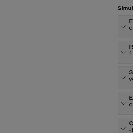
Simul
E
o
R
1
S
w
E
o
C
-