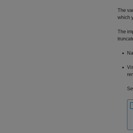
The var
which y
The imp
truncat
Na
Vi
re
Se