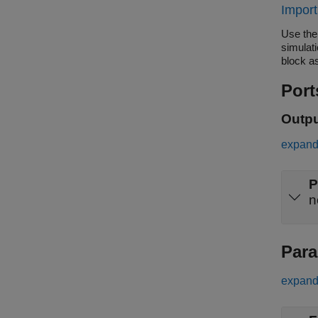
Import
Use the
simulat
block as
Port
Outp
expand 
P
Para
expand 