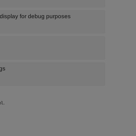
display for debug purposes
ogs
.
ml