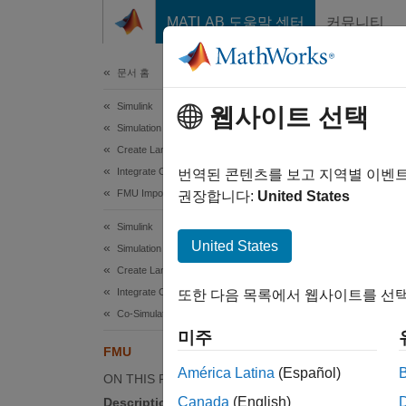
콘텐츠로 바로 가기
MATLAB 도움말 센터
커뮤니티
문서
문서 홈
Simulink
FM
웹사이트 선택
Simulation Integration
Create Large-Scale Model Components
Integrate Components from External Tools
Includ
번역된 콘텐츠를 보고 지역별 이벤
FMU Importing
권장합니다:
United States
expand 
Simulink
United States
Simulation Integration
Create Large-Scale Model Components
Integrate Components from External Tools
또한 다음 목록에서 웹사이트를 선택
Co-Simulation
미주
FMU
Desc
América Latina
(Español)
ON THIS PAGE
The FMU
Canada
(English)
Description