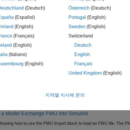
de based on the existing FMU you want to import:
Deutschland
(Deutsch)
Österreich
(Deutsch)
España
(Español)
Portugal
(English)
— Integrate FMUs that implement a Functional Mock
-Simulation
ese FMUs may contain local solvers that are used for tool coupl
inland
(English)
Sweden
(English)
France
(Français)
Switzerland
— Integrate FMUs that implement an FMI Model E
del Exchange
reland
(English)
Deutsch
cal solvers. Instead, they inherit solvers from Simulink.
talia
(Italiano)
English
ock supports FMI versions 1.0, 2.0, and 3.0. For FMI version 2.0
Luxembourg
(English)
Français
ion and Model Exchange elements, the block detects them and 
United Kingdom
(English)
o operate in.
this block, you must first have an existing FMU, exported from a
지역별 지사에 문의
mples
t a Model Exchange FMU into Simulink