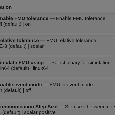
ation
nable FMU tolerance
—
Enable FMU tolerance
ff (default) | on
elative tolerance
—
FMU relative tolerance
E-3 (default) | scalar
imulate FMU using
—
Select binary for simulation
in64 (default) | linux64
nable event mode
—
FMU in event mode
n (default) | off
ommunication Step Size
—
Step size between co-s
1 (default) | scalar positive