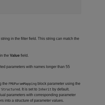
ring in the filter field. This string can match the
in the
Value
field.
rted parameters with names longer than 55
g the
block parameter using the
FMUParamMapping
r
. It is set to
by default.
Structured
Inherit
idual parameters with corresponding parameter
 into a structure of parameter values.