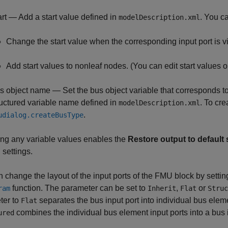
art — Add a start value defined in
. You c
modelDescription.xml
Change the start value when the corresponding input port is vi
Add start values to nonleaf nodes. (You can edit start values on
s object name — Set the bus object variable that corresponds to t
ructured variable name defined in
. To cr
modelDescription.xml
.
udialog.createBusType
ng any variable values enables the
Restore output to default 
 settings.
 change the layout of the input ports of the FMU block by settin
function. The parameter can be set to
,
or
ram
Inherit
Flat
Struc
ter to
separates the bus input port into individual bus eleme
Flat
combines the individual bus element input ports into a bus i
ured