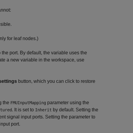
annot:
sible.
ly for leaf nodes.)
he port. By default, the variable uses the
eate a new variable in the workspace, use
settings
button, which you can click to restore
g the
parameter using the
FMUInputMapping
. It is set to
by default. Setting the
tured
Inherit
nt signal input ports. Setting the parameter to
nput port.