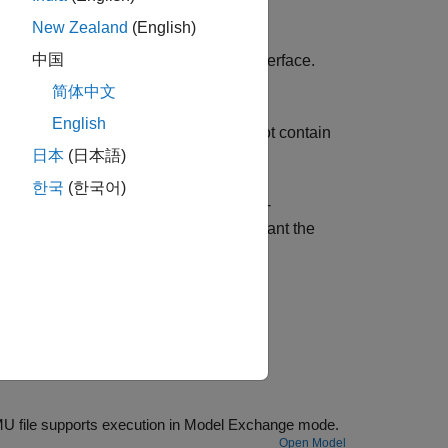
New Zealand
(English)
中国
-up Interface (FMI) Co-Simulation interface.
ing.
简体中文
English
xchange interface. These FMUs do not contain
日本
(日本語)
한국
(한국어)
 and 3.0, if your FMU contains both Co-
prompts you to select the mode you want the
nother tool, or authored in C language.
Model showing how to use the FMU Import block to load an FMU file. The FMU file supports execution in Model Exchange mode.
Open Model