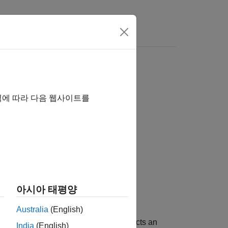
역에 따라 다음 웹사이트를
아시아 태평양
Australia
(English)
®
imulink
. The block automatically selects an
India
(English)