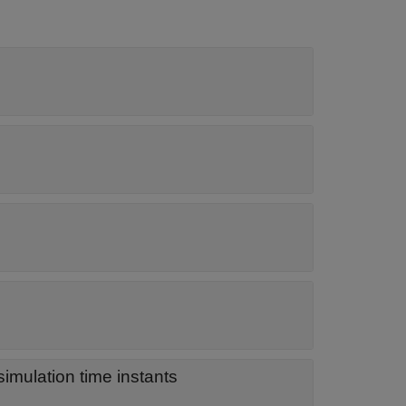
imulation time instants