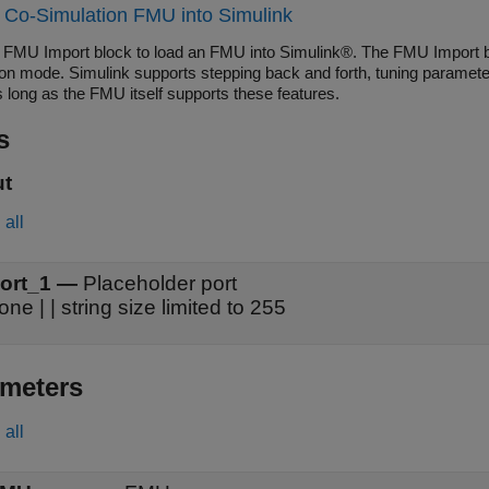
 Co-Simulation FMU into Simulink
 FMU Import block to load an FMU into Simulink®. The FMU Import b
ion mode. Simulink supports stepping back and forth, tuning paramete
 long as the FMU itself supports these features.
s
ut
all
ort_1
—
Placeholder port
none | | string size limited to 255
meters
all