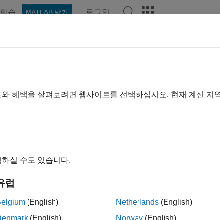
학습
로그인
MATLAB 받기
예제
함수
블록
앱
Videos
Answers
U
e Functional Mockup Unit (FMU) in model
트와 혜택을 살펴보려면 웹사이트를 선택하십시오. 현재 계신 지
all in page
Libraries:
Simulink Extras / FMU Import
하실 수도 있습니다.
유럽
ription
Belgium
(English)
Netherlands
(English)
 block imports existing functional mockup units (FMUs) into S
Denmark
(English)
Norway
(English)