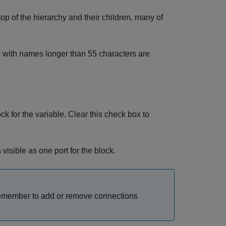
top of the hierarchy and their children, many of
s with names longer than 55 characters are
ck for the variable. Clear this check box to
visible as one port for the block.
Remember to add or remove connections