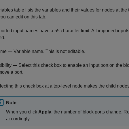
iables table lists the variables and their values for nodes at the 
ou can edit on this tab.
orted input names have a 55 character limit. All imported input
ed.
me — Variable name. This is not editable.
sibility — Select this check box to enable an input port on the blo
move a port.
lecting this check box at a top-level node makes the child nodes 
Note
When you click
Apply
, the number of block ports change. 
accordingly.