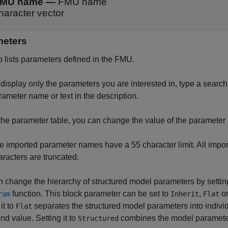
MU name
—
FMU name
haracter vector
meters
b lists parameters defined in the FMU.
display only the parameters you are interested in, type a search st
rameter name or text in the description.
 the parameter table, you can change the value of the parameter 
e imported parameter names have a 55 character limit. All impo
aracters are truncated.
 change the hierarchy of structured model parameters by settin
function. This block parameter can be set to
,
o
ram
Inherit
Flat
it to
separates the structured model parameters into indiv
Flat
d value. Setting it to
combines the model parameters
Structured