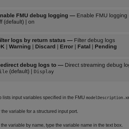
nable FMU debug logging
—
Enable FMU logging 
ff (default) | on
ilter logs by return status
—
Filter debug logs
OK
|
Warning
|
Discard
|
Error
|
Fatal
|
Pending
edirect debug logs to
—
Direct streaming debug l
(default) |
ile
Display
b lists input variables specified in the FMU
modelDescription.x
 the variable for a structured input port.
er the variable by name, type the variable name in the text box.