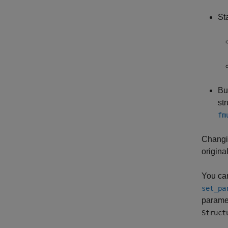
St
Bu
st
fm
Changi
original
You can
set_pa
parame
Struct