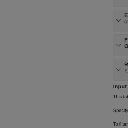
E
o
F
R
F
Input
This ta
Specify
To filt