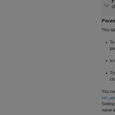
F
c
Para
This ta
To 
pa
In
Th
ch
You can
set_pa
Setting 
name an