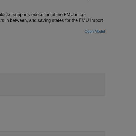
locks supports execution of the FMU in co-
rs in between, and saving states for the FMU Import
Open Model