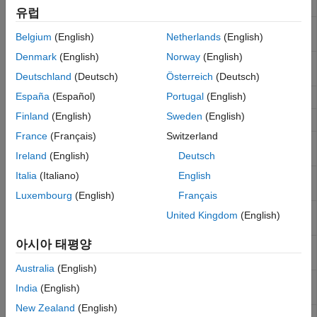
Encode
vector
유럽
Real-Time UDP (IP) Protocol Blocks
ASCII
Parse ASCII character vector into
Simulink
Serial Port (RS232) Protocol Blocks
Belgium
(English)
Netherlands
(English)
Decode
values
XCP CAN, XCP CAN FD, XCP UDP (XCP)
Denmark
(English)
Norway
(English)
Protocol Blocks
ASCII
Parse ASCII character vector into
Simulink
Decode V2
values
Deutschland
(Deutsch)
Österreich
(Deutsch)
España
(Español)
Portugal
(English)
FIFO Read
Read simple data streams
Finland
(English)
Sweden
(English)
FIFO Write
Write simple data streams
France
(Français)
Switzerland
FIFO Read
Read multiple ASCII data streams according
HDRS
to header information
Ireland
(English)
Deutsch
Italia
(Italiano)
English
FIFO Read
Read multiple binary data streams according
Binary
to header information
Luxembourg
(English)
Français
Modem
Control state of RTS and DTR output lines on
United Kingdom
(English)
Control
serial port
아시아 태평양
Modem
Return state of modem control lines
Status
Australia
(English)
Legacy
Read input data for baseboard serial
India
(English)
Serial Read
communications
New Zealand
(English)
Legacy
Set up baseboard serial communications