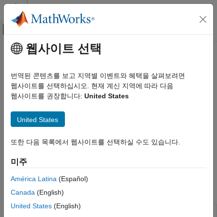
콘텐츠로 바로 가기
MATLAB 도움말 센터
오프캔버스 탐색 메뉴 토글
주요 콘텐츠
웹사이트 선택
문서 홈
Serial Port (RS232) Protocol
Real-Time Simulation and Testing
Blocks
번역된 콘텐츠를 보고 지역별 이벤트와 혜택을 살펴보려면
웹사이트를 선택하십시오. 현재 계신 지역에 따라 다음
Simulink Real-Time
웹사이트를 권장합니다:
United States
Model Preparation for Real-Time Execution
Serial communication with RS-232 protocols
RS-232 is a mature point-to-point protocol for serial
Communication Protocol Blocks
United States
communication. Use the RS-232 blocks to communicate with
카테고리
other devices by using the serial ports built into the target
CAN and CAN-FD Message (CAN) Protocol
computer. For detailed information about the target computer
또한 다음 목록에서 웹사이트를 선택하실 수도 있습니다.
Blocks
serial ports, see the manufacturer documentation.
LIN Protocol Blocks
미주
EtherCAT Protocol Blocks
See
RS-232 Serial Communication
.
América Latina
(Español)
Ethernet (IP) Protocol Blocks
Blocks
Canada
(English)
J1939 Protocol Blocks
Precision Time Protocol (PTP) Blocks
United States
(English)
ASCII
Convert
Simulink
values into
character
uint8
TCP (IP) Protocol Blocks