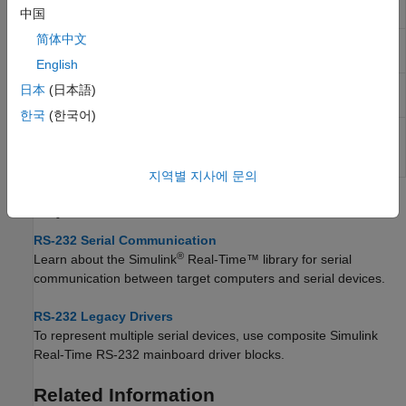
Serial Setup
中国
简体中文
Legacy
Write output data for baseboard serial
Serial Write
communications
English
Legacy
Send and receive data over mainboard
日本
(日本語)
Serial Port
baseboard serial port
한국
(한국어)
Legacy
Send and receive data over mainboard
Serial Port
baseboard serial port with FIFO
F
지역별 지사에 문의
Topics
RS-232 Serial Communication
®
Learn about the
Simulink
Real-Time™
library for serial
communication between target computers and serial devices.
RS-232 Legacy Drivers
To represent multiple serial devices, use composite
Simulink
Real-Time
RS-232 mainboard driver blocks.
Related Information