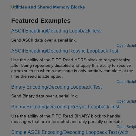
Utilities and Shared Memory Blocks
Featured Examples
ASCII Encoding/Decoding Loopback Test
Send ASCII data over a serial link.
Open Script
ASCII Encoding/Decoding Resync Loopback Test
Use the ability of the FIFO Read HDRS block to resynchronize
after being repeatedly disabled and apply this ability to resolve
errors such as when a message is only partially complete at the
time the read is attempted.
Open Script
Binary Encoding/Decoding Loopback Test
Send Binary data over a serial link.
Open Script
Binary Encoding/Decoding Resync Loopback Test
Use the ability of the FIFO Read BINARY block to handle
messages that are interrupted and only partially complete.
Open Script
Simple ASCII Encoding/Decoding Loopback Test (with