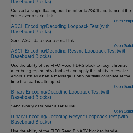
Baseboard Blocks)
Convert a single floating point number to ASCII and transmit the
value over a serial link.
Open Script
ASCII Encoding/Decoding Loopback Test (with
Baseboard Blocks)
Send ASCII data over a serial link.
Open Script
ASCII Encoding/Decoding Resync Loopback Test (with
Baseboard Blocks)
Use the ability of the FIFO Read HDRS block to resynchronize
after being repeatedly disabled and apply this ability to resolve
errors such as when a message is only partially complete at the
time the read is attempted.
Open Script
Binary Encoding/Decoding Loopback Test (with
Baseboard Blocks)
Send Binary data over a serial link.
Open Script
Binary Encoding/Decoding Resync Loopback Test (with
Baseboard Blocks)
Use the ability of the FIFO Read BINARY block to handle