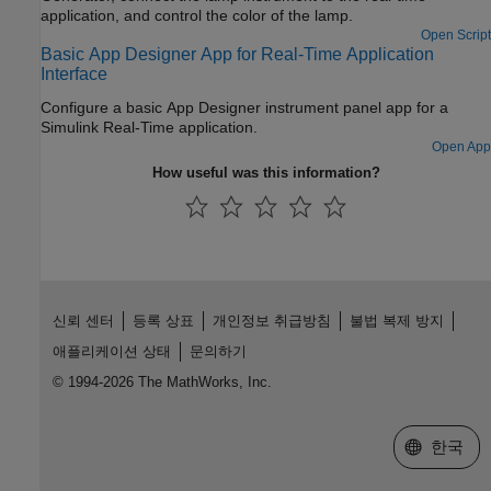
application, and control the color of the lamp.
Open Script
Basic App Designer App for Real-Time Application
Interface
Configure a basic App Designer instrument panel app for a
Simulink Real-Time application.
Open App
How useful was this information?
신뢰 센터
등록 상표
개인정보 취급방침
불법 복제 방지
애플리케이션 상태
문의하기
© 1994-2026 The MathWorks, Inc.
웹사이트 
한국