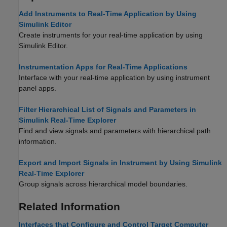
Add Instruments to Real-Time Application by Using
Simulink Editor
Create instruments for your real-time application by using
Simulink Editor.
Instrumentation Apps for Real-Time Applications
Interface with your real-time application by using instrument
panel apps.
Filter Hierarchical List of Signals and Parameters in
Simulink Real-Time Explorer
Find and view signals and parameters with hierarchical path
information.
Export and Import Signals in Instrument by Using Simulink
Real-Time Explorer
Group signals across hierarchical model boundaries.
Related Information
Interfaces that Configure and Control Target Computer