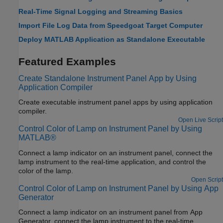
Real-Time Signal Logging and Streaming Basics
Import File Log Data from Speedgoat Target Computer
Deploy MATLAB Application as Standalone Executable
Featured Examples
Create Standalone Instrument Panel App by Using
Application Compiler
Create executable instrument panel apps by using application
compiler.
Open Live Script
Control Color of Lamp on Instrument Panel by Using
MATLAB®
Connect a lamp indicator on an instrument panel, connect the
lamp instrument to the real-time application, and control the
color of the lamp.
Open Script
Control Color of Lamp on Instrument Panel by Using App
Generator
Connect a lamp indicator on an instrument panel from App
Generator, connect the lamp instrument to the real-time