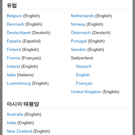
Automated Testing
and interface with I/O devices in the target
유럽
Third-Party Calibration Support
computer
Belgium
(English)
Netherlands
(English)
Simulink Real-
Interact with target computer and real-time
Denmark
(English)
Norway
(English)
Time Explorer
application running on target computer
Deutschland
(Deutsch)
Österreich
(Deutsch)
Simulink Real-
Observe task execution time for the real-
Time TET
time application running on target
España
(Español)
Portugal
(English)
Monitor
computer
Finland
(English)
Sweden
(English)
Simulink Real-
Generate instrument panel app to interact
France
(Français)
Switzerland
Time App
with target computer and real-time
Generator
application running on target computer
Ireland
(English)
Deutsch
(Since R2022a)
Italia
(Italiano)
English
Simulink Real-
View and modify application properties
Luxembourg
(English)
Français
Time
(Since R2023b)
Application
United Kingdom
(English)
Property
Inspector
아시아 태평양
Tools
Australia
(English)
India
(English)
Simulation
Inspect and compare data and simulation
New Zealand
(English)
Data
results to validate and iterate model designs