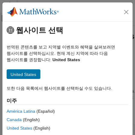
콘텐츠로 바로 가기
MATLAB 도움말 센터
오프캔버스 탐색 메뉴 토글
주요 콘텐츠
웹사이트 선택
문서 홈
Real-Time Application Instruments
Real-Time Simulation and Testing
번역된 콘텐츠를 보고 지역별 이벤트와 혜택을 살펴보려면
Graphical instruments for displaying signal values, setting
웹사이트를 선택하십시오. 현재 계신 지역에 따라 다음
Simulink Real-Time
parameter values
웹사이트를 권장합니다:
United States
Control and Instrumentation
Interface with a real-time application running on a target
카테고리
computer by adding an instrument to the model. Connect
United States
parameters and signals to the instrument by using instrument
Real-Time Signal Logging and Streaming
®
objects. Run your real-time application in MATLAB
. Use the
Real-Time Parameter Tuning
또한 다음 목록에서 웹사이트를 선택하실 수도 있습니다.
instrument to control the parameters and view the signal outputs.
Create and Use Parameter Sets with
See
Add Instruments to Real-Time Application by Using Simulink
MATLAB Language
미주
Editor
.
Real-Time Application Instruments
América Latina
(Español)
Real-Time Application Instrument Panel
Apps
Apps
Canada
(English)
Deploy MATLAB Application as Standalone
United States
(English)
Executable
Simulink Real-
Generate real-time applications for
Time
simulations that run on a target computer