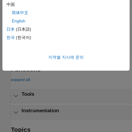
Inspector
中国
简体中文
Objects
English
日本
(日本語)
Create real-time
Instrument
instrument object
한국
(한국어)
Create real-time
slrealtime.instrument.LineStyle
instrument LineStyle
object
(Since R2022b)
지역별 지사에 문의
Functions
expand all
Tools
Instrumentation
Topics