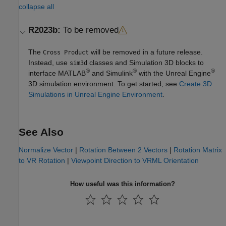
collapse all
R2023b:
To be removed
The
will be removed in a future release.
Cross Product
Instead, use
classes and
Simulation 3D
blocks to
sim3d
®
®
®
interface MATLAB
and Simulink
with the Unreal Engine
3D simulation environment. To get started, see
Create 3D
Simulations in Unreal Engine Environment
.
See Also
Normalize Vector
|
Rotation Between 2 Vectors
|
Rotation Matrix
to VR Rotation
|
Viewpoint Direction to VRML Orientation
How useful was this information?