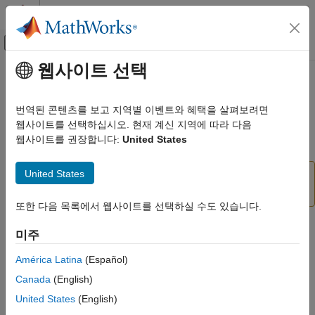
콘텐츠로 바로 가기
MATLAB 도움말 센터
오프캔버스 탐색 메뉴 토글
주요 콘텐츠
웹사이트 선택
문서 홈
Cross Product
Robotics and Autonomous Systems
번역된 콘텐츠를 보고 지역별 이벤트와 혜택을 살펴보려면
Aerospace and Defense
(To be removed) Cross product of two 3-D vectors
웹사이트를 선택하십시오. 현재 계신 지역에 따라 다음
Automotive
웹사이트를 권장합니다:
United States
expand all in page
Simulink 3D Animation
United States
Cross Product
will be removed in a future release.
Classic Virtual Reality World
For more information, see
Version History
.
Cross Product
또한 다음 목록에서 웹사이트를 선택하실 수도 있습니다.
ON THIS PAGE
Libraries:
미주
Compatibility
Simulink 3D Animation / Utilities
Description
América Latina
(Español)
Ports
Description
Canada
(English)
Extended Capabilities
United States
(English)
Return the cross product–or vector product–of two 3-by-1
Version History