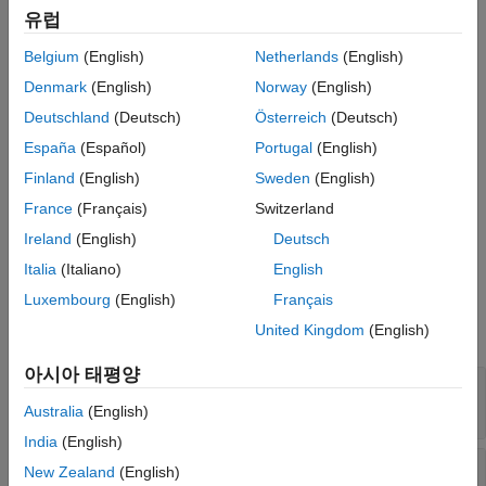
vectors. Each input is a vector of the form
See Also
유럽
a
1
i
^
+
a
2
j
^
+
a
3
k
^
where
i
,
j
, and
k
are unit vectors parallel to the
x
,
y
, and
z
Belgium
(English)
Netherlands
(English)
coordinate axes. The output vector
Denmark
(English)
Norway
(English)
y
→
=
a
→
×
b
→
Deutschland
(Deutsch)
Österreich
(Deutsch)
is a 3 element vector orthogonal to the input vectors
a
→
España
(Español)
Portugal
(English)
and
Finland
(English)
Sweden
(English)
b
→
France
(Français)
Switzerland
.
Ireland
(English)
Deutsch
Ports
Italia
(Italiano)
English
Input
Luxembourg
(English)
Français
United Kingdom
(English)
expand all
아시아 태평양
Port 1 (a)
—
3-element vector
vector
Australia
(English)
India
(English)
Port 2 (b)
—
3-element vector
New Zealand
(English)