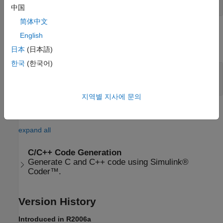
vector
中国
简体中文
Output
English
expand all
日本
(日本語)
한국
(한국어)
Port 1 (y)
—
Resultant vector
vector
지역별 지사에 문의
Extended Capabilities
expand all
C/C++ Code Generation
Generate C and C++ code using Simulink®
Coder™.
Version History
Introduced in R2006a