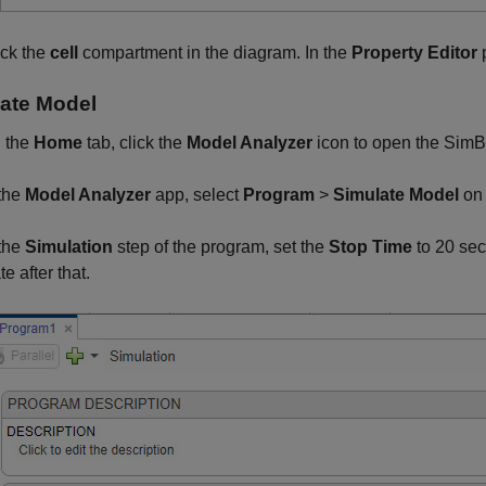
ick the
cell
compartment in the diagram. In the
Property Editor
p
ate Model
 the
Home
tab, click the
Model Analyzer
icon to open the
SimB
 the
Model Analyzer
app, select
Program
>
Simulate Model
on
 the
Simulation
step of the program, set the
Stop Time
to 20 se
te after that.