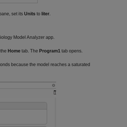
ane, set its
Units
to
liter
.
iology Model Analyzer
app.
 the
Home
tab. The
Program1
tab opens.
conds because the model reaches a saturated