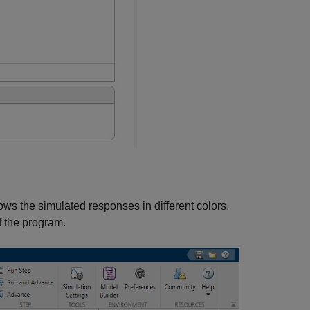
ows the simulated responses in different colors.
f the program.