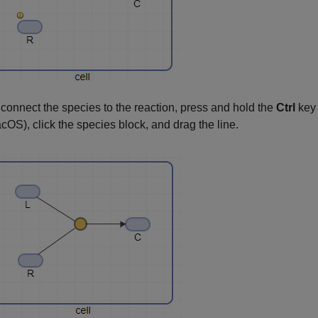
 connect the species to the reaction, press and hold the
Ctrl
key
cOS), click the species block, and drag the line.