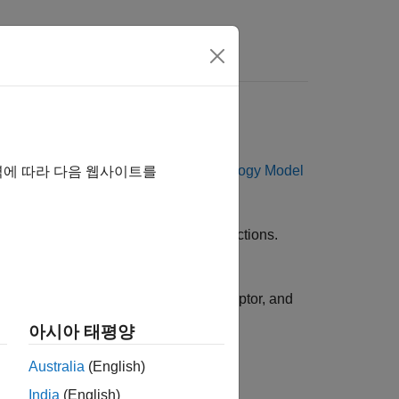
s
etics
ptor-ligand kinetics using the
SimBiology Model
역에 따라 다음 웹사이트를
plexes through reversible binding reactions.
 the concentrations of the ligand, receptor, and
아시아 태평양
Australia
(English)
India
(English)