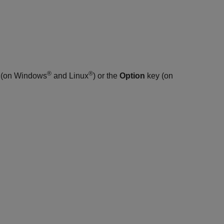
®
®
 (on Windows
and Linux
) or the
Option
key (on