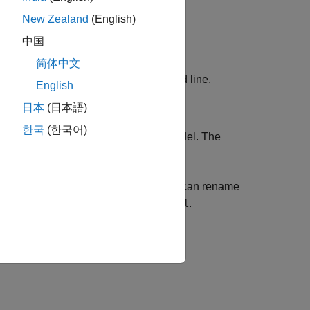
New Zealand
(English)
中国
简体中文
at the command line.
mBiologyModelBuilder
English
日本
(日本語)
한국
(한국어)
odel
. Enter
as the name for the model. The
m1
partment on the
Diagram
tab.
into the compartment. Optionally, you can rename
s. For instance, change
to
.
unnamed
cell