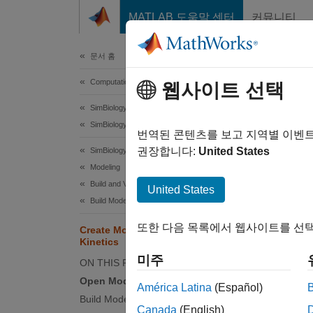
콘텐츠로 바로 가기
MATLAB 도움말 센터
커뮤니티
Document
문서 홈
Computational Biology
Cre
웹사이트 선택
SimBiology
SimBiology Apps
This ex
번역된 콘텐츠를 보고 지역별 이벤
Builder
권장합니다:
United States
SimBiology
Modeling
In this
Build and Verify Models
United States
These r
Build Models
또한 다음 목록에서 웹사이트를 선택
Create Model of Receptor-Ligand
, wher
Kinetics
recepto
미주
ON THIS PAGE
Open Model Builder App
América Latina
(Español)
Build Model
Canada
(English)