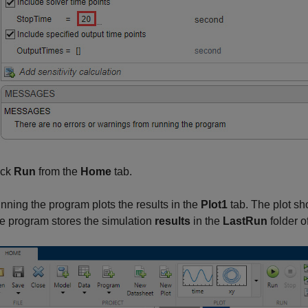
ick
Run
from the
Home
tab.
nning the program plots the results in the
Plot1
tab. The plot sh
e program stores the simulation
results
in the
LastRun
folder o