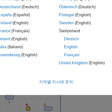
Deutschland
(Deutsch)
Österreich
(Deutsch)
España
(Español)
Portugal
(English)
Model Builder App
inland
(English)
Sweden
(English)
he
SimBiology Model Builder
icon on the
Apps
tab or enter
si
France
(Français)
Switzerland
reland
(English)
Deutsch
 Model
talia
(Italiano)
English
 the
Home
tab of the app, select
Model
>
Create New Blank M
Luxembourg
(English)
Français
p creates an empty compartment
and displays the com
unnamed
United Kingdom
(English)
ag and drop three species blocks
and one reaction block
e species and compartment by double-clicking the default name
지역별 지사에 문의