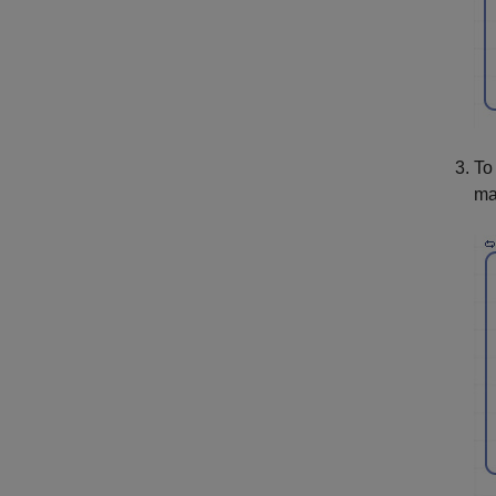
To
ma