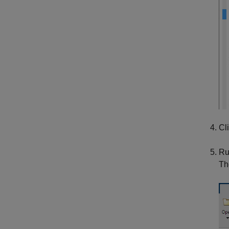
Cl
Ru
Th