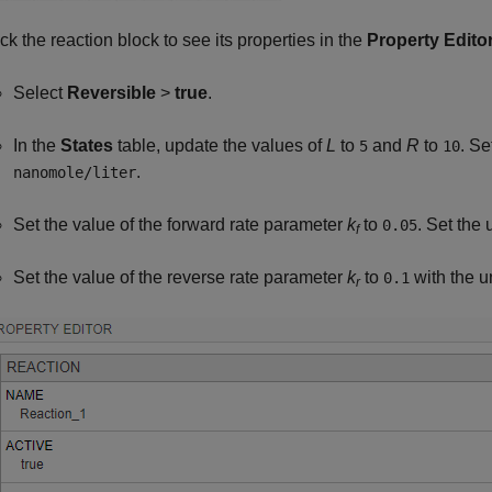
ick the reaction block to see its properties in the
Property Edito
Select
Reversible
>
true
.
In the
States
table, update the values of
L
to
and
R
to
. Se
5
10
.
nanomole/liter
Set the value of the forward rate parameter
k
to
. Set the 
0.05
f
Set the value of the reverse rate parameter
k
to
with the u
0.1
r