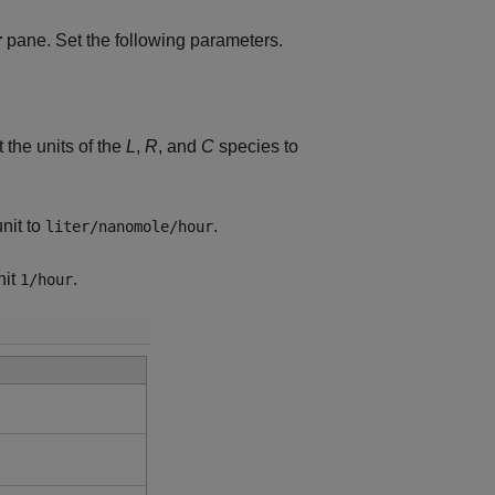
r
pane. Set the following parameters.
t the units of the
L
,
R
, and
C
species to
unit to
.
liter/nanomole/hour
nit
.
1/hour