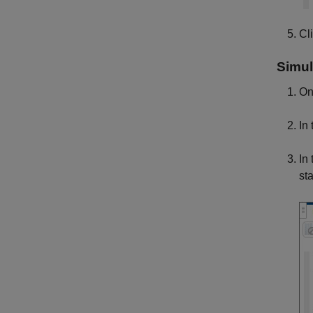
Cl
Simul
On
In
In
sta