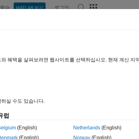
학습
로그인
MATLAB 받기
ation
Examples
Functions
Apps
Videos
Answer
ate Model of Receptor-Ligand Kin
ample shows how to create and simulate a simple model of rece
트와 혜택을 살펴보려면 웹사이트를 선택하십시오. 현재 계신 지
and
SimBiology Model Analyzer
apps.
 model, ligand
L
and receptor
R
species form receptor-ligand com
eactions are defined using mass action kinetics by
d
C
d
t
=
k
f
⋅
L
⋅
R
−
k
r
⋅
C
하실 수도 있습니다.
e
k
and
k
are forward and reverse rate constants.
L
,
R
, and
C
are
f
r
r-ligand complex, respectively.
유럽
Belgium
(English)
Netherlands
(English)
Denmark
(English)
Norway
(English)