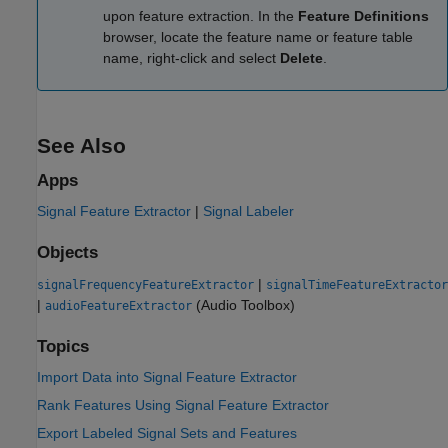
upon feature extraction. In the
Feature Definitions
browser, locate the feature name or feature table
name, right-click and select
Delete
.
See Also
Apps
Signal Feature Extractor
|
Signal Labeler
Objects
|
signalFrequencyFeatureExtractor
signalTimeFeatureExtractor
|
(Audio Toolbox)
audioFeatureExtractor
Topics
Import Data into Signal Feature Extractor
Rank Features Using Signal Feature Extractor
Export Labeled Signal Sets and Features