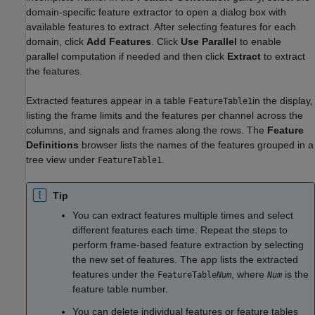
domain-specific feature extractor to open a dialog box with
available features to extract. After selecting features for each
domain, click
Add Features
. Click
Use Parallel
to enable
parallel computation if needed and then click
Extract
to extract
the features.
Extracted features appear in a table
in the display,
FeatureTable1
listing the frame limits and the features per channel across the
columns, and signals and frames along the rows. The
Feature
Definitions
browser lists the names of the features grouped in a
tree view under
.
FeatureTable1
Tip
You can extract features multiple times and select
different features each time. Repeat the steps to
perform frame-based feature extraction by selecting
the new set of features. The app lists the extracted
features under the
, where
is the
FeatureTable
Num
Num
feature table number.
You can delete individual features or feature tables