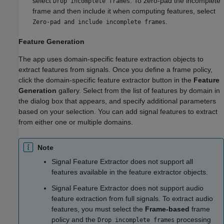
select
. To zero-pad the incomplete
Drop incomplete frames
frame and then include it when computing features, select
.
Zero-pad and include incomplete frames
Feature Generation
The app uses domain-specific feature extraction objects to
extract features from signals. Once you define a frame policy,
click the domain-specific feature extractor button in the
Feature
Generation
gallery. Select from the list of features by domain in
the dialog box that appears, and specify additional parameters
based on your selection. You can add signal features to extract
from either one or multiple domains.
Note
Signal Feature Extractor
does not support all
features available in the feature extractor objects.
Signal Feature Extractor
does not support audio
feature extraction from full signals. To extract audio
features, you must select the
Frame-based
frame
policy and the
processing
Drop incomplete frames