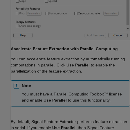
Accelerate Feature Extraction with Parallel Computing
You can accelerate feature extraction by automatically running
computations in parallel. Click
Use Parallel
to enable the
parallelization of the feature extraction.
Note
You must have a Parallel Computing Toolbox™ license
and enable
Use Parallel
to use this functionality.
By default,
Signal Feature Extractor
performs feature extraction
in serial. If you enable
Use Parallel
, then
Signal Feature