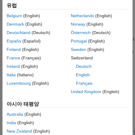
Time-domain features — Mean, standard deviation, RMS,
유럽
Extract Frame-Based Features
shape factor, crest factor, peak value, impulse factor,
See Also
clearance factor, SNR, SINAD, and THD.
Belgium
(English)
Netherlands
(English)
Denmark
(English)
Norway
(English)
Frequency-domain features — Mean frequency, median
Deutschland
(Deutsch)
Österreich
(Deutsch)
frequency, band power, occupied bandwidth, power
bandwidth, peak amplitude, peak location, and Welch's PSD.
España
(Español)
Portugal
(English)
Finland
(English)
Sweden
(English)
Audio features (requires an Audio Toolbox™ license) — Mel
France
(Français)
Switzerland
spectrogram, mel-frequency cepstral coefficients (MFCC),
pitch, spectral centroid, and more.
Ireland
(English)
Deutsch
Italia
(Italiano)
English
You can generate attribute or region-of-interest (ROI) feature
Luxembourg
(English)
Français
labels from extracted features that can be used as predictors in
machine learning models or to train a deep learning network.
United Kingdom
(English)
®
After extraction, you can export features to the MATLAB
아시아 태평양
Workspace or to the
Classification Learner
app and save
Australia
(English)
features as labels in your labeled signal set. For more
information, see
Export Labeled Signal Sets and Features
.
India
(English)
New Zealand
(English)