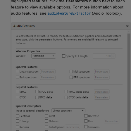
highlighted features, click the
Parameters
button next to each
feature to view available options. For more information about
audio features, see
(Audio Toolbox)
.
audioFeatureExtractor