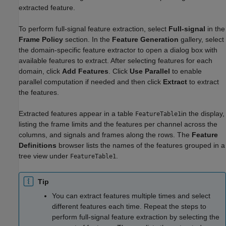
extracted feature.
To perform full-signal feature extraction, select
Full-signal
in the
Frame Policy
section. In the
Feature Generation
gallery, select
the domain-specific feature extractor to open a dialog box with
available features to extract. After selecting features for each
domain, click
Add Features
. Click
Use Parallel
to enable
parallel computation if needed and then click
Extract
to extract
the features.
Extracted features appear in a table
in the display,
FeatureTable1
listing the frame limits and the features per channel across the
columns, and signals and frames along the rows. The
Feature
Definitions
browser lists the names of the features grouped in a
tree view under
.
FeatureTable1
Tip
You can extract features multiple times and select
different features each time. Repeat the steps to
perform full-signal feature extraction by selecting the