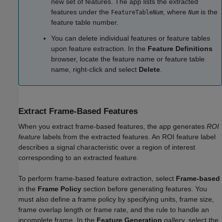
new set of features. The app lists the extracted
features under the
, where
is the
FeatureTable
Num
Num
feature table number.
You can delete individual features or feature tables
upon feature extraction. In the
Feature Definitions
browser, locate the feature name or feature table
name, right-click and select
Delete
.
Extract Frame-Based Features
When you extract frame-based features, the app generates
ROI
feature
labels from the extracted features. An ROI feature label
describes a signal characteristic over a region of interest
corresponding to an extracted feature.
To perform frame-based feature extraction, select
Frame-based
in the
Frame Policy
section before generating features. You
must also define a frame policy by specifying units, frame size,
frame overlap length or frame rate, and the rule to handle an
incomplete frame. In the
Feature Generation
gallery, select the