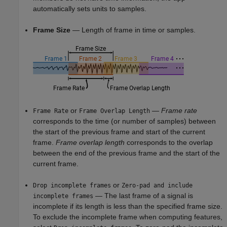
automatically sets units to samples.
Frame Size
— Length of frame in time or samples.
or
—
Frame rate
Frame Rate
Frame Overlap Length
corresponds to the time (or number of samples) between
the start of the previous frame and start of the current
frame.
Frame overlap length
corresponds to the overlap
between the end of the previous frame and the start of the
current frame.
or
Drop incomplete frames
Zero-pad and include
— The last frame of a signal is
incomplete frames
incomplete if its length is less than the specified frame size.
To exclude the incomplete frame when computing features,