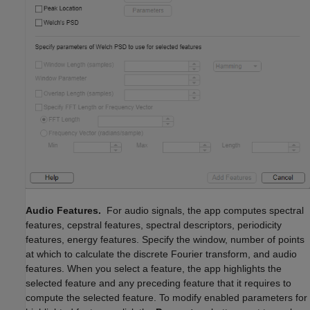
Audio Features.
For audio signals, the app computes spectral
features, cepstral features, spectral descriptors, periodicity
features, energy features. Specify the window, number of points
at which to calculate the discrete Fourier transform, and audio
features. When you select a feature, the app highlights the
selected feature and any preceding feature that it requires to
compute the selected feature. To modify enabled parameters for