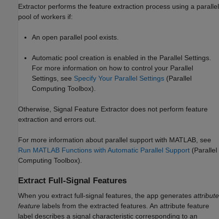
Extractor
performs the feature extraction process using a parallel
pool of workers if:
An open parallel pool exists.
Automatic pool creation is enabled in the Parallel Settings.
For more information on how to control your Parallel
Settings, see
Specify Your Parallel Settings
(Parallel
Computing Toolbox)
.
Otherwise,
Signal Feature Extractor
does not perform feature
extraction and errors out.
For more information about parallel support with MATLAB, see
Run MATLAB Functions with Automatic Parallel Support
(Parallel
Computing Toolbox)
.
Extract Full-Signal Features
When you extract full-signal features, the app generates
attribute
feature
labels from the extracted features. An attribute feature
label describes a signal characteristic corresponding to an