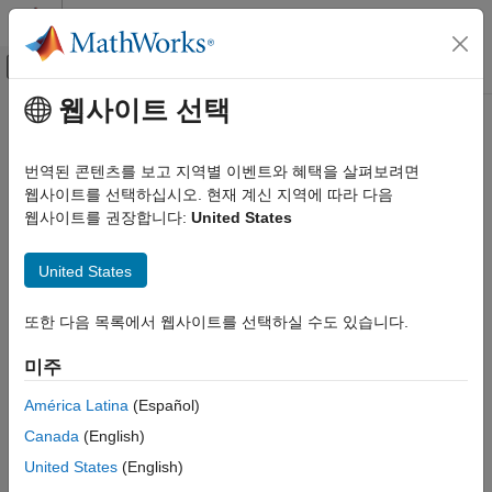
콘텐츠로 바로 가기
MATLAB 도움말 센터
오프캔버스 탐색 메뉴 토글
주요 콘텐츠
웹사이트 선택
문서 홈
Feature Extraction Using Signal
신호 처리
Feature Extractor
번역된 콘텐츠를 보고 지역별 이벤트와 혜택을 살펴보려면
웹사이트를 선택하십시오. 현재 계신 지역에 따라 다음
Signal Processing Toolbox
웹사이트를 권장합니다:
United States
Measurements and Feature Extraction
Step 2 of 4 in
Use Signal Feature Extractor App
Descriptive Statistics
United States
Signal Processing Toolbox
1
AI for Signals
또한 다음 목록에서 웹사이트를 선택하실 수도 있습니다.
2
Preprocessing and Feature Extraction
3
미주
Feature Extraction Using Signal Feature
Extractor
América Latina
(Español)
In
Signal Feature Extractor
, you can extract features from all
ON THIS PAGE
Canada
(English)
members of a labeled signal set including:
Set up Signal Feature Extraction
United States
(English)
Extract Full-Signal Features