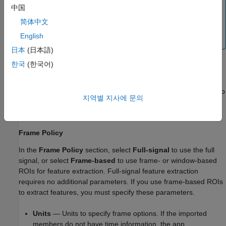
Note
中国
The app does not support the extraction of mean,
简体中文
standard deviation, SNR, SINAD, and THD features from
English
complex-valued signals.
日本
(日本語)
한국
(한국어)
Set up Signal Feature Extraction
Before extracting features, you must first define a frame policy to
지역별 지사에 문의
use for extraction. Then, you can choose to
Extract Full-Signal
Features
or
Extract Frame-Based Features
.
Frame Policy
In the
Frame Policy
section, select
Full-signal
to use the full
signal, or select
Frame-based
to use frame- or window-based
ROIs for feature extraction. Full-signal feature extraction
requires no additional parameters. If you use frame-based ROIs
to extract features, you must specify these parameters.
Units
— Units to specify frame options. If the imported
members do not have time information, the app