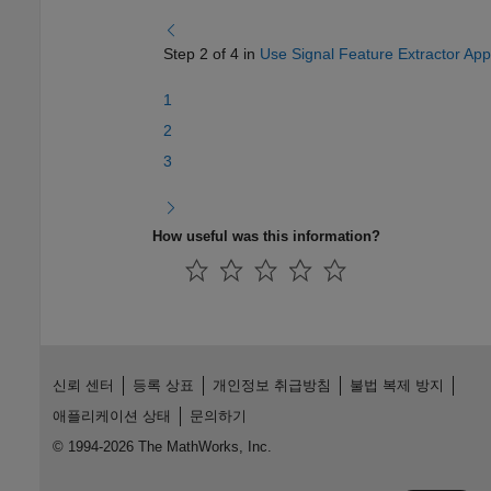
Step 2 of 4 in
Use Signal Feature Extractor App
1
2
3
How useful was this information?
신뢰 센터
등록 상표
개인정보 취급방침
불법 복제 방지
애플리케이션 상태
문의하기
© 1994-2026 The MathWorks, Inc.