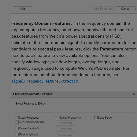
Frequency-Domain Features.
In the frequency domain, the
app computes frequency, band power, bandwidth, and spectral
peak features from Welch's power spectral density (PSD)
estimate of the time-domain signal. To modify parameters for the
bandwidth or spectral peak features, click the
Parameters
button
next to each feature to view available options. You can also
specify window type, window length, overlap length, and
frequency range used to compute Welch's PSD estimate. For
more information about frequency-domain features, see
.
signalFrequencyFeatureExtractor