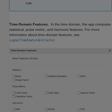
rule
Time-Domain Features.
In the time domain, the app computes
statistical, pulse metric, and harmonic features. For more
information about time-domain features, see
.
signalTimeFeatureExtractor