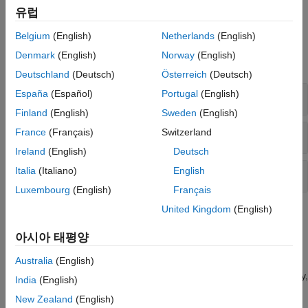
stability or desired performance.
유럽
Functions
Belgium
(English)
Netherlands
(English)
Denmark
(English)
Norway
(English)
expand all
Deutschland
(Deutsch)
Österreich
(Deutsch)
España
(Español)
Portugal
(English)
Robustness
Finland
(English)
Sweden
(English)
France
(Français)
Switzerland
Worst-Case Analysis
Ireland
(English)
Deutsch
Italia
(Italiano)
English
Structured Singular Values
Luxembourg
(English)
Français
United Kingdom
(English)
Topics
아시아 태평양
Robustness Analysis
Australia
(English)
Robustness and Worst-Case Analysis
Understand the relationships among measures of robust stability,
India
(English)
robust performance, and worst-case gain.
New Zealand
(English)