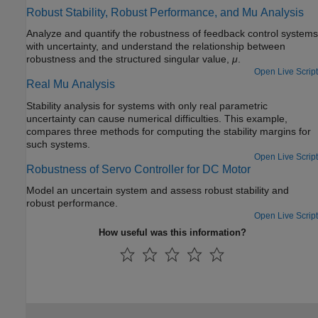
Robust Stability, Robust Performance, and Mu Analysis
Analyze and quantify the robustness of feedback control systems
with uncertainty, and understand the relationship between
robustness and the structured singular value,
μ
.
Open Live Script
Real Mu Analysis
Stability analysis for systems with only real parametric
uncertainty can cause numerical difficulties. This example,
compares three methods for computing the stability margins for
such systems.
Open Live Script
Robustness of Servo Controller for DC Motor
Model an uncertain system and assess robust stability and
robust performance.
Open Live Script
How useful was this information?