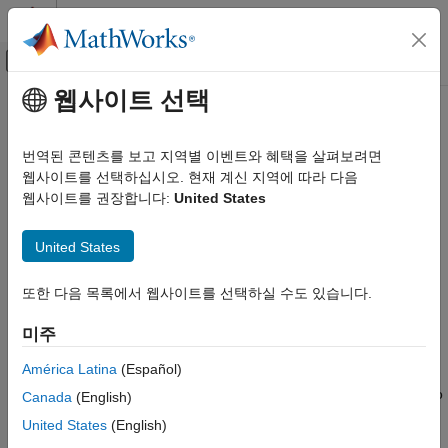
콘텐츠로 바로 가기
MATLAB 도움말 센터
오프캔버스 탐색 메뉴 토글
주요 콘텐츠
웹사이트 선택
문서 홈
Robustness and Worst-Case
Control Systems
Analysis
번역된 콘텐츠를 보고 지역별 이벤트와 혜택을 살펴보려면
웹사이트를 선택하십시오. 현재 계신 지역에 따라 다음
Robust Control Toolbox
웹사이트를 권장합니다:
United States
Uncertain System Analysis
Worst-case effect of uncertainty on stability, margins, and
overshoot
카테고리
United States
A robust control system meets stability and performance
Disk-Based Gain and Phase Margins
requirements for all possible values of uncertain parameters.
Robustness and Worst-Case Analysis
Although Monte-Carlo parameter sampling can yield a general
또한 다음 목록에서 웹사이트를 선택하실 수도 있습니다.
idea of system performance across all uncertainty ranges, it
Monte Carlo Analysis
cannot produce a guaranteed analysis of the worst-case
미주
Uncertainty Analysis with Simulink Models
parameter combination. The robustness analysis commands in
América Latina
(Español)
this category directly calculate the upper and lower bounds on
worst-case performance without random sampling. You can also
Canada
(English)
calculate robustness margins that tell you how much variation in
United States
(English)
uncertain parameters the system can tolerate while maintaining