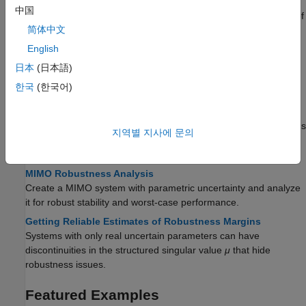
Robust Stability and Worst-Case Gain of Uncertain System
中国
Calculate the robust stability and examine the worst-case gain of
简体中文
a closed-loop uncertain system.
English
Worst-Case Sensitivity Functions of Feedback Loops
Use
to compute the worst-case sensitivity and
wcgain
日本
(日本語)
complementary sensitivity functions of feedback control
한국
(한국어)
structures.
Robust Stability, Robust Performance, and Mu Analysis
Analyze and quantify the robustness of feedback control systems
지역별 지사에 문의
with uncertainty, and understand the relationship between
robustness and the structured singular value,
μ
.
MIMO Robustness Analysis
Create a MIMO system with parametric uncertainty and analyze
it for robust stability and worst-case performance.
Getting Reliable Estimates of Robustness Margins
Systems with only real uncertain parameters can have
discontinuities in the structured singular value
μ
that hide
robustness issues.
Featured Examples