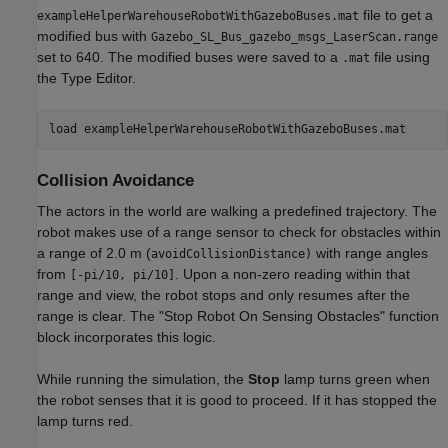
file to get a
exampleHelperWarehouseRobotWithGazeboBuses.mat
modified bus with
Gazebo_SL_Bus_gazebo_msgs_LaserScan.range
set to 640. The modified buses were saved to a
file using
.mat
the Type Editor.
load 
exampleHelperWarehouseRobotWithGazeboBuses.mat
Collision Avoidance
The actors in the world are walking a predefined trajectory. The
robot makes use of a range sensor to check for obstacles within
a range of 2.0 m (
with range angles
avoidCollisionDistance)
from
. Upon a non-zero reading within that
[-pi/10, pi/10]
range and view, the robot stops and only resumes after the
range is clear. The "Stop Robot On Sensing Obstacles" function
block incorporates this logic.
While running the simulation, the
Stop
lamp turns green when
the robot senses that it is good to proceed. If it has stopped the
lamp turns red.