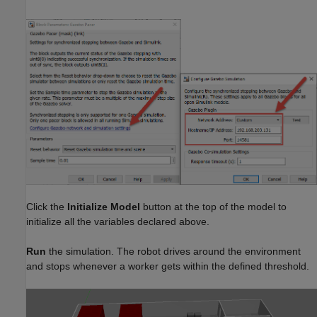
Click the
Initialize Model
button at the top of the model to
initialize all the variables declared above.
Run
the simulation. The robot drives around the environment
and stops whenever a worker gets within the defined threshold.