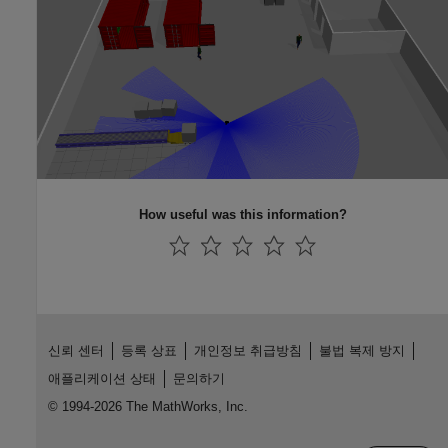
How useful was this information?
신뢰 센터
등록 상표
개인정보 취급방침
불법 복제 방지
애플리케이션 상태
문의하기
© 1994-2026 The MathWorks, Inc.