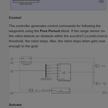
Control
The controller generates control commands for following the
waypoints using the
Pure Pursuit
block. If the range sensor on
the robot detects an obstacle within the
avoidCollisionDistance
threshold, the robot stops. Also, the robot stops when gets near
enough to the goal.
Actuate