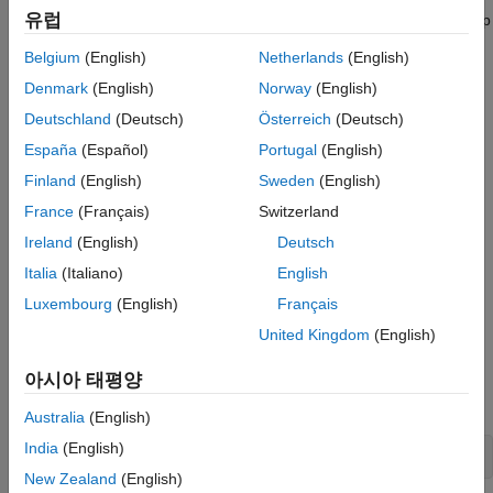
유럽
Download a
Virtual Machine with ROS and Gazebo
to set up
a simulated robot.
Belgium
(English)
Netherlands
(English)
Denmark
(English)
Norway
(English)
Review the
Execute Tasks for a Warehouse Robot
example
for the workflow of path planning and navigating in a
Deutschland
(Deutsch)
Österreich
(Deutsch)
warehouse scenario.
España
(Español)
Portugal
(English)
Finland
(English)
Sweden
(English)
Review the
Control Differential Drive Robot in Gazebo with
Simulink
example for basic steps of collecting sensor data
France
(Français)
Switzerland
and controlling a robot in Gazebo.
Ireland
(English)
Deutsch
Italia
(Italiano)
English
Install the Gazebo plugin. For more information, see
Install
Gazebo Plugin
Manually
in the
Perform Co-Simulation
Luxembourg
(English)
Français
Between Simulink and Gazebo
example.
United Kingdom
(English)
Model Overview
아시아 태평양
Open the model.
Australia
(English)
India
(English)
open_system(
'simulateWarehouseRobotInGazebo.slx'
)
New Zealand
(English)