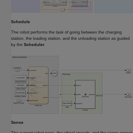
Schedule
The robot performs the task of going between the charging
station, the loading station, and the unloading station as guided
by the
Scheduler
.
Sense
The current robot pose, the wheel speeds, and the range sensor