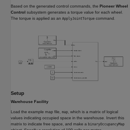
Based on the generated control commands, the
Pioneer Wheel
Control
subsystem generates a torque value for each wheel.
The torque is applied as an
command.
ApplyJointTorque
Setup
Warehouse Facility
Load the example map file,
, which is a matrix of logical
map
values indicating occupied space in the warehouse. Invert this
matrix to indicate free space, and make a
binaryOccupancyMap
object. Specify a resolution of 100 cells per meter.