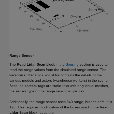
Range Sensor
The
Read Lidar Scan
block in the
Sensing
section is used to
read the range values from the simulated range sensor. The
file contains the details of the
warehouseExtensions.world
various models and actors (warehouse workers) in the scene.
Because <
tags are static links with only visual meshes,
actor>
the sensor type of the range sensor is
.
gpu_ray
Additionally, the range sensor uses 640 range, but the default is
128. This requires modification of the buses used in the
Read
Lidar Scan
block. Load the