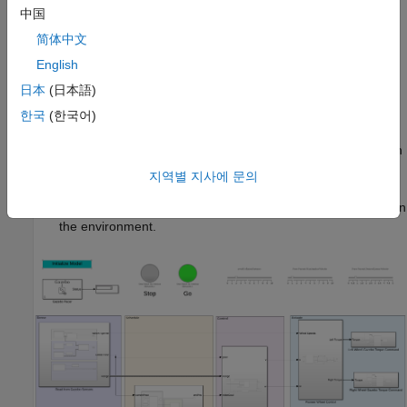
中国
The model can be divided into the following elements:
简体中文
Sense:
Read data from sensors in Gazebo.
English
日本
(日本語)
Schedule:
Assign packages and plan paths for robots to
deliver the packages.
한국
(한국어)
Control:
Generate commands to follow the predefined path
and avoid obstacles.
지역별 지사에 문의
Actuate:
Send commands to Gazebo to actuate the robot in
the environment.