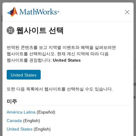
콘텐츠로 바로 가기
MATLAB 도움말 센터
오프캔버스 탐색 메뉴 토글
주요 콘텐츠
웹사이트 선택
문서 홈
Simulate a Mobile Robot in a
로보틱스 및 자율 시스템
Warehouse Using Gazebo
번역된 콘텐츠를 보고 지역별 이벤트와 혜택을 살펴보려면
웹사이트를 선택하십시오. 현재 계신 지역에 따라 다음
Robotics System Toolbox
웹사이트를 권장합니다:
United States
Robot Simulation
Warehouse Robot Simulation
This example shows how to simulate a warehouse robot in
United States
Gazebo. Gazebo enabled you to simulate a mobile robot that
Simulate a Mobile Robot in a Warehouse
uses a range sensor, while executing certain tasks in a simulated
Using Gazebo
또한 다음 목록에서 웹사이트를 선택하실 수도 있습니다.
environment. This example details how to use a simulator to
ON THIS PAGE
apply the
Execute Tasks for a Warehouse Robot
example, where
미주
Model Overview
a robot delivers packages in a warehouse scenario. The robot
Setup
makes use of the simulated range sensor in Gazebo to detect
América Latina
(Español)
possible collisions with a dynamic environment and avoid them.
Collision Avoidance
Canada
(English)
Simulate
Prerequisites
United States
(English)