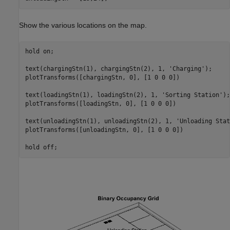
Show the various locations on the map.
hold 
on
;

text(chargingStn(1), chargingStn(2), 1, 
'Charging'
);

plotTransforms([chargingStn, 0], [1 0 0 0])

text(loadingStn(1), loadingStn(2), 1, 
'Sorting Station'
);

plotTransforms([loadingStn, 0], [1 0 0 0])

text(unloadingStn(1), unloadingStn(2), 1, 
'Unloading Stat
plotTransforms([unloadingStn, 0], [1 0 0 0])

hold 
off
;