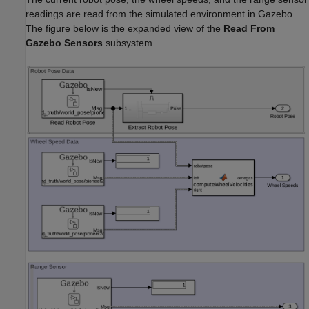
readings are read from the simulated environment in Gazebo.
The figure below is the expanded view of the
Read From
Gazebo Sensors
subsystem.