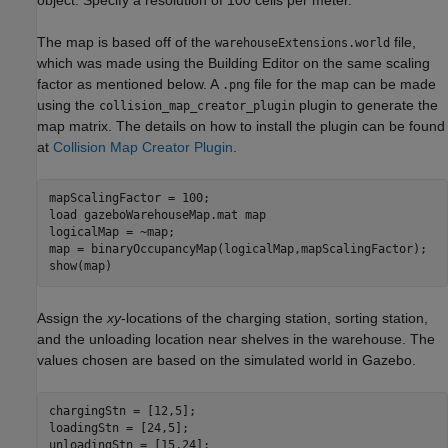
The map is based off of the
file,
warehouseExtensions.world
which was made using the Building Editor on the same scaling
factor as mentioned below. A
file for the map can be made
.png
using the
plugin to generate the
collision_map_creator_plugin
map matrix. The details on how to install the plugin can be found
at
Collision Map Creator Plugin
.
mapScalingFactor = 100;

load 
gazeboWarehouseMap.mat
map
logicalMap = ~map;

map = binaryOccupancyMap(logicalMap,mapScalingFactor);

show(map)
Assign the
xy
-locations of the charging station, sorting station,
and the unloading location near shelves in the warehouse. The
values chosen are based on the simulated world in Gazebo.
chargingStn = [12,5];

loadingStn = [24,5];

unloadingStn = [15,24];