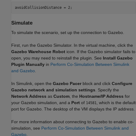
avoidCollisionDistance = 2; 
Simulate
To simulate the scenario, set up the connection to Gazebo.
First, run the Gazebo Simulator. In the virtual machine, click the
Gazebo Warehouse Robot
icon. If the Gazebo simulator fails to
open, you may need to reinstall the plugin. See
Install Gazebo
Plugin
Manually
in
Perform Co-Simulation Between Simulink
and Gazebo
.
In Simulink, open the
Gazebo Pacer
block and click
Configure
Gazebo network and simulation settings
. Specify the
Network Address
as
Custom
, the
Hostname/IP Address
for
your Gazebo simulation, and a
Port
of
, which is the default
14581
port for Gazebo. The desktop of the VM displays the IP address.
For more information about connecting to Gazebo to enable co-
simulation, see
Perform Co-Simulation Between Simulink and
Gazebo
.