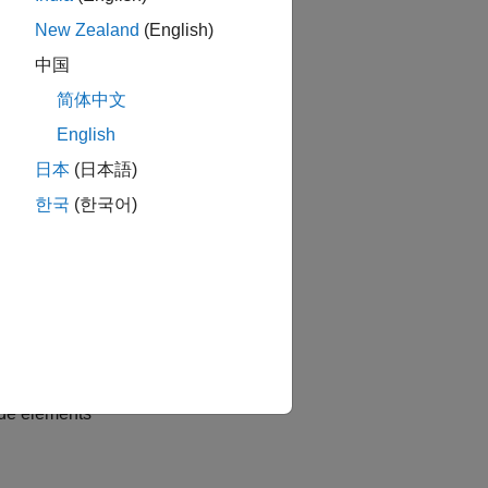
New Zealand
(English)
中国
简体中文
English
日本
(日本語)
한국
(한국어)
ade elements