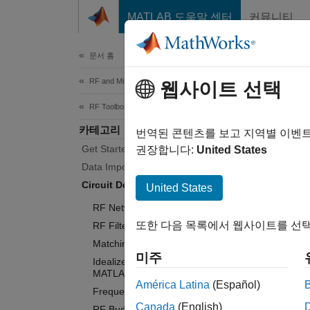
콘텐츠로 바로 가기
MATLAB 도움말 센터
커뮤니티
Document
문서 홈
RF and Mixed Signal
Cir
웹사이트 선택
RF Toolbox
카테고리
Perform
번역된 콘텐츠를 보고 지역별 이벤
Get Started with RF Toolbox
Use th
권장합니다:
United States
subsequ
Data Import and Network Parameters
object
Circuit Design and Analysis
United States
RF Network Construction
Design 
또한 다음 목록에서 웹사이트를 선택
RF Filter Design
you can
Matching Network Design
perform
미주
Idealized Baseband Analysis in
MATLAB
You ca
América Latina
(Español)
Frequency Domain Analysis
networ
Canada
(English)
RF Budget Analysis