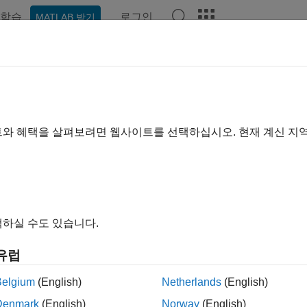
학습
로그인
MATLAB 받기
ation
Examples
Functions
Apps
Videos
Answer
cuit Design and Analysis
 RF budget analysis; create and analyze RF circuits, filters, a
트와 혜택을 살펴보려면 웹사이트를 선택하십시오. 현재 계신 지
e
RF Budget Analyzer
app for designing RF transmitters and rec
ently perform full circuit envelope or time domain simulation 
™.
RF filters, matching networks, or circuits with arbitrary configura
하실 수도 있습니다.
 use RFCKT objects to construct series, parallel, cascade, hybr
 frequency domain analysis on these networks, calculate S-par
유럽
n also use the
Matching Network Designer
app to design, visua
Belgium
(English)
Netherlands
(English)
ks.
Denmark
(English)
Norway
(English)