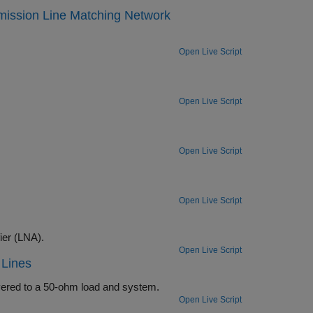
mission Line Matching Network
Open Live Script
Open Live Script
Open Live Script
Open Live Script
Verify the design of input and output matching networks for a low noise amplifier (LNA).
Open Live Script
 Lines
Determine the input and output matching networks that maximize power delivered to a 50-ohm load and system.
Open Live Script