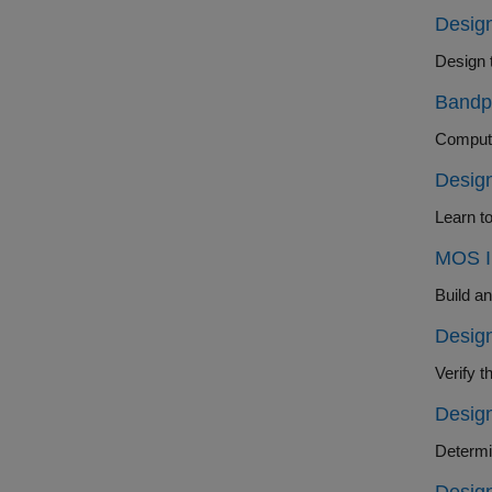
Design
Design 
Bandp
Compute
Design
Learn to
MOS In
Build an
Design
Design