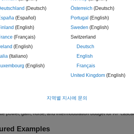
Deutschland
(Deutsch)
Österreich
(Deutsch)
gories
España
(Español)
Portugal
(English)
work Construction
inland
(English)
Sweden
(English)
RF circuits for frequency domain analysis
France
(Français)
Switzerland
er Design
RF filters such as Butterworth, Chebyshev, Inverse Chebyshev
reland
(English)
Deutsch
ng Network Design
talia
(Italiano)
English
 narrowband matching networks
Luxembourg
(English)
Français
zed Baseband Analysis in MATLAB
United Kingdom
(English)
e single-carrier RF networks in MATLAB
ncy Domain Analysis
elay, power gain, VSWR, and stability reflection coefficients
지역별 지사에 문의
get Analysis
te power, gain, noise, and intermodulation budget for RF casc
ured Examples