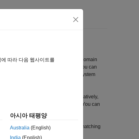
s
nd matching networks in the frequency domain
역에 따라 다음 웹사이트를
eivers using data sheet parameters. You can
on your RF system using an
System
rfsystem
tions using RF circuit elements. Alternatively,
id, and inverse hybrid configurations. You can
ameters, and group delay.
아시아 태평양
lize, and compare 1-port narrowband matching
Australia
(English)
India
(English)