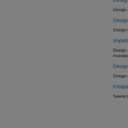
Desig
Design
Imped
Design a do
monopo
Design
Frequ