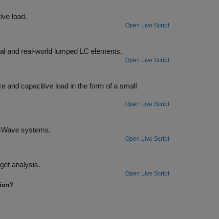
Design a broadband matching network between a resistive source and inductive load.
Open Live Script
Design broadband matching networks for a low noise amplifier (LNA) with ideal and real-world lumped LC elements.
Open Live Script
of a small
Open Live Script
Design matching networks for 16-port passive network at 39 GHz for 5G mmWave systems.
Open Live Script
Sweep through frequency-dependent properties of the elements in an RF budget analysis.
Open Live Script
tion?