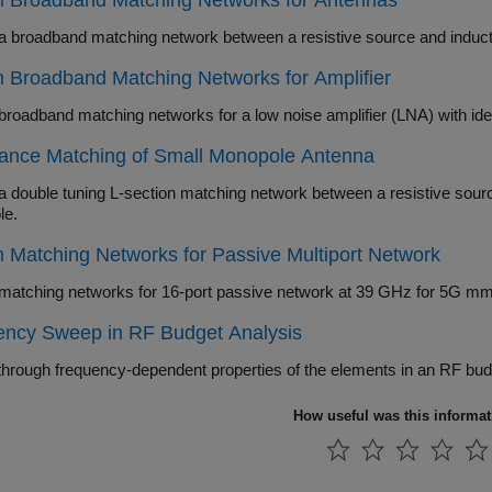
n Broadband Matching Networks for Antennas
 Broadband Matching Networks for Amplifier
ance Matching of Small Monopole Antenna
uble tuning L-section matching network between a resistive source and capacitive load in the form 
le.
 Matching Networks for Passive Multiport Network
ency Sweep in RF Budget Analysis
How useful was this informa