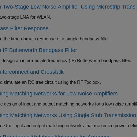
 Two-Stage Low Noise Amplifier Using Microstrip Trans
two-stage LNA for WLAN.
ass Filter Response
 the time-domain response of a simple bandpass filter.
 IF Butterworth Bandpass Filter
 design an intermediate frequency (IF) Butterworth bandpass filter.
terconnect and Crosstalk
d simulate an RC tree circuit using the RF Toolbox.
ing Matching Networks for Low Noise Amplifiers
ing Matching Networks Using Single Stub Transmission