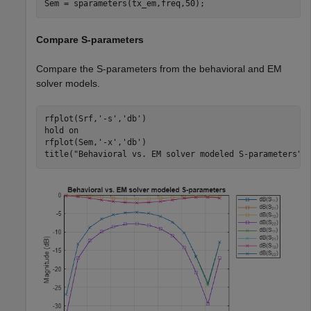
Sem = sparameters(tx_em,freq,50);
Compare S-parameters
Compare the S-parameters from the behavioral and EM
solver models.
rfplot(Srf,
'-s'
,
'db'
)

hold 
on
rfplot(Sem,
'-x'
,
'db'
)

title(
"Behavioral vs. EM solver modeled S-parameters"
)