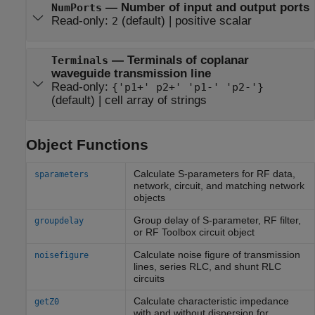
—
Number of input and output ports
NumPorts
Read-only:
(default) |
positive scalar
2
—
Terminals of coplanar
Terminals
waveguide transmission line
Read-only:
{'p1+' p2+' 'p1-' 'p2-'}
(default) |
cell array of strings
Object Functions
Calculate S-parameters for RF data,
sparameters
network, circuit, and matching network
objects
Group delay of S-parameter, RF filter,
groupdelay
or
RF Toolbox
circuit object
Calculate noise figure of transmission
noisefigure
lines, series RLC, and shunt RLC
circuits
Calculate characteristic impedance
getZ0
with and without dispersion for