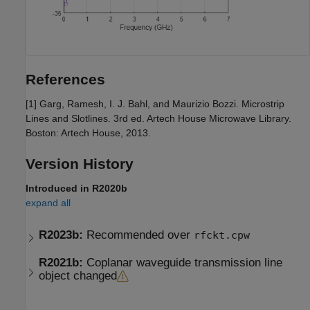
References
[1] Garg, Ramesh, I. J. Bahl, and Maurizio Bozzi. Microstrip
Lines and Slotlines. 3rd ed. Artech House Microwave Library.
Boston: Artech House, 2013.
Version History
Introduced in R2020b
expand all
R2023b:
Recommended over
rfckt.cpw
R2021b:
Coplanar waveguide transmission line
object changed