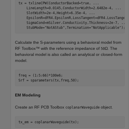
tx = txlineCPW(ConductorBacked=true, 
...
    LineLength=0.0145,ConductorWidth=2.6482e-4, 
...
    SlotWidth=2e-4,Height=6.35e-4, 
...
    EpsilonR=dFR4.EpsilonR,LossTangent=dFR4.LossTangen
    SigmaCond=mSilver.Conductivity,Thickness=2e-7, 
...
    StubMode=
"NotAStub"
,Termination=
"NotApplicable"
);
Calculate the S-parameters using a behavioral model from
RF Toolbox™ with the reference impedance of
Ω
. The
50
behavioral model is also called an analytical or closed-form
model.
freq = (1:5:66)*100e6;

Srf = sparameters(tx,freq,50);
EM Modeling
Create an RF PCB Toolbox
object.
coplanarWaveguide
tx_em = coplanarWaveguide(tx);