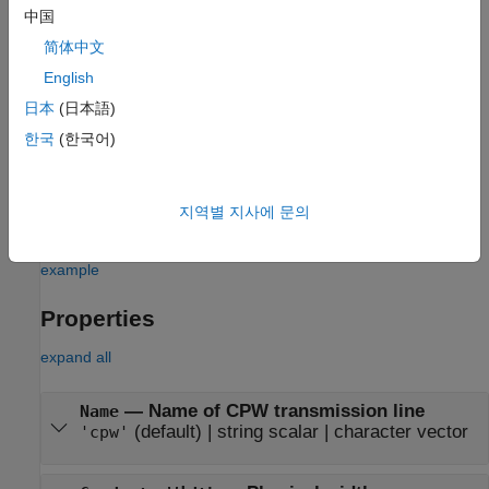
txline = txlineCPW
中国
txline = txlineCPW(Name,Value)
简体中文
Description
English
creates a default CPW transmission line
= txlineCPW
txline
日本
(日本語)
object.
한국
(한국어)
sets
Properties
using one or
= txlineCPW(Name,Value)
txline
more name-value pairs. For example,
txline =
creates a CPW transmission
txlineCPW('SlotWidth',0.0046)
지역별 지사에 문의
line with a slot width of
meters.
0.0046
example
Properties
expand all
—
Name of CPW transmission line
Name
(default) |
string scalar
|
character vector
'cpw'