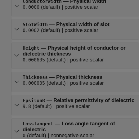
—
Physical width
ConductorWidth
(default) |
positive scalar
0.0006
—
Physical width of slot
SlotWidth
(default) |
positive scalar
0.0002
—
Physical height of conductor or
Height
dielectric thickness
(default) |
positive scalar
0.000635
—
Physical thickness
Thickness
(default) |
positive scalar
0.000005
—
Relative permittivity of dielectric
EpsilonR
(default) |
positive scalar
9.8
—
Loss angle tangent of
LossTangent
dielectric
(default) |
nonnegative scalar
0