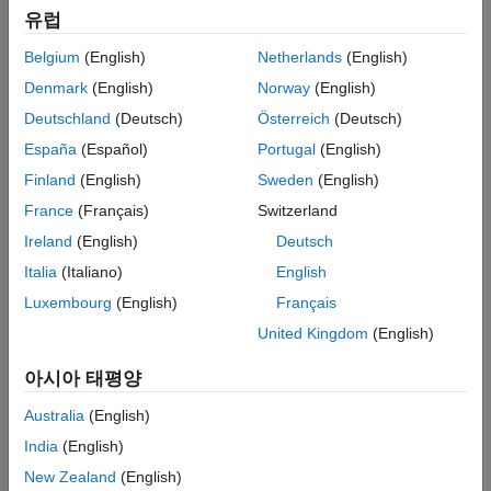
Properties
유럽
Object Functions
Belgium
(English)
Netherlands
(English)
Examples
References
Denmark
(English)
Norway
(English)
Version History
Deutschland
(Deutsch)
Österreich
(Deutsch)
See Also
España
(Español)
Portugal
(English)
Finland
(English)
Sweden
(English)
France
(Français)
Switzerland
Ireland
(English)
Deutsch
Italia
(Italiano)
English
Luxembourg
(English)
Français
United Kingdom
(English)
아시아 태평양
Australia
(English)
Creation
India
(English)
Syntax
New Zealand
(English)