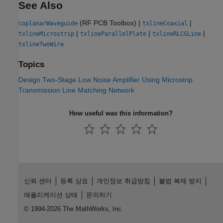
See Also
(RF PCB Toolbox)
|
|
coplanarWaveguide
txlineCoaxial
|
|
|
txlineMicrostrip
txlineParallelPlate
txlineRLCGLine
txlineTwoWire
Topics
Design Two-Stage Low Noise Amplifier Using Microstrip
Transmission Line Matching Network
How useful was this information?
신뢰 센터
등록 상표
개인정보 취급방침
불법 복제 방지
애플리케이션 상태
문의하기
© 1994-2026 The MathWorks, Inc.