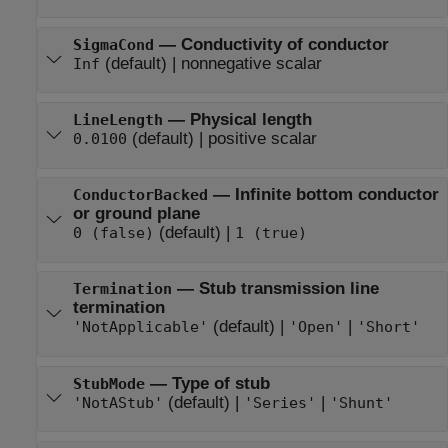
—
Conductivity of conductor
SigmaCond
(default) |
nonnegative scalar
Inf
—
Physical length
LineLength
(default) |
positive scalar
0.0100
—
Infinite bottom conductor
ConductorBacked
or ground plane
(default) |
0 (false)
1 (true)
—
Stub transmission line
Termination
termination
(default) |
|
'NotApplicable'
'Open'
'Short'
—
Type of stub
StubMode
(default) |
|
'NotAStub'
'Series'
'Shunt'