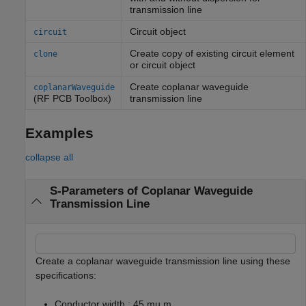
transmission line
Circuit object
circuit
Create copy of existing circuit element
clone
or circuit object
Create coplanar waveguide
coplanarWaveguide
(RF PCB Toolbox)
transmission line
Examples
collapse all
S-Parameters of Coplanar Waveguide
Transmission Line
Create a coplanar waveguide transmission line using these
specifications:
Conductor width : 45 mu m