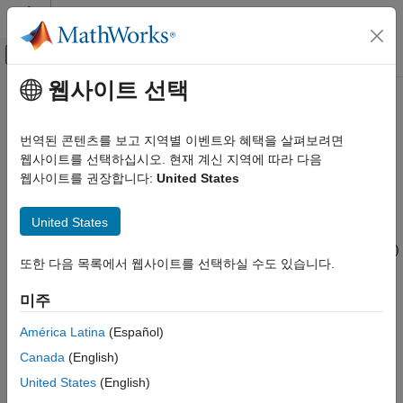
콘텐츠로 바로 가기
MATLAB 도움말 센터
오프캔버스 탐색 메뉴 토글
주요 콘텐츠
웹사이트 선택
문서 홈
txlineCPW
RF and Mixed Signal
번역된 콘텐츠를 보고 지역별 이벤트와 혜택을 살펴보려면
Create coplanar waveguide transmission line
웹사이트를 선택하십시오. 현재 계신 지역에 따라 다음
RF Toolbox
웹사이트를 권장합니다:
United States
Circuit Design and Analysis
expand all in page
RF Network Construction
Description
United States
RF Toolbox
Use the
object to create a coplanar waveguide (CPW)
txlineCPW
Circuit Design and Analysis
또한 다음 목록에서 웹사이트를 선택하실 수도 있습니다.
transmission line. You can also use the
object to
txlineCPW
RF Budget Analysis
create an infinite-bottom conductor or ground plane CPW
미주
transmission line. The cross-section of a CPW transmission line
txlineCPW
is shown in this figure. The physical characteristics of the CPW
América Latina
(Español)
ON THIS PAGE
transmission line include conductor width (
w
), conductor
Canada
(English)
thickness (
t
), slot width (
s
), substrate height (
d
), and permittivity
Description
constant (
ε
).
United States
(English)
Creation