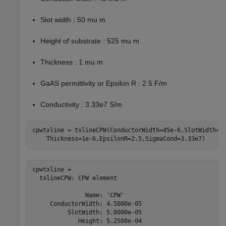
Slot width : 50 mu m
Height of substrate : 525 mu m
Thickness : 1 mu m
GaAS permittivity or Epsilon R : 2.5 F/m
Conductivity : 3.33e7 S/m
cpwtxline = txlineCPW(ConductorWidth=45e-6,SlotWidth=5
    Thickness=1e-6,EpsilonR=2.5,SigmaCond=3.33e7)
cpwtxline = 

  txlineCPW: CPW element

               Name: 'CPW'

     ConductorWidth: 4.5000e-05

          SlotWidth: 5.0000e-05

             Height: 5.2500e-04
