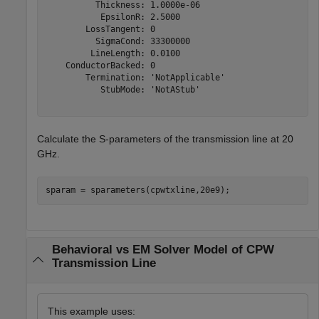
          Thickness: 1.0000e-06

           EpsilonR: 2.5000

        LossTangent: 0

          SigmaCond: 33300000

         LineLength: 0.0100

    ConductorBacked: 0

        Termination: 'NotApplicable'

           StubMode: 'NotAStub'

Calculate the S-parameters of the transmission line at 20
GHz.
sparam = sparameters(cpwtxline,20e9);
Behavioral vs EM Solver Model of CPW
Transmission Line
This example uses: