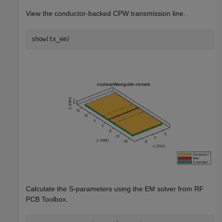
View the conductor-backed CPW transmission line.
show(tx_em)
Calculate the S-parameters using the EM solver from RF
PCB Toolbox.