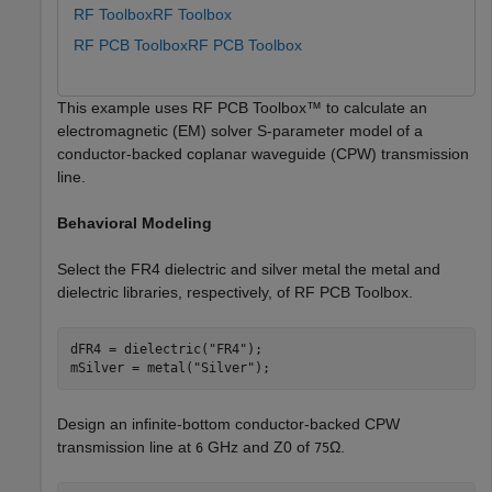
RF Toolbox
RF Toolbox
RF PCB Toolbox
RF PCB Toolbox
This example uses RF PCB Toolbox™ to calculate an
electromagnetic (EM) solver S-parameter model of a
conductor-backed coplanar waveguide (CPW) transmission
line.
Behavioral Modeling
Select the FR4 dielectric and silver metal the metal and
dielectric libraries, respectively, of RF PCB Toolbox.
dFR4 = dielectric(
"FR4"
);

mSilver = metal(
"Silver"
);
Design an infinite-bottom conductor-backed CPW
transmission line at
GHz and
Z
0
of
Ω
.
6
75