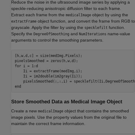
Reduce the noise in the ultrasound image series by applying a
speckle-reducing anisotropic diffusion filter to each frame.
Extract each frame from the
object by using the
medicalImage
object function, and convert the frame from RGB to
extractFrame
grayscale. Apply the filter by using the
function.
specklefilt
Specify the
and
name-value
DegreeOfSmoothing
NumIterations
arguments to control the smoothing parameters.
[h,w,d,c] = size(medImg.Pixels);

for
 i = 1:d

    Ii = extractFrame(medImg,i);

    Ii = im2double(im2gray(Ii));

end
Store Smoothed Data as Medical Image Object
Create a new
object that contains the smoothed
medicalImage
image pixels. Use the property values from the original file to
maintain the correct frame information.