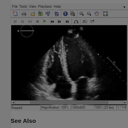
See Also