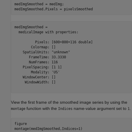
medImgSmoothed = medImg;

medImgSmoothed.Pixels = pixelsSmoothed
medImgSmoothed = 

  medicalImage with properties:

          Pixels: [600×800×116 double]

        Colormap: []

    SpatialUnits: "unknown"

       FrameTime: 33.3330

       NumFrames: 116

    PixelSpacing: [1 1]

        Modality: 'US'

    WindowCenter: []

     WindowWidth: []

View the first frame of the smoothed image series by using the
function with the
name-value argument set to
.
montage
Indices
1
figure

montage(medImgSmoothed,Indices=1)