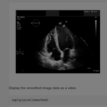
Display the smoothed image data as a video.
implay(pixelsSmoothed)