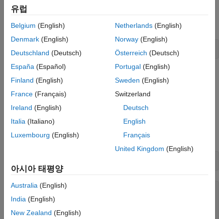
유럽
Specify the name of an echocardiogram ultrasound series
contained in a DICOM file.
Belgium
(English)
Netherlands
(English)
Denmark
(English)
Norway
(English)
filename = 
"heartUltrasoundSequenceVideo.dcm"
;
Deutschland
(Deutsch)
Österreich
(Deutsch)
España
(Español)
Portugal
(English)
Read the metadata and image data from the file by creating a
Finland
(English)
Sweden
(English)
object. The image data is stored in the
medicalImage
Pixels
France
(Français)
Switzerland
property. Each frame of the image series is a 600-by-800-by-3
pixel RGB image. The
property indicates that each
FrameTime
Ireland
(English)
Deutsch
frame has a duration of 33.333 milliseconds. The
NumFrames
Italia
(Italiano)
English
property indicates that the series has a total of 116 image
Luxembourg
(English)
Français
frames.
United Kingdom
(English)
medImg = medicalImage(filename)
아시아 태평양
Australia
(English)
medImg = 

India
(English)
  medicalImage with properties:

New Zealand
(English)
          Pixels: [600×800×116×3 uint8]
