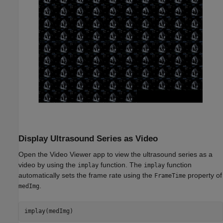
Display Ultrasound Series as Video
Open the Video Viewer app to view the ultrasound series as a
video by using the
function. The
function
implay
implay
automatically sets the frame rate using the
property of
FrameTime
.
medImg
implay(medImg)