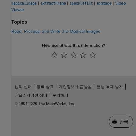
|
|
|
|
Video
medicalImage
extractFrame
specklefilt
montage
Viewer
Topics
Read, Process, and Write 3-D Medical Images
How useful was this information?
신뢰 센터
등록 상표
개인정보 취급방침
불법 복제 방지
애플리케이션 상태
문의하기
© 1994-2026 The MathWorks, Inc.
웹사이트 
한국