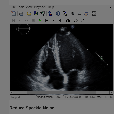
Reduce Speckle Noise