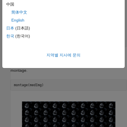
        Colormap: []

中国
    SpatialUnits: "unknown"

简体中文
       FrameTime: 33.3330

       NumFrames: 116

English
    PixelSpacing: [1 1]

        Modality: 'US'

日本
(日本語)
    WindowCenter: []

한국
(한국어)
     WindowWidth: []

지역별 지사에 문의
Display Ultrasound Image Frames as Montage
Display the frames in the
property of
as a
Pixels
medImg
montage.
montage(medImg)