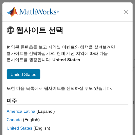
콘텐츠로 바로 가기
MATLAB 도움말 센터
오프캔버스 탐색 메뉴 토글
주요 콘텐츠
웹사이트 선택
문서 홈
Read, Process, and View
영상 처리 및 컴퓨터 비전
Ultrasound Data
번역된 콘텐츠를 보고 지역별 이벤트와 혜택을 살펴보려면
웹사이트를 선택하십시오. 현재 계신 지역에 따라 다음
Medical Imaging Toolbox
웹사이트를 권장합니다:
United States
Import and Spatial Referencing
This example shows how to import and display a 2-D multiframe
Read, Process, and View Ultrasound Data
United States
ultrasound series, and how to apply a denoising filter to each
ON THIS PAGE
frame of the series.
또한 다음 목록에서 웹사이트를 선택하실 수도 있습니다.
Read Ultrasound Image Series
You can use the
object to import image data and
Display Ultrasound Image Frames as
medicalImage
미주
Montage
metadata from 2-D medical images and series of images related
Display Ultrasound Series as Video
by time. In this example, you use the properties and the
América Latina
(Español)
object function of a
object to work
Reduce Speckle Noise
extractFrame
medicalImage
Canada
(English)
with a multiframe echocardiogram ultrasound series.
Store Smoothed Data as Medical Image
Object
United States
(English)
Read Ultrasound Image Series
See Also