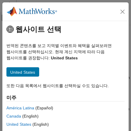
콘텐츠로 바로 가기
MATLAB 도움말 센터
오프캔버스 탐색 메뉴 토글
주요 콘텐츠
웹사이트 선택
문서 홈
Id0 Estimator
제어 시스템
번역된 콘텐츠를 보고 지역별 이벤트와 혜택을 살펴보려면
Estimate magnetizing current (
I
) of AC induction motor (ACIM)
웹사이트를 선택하십시오. 현재 계신 지역에 따라 다음
Motor Control Blockset
d0
Since R2023a
웹사이트를 권장합니다:
United States
Motor Parameter Estimation and Plant Modeling
expand all in page
Id0 Estimator
Libraries:
United States
Motor Control Blockset / Parameter Estimation
ON THIS PAGE
/ ACIM Parameter Estimation
또한 다음 목록에서 웹사이트를 선택하실 수도 있습니다.
Description
Examples
Description
미주
Ports
Extended Capabilities
América Latina
(Español)
The
Id0 Estimator
block computes the magnetizing current of an
Version History
induction motor using the phase currents and the test
Canada
(English)
configuration elements.
See Also
United States
(English)