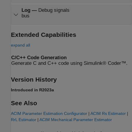
Log
—
Debug signals
bus
Extended Capabilities
expand all
C/C++ Code Generation
Generate C and C++ code using Simulink® Coder™.
Version History
Introduced in R2023a
See Also
ACIM Parameter Estimation Configurator
|
ACIM Rs Estimator
|
RrL Estimator
|
ACIM Mechanical Parameter Estimator