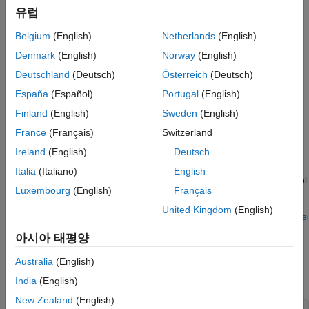
The block runs the induction motor using open-loop control,
유럽
during which it measures the peak current response values and
averages them out over a given period. In addition, the block
Belgium
(English)
Netherlands
(English)
measures the time taken by the motor to reach from zero to 90
Denmark
(English)
Norway
(English)
percent of the rated frequency. It uses this time duration as well
Deutschland
(Deutsch)
Österreich
(Deutsch)
as the computed average current to estimate the magnetizing
current of the induction motor.
España
(Español)
Portugal
(English)
Finland
(English)
Sweden
(English)
Examples
France
(Français)
Switzerland
Estimate Induction Motor Parameters Using Parameter
Ireland
(English)
Deutsch
Estimation Blocks
Italia
(Italiano)
English
Uses the parameter estimation blocks provided by Motor Control
Luxembourg
(English)
Français
Blockset™ to estimate these parameters of an AC induction
motor (ACIM):
United Kingdom
(English)
Open Model
Ports
아시아 태평양
Input
Australia
(English)
expand all
India
(English)
New Zealand
(English)