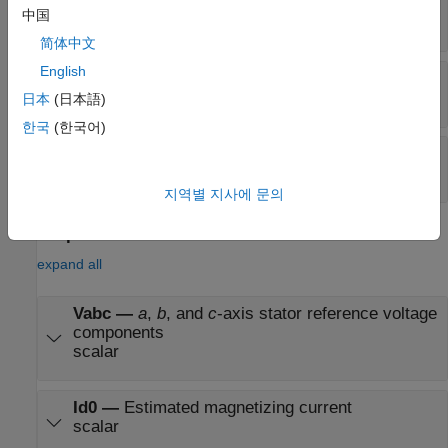
Iabc
—
Three-phase current response
中国
scalar
简体中文
English
StartStop
—
Control signal for
I
estimation
d0
logical
日本
(日本語)
한국
(한국어)
Config
—
Bus signal input
bus
지역별 지사에 문의
Output
expand all
Vabc
—
a
,
b
, and
c
-axis stator reference voltage
components
scalar
Id0
—
Estimated magnetizing current
scalar