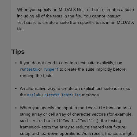
When you specify an MLDATX file,
creates a suite
testsuite
including all of the tests in the file. You cannot instruct
to create a suite from specific tests in an MLDATX
testsuite
file.
Tips
If you do not need to create a test suite explicitly, use
or
to create the suite implicitly before
runtests
runperf
running the tests.
An alternative way to create an explicit test suite is to use
the
methods.
matlab.unittest.TestSuite
When you specify the input to the
function as a
testsuite
string array or cell array of character vectors (for example,
), the testing
suite = testsuite(["Test1","Test2"])
framework sorts the array to reduce shared test fixture
setup and teardown operations. As a result, the tests might