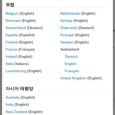
,
, or
matlab.unittest.TestSuite
matlab.unittest.TestRunner
Examples
유럽
.
matlab.perftest.TimeExperiment
Input Arguments
Belgium
(English)
Netherlands
(English)
Name-Value Arguments
example
Denmark
(English)
Norway
(English)
More About
Deutschland
(Deutsch)
Österreich
(Deutsch)
Tips
creates a suite from a set of specified
suite = testsuite(
)
tests
Version History
España
(Español)
Portugal
(English)
tests.
See Also
Finland
(English)
Sweden
(English)
creates a suite of tests with
suite = testsuite(
___
,
)
Name,Value
France
(Français)
Switzerland
additional options specified by one or more name-value
Ireland
(English)
Deutsch
arguments.
Italia
(Italiano)
English
example
Luxembourg
(English)
Français
United Kingdom
(English)
Examples
아시아 태평양
collapse all
Australia
(English)
Test Suite from Working Folder
India
(English)
New Zealand
(English)