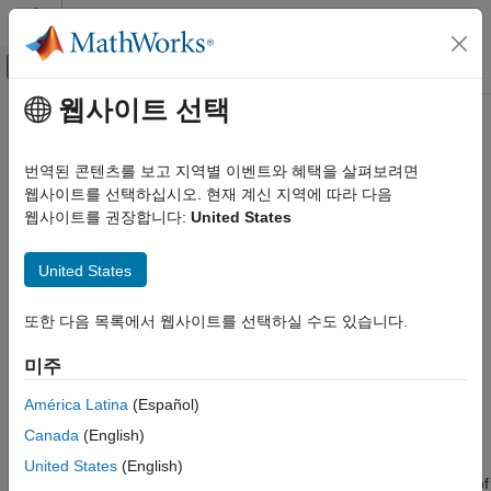
콘텐츠로 바로 가기
MATLAB 도움말 센터
오프캔버스 탐색 메뉴 토글
주요 콘텐츠
웹사이트 선택
문서 홈
testsuite
MATLAB
번역된 콘텐츠를 보고 지역별 이벤트와 혜택을 살펴보려면
Software Development
Create suite of tests
웹사이트를 선택하십시오. 현재 계신 지역에 따라 다음
Testing Frameworks
웹사이트를 권장합니다:
United States
Run Unit Tests
collapse all in page
Syntax
United States
MATLAB
Software Development
suite = testsuite
또한 다음 목록에서 웹사이트를 선택하실 수도 있습니다.
suite = testsuite(tests)
Testing Frameworks
suite = testsuite(
___
,Name,Value)
Create and Run Performance Tests
미주
Description
testsuite
América Latina
(Español)
creates a suite of tests from your current
suite = testsuite
ON THIS PAGE
Canada
(English)
folder, and returns the suite as a
array.
TestSuite
Syntax
United States
(English)
Description
To run a test suite created with
, use the
method of
testsuite
run