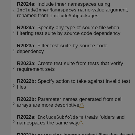
R2024a:
Include inner namespaces using
name-value argument,
IncludeInnerNamespaces
renamed from
IncludeSubpackages
R2024a:
Specify any type of source file when
filtering test suite by source code dependency
R2023a:
Filter test suite by source code
dependency
R2023a:
Create test suite from tests that verify
requirement sets
R2022b:
Specify action to take against invalid test
files
R2022b:
Parameter names generated from cell
arrays are more descriptive
R2022a:
treats folders and
IncludeSubfolders
namespaces the same way