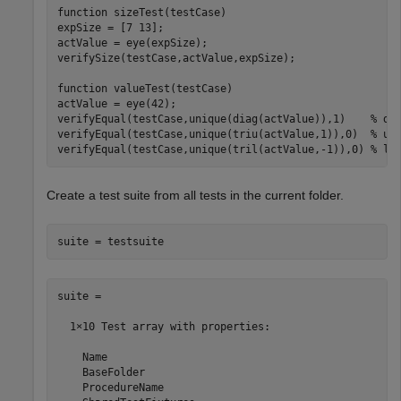
function
 sizeTest(testCase)

expSize = [7 13];

actValue = eye(expSize);

verifySize(testCase,actValue,expSize);

function
 valueTest(testCase)

actValue = eye(42);

verifyEqual(testCase,unique(diag(actValue)),1)    
% di
verifyEqual(testCase,unique(triu(actValue,1)),0)  
% up
verifyEqual(testCase,unique(tril(actValue,-1)),0) 
% lo
Create a test suite from all tests in the current folder.
suite = testsuite
suite = 

  1×10 Test array with properties:

    Name

    BaseFolder

    ProcedureName
