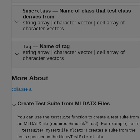
—
Name of class that test class
Superclass
derives from
string array
|
character vector
|
cell array of
character vectors
—
Name of tag
Tag
string array
|
character vector
|
cell array of
character vectors
More About
collapse all
Create Test Suite from MLDATX Files
You can use the
function to create a test suite from
testsuite
®
an MLDATX file (requires
Simulink
Test
). For example,
suite
creates a suite from the
= testsuite('myTestFile.mldatx')
tests specified in the file
.
myTestFile.mldatx