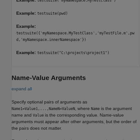
Example:
testsuite("myNamespace.MyTestClass")
Example:
testsuite(pwd)
Example:
testsuite({'myNamespace.MyTestClass','myTestFile.m',pw
d,'myNamespace.innerNamespace'})
Example:
testsuite("C:\projects\project1")
Name-Value Arguments
expand all
Specify optional pairs of arguments as
, where
is the argument
Name1=Value1,...,NameN=ValueN
Name
name and
is the corresponding value. Name-value
Value
arguments must appear after other arguments, but the order of
the pairs does not matter.