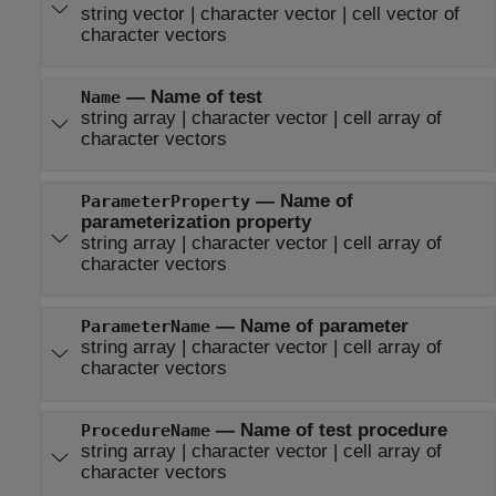
string vector
|
character vector
|
cell vector of
character vectors
—
Name of test
Name
string array
|
character vector
|
cell array of
character vectors
—
Name of
ParameterProperty
parameterization property
string array
|
character vector
|
cell array of
character vectors
—
Name of parameter
ParameterName
string array
|
character vector
|
cell array of
character vectors
—
Name of test procedure
ProcedureName
string array
|
character vector
|
cell array of
character vectors