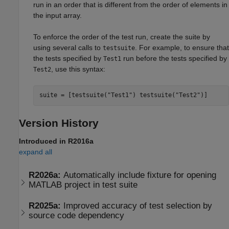
run in an order that is different from the order of elements in
the input array.
To enforce the order of the test run, create the suite by
using several calls to
. For example, to ensure that
testsuite
the tests specified by
run before the tests specified by
Test1
, use this syntax:
Test2
suite = [testsuite(
"Test1"
) testsuite(
"Test2"
Version History
Introduced in R2016a
expand all
R2026a:
Automatically include fixture for opening
MATLAB
project in test suite
R2025a:
Improved accuracy of test selection by
source code dependency