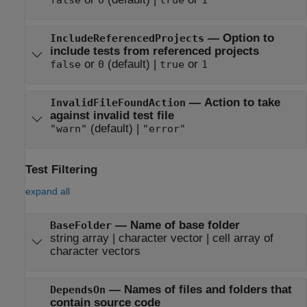
—
Option to
IncludeReferencedProjects
include tests from referenced projects
or
(default) |
or
false
0
true
1
—
Action to take
InvalidFileFoundAction
against invalid test file
(default) |
"warn"
"error"
Test Filtering
expand all
—
Name of base folder
BaseFolder
string array
|
character vector
|
cell array of
character vectors
—
Names of files and folders that
DependsOn
contain source code