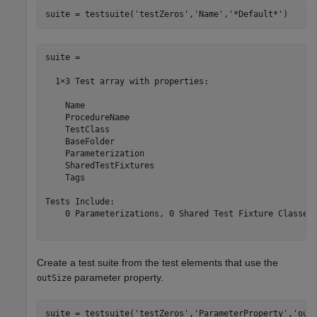
suite = testsuite(
'testZeros'
,
'Name'
,
'*Default*'
suite = 

  1×3 Test array with properties:

    Name

    ProcedureName

    TestClass

    BaseFolder

    Parameterization

    SharedTestFixtures

    Tags

Tests Include:

    0 Parameterizations, 0 Shared Test Fixture Classes,
Create a test suite from the test elements that use the
parameter property.
outSize
suite = testsuite(
'testZeros'
,
'ParameterProperty'
,
'out