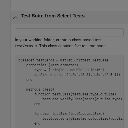
Test Suite from Select Tests
In your working folder, create a class-based test,
. This class contains five test methods.
testZeros.m
classdef
 testZeros < matlab.unittest.TestCase

properties
 (TestParameter)

        type = {
'single'
,
'double'
,
'uint16'
}

        outSize = struct(
's2d'
,[3 3],
's3d'
,[2 5 4])

end
methods
 (Test)

function
 testClass(testCase,type,outSize)

            testCase.verifyClass(zeros(outSize,type),ty
end
function
 testSize(testCase,outSize)

            testCase.verifySize(zeros(outSize),outSize)
end