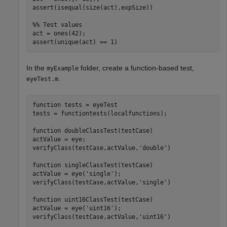
assert(isequal(size(act),expSize))

%% Test values
act = ones(42);

assert(unique(act) == 1)
In the
folder, create a function-based test,
myExample
.
eyeTest.m
function
 tests = eyeTest

tests = functiontests(localfunctions);

function
 doubleClassTest(testCase)

actValue = eye;

verifyClass(testCase,actValue,
'double'
)

function
 singleClassTest(testCase)

actValue = eye(
'single'
);

verifyClass(testCase,actValue,
'single'
)

function
 uint16ClassTest(testCase)

actValue = eye(
'uint16'
);

verifyClass(testCase,actValue,
'uint16'
)
