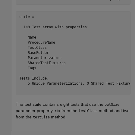
suite = 

  1×8 Test array with properties:

    Name

    ProcedureName

    TestClass

    BaseFolder

    Parameterization

    SharedTestFixtures

    Tags

Tests Include:

    5 Unique Parameterizations, 0 Shared Test Fixture C
The test suite contains eight tests that use the
outSize
parameter property: six from the
method and two
testClass
from the
method.
testSize