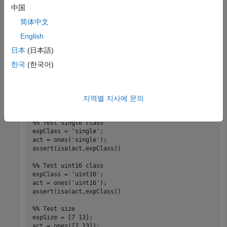
Create a folder
in your current working folder,
myExample
中国
make it your current working folder, and create a couple of
tests.
简体中文
English
In the
folder, create a script-based test,
myExample
日本
(日本語)
.
onesTest.m
한국
(한국어)
%% Test double class
expClass = 
'double'
;

act = ones;

지역별 지사에 문의
assert(isa(act,expClass))

%% Test single class
expClass = 
'single'
;

act = ones(
'single'
);

assert(isa(act,expClass))

%% Test uint16 class
expClass = 
'uint16'
;

act = ones(
'uint16'
);

assert(isa(act,expClass))

%% Test size
expSize = [7 13];

act = ones([7 13]);
