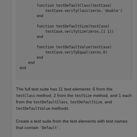
function
 testDefaultClass(testCase)

            testCase.verifyClass(zeros,
'double'
)

end
function
 testDefaultSize(testCase)

            testCase.verifySize(zeros,[1 1])

end
function
 testDefaultValue(testCase)

            testCase.verifyEqual(zeros,0)

end
end
end
The full test suite has 11 test elements: 6 from the
method, 2 from the
method, and 1 each
testClass
testSize
from the
,
, and
testDefaultClass
testDefaultSize
methods.
testDefaultValue
Create a test suite from the test elements with test names
that contain
.
'Default'