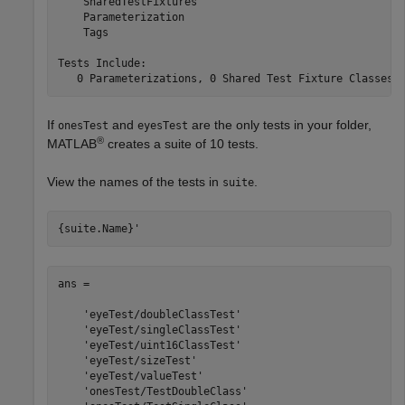
    SharedTestFixtures

    Parameterization

    Tags

Tests Include:

   0 Parameterizations, 0 Shared Test Fixture Classes,
If
and
are the only tests in your folder,
onesTest
eyesTest
®
MATLAB
creates a suite of 10 tests.
View the names of the tests in
.
suite
{suite.Name}'
ans = 

    'eyeTest/doubleClassTest'

    'eyeTest/singleClassTest'

    'eyeTest/uint16ClassTest'

    'eyeTest/sizeTest'

    'eyeTest/valueTest'

    'onesTest/TestDoubleClass'
