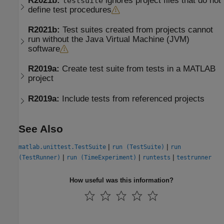
R2021b:
ignores project files that do not
testsuite
define test procedures
R2021b:
Test suites created from projects cannot
run without the
Java
Virtual Machine (
JVM
)
software
R2019a:
Create test suite from tests in a
MATLAB
project
R2019a:
Include tests from referenced projects
See Also
|
|
matlab.unittest.TestSuite
run (TestSuite)
run
|
|
|
(TestRunner)
run (TimeExperiment)
runtests
testrunner
How useful was this information?