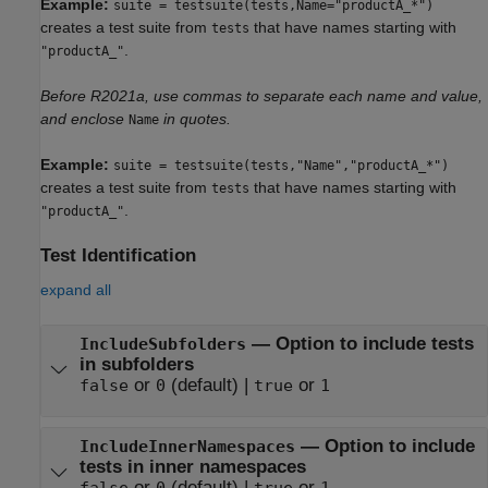
Example:
suite = testsuite(tests,Name="productA_*")
creates a test suite from
that have names starting with
tests
.
"productA_"
Before R2021a, use commas to separate each name and value,
and enclose
in quotes.
Name
Example:
suite = testsuite(tests,"Name","productA_*")
creates a test suite from
that have names starting with
tests
.
"productA_"
Test Identification
expand all
—
Option to include tests
IncludeSubfolders
in subfolders
or
(default) |
or
false
0
true
1
—
Option to include
IncludeInnerNamespaces
tests in inner namespaces
or
(default) |
or
false
0
true
1