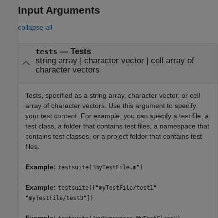
Input Arguments
collapse all
—
Tests
tests
string array
|
character vector
|
cell array of
character vectors
Tests, specified as a string array, character vector, or cell
array of character vectors. Use this argument to specify
your test content. For example, you can specify a test file, a
test class, a folder that contains test files, a namespace that
contains test classes, or a project folder that contains test
files.
Example:
testsuite("myTestFile.m")
Example:
testsuite(["myTestFile/test1"
"myTestFile/test3"])