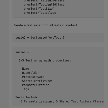
    'onesTest/TestSingleClass'

    'onesTest/TestUint16Class'

    'onesTest/TestSize'

    'onesTest/TestValues'
Create a test suite from all tests in
.
eyeTest
suite2 = testsuite(
'eyeTest'
)
suite2 = 

  1×5 Test array with properties:

    Name

    BaseFolder

    ProcedureName

    SharedTestFixtures

    Parameterization

    Tags

Tests Include:

   0 Parameterizations, 0 Shared Test Fixture Classes,