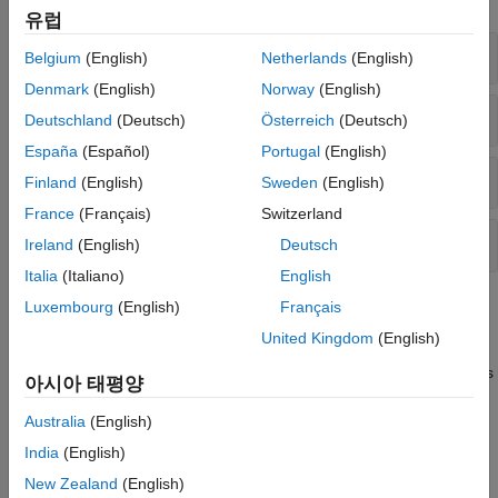
유럽
Mixed Vector and Raster Plots
Belgium
(English)
Netherlands
(English)
Denmark
(English)
Norway
(English)
Vector Plots
Deutschland
(Deutsch)
Österreich
(Deutsch)
España
(Español)
Portugal
(English)
Raster Plots
Finland
(English)
Sweden
(English)
France
(Français)
Switzerland
Greenwich System Conversions
Ireland
(English)
Deutsch
Italia
(Italiano)
English
Topics
Luxembourg
(English)
Français
United Kingdom
(English)
Display Vector Data as Points and Lines
Display vector data using discrete points, and connect the points
아시아 태평양
with a great circle track and a rhumb line track.
Australia
(English)
Display Vector Data as Lines and Patches
India
(English)
Display vector data using connected line segments and closed
New Zealand
(English)
polygons.