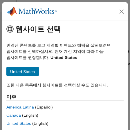
콘텐츠로 바로 가기
MATLAB 도움말 센터
오프캔버스 탐색 메뉴 토글
주요 콘텐츠
웹사이트 선택
문서 홈
Plot Data on
-Based Maps
axesm
Mathematics and Optimization
번역된 콘텐츠를 보고 지역별 이벤트와 혜택을 살펴보려면
Radar
Points, lines, and polygons; contour and quiver plots; raster plots
웹사이트를 선택하십시오. 현재 계신 지역에 따라 다음
Display data in geographic coordinates on
-based maps,
웹사이트를 권장합니다:
United States
axesm
Mapping Toolbox
and display data in planar coordinates on Cartesian axes. Create
Map Display
point, line, and polygon plots, contour plots, and raster plots.
United States
axesm-Based Maps
Alternatives to 2-D
-based maps are geographic axes and
axesm
카테고리
또한 다음 목록에서 웹사이트를 선택하실 수도 있습니다.
map axes, which can be used for many tasks, including
Create and Manage axesm-Based Maps
exploration, publication, and app building. For a comparison of
미주
Plot Data on axesm-Based Maps
the 2-D map displays that you can create using Mapping
Customize axesm-Based Maps
Toolbox™ software, see
Choose a 2-D Map Display
.
América Latina
(Español)
Interact with axesm-Based Maps
Canada
(English)
Functions
United States
(English)
expand all