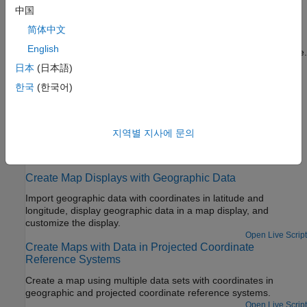
中国
Create Choropleth Map of Population Density
简体中文
Create a choropleth map of US population density, where the
English
color of each state represents the population density of the state.
日本
(日本語)
Fit Gridded Data to Graticule
한국
(한국어)
A graticule is a grid of meridians and parallels that guides the
placement of features on a map. A finer graticule provides
greater precision and requires more effort and time.
지역별 지사에 문의
Featured Examples
Create Map Displays with Geographic Data
Import geographic data with coordinates in latitude and
longitude, display geographic data in a map display, and
customize the display.
Open Live Script
Create Maps with Data in Projected Coordinate
Reference Systems
Create a map using multiple data sets with coordinates in
geographic and projected coordinate reference systems.
Open Live Script