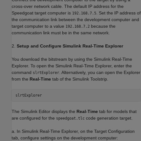
cross-over network cable. The default IP address for the
Speedgoat target computer is
. Set the IP address of
192.168.7.5
the communication link between the development computer and
target computer to a value
because the
192.168.7.2
communication link must be in the same network.
2.
Setup and Configure Simulink Real-Time Explorer
You download the bitstream by using the Simulink Real-Time
Explorer. To open the Simulink Real-Time Explorer, enter the
command
. Alternatively, you can open the Explorer
slrtExplorer
from the
Real-Time
tab of the Simulink Toolstrip.
The Simulink Editor displays the
Real-Time
tab for models that
are configured for the
code generation target.
speedgoat.tlc
a. In Simulink Real-Time Explorer, on the Target Configuration
tab, configure settings on the development computer: