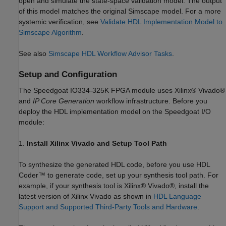
open and simulate the state-space validation model. The output
of this model matches the original Simscape model. For a more
systemic verification, see
Validate HDL Implementation Model to
Simscape Algorithm
.
See also
Simscape HDL Workflow Advisor Tasks
.
Setup and Configuration
The Speedgoat IO334-325K FPGA module uses Xilinx® Vivado®
and
IP Core Generation
workflow infrastructure. Before you
deploy the HDL implementation model on the Speedgoat I/O
module:
1.
Install Xilinx Vivado and Setup Tool Path
To synthesize the generated HDL code, before you use HDL
Coder™ to generate code, set up your synthesis tool path. For
example, if your synthesis tool is Xilinx® Vivado®, install the
latest version of Xilinx Vivado as shown in
HDL Language
Support and Supported Third-Party Tools and Hardware
.