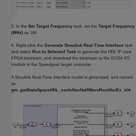
5. In the
Set Target Frequency
task, set the
Target Frequency
(MHz)
as
.
100
6. Right-click the
Generate Simulink Real-Time Interface
task
and select
Run to Selected Task
to generate the HDL IP core,
FPGA bitstream, and download the bitstream to the IO334 I/O
module in the Speedgoat target computer.
A Simulink Real-Time Interface model is generated, and named
as
gm_gmStateSpaceHDL_sschdlexHalfWaveRectifierEx_slrt
.