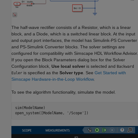
The half-wave rectifier consists of a Resistor, which is a linear
block, and a Diode, which is a switched linear block. At the input
and output port interfaces, the model has Simulink-PS Converter
and PS-Simulink Converter blocks. The solver settings are
configured for compatibility with Simscape HDL Workflow Advisor.
If you open the Block Parameters dialog box for the Solver
Configuration block,
Use local solver
is selected and
Backward
is specified as the
Solver type
. See
Get Started with
Euler
Simscape Hardware-in-the-Loop Workflow
.
To see the algorithm functionality, simulate the model.
sim(ModelName)

open_system([ModelName, 
'/Scope'