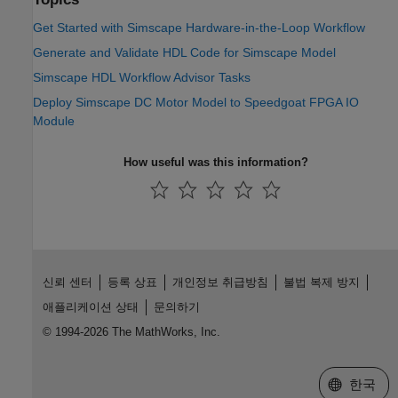
Get Started with Simscape Hardware-in-the-Loop Workflow
Generate and Validate HDL Code for Simscape Model
Simscape HDL Workflow Advisor Tasks
Deploy Simscape DC Motor Model to Speedgoat FPGA IO
Module
How useful was this information?
신뢰 센터
등록 상표
개인정보 취급방침
불법 복제 방지
애플리케이션 상태
문의하기
© 1994-2026 The MathWorks, Inc.
웹사이트 
한국