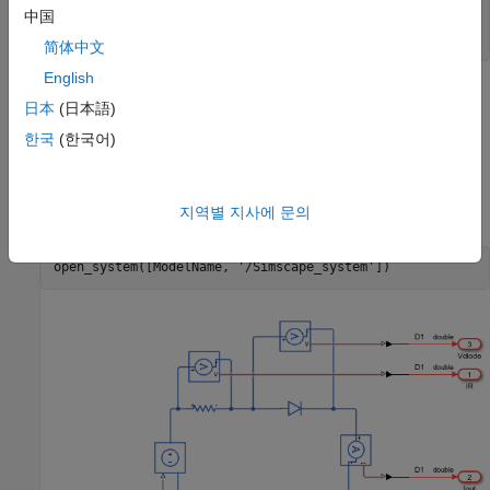
ModelName = 
'sschdlexHalfWaveRectifierExample'
;

中国
open_system(ModelName)

set_param(ModelName, 
'SimulationCommand'
, 
'update'
简体中文
English
日本
(日本語)
한국
(한국어)
지역별 지사에 문의
open_system([ModelName, 
'/Simscape_system'