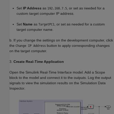
Set
IP Address
as
, or set as needed for a
192.168.7.5
custom target computer IP address.
Set
Name
as
, or set as needed for a custom
TargetPC1
target computer name.
b. If you change the settings on the development computer, click
the
button to apply corresponding changes
Change IP Address
on the target computer.
3.
Create Real-Time Application
Open the Simulink Real-Time Interface model. Add a Scope
block to the model and connect it to the outputs. Log the output
signals to view the simulation results on the Simulation Data
Inspector.