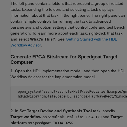
The left pane contains folders that represent a group of related
tasks. Expanding the folders and selecting a task displays
information about that task in the right pane. The right pane can
contain simple controls for running the task to advanced
parameters and option settings that control code and test bench
generation. To learn more about each task, right-click that task,
and select
What's This?
. See
Getting Started with the HDL
Workflow Advisor
.
Generate FPGA Bitstream for Speedgoat Target
Computer
1. Open the HDL implementation model, and then open the HDL
Workflow Advisor for the implementation model.
  open_system('sschdl/sschdlexHalfWaveRectifierExample/gm
  hdladvisor('gmStateSpaceHDL_sschdlexHalfWaveRect/Simsca
2. In
Set Target Device and Synthesis Tool
task, specify
Target workflow
as
and
Target
Simulink Real-Time FPGA I/O
platform
as
.
Speedgoat IO334-325K