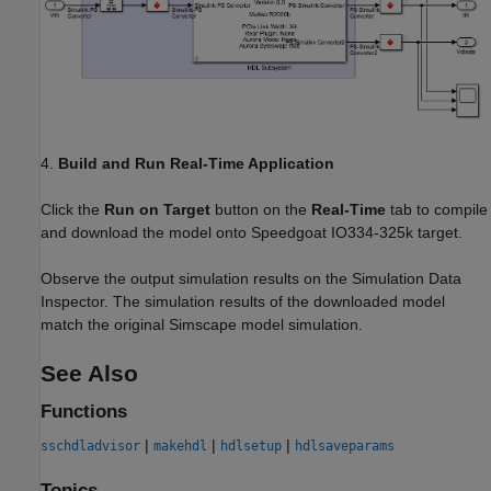
4.
Build and Run Real-Time Application
Click the
Run on Target
button on the
Real-Time
tab to compile
and download the model onto Speedgoat IO334-325k target.
Observe the output simulation results on the Simulation Data
Inspector. The simulation results of the downloaded model
match the original Simscape model simulation.
See Also
Functions
|
|
|
sschdladvisor
makehdl
hdlsetup
hdlsaveparams
Topics