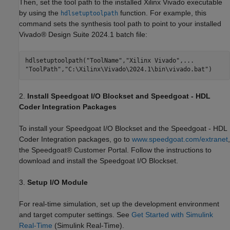
Then, set the tool path to the installed Xilinx Vivado executable
by using the
function. For example, this
hdlsetuptoolpath
command sets the synthesis tool path to point to your installed
Vivado® Design Suite 2024.1 batch file:
hdlsetuptoolpath(
"ToolName"
,
"Xilinx Vivado"
,
...
"ToolPath"
,
"C:\Xilinx\Vivado\2024.1\bin\vivado.bat"
2.
Install Speedgoat I/O Blockset and Speedgoat - HDL
Coder Integration Packages
To install your Speedgoat I/O Blockset and the Speedgoat - HDL
Coder Integration packages, go to
www.speedgoat.com/extranet
,
the Speedgoat® Customer Portal. Follow the instructions to
download and install the Speedgoat I/O Blockset.
3.
Setup I/O Module
For real-time simulation, set up the development environment
and target computer settings. See
Get Started with Simulink
Real-Time
(Simulink Real-Time)
.