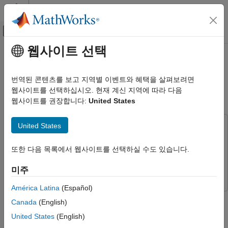
콘텐츠로 바로 가기
MATLAB 도움말 센터
오프캔버스 탐색 메뉴 토글
주요 콘텐츠
웹사이트 선택
문서 홈
FPGA-Based HIL Deployment of
Code Generation
Simscape Model on Speedgoat
번역된 콘텐츠를 보고 지역별 이벤트와 혜택을 살펴보려면
FPGA, ASIC, and SoC Development
FPGA I/O Module
웹사이트를 선택하십시오. 현재 계신 지역에 따라 다음
웹사이트를 권장합니다:
United States
HDL Coder
HDL Coder Supported Hardware
United States
This example uses:
Speedgoat FPGA I/O Modules
HDL Coder
HDL Coder
HDL Coder
또한 다음 목록에서 웹사이트를 선택하실 수도 있습니다.
Simscape Electrical
Simscape Electrical
Real-Time Hardware Deployment
Simulink
Simulink
미주
Simulink Real-Time FPGA I/O Modules
América Latina
(Español)
HDL Coder
This example shows how to synthesize and generate FPGA
Canada
(English)
Real-Time Hardware Deployment
bitstream from a Simscape™ half-wave rectifier model and
Simscape Hardware-in-the-Loop Workflow
United States
(English)
download the bitstream to a Speedgoat® FPGA I/O 334-325K
Applications