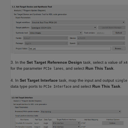
3. In the
Set Target Reference Design
task, select a value of
x4
for the parameter
, and select
Run This Task
.
PCIe lanes
4. In
Set Target Interface
task, map the input and output
single
data type ports to
and select
Run This Task
.
PCIe Interface