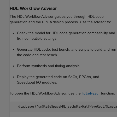
HDL Workflow Advisor
The HDL Workflow Advisor guides you through HDL code
generation and the FPGA design process. Use the Advisor to:
Check the model for HDL code generation compatibility and
fix incompatible settings.
Generate HDL code, test bench, and scripts to build and run
the code and test bench.
Perform synthesis and timing analysis.
Deploy the generated code on SoCs, FPGAs, and
Speedgoat I/O modules.
To open the HDL Workflow Advisor, use the
function.
hdladvisor
  hdladvisor('gmStateSpaceHDL_sschdlexHalfWaveRect/Simsca