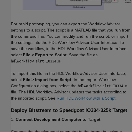
For rapid prototyping, you can export the Workflow Advisor
settings to a script. The script is a MATLAB file that you run from
the command line. You can modify and run the script, or import
the settings into the HDL Workflow Advisor User Interface. To
save the workflow, in the HDL Workflow Advisor User Interface,
select
File > Export to Script
. Save the file as
.
hdlworkflow_slrt_IO334.m
To import this file, in the HDL Workflow Advisor User Interface,
select
File > Import from Script
. In the Import Workflow
Configuration dialog box, select the
hdlworkflow_slrt_IO334.m
file. The HDL Workflow Advisor updates the tasks according to
the imported script. See
Run HDL Workflow with a Script
.
Deploy Bitstream to Speedgoat IO334-325k Target
1.
Connect Development Computer to Target
Connect the development computer to the target by using a