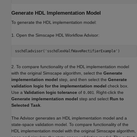
Generate HDL Implementation Model
To generate the HDL implementation model:
1. Open the Simscape HDL Workflow Advisor:
sschdladvisor(
'sschdlexHalfWaveRectifierExample'
2. To compare functionality of the HDL implementation model
with the original Simscape algorithm, select the
Generate
implementation model
step, and then select the
Generate
validation logic for the implementation model
check box.
Use a
Validation logic tolerance
of
. Right-click the
0.001
Generate implementation model
step and select
Run to
Selected Task
.
The Advisor generates an HDL implementation model and a
state-space validation model. To compare functionality of the
HDL implementation model with the original Simscape algorithm,