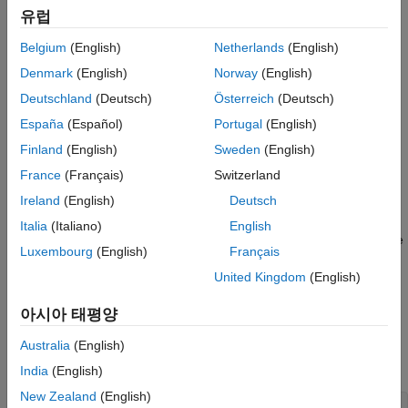
target for Hardware-in-the-Loop (HIL) implementation.
유럽
Power Converters
Hardware-in-the-Loop Workflow
Belgium
(English)
Netherlands
(English)
FPGA-Based HIL Deployment of Simscape
Generate a HDL implementation model from the Simscape
Model on Speedgoat FPGA I/O Module
Denmark
(English)
Norway
(English)
model by using the Simscape HDL Workflow Advisor. The
ON THIS PAGE
Deutschland
(Deutsch)
Österreich
(Deutsch)
HDL implementation model is a Simulink® model that
Hardware-in-the-Loop Workflow
España
(Español)
Portugal
(English)
replaces the Simscape algorithm with HDL-compatible
Half Wave Rectifier Model
blocks
Finland
(English)
Sweden
(English)
Generate HDL Implementation Model
France
(Français)
Switzerland
Generate FPGA bitstream for the HDL implementation
Setup and Configuration
Ireland
(English)
Deutsch
model by using the HDL Workflow Advisor
HDL Workflow Advisor
Italia
(Italiano)
English
Generate FPGA Bitstream for Speedgoat
Download the bitstream to the Speedgoat FPGA I/O module
Target Computer
Luxembourg
(English)
Français
by using the Simulink Real-Time Explorer for Hardware-in-
Deploy Bitstream to Speedgoat IO334-325k
Target
United Kingdom
(English)
the-Loop Simulation.
See Also
아시아 태평양
Half Wave Rectifier Model
Open the Simscape half wave rectifier model. In the MATLAB®
Australia
(English)
command prompt, enter:
India
(English)
New Zealand
(English)