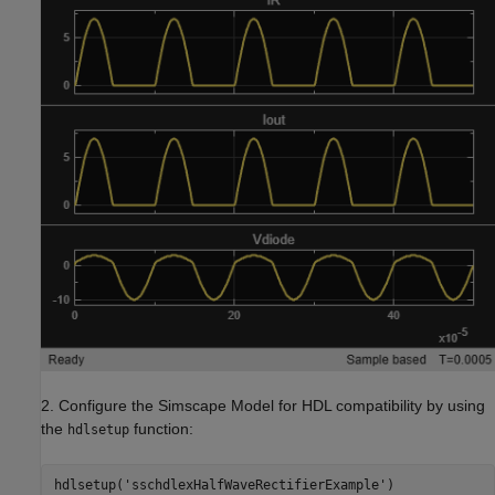
2. Configure the Simscape Model for HDL compatibility by using
the
function:
hdlsetup
hdlsetup(
'sschdlexHalfWaveRectifierExample'