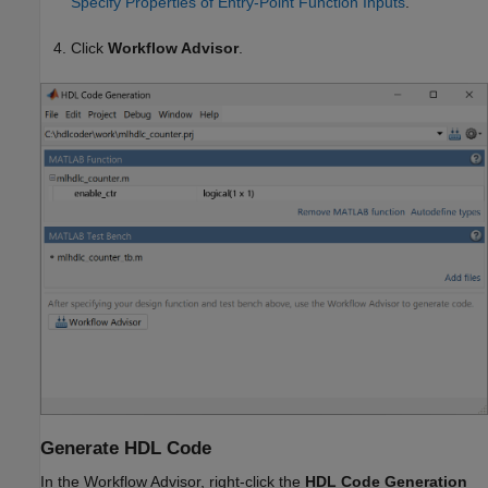
Specify Properties of Entry-Point Function Inputs
.
Click
Workflow Advisor
.
Generate HDL Code
In the Workflow Advisor, right-click the
HDL Code Generation