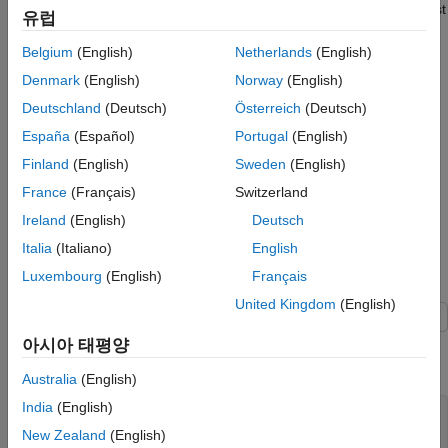
See Also
Create a MATLAB HDL Coder project for the design and test
유럽
bench files.
Belgium
(English)
Netherlands
(English)
Use the HDL Workflow Advisor to convert the floating-point
Denmark
(English)
Norway
(English)
MATLAB design to a fixed-point design.
Deutschland
(Deutsch)
Österreich
(Deutsch)
Use the HDL Workflow Advisor to generate HDL code.
España
(Español)
Portugal
(English)
Finland
(English)
Sweden
(English)
Once you have converted your design to HDL code, you can
France
(Français)
Switzerland
perform FPGA synthesis, implementation, and programming. To
perform FPGA synthesis and implementation, see
Synthesize
Ireland
(English)
Deutsch
Generated HDL Code from MATLAB Algorithms
.
Italia
(Italiano)
English
Luxembourg
(English)
Français
MATLAB Counter Algorithm
United Kingdom
(English)
Open this example to obtain the MATLAB counter function and
아시아 태평양
test bench for this tutorial.
Australia
(English)
India
(English)
open 
mlhdlc_counter
open 
mlhdlc_counter_tb
New Zealand
(English)