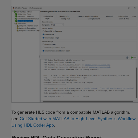
To generate HLS code from a compatible MATLAB algorithm,
see
Get Started with MATLAB to High-Level Synthesis Workflow
Using HDL Coder App
.
Review HDL Code Generation Report