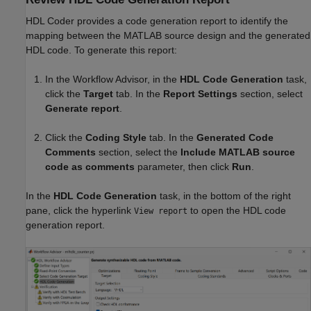
HDL Coder provides a code generation report to identify the
mapping between the MATLAB source design and the generated
HDL code. To generate this report:
In the Workflow Advisor, in the
HDL Code Generation
task,
click the
Target
tab. In the
Report Settings
section, select
Generate report
.
Click the
Coding Style
tab. In the
Generated Code
Comments
section, select the
Include MATLAB source
code as comments
parameter, then click
Run
.
In the
HDL Code Generation
task, in the bottom of the right
pane, click the hyperlink
to open the HDL code
View report
generation report.