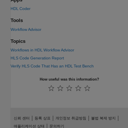
HDL Coder
Tools
Workflow Advisor
Topics
Workflows in HDL Workflow Advisor
HLS Code Generation Report
Verify HLS Code That Has an HDL Test Bench
How useful was this information?
신뢰 센터
등록 상표
개인정보 취급방침
불법 복제 방지
애플리케이션 상태
문의하기