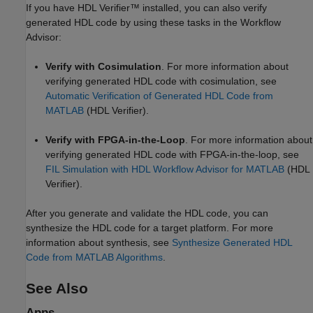
If you have HDL Verifier™ installed, you can also verify
generated HDL code by using these tasks in the Workflow
Advisor:
Verify with Cosimulation
. For more information about
verifying generated HDL code with cosimulation, see
Automatic Verification of Generated HDL Code from
MATLAB
(HDL Verifier)
.
Verify with FPGA-in-the-Loop
. For more information about
verifying generated HDL code with FPGA-in-the-loop, see
FIL Simulation with HDL Workflow Advisor for MATLAB
(HDL
Verifier)
.
After you generate and validate the HDL code, you can
synthesize the HDL code for a target platform. For more
information about synthesis, see
Synthesize Generated HDL
Code from MATLAB Algorithms
.
See Also
Apps