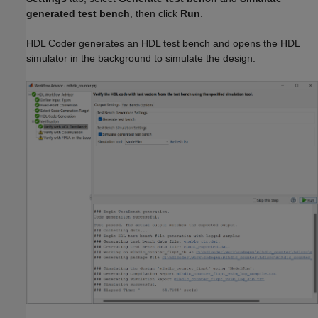
generated test bench
, then click
Run
.
HDL Coder generates an HDL test bench and opens the HDL
simulator in the background to simulate the design.