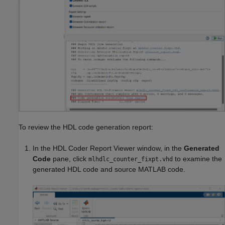
To review the HDL code generation report:
In the HDL Coder Report Viewer window, in the
Generated
Code
pane, click
to examine the
mlhdlc_counter_fixpt.vhd
generated HDL code and source MATLAB code.