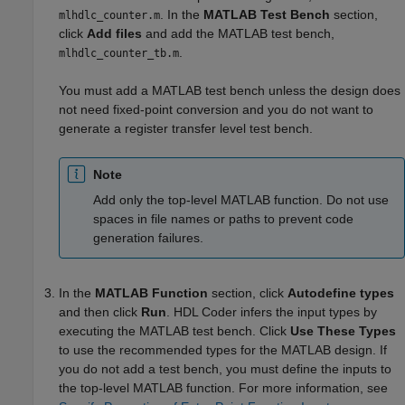
. In the
MATLAB Test Bench
section,
mlhdlc_counter.m
click
Add files
and add the MATLAB test bench,
.
mlhdlc_counter_tb.m
You must add a MATLAB test bench unless the design does
not need fixed-point conversion and you do not want to
generate a register transfer level test bench.
Note
Add only the top-level MATLAB function. Do not use
spaces in file names or paths to prevent code
generation failures.
In the
MATLAB Function
section, click
Autodefine types
and then click
Run
. HDL Coder infers the input types by
executing the MATLAB test bench. Click
Use These Types
to use the recommended types for the MATLAB design. If
you do not add a test bench, you must define the inputs to
the top-level MATLAB function. For more information, see