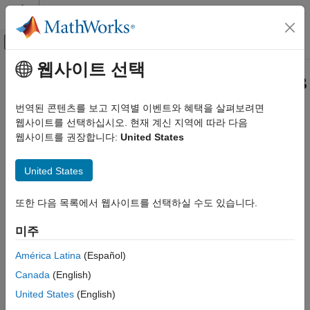
콘텐츠로 바로 가기
MATLAB 도움말 센터
오프캔버스 탐색 메뉴 토글
주요 콘텐츠
웹사이트 선택
문서 홈
Generate HDL Code from
MATLAB
Code Generation
Algorithms
번역된 콘텐츠를 보고 지역별 이벤트와 혜택을 살펴보려면
FPGA, ASIC, and SoC Development
웹사이트를 선택하십시오. 현재 계신 지역에 따라 다음
웹사이트를 권장합니다:
United States
®
HDL Coder
HDL Coder™ converts compatible high-level MATLAB
algorithms into HDL code. In this example, you create an HDL
Get Started with HDL Coder
United States
Coder project and generate HDL code for a MATLAB counter
algorithm. The MATLAB counter algorithm is compatible with
Generate HDL Code from MATLAB
Algorithms
HDL code generation. To learn about how to make a MATLAB
또한 다음 목록에서 웹사이트를 선택하실 수도 있습니다.
algorithm compatible with HDL code generation, see
Create
ON THIS PAGE
HDL- or HLS-Compatible MATLAB Algorithms
. To generate HDL
미주
MATLAB Counter Algorithm
code from a Simulink model, see
Generate HDL Code from
Create a MATLAB HDL Coder Project
América Latina
(Español)
Simulink Model
.
Generate HDL Code
Canada
(English)
Review HDL Code Generation Report
In this example, you:
United States
(English)
Verify Generated HDL Code