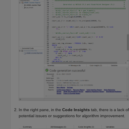
In the right pane, in the
Code Insights
tab, there is a lack of
potential issues or suggestions for algorithm improvement.