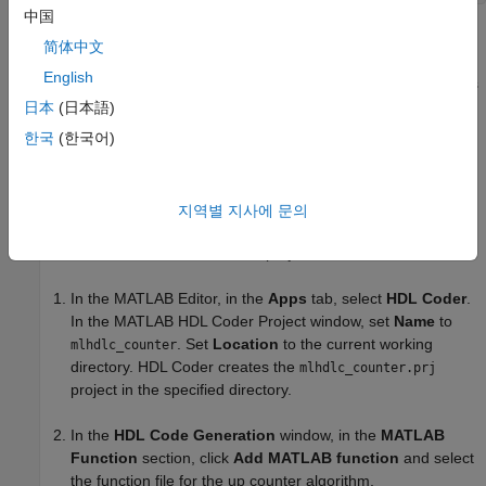
中国
The MATLAB function
is a model of a 4-bit
mlhdlc_counter
简体中文
synchronous up counter. When the input argument,
,
enable_ctr
English
is a nonzero value, the persistent variable,
, increases
count_val
by one. The value of
increases by one until the count
日本
(日本語)
count_val
reaches 15. Then the counter returns to zero. To learn more
한국
(한국어)
about this function and the associated test bench, see
Create
HDL- or HLS-Compatible MATLAB Algorithms
.
지역별 지사에 문의
Create a
MATLAB
HDL Coder
Project
To create a MATLAB HDL Coder project:
In the MATLAB Editor, in the
Apps
tab, select
HDL Coder
.
In the MATLAB HDL Coder Project window, set
Name
to
. Set
Location
to the current working
mlhdlc_counter
directory. HDL Coder creates the
mlhdlc_counter.prj
project in the specified directory.
In the
HDL Code Generation
window, in the
MATLAB
Function
section, click
Add MATLAB function
and select
the function file for the up counter algorithm,