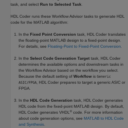
task, and select
Run to Selected Task
.
HDL Coder runs these Workflow Advisor tasks to generate HDL
code for the MATLAB algorithm:
In the
Fixed Point Conversion
task, HDL Coder translates
the floating-point MATLAB design to a fixed-point design.
For details, see
Floating-Point to Fixed-Point Conversion
.
In the
Select Code Generation Target
task, HDL Coder
determines the available options and downstream tasks in
the Workflow Advisor based on the workflow you select.
Because the default setting of
Workflow
is
Generic
, HDL Coder prepares to target a generic ASIC or
ASIC/FPGA
FPGA.
In the
HDL Code Generation
task, HDL Coder generates
HDL code from the fixed-point MATLAB design. By default,
®
HDL Coder generates VHDL
code. For more information
about code generation options, see
MATLAB to HDL Code
and Synthesis
.