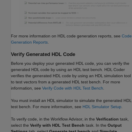
For more information on HDL code generation reports, see
Code
Generation Reports
.
Verify Generated HDL Code
Before you deploy your generated HDL code, you can verify the
generated HDL code by using an HDL test bench. HDL Coder
verifies the generated HDL code by using an HDL simulation tool
to test vectors from a generated HDL test bench. For more
information, see
Verify Code with HDL Test Bench
.
You must install an HDL simulator to simulate the generated HDL
test bench. For more information, see
HDL Simulator Setup
.
To verify code, in the Workflow Advisor, in the
Verification
task,
select the
Verify with HDL Test Bench
task. In the
Output
Settings
tab, select
Generate test bench
and
Simulate