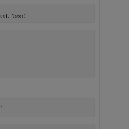
0;0], laxes)
.
];
