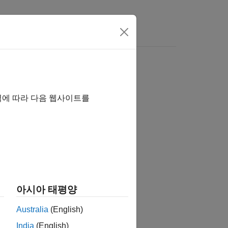
역에 따라 다음 웹사이트를
아시아 태평양
)
Australia
(English)
India
(English)