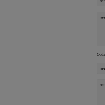
me
me
   
   
   
Obta
me
me
   
   
   