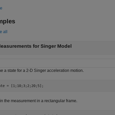
le
mples
e all
easurements for Singer Model
e a state for a 2-D Singer acceleration motion.
ate = [1;10;3;2;20;5];
in the measurement in a rectangular frame.