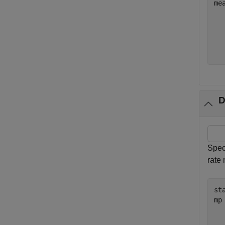
me
  
  
  
D
Spec
rate
st
mp