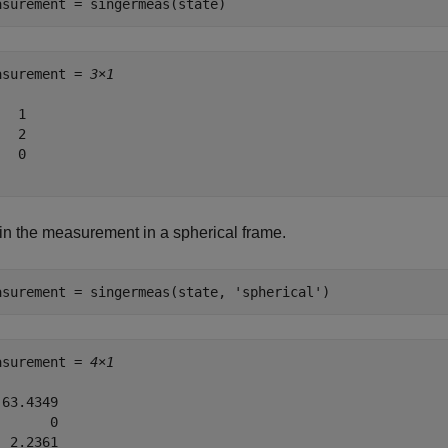
asurement = singermeas(state)
asurement = 
3×1
  1

  2

  0

in the measurement in a spherical frame.
asurement = singermeas(state, 
'spherical'
)
asurement = 
4×1
63.4349

      0

 2.2361
