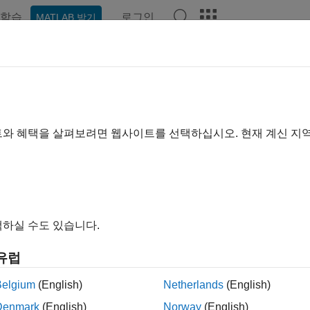
학습
로그인
MATLAB 받기
예제
함수
블록
앱
Videos
Answers
germeas
ment function for Singer acceleration motion model
트와 혜택을 살펴보려면 웹사이트를 선택하십시오. 현재 계신 지
e all in page
ax
ement = singermeas(state)
하실 수도 있습니다.
ements = singermeas(state,frame)
ement = singermeas(state,frame,sensorpos,sensorvel)
유럽
ement = singermeas(state,frame,sensorpos,sensorvel,laxes
ement = singermeas(state,measurementParameters)
Belgium
(English)
Netherlands
(English)
rement,bounds] = singermeas(
___
)
Denmark
(English)
Norway
(English)