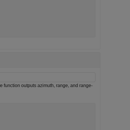
s
e function outputs azimuth, range, and range-