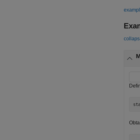
examp
Exa
collaps
M
Defin
st
Obta