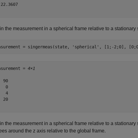
22.3607

n the measurement in a spherical frame relative to a stationary s
asurement = singermeas(state, 
'spherical'
, [1;-2;0], [0;
asurement = 
4×1
 90

  0

  4

 20

n the measurement in a spherical frame relative to a stationary se
es around the z axis relative to the global frame.