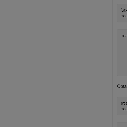
la
me
me
   
   
   
   
Obta
st
me