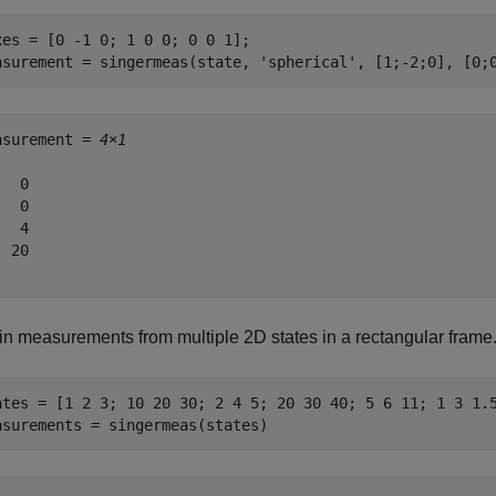
xes = [0 -1 0; 1 0 0; 0 0 1];

asurement = singermeas(state, 
'spherical'
, [1;-2;0], [0;
asurement = 
4×1
  0

  0

  4

 20

in measurements from multiple 2D states in a rectangular frame
ates = [1 2 3; 10 20 30; 2 4 5; 20 30 40; 5 6 11; 1 3 1.5
asurements = singermeas(states)