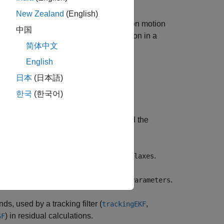
New Zealand
(English)
 state based on the Singer acceleration motion
中国
n also use it as a measurement function in a
简体中文
English
日本
(日本語)
한국
(한국어)
put coordinate system,
.
frame
ies the sensor position,
, and the
sensorpos
fies the local sensor axes orientation,
.
laxes
measurement parameters,
.
measurementParameters
, used by a tracking filter (
,
trackingEKF
) in residual calculations.
SF