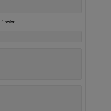
function.
s