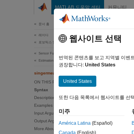
콘텐츠로 바로 가기
MATLAB 도움말 센터
커뮤니티
문서
문서 홈
레이다
sin
웹사이트 선택
로보틱스 및 자율 시스템
Sensor Fusion and Tracking Toolbox
Measure
번역된 콘텐츠를 보고 지역별 이벤
Estimation Filters
권장합니다:
United States
collaps
singermeas
Synt
United States
ON THIS PAGE
Syntax
measur
또한 다음 목록에서 웹사이트를 선택
Description
measur
Examples
measur
미주
Input Arguments
measur
Output Arguments
measur
América Latina
(Español)
[measu
More About
Canada
(English)