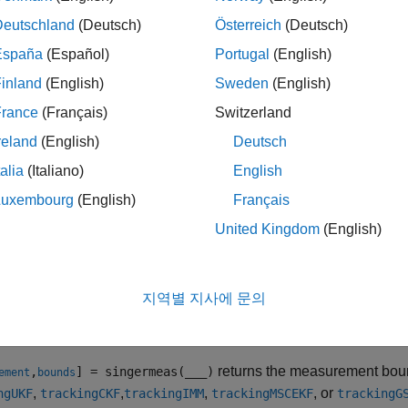
ription
Deutschland
(Deutsch)
Österreich
(Deutsch)
returns the expected measurement for
= singermeas(
)
ment
state
España
(Español)
Portugal
(English)
which assumes the target acceleration decays over time. You ca
inland
(English)
Sweden
(English)
filter. The
argument specifies the current states.
states
France
(Français)
Switzerland
le
reland
(English)
Deutsch
talia
(Italiano)
English
specifies the measurement out
= singermeas(
,
)
ments
state
frame
Luxembourg
(English)
Français
also specif
= singermeas(
,
,
,
)
ment
state
frame
sensorpos
sensorvel
United Kingdom
(English)
velocity,
.
sensorvel
speci
= singermeas(
,
,
,
,
)
ment
state
frame
sensorpos
sensorvel
laxes
지역별 지사에 문의
specifies the 
= singermeas(
,
)
ment
state
measurementParameters
returns the measurement bounds
,
] = singermeas(
___
)
ement
bounds
,
,
,
, or
ngUKF
trackingCKF
trackingIMM
trackingMSCEKF
trackingG