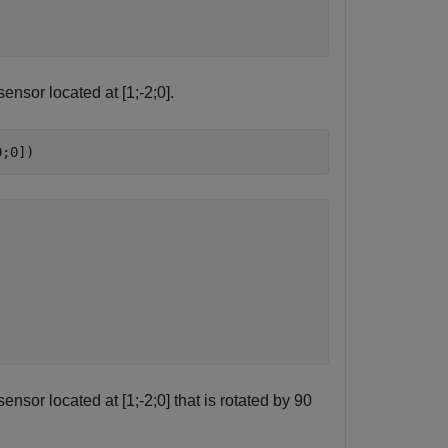
ensor located at [1;-2;0].
0;0])
nsor located at [1;-2;0] that is rotated by 90