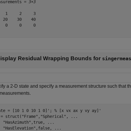
asurements = 
3×3
   1     2     3

  20    30    40

   0     0     0

isplay Residual Wrapping Bounds for
singermea
ify a 2-D state and specify a measurement structure such that th
 measurements.
ate = [10 1 0 10 1 0]'; 
% [x vx ax y vy ay]'
 = struct(
"Frame"
,
"Spherical"
, 
...
"HasAzimuth"
,true, 
...
"HasElevation"
,false, 
...