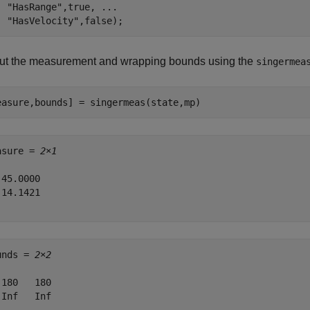
"HasRange"
,true, 
...
"HasVelocity"
,false);
ut the measurement and wrapping bounds using the
singermea
easure,bounds] = singermeas(state,mp)
asure = 
2×1
45.0000

14.1421

unds = 
2×2
-180   180

-Inf   Inf
