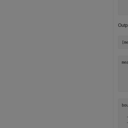
Outp
[m
me
   
   
bo
  
  