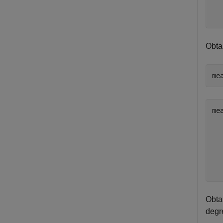
   
Obtai
me
me
   
   
   
   
Obtai
degre