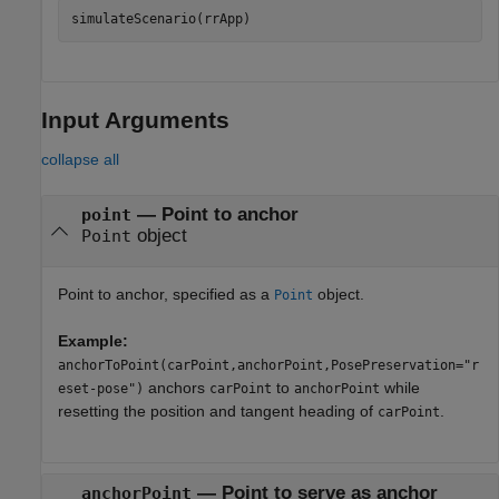
simulateScenario(rrApp)
Input Arguments
collapse all
—
Point to anchor
point
object
Point
Point to anchor, specified as a
object.
Point
Example:
anchorToPoint(carPoint,anchorPoint,PosePreservation="r
anchors
to
while
eset-pose")
carPoint
anchorPoint
resetting the position and tangent heading of
.
carPoint
—
Point to serve as anchor
anchorPoint