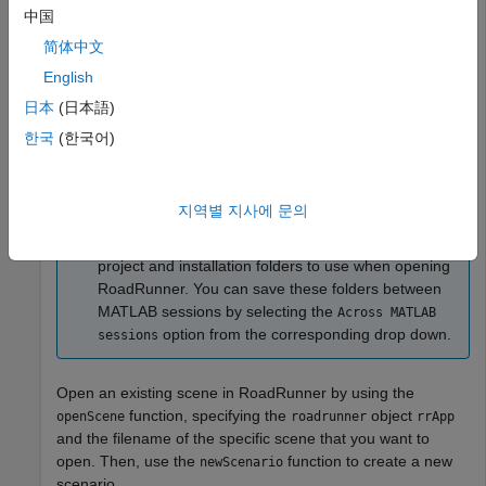
opening, closing, and saving scenes and projects.
中国
简体中文
rrApp = roadrunner(ProjectFolder=
"C:\RR\MyProject"
);
English
日本
(日本語)
Note
한국
(한국어)
®
If you are opening
RoadRunner
from MATLAB
for
the first time, or if you have changed the
RoadRunner
installation location since you last
지역별 지사에 문의
opened it from MATLAB, you can use the
function to specify new default
roadrunnerSetup
project and installation folders to use when opening
RoadRunner
. You can save these folders between
MATLAB sessions by selecting the
Across MATLAB
option from the corresponding drop down.
sessions
Open an existing scene in
RoadRunner
by using the
function, specifying the
object
openScene
roadrunner
rrApp
and the filename of the specific scene that you want to
open. Then, use the
function to create a new
newScenario
scenario.