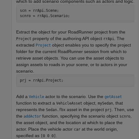
which to add scenario components such as actors and logic.
scn = rrApi.Scene;

scnro = rrApi.Scenario;
Extract the object for your
RoadRunner
project from the
property of the authoring API object
. The
Project
rrApi
extracted
object enables you to specify the project
Project
folder for the current
RoadRunner
session from which to
retrieve asset objects. You can use the asset objects to
assign assets to roads in your scene, or to actors in your
scenario.
prj = rrApi.Project;
Add a
actor to the scenario. Use the
Vehicle
getAsset
function to extract a
object,
, that
VehicleAsset
mySedan
represents the
asset in the project
. Then, use
Sedan.fbx
prj
the
function, specifying the scenario object
,
addActor
scnro
the asset object, and the location at which to place the
actor. Place the vehicle actor
at the world origin,
car
specified as
.
[0 0 0]