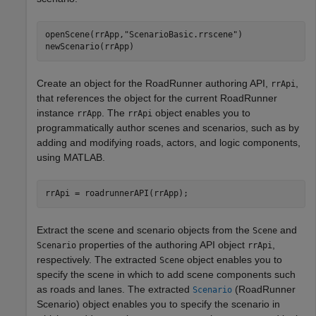
openScene(rrApp,
"ScenarioBasic.rrscene"
)

newScenario(rrApp)
Create an object for the
RoadRunner
authoring API,
,
rrApi
that references the object for the current
RoadRunner
instance
. The
object enables you to
rrApp
rrApi
programmatically author scenes and scenarios, such as by
adding and modifying roads, actors, and logic components,
using MATLAB.
Extract the scene and scenario objects from the
and
Scene
properties of the authoring API object
,
Scenario
rrApi
respectively. The extracted
object enables you to
Scene
specify the scene in which to add scene components such
as roads and lanes. The extracted
(RoadRunner
Scenario
Scenario)
object enables you to specify the scenario in