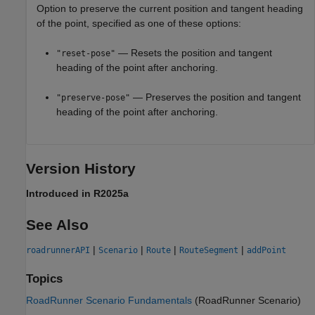
Option to preserve the current position and tangent heading
of the point, specified as one of these options:
— Resets the position and tangent
"reset-pose"
heading of the point after anchoring.
— Preserves the position and tangent
"preserve-pose"
heading of the point after anchoring.
Version History
Introduced in R2025a
See Also
|
|
|
|
roadrunnerAPI
Scenario
Route
RouteSegment
addPoint
Topics
RoadRunner Scenario Fundamentals
(RoadRunner Scenario)