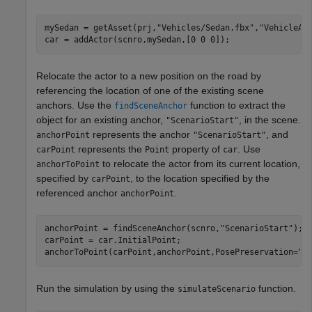
mySedan = getAsset(prj,
"Vehicles/Sedan.fbx"
,
"VehicleAs
car = addActor(scnro,mySedan,[0 0 0]);
Relocate the actor to a new position on the road by
referencing the location of one of the existing scene
anchors. Use the
function to extract the
findSceneAnchor
object for an existing anchor,
, in the scene.
"ScenarioStart"
represents the anchor
, and
anchorPoint
"ScenarioStart"
represents the
property of
. Use
carPoint
Point
car
to relocate the actor from its current location,
anchorToPoint
specified by
, to the location specified by the
carPoint
referenced anchor
.
anchorPoint
anchorPoint = findSceneAnchor(scnro,
"ScenarioStart"
);

carPoint = car.InitialPoint;

anchorToPoint(carPoint,anchorPoint,PosePreservation=
"r
Run the simulation by using the
function.
simulateScenario