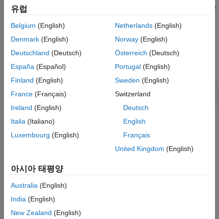
anchorToPoint(
,
,PosePreservation=
See Also
유럽
point
anchorPoint
posePrese
sets additional options to preserve the current position
)
rvation
Belgium
(English)
Netherlands
(English)
and tangent heading of the reanchored point
.
point
Denmark
(English)
Norway
(English)
Examples
Deutschland
(Deutsch)
Österreich
(Deutsch)
collapse all
España
(Español)
Portugal
(English)
Finland
(English)
Sweden
(English)
Use
to Relocate Actor
anchorToPoint
France
(Français)
Switzerland
Ireland
(English)
Deutsch
Use the
function to relocate an actor in your
anchorToPoint
Italia
(Italiano)
English
scenario by specifying an existing scene anchor point as the
Luxembourg
(English)
Français
anchor for the
property of the actor.
Point
United Kingdom
(English)
Create a
object, specifying the path to an
roadrunner
existing project. For example, this code shows the path to a
아시아 태평양
®
project, on a Windows
machine, located at
Australia
(English)
. This code assumes that
RoadRunner
is
"C:\RR\MyProject"
installed in the default location, and returns an object,
,
India
(English)
rrApp
that provides functions for performing basic tasks such as
New Zealand
(English)