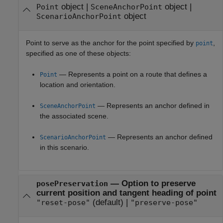
object
|
object
|
Point
SceneAnchorPoint
object
ScenarioAnchorPoint
Point to serve as the anchor for the point specified by
,
point
specified as one of these objects:
— Represents a point on a route that defines a
Point
location and orientation.
— Represents an anchor defined in
SceneAnchorPoint
the associated scene.
— Represents an anchor defined
ScenarioAnchorPoint
in this scenario.
—
Option to preserve
posePreservation
current position and tangent heading of point
(default) |
"reset-pose"
"preserve-pose"