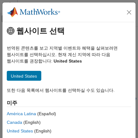
콘텐츠로 바로 가기
MATLAB 도움말 센터
오프캔버스 탐색 메뉴 토글
주요 콘텐츠
웹사이트 선택
문서 홈
anchorToPoint
로보틱스 및 자율 시스템
번역된 콘텐츠를 보고 지역별 이벤트와 혜택을 살펴보려면
자동차
Set specified point as anchor
웹사이트를 선택하십시오. 현재 계신 지역에 따라 다음
Since R2025a
웹사이트를 권장합니다:
United States
Automated Driving Toolbox
collapse all in page
RoadRunner Scenario Simulation
United States
MATLAB Functions for Scenario Authoring
Syntax
anchorToPoint
또한 다음 목록에서 웹사이트를 선택하실 수도 있습니다.
anchorToPoint(point,anchorPoint)
ON THIS PAGE
anchorToPoint(point,anchorPoint,PosePreservation=posePrese
미주
rvation)
Syntax
Description
Description
América Latina
(Español)
Examples
Canada
(English)
sets the point specified by
anchorToPoint(
,
)
point
anchorPoint
Input Arguments
as the new anchor for the point
.
anchorPoint
point
United States
(English)
Version History