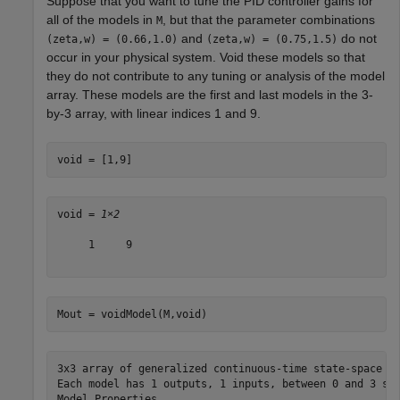
Suppose that you want to tune the PID controller gains for
all of the models in
, but that the parameter combinations
M
and
do not
(zeta,w) = (0.66,1.0)
(zeta,w) = (0.75,1.5)
occur in your physical system. Void these models so that
they do not contribute to any tuning or analysis of the model
array. These models are the first and last models in the 3-
by-3 array, with linear indices 1 and 9.
void = [1,9]
void = 
1×2
     1     9

Mout = voidModel(M,void)
3x3 array of generalized continuous-time state-space mo
Each model has 1 outputs, 1 inputs, between 0 and 3 sta
Model Properties
