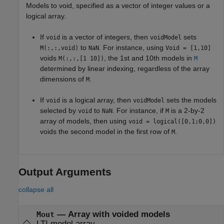
Models to void, specified as a vector of integer values or a
logical array.
If
is a vector of integers, then
sets
void
voidModel
to
. For instance, using
M(:,:,void)
NaN
Void = [1,10]
voids
, the 1st and 10th models in
M(:,:,[1 10])
M
determined by linear indexing, regardless of the array
dimensions of
.
M
If
is a logical array, then
sets the models
void
voidModel
selected by
to
. For instance, if
is a 2-by-2
void
NaN
M
array of models, then using
void = logical([0,1;0,0])
voids the second model in the first row of
.
M
Output Arguments
collapse all
— Array with voided models
Mout
LTI model array