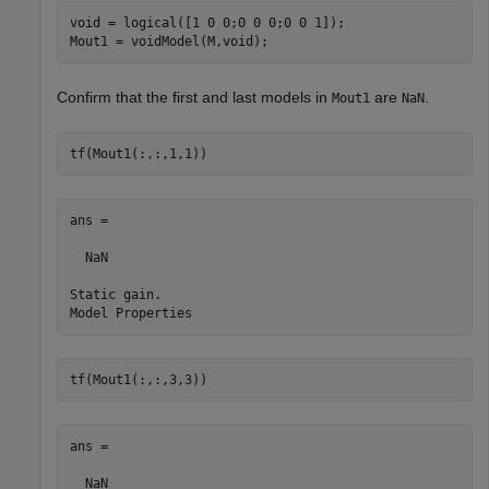
void = logical([1 0 0;0 0 0;0 0 1]);

Mout1 = voidModel(M,void);
Confirm that the first and last models in
are
.
Mout1
NaN
tf(Mout1(:,:,1,1))
ans =

  NaN

Static gain.

tf(Mout1(:,:,3,3))
ans =

  NaN
