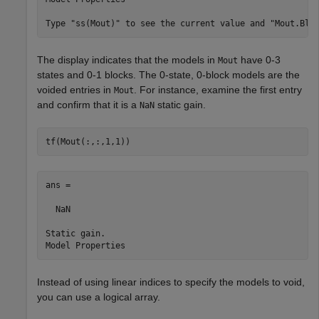
The display indicates that the models in
have 0-3
Mout
states and 0-1 blocks. The 0-state, 0-block models are the
voided entries in
. For instance, examine the first entry
Mout
and confirm that it is a
static gain.
NaN
tf(Mout(:,:,1,1))
ans =

  NaN

Static gain.

Instead of using linear indices to specify the models to void,
you can use a logical array.