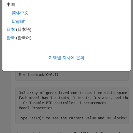
resulting array of plant models with a tunable controller
中国
element.
简体中文
English
G = tf(zeros(1,1,3,3));

日本
(日本語)
zeta = [0.66,0.71,0.75];

한국
(한국어)
for
 i = 1:length(zeta)

for
 j = 1:length(w)

        G(:,:,i,j) = tf(w(j)^2,[1 2*zeta(i)*w(j) w(j)^2
end
지역별 지사에 문의
end
C = tunablePID(
'C'
,
'PID'
);

M = feedback(C*G,1)
3x3 array of generalized continuous-time state-space mo
Each model has 1 outputs, 1 inputs, 3 states, and the f
  C: Tunable PID controller, 1 occurrences.

Model Properties
