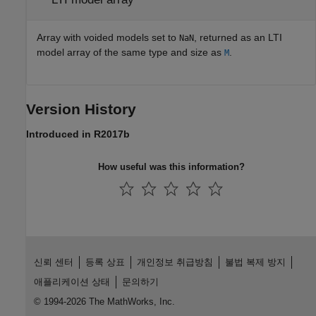
Array with voided models set to
, returned as an LTI
NaN
model array of the same type and size as
.
M
Version History
Introduced in R2017b
How useful was this information?
신뢰 센터
등록 상표
개인정보 취급방침
불법 복제 방지
애플리케이션 상태
문의하기
© 1994-2026 The MathWorks, Inc.