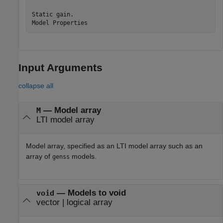
Static gain.

Input Arguments
collapse all
—
Model array
M
LTI model array
Model array, specified as an LTI model array such as an
array of
models.
genss
—
Models to void
void
vector
|
logical array