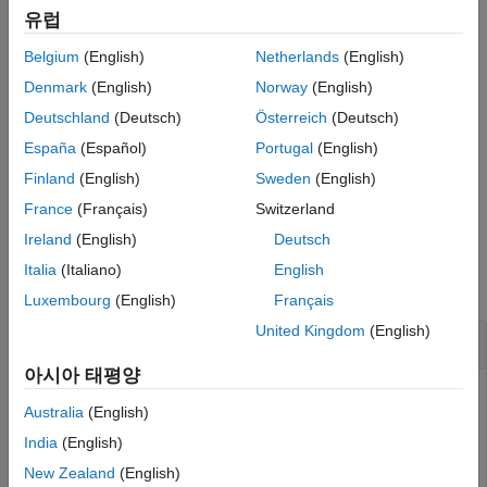
Description
points to be ignored during analysis or design.
유럽
Examples
Belgium
(English)
Netherlands
(English)
Input Arguments
If
is a vector of integers, then
sets
void
voidModel
to
.
Output Arguments
M(:,:,void)
NaN
Denmark
(English)
Norway
(English)
Version History
Deutschland
(Deutsch)
Österreich
(Deutsch)
If
is a logical array, then
sets the models
void
voidModel
España
(Español)
Portugal
(English)
selected by
to
.
void
NaN
Finland
(English)
Sweden
(English)
example
France
(Français)
Switzerland
Ireland
(English)
Deutsch
Examples
Italia
(Italiano)
English
collapse all
Luxembourg
(English)
Français
United Kingdom
(English)
Mark Unneeded Models in Array
아시아 태평양
Australia
(English)
Generate an array of tunable
models. To do so, first
genss
India
(English)
create an array of plant models by varying parameters in a
New Zealand
(English)
second-order transfer function. Then, interconnect the