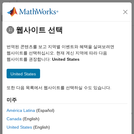
콘텐츠로 바로 가기
MATLAB 도움말 센터
오프캔버스 탐색 메뉴 토글
주요 콘텐츠
웹사이트 선택
문서 홈
voidModel
제어 시스템
번역된 콘텐츠를 보고 지역별 이벤트와 혜택을 살펴보려면
Mark missing or irrelevant models in model array
웹사이트를 선택하십시오. 현재 계신 지역에 따라 다음
Control System Toolbox
웹사이트를 권장합니다:
United States
Dynamic System Models
collapse all in page
Linear System Representation
Syntax
United States
Model Arrays
Mout = voidModel(M,void)
Control System Toolbox
또한 다음 목록에서 웹사이트를 선택하실 수도 있습니다.
Description
Control System Design and Tuning
미주
sets the models specified by
to
Gain Scheduling
= voidModel(
,
)
void
Mout
M
void
static gains. When working with model arrays defined on a
NaN
América Latina
(Español)
voidModel
multidimensional grid of design points, use
to indicate
voidModel
Canada
(English)
that no model is available at specific grid points. For example,
ON THIS PAGE
when using
to tune controller parameters for a model
systune
United States
(English)
Syntax
array, remove models at points outside the design envelope or